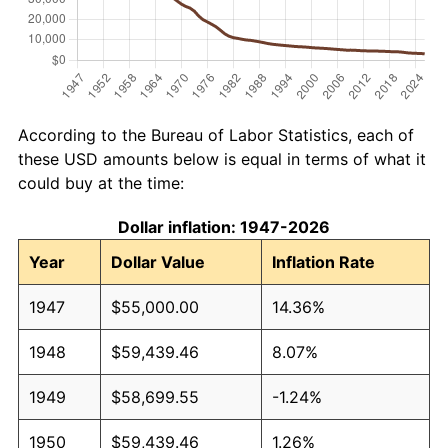
According to the Bureau of Labor Statistics, each of
these USD amounts below is equal in terms of what it
could buy at the time:
Dollar inflation: 1947-2026
Year
Dollar Value
Inflation Rate
1947
$55,000.00
14.36%
1948
$59,439.46
8.07%
1949
$58,699.55
-1.24%
1950
$59,439.46
1.26%