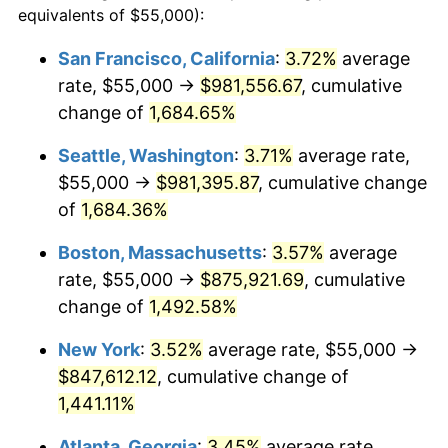
equivalents of $55,000):
$100,000
dollars in
$1,497,542.60
dollars
1971
$99,887.89
4.38%
1947
today
San Francisco, California
:
3.72%
average
rate, $55,000 →
$981,556.67
, cumulative
1972
$103,094.17
3.21%
$500,000
dollars in
$7,487,713.00
dollars
1947
change of
1,684.65%
today
1973
$109,506.73
6.22%
Seattle, Washington
:
3.71%
average rate,
$1,000,000
dollars in
$14,975,426.01
dollars
1974
$121,591.93
11.04%
1947
today
$55,000 →
$981,395.87
, cumulative change
of
1,684.36%
1975
$132,690.58
9.13%
Boston, Massachusetts
:
3.57%
average
1976
$140,336.32
5.76%
rate, $55,000 →
$875,921.69
, cumulative
change of
1,492.58%
1977
$149,461.88
6.50%
New York
:
3.52%
average rate, $55,000 →
1978
$160,807.17
7.59%
$847,612.12
, cumulative change of
1979
$179,058.30
11.35%
1,441.11%
Atlanta, Georgia
:
3.45%
average rate,
1980
$203,228.70
13.50%