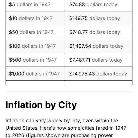
$5
dollars in 1947
$74.88
dollars today
1961
$73,744.39
1.01%
$10
dollars in 1947
$149.75
dollars today
1962
$74,484.30
1.00%
$50
dollars in 1947
$748.77
dollars today
1963
$75,470.85
1.32%
$100
dollars in 1947
$1,497.54
dollars today
1964
$76,457.40
1.31%
$500
dollars in 1947
$7,487.71
dollars today
1965
$77,690.58
1.61%
$1,000
dollars in 1947
$14,975.43
dollars today
1966
$79,910.31
2.86%
$5,000
dollars in 1947
$74,877.13
dollars today
1967
$82,376.68
3.09%
$10,000
dollars in
$149,754.26
dollars
Inflation by City
1947
today
1968
$85,829.60
4.19%
Inflation can vary widely by city, even within the
$50,000
dollars in
$748,771.30
dollars
1969
$90,515.70
5.46%
United States. Here's how some cities fared in 1947
1947
today
to 2026 (figures shown are purchasing power
1970
$95,695.07
5.72%