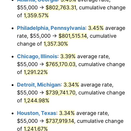
$55,000 →
$802,763.31
, cumulative change
1981
$224,192.83
10.32%
of
1,359.57%
1982
$238,004.48
6.16%
Philadelphia, Pennsylvania
:
3.45%
average
rate, $55,000 →
$801,515.14
, cumulative
1983
$245,650.22
3.21%
change of
1,357.30%
1984
$256,255.61
4.32%
Chicago, Illinois
:
3.39%
average rate,
$55,000 →
$765,170.03
, cumulative change
1985
$265,381.17
3.56%
of
1,291.22%
1986
$270,313.90
1.86%
Detroit, Michigan
:
3.34%
average rate,
1987
$280,179.37
3.65%
$55,000 →
$739,741.70
, cumulative change
of
1,244.98%
1988
$291,771.30
4.14%
Houston, Texas
:
3.34%
average rate,
1989
$305,829.60
4.82%
$55,000 →
$737,919.14
, cumulative change
of
1,241.67%