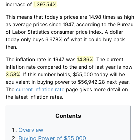
increase of
1,397.54%
.
This means that today's prices are 14.98 times as high
as average prices since 1947, according to the Bureau
of Labor Statistics consumer price index. A dollar
today only buys 6.678% of what it could buy back
then.
The inflation rate in 1947 was
14.36%
. The current
inflation rate compared to the end of last year is now
3.53%
. If this number holds, $55,000 today will be
equivalent in buying power to $56,942.28 next year.
The
current inflation rate
page gives more detail on
the latest inflation rates.
Contents
Overview
Buying Power of $55,000