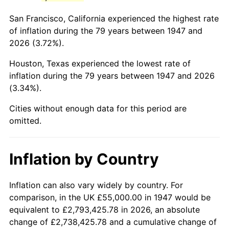
1990
$322,354.26
5.40%
San Francisco, California experienced the highest rate
1991
$335,919.28
4.21%
of inflation during the 79 years between 1947 and
2026 (3.72%).
1992
$346,031.39
3.01%
Houston, Texas experienced the lowest rate of
1993
$356,390.13
2.99%
inflation during the 79 years between 1947 and 2026
(3.34%).
1994
$365,515.70
2.56%
Cities without enough data for this period are
1995
$375,874.44
2.83%
omitted.
1996
$386,973.09
2.95%
Inflation by Country
1997
$395,852.02
2.29%
1998
$402,017.94
1.56%
Inflation can also vary widely by country. For
comparison, in the UK £55,000.00 in 1947 would be
1999
$410,896.86
2.21%
equivalent to £2,793,425.78 in 2026, an absolute
change of £2,738,425.78 and a cumulative change of