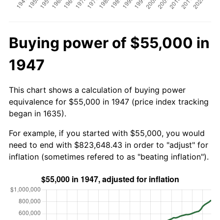
Buying power of $55,000 in
1947
This chart shows a calculation of buying power
equivalence for $55,000 in 1947 (price index tracking
began in 1635).
For example, if you started with $55,000, you would
need to end with $823,648.43 in order to "adjust" for
inflation (sometimes refered to as "beating inflation").