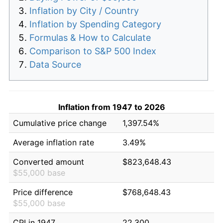
Inflation by City / Country
Inflation by Spending Category
Formulas & How to Calculate
Comparison to S&P 500 Index
Data Source
Inflation from 1947 to 2026
Cumulative price change
1,397.54%
Average inflation rate
3.49%
Converted amount
$823,648.43
$55,000 base
Price difference
$768,648.43
$55,000 base
CPI in 1947
22.300