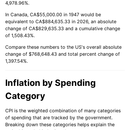
2000
$424,708.52
3.36%
4,978.96%.
2001
$436,793.72
2.85%
In Canada, CA$55,000.00 in 1947 would be
equivalent to CA$884,635.33 in 2026, an absolute
2002
$443,699.55
1.58%
change of CA$829,635.33 and a cumulative change
of 1,508.43%.
2003
$453,811.66
2.28%
Compare these numbers to the US's overall absolute
2004
$465,896.86
2.66%
change of $768,648.43 and total percent change of
1,397.54%.
2005
$481,681.61
3.39%
2006
$497,219.73
3.23%
Inflation by Spending
2007
$511,381.61
2.85%
Category
2008
$531,016.37
3.84%
CPI is the weighted combination of many categories
of spending that are tracked by the government.
2009
$529,127.13
-0.36%
Breaking down these categories helps explain the