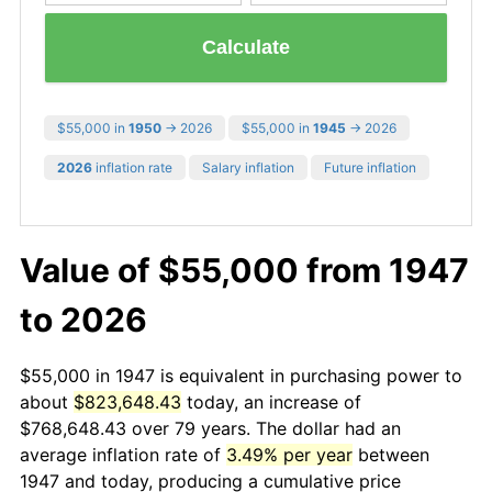
Calculate
$55,000 in
1950
→ 2026
$55,000 in
1945
→ 2026
2026
inflation rate
Salary inflation
Future inflation
Value of $55,000 from 1947
to 2026
$55,000 in 1947 is equivalent in purchasing power to
about
$823,648.43
today, an increase of
$768,648.43 over 79 years. The dollar had an
average inflation rate of
3.49% per year
between
1947 and today, producing a cumulative price