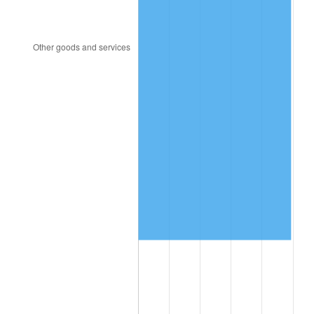
2020
$638,324.74
1.23%
2021
$668,312.07
4.70%
2022
$721,796.90
8.00%
2023
$751,507.59
4.12%
2024
$773,244.39
2.89%
2025
$794,618.14
2.76%
2026
$823,648.43
3.65%*
* Compared to previous annual rate. Not final.
See
inflation summary
for latest 12-month
trailing value.