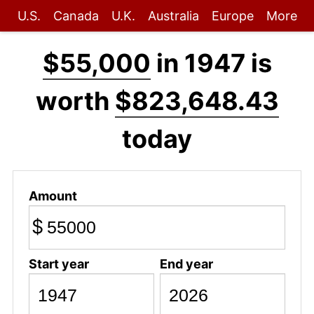
U.S.
Canada
U.K.
Australia
Europe
More
$55,000
in 1947 is
worth
$823,648.43
today
Amount
$
Start year
End year