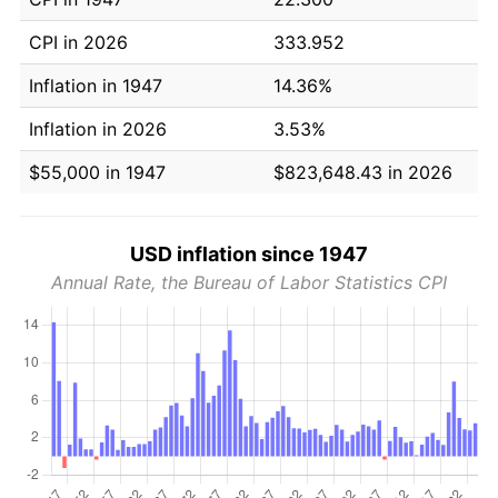
CPI in 2026
333.952
Inflation in 1947
14.36%
Inflation in 2026
3.53%
$55,000 in 1947
$823,648.43 in 2026
USD inflation since 1947
Annual Rate, the Bureau of Labor Statistics CPI