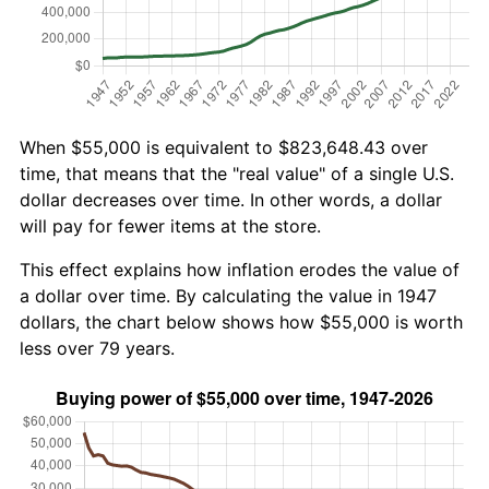
When $55,000 is equivalent to $823,648.43 over
time, that means that the "real value" of a single U.S.
dollar decreases over time. In other words, a dollar
will pay for fewer items at the store.
This effect explains how inflation erodes the value of
a dollar over time. By calculating the value in 1947
dollars, the chart below shows how $55,000 is worth
less over 79 years.