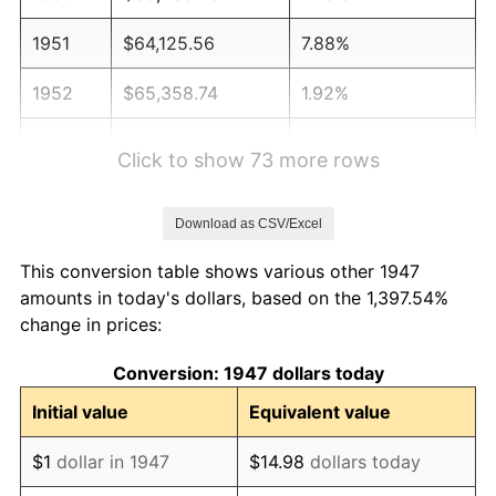
1951
$64,125.56
7.88%
1952
$65,358.74
1.92%
1953
$65,852.02
0.75%
Click to show 73 more rows
1954
$66,345.29
0.75%
Download as CSV/Excel
1955
$66,098.65
-0.37%
This conversion table shows various other 1947
1956
$67,085.20
1.49%
amounts in today's dollars, based on the 1,397.54%
change in prices:
1957
$69,304.93
3.31%
Conversion: 1947 dollars today
1958
$71,278.03
2.85%
Initial value
Equivalent value
1959
$71,771.30
0.69%
$1
dollar in 1947
$14.98
dollars today
1960
$73,004.48
1.72%