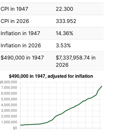
CPI in 1947
22.300
CPI in 2026
333.952
Inflation in 1947
14.36%
Inflation in 2026
3.53%
$490,000 in 1947
$7,337,958.74 in
2026