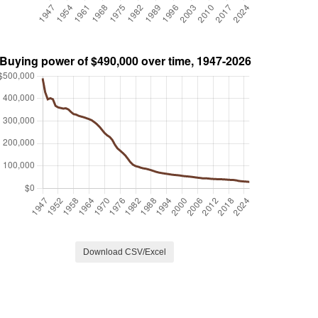
Download CSV/Excel