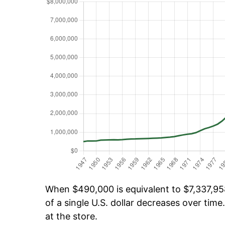
When $490,000 is equivalent to $7,337,958
of a single U.S. dollar decreases over time.
at the store.