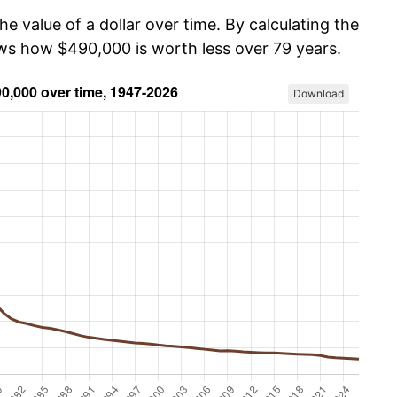
he value of a dollar over time. By calculating the
ows how $490,000 is worth less over 79 years.
Download