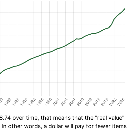
.74 over time, that means that the "real value"
 In other words, a dollar will pay for fewer items