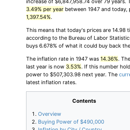
increase of $6,847,958.74 over 79 years. T
3.49% per year
between 1947 and today, p
1,397.54%
.
This means that today's prices are 14.98 t
according to the Bureau of Labor Statistic
buys 6.678% of what it could buy back th
The inflation rate in 1947 was
14.36%
. Th
last year is now
3.53%
. If this number hol
power to $507,303.98 next year. The
curr
latest inflation rates.
Contents
Overview
Buying Power of $490,000
Inflation by City / Country