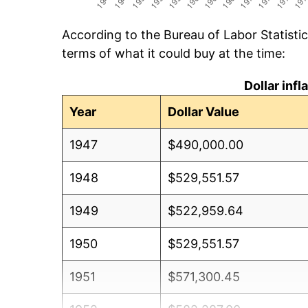
According to the Bureau of Labor Statisti
terms of what it could buy at the time:
Dollar inf
Year
Dollar Value
1947
$490,000.00
1948
$529,551.57
1949
$522,959.64
1950
$529,551.57
1951
$571,300.45