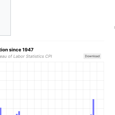
tion since 1947
eau of Labor Statistics CPI
Download