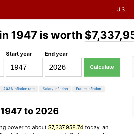
U.S.
in 1947 is worth
$7,337,9
Start year
End year
Calculate
2026
inflation rate
Salary inflation
Future inflation
 1947 to 2026
sing power to about
$7,337,958.74
today, an