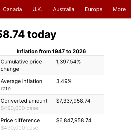
Canada
U.K.
Australia
Europe
More
58.74
today
Inflation from 1947 to 2026
Cumulative price
1,397.54%
change
Average inflation
3.49%
rate
Converted amount
$7,337,958.74
$490,000 base
Price difference
$6,847,958.74
$490,000 base