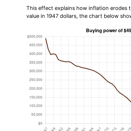
This effect explains how inflation erodes t
value in 1947 dollars, the chart below sh