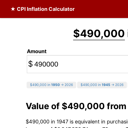
★ CPI Inflation Calculator
$490,000
Amount
$
$490,000 in
1950
→ 2026
$490,000 in
1945
→ 2026
Value of $490,000 from
$490,000 in 1947 is equivalent in purcha