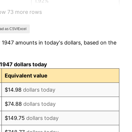
1.92%
how 73 more rows
0.75%
0.75%
ad as CSV/Excel
 1947 amounts in today's dollars, based on the
-0.37%
1.49%
1947 dollars today
3.31%
Equivalent value
2.85%
$14.98
dollars today
0.69%
$74.88
dollars today
1.72%
$149.75
dollars today
1.01%