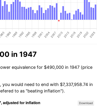
00 in 1947
power equivalence for $490,000 in 1947 (price
, you would need to end with $7,337,958.74 in
efered to as "beating inflation").
Download