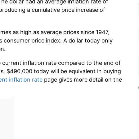
he dollar had an average inflation rate of
roducing a cumulative price increase of
imes as high as average prices since 1947,
s consumer price index. A dollar today only
en.
e current inflation rate compared to the end of
ds, $490,000 today will be equivalent in buying
ent inflation rate
page gives more detail on the