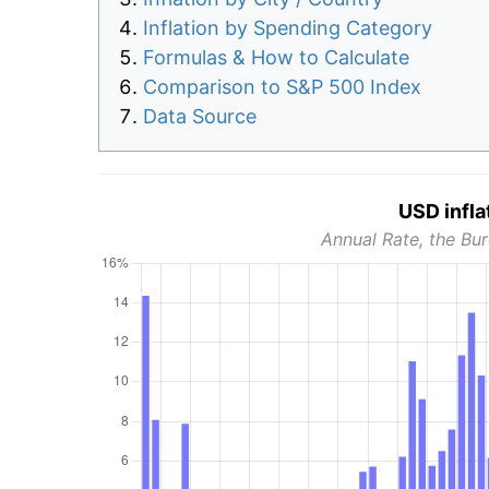
Inflation by Spending Category
Formulas & How to Calculate
Comparison to S&P 500 Index
Data Source
USD infla
Annual Rate, the Bur