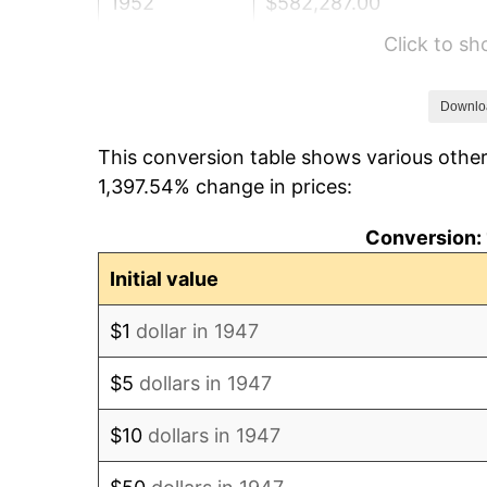
1952
$582,287.00
Click to s
1953
$586,681.61
1954
$591,076.23
Downlo
This conversion table shows various other
1955
$588,878.92
1,397.54% change in prices:
1956
$597,668.16
Conversion: 
1957
$617,443.95
Initial value
1958
$635,022.42
$1
dollar in 1947
1959
$639,417.04
$5
dollars in 1947
1960
$650,403.59
$10
dollars in 1947
1961
$656,995.52