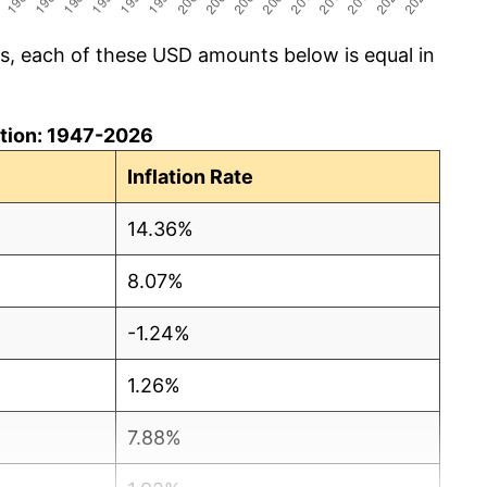
cs, each of these USD amounts below is equal in
lation: 1947-2026
Inflation Rate
14.36%
8.07%
-1.24%
1.26%
7.88%