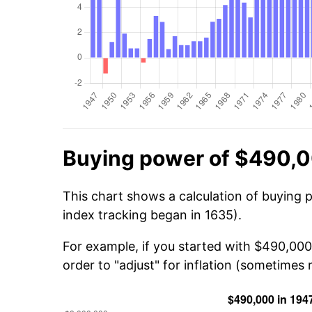
Buying power of $490,0
This chart shows a calculation of buying 
index tracking began in 1635).
For example, if you started with $490,000
order to "adjust" for inflation (sometimes r