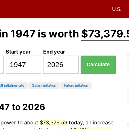
U.S.
in 1947 is worth
$73,379.
Start year
End year
Calculate
26
inflation rate
Salary inflation
Future inflation
947 to 2026
g power to about
$73,379.59
today, an increase