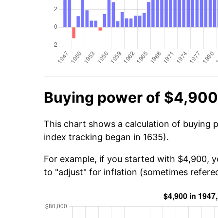
Buying power of $4,900
This chart shows a calculation of buying 
index tracking began in 1635).
For example, if you started with $4,900, 
to "adjust" for inflation (sometimes refered