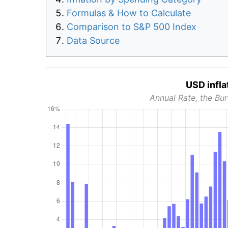
Formulas & How to Calculate
Comparison to S&P 500 Index
Data Source
USD infla
Annual Rate, the Bur