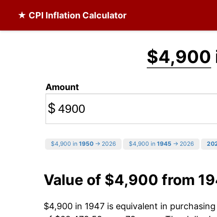
★ CPI Inflation Calculator
$4,900
Amount
$
$4,900 in
1950
→ 2026
$4,900 in
1945
→ 2026
20
Value of $4,900 from 1
$4,900 in 1947 is equivalent in purchasin