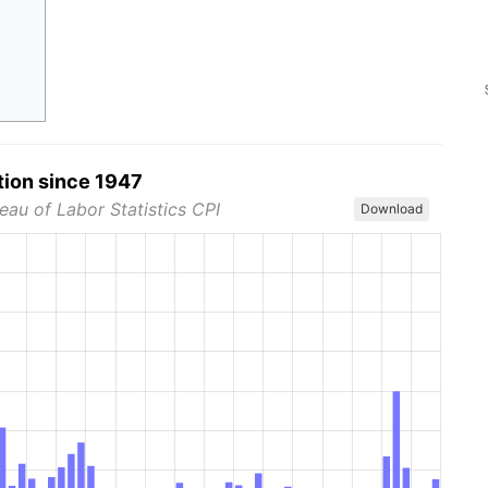
tion since 1947
eau of Labor Statistics CPI
Download