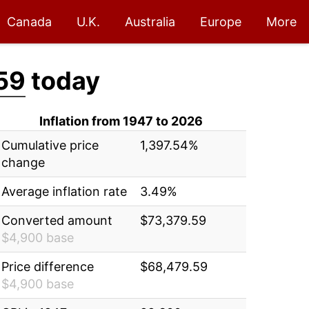
Canada
U.K.
Australia
Europe
More
59
today
Inflation from 1947 to 2026
Cumulative price
1,397.54%
change
Average inflation rate
3.49%
Converted amount
$73,379.59
$4,900 base
Price difference
$68,479.59
$4,900 base