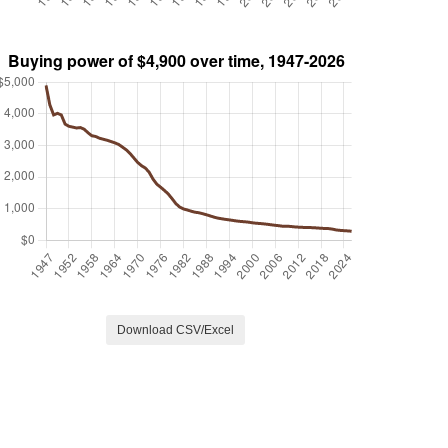
Download CSV/Excel