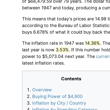
of $68,479.59 over 79 years. The dollar ha
between 1947 and today, producing a cumu
This means that today's prices are 14.98 t
according to the Bureau of Labor Statistic
buys 6.678% of what it could buy back th
The inflation rate in 1947 was
14.36%
. Th
last year is now
3.53%
. If this number hol
power to $5,073.04 next year. The
current
latest inflation rates.
Contents
Overview
Buying Power of $4,900
Inflation by City / Country
Inflation by Spending Category