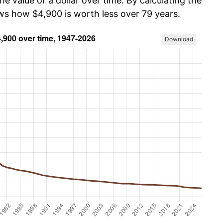
he value of a dollar over time. By calculating the
ows how $4,900 is worth less over 79 years.
Download