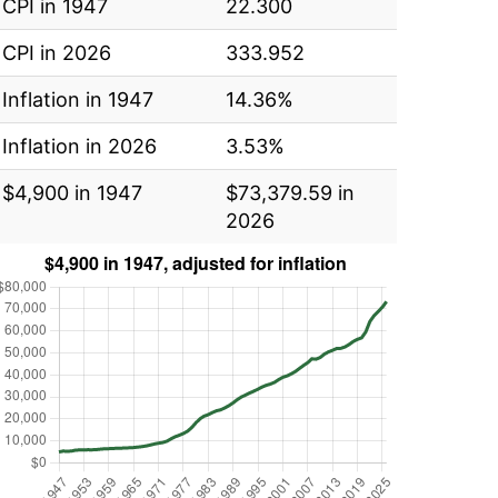
CPI in 1947
22.300
CPI in 2026
333.952
Inflation in 1947
14.36%
Inflation in 2026
3.53%
$4,900 in 1947
$73,379.59 in
2026