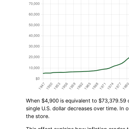
When $4,900 is equivalent to $73,379.59 ov
single U.S. dollar decreases over time. In o
the store.