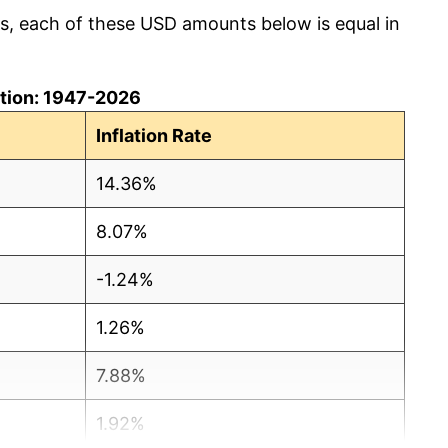
cs, each of these USD amounts below is equal in
lation: 1947-2026
Inflation Rate
14.36%
8.07%
-1.24%
1.26%
7.88%
1.92%