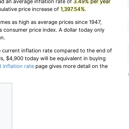
d an average inflation rate of
3.49% per year
lative price increase of
1,397.54%
.
imes as high as average prices since 1947,
s consumer price index. A dollar today only
en.
e current inflation rate compared to the end of
ds, $4,900 today will be equivalent in buying
 inflation rate
page gives more detail on the