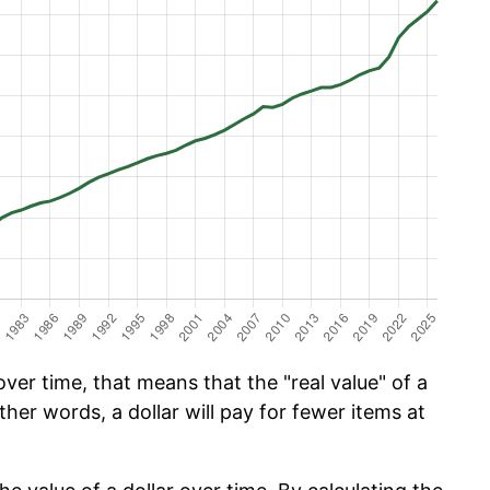
er time, that means that the "real value" of a
ther words, a dollar will pay for fewer items at