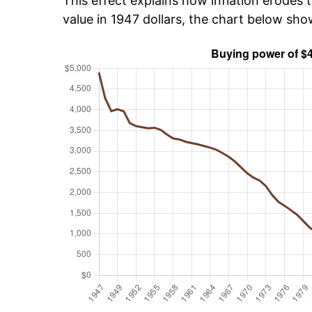
This effect explains how inflation erodes t
value in 1947 dollars, the chart below sh