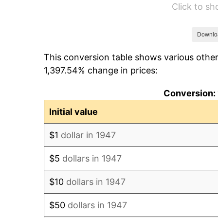
Click to s
1953
$5,866.82
1954
$5,910.76
Downlo
This conversion table shows various other
1955
$5,888.79
1,397.54% change in prices:
1956
$5,976.68
Conversion: 
1957
$6,174.44
Initial value
1958
$6,350.22
$1
dollar in 1947
1959
$6,394.17
$5
dollars in 1947
1960
$6,504.04
$10
dollars in 1947
1961
$6,569.96
$50
dollars in 1947