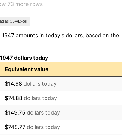
how 73 more rows
0.75%
0.75%
ad as CSV/Excel
 1947 amounts in today's dollars, based on the
-0.37%
1.49%
1947 dollars today
3.31%
Equivalent value
2.85%
$14.98
dollars today
0.69%
$74.88
dollars today
1.72%
$149.75
dollars today
1.01%
$748.77
dollars today