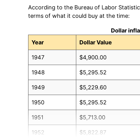
According to the Bureau of Labor Statisti
terms of what it could buy at the time:
Dollar inf
Year
Dollar Value
1947
$4,900.00
1948
$5,295.52
1949
$5,229.60
1950
$5,295.52
1951
$5,713.00
1952
$5,822.87