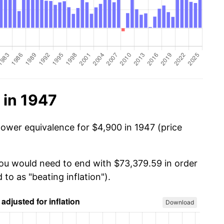
 in 1947
power equivalence for $4,900 in 1947 (price
you would need to end with $73,379.59 in order
 to as "beating inflation").
Download