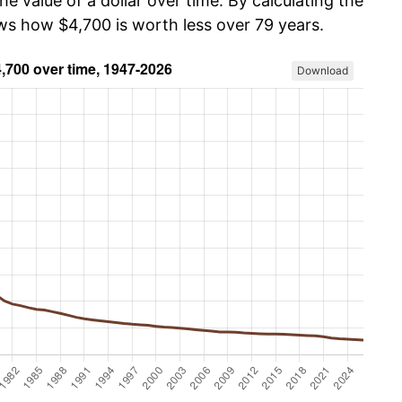
he value of a dollar over time. By calculating the
ows how $4,700 is worth less over 79 years.
Download