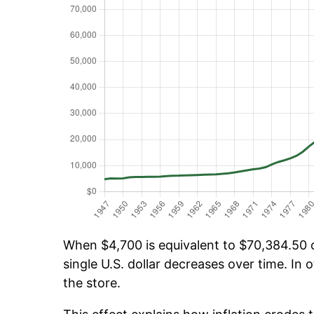
When $4,700 is equivalent to $70,384.50 ov
single U.S. dollar decreases over time. In o
the store.