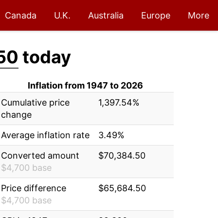
Canada
U.K.
Australia
Europe
More
50
today
Inflation from 1947 to 2026
Cumulative price
1,397.54%
change
Average inflation rate
3.49%
Converted amount
$70,384.50
$4,700 base
Price difference
$65,684.50
$4,700 base