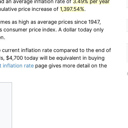
d an average inflation rate of
3.49% per year
lative price increase of
1,397.54%
.
imes as high as average prices since 1947,
s consumer price index. A dollar today only
en.
e current inflation rate compared to the end of
ds, $4,700 today will be equivalent in buying
 inflation rate
page gives more detail on the