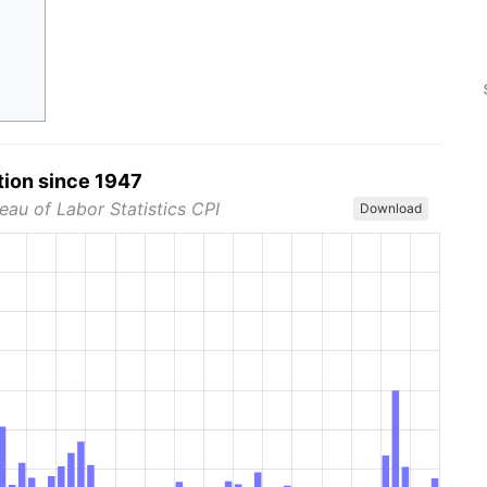
tion since 1947
eau of Labor Statistics CPI
Download