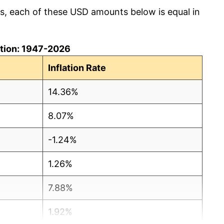
cs, each of these USD amounts below is equal in
lation: 1947-2026
Inflation Rate
14.36%
8.07%
-1.24%
1.26%
7.88%
1.92%