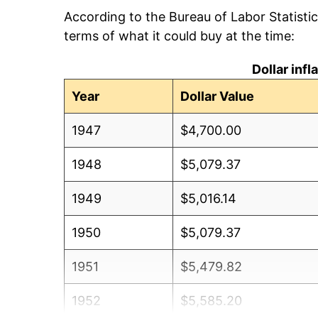
According to the Bureau of Labor Statisti
terms of what it could buy at the time:
Dollar inf
Year
Dollar Value
1947
$4,700.00
1948
$5,079.37
1949
$5,016.14
1950
$5,079.37
1951
$5,479.82
1952
$5,585.20