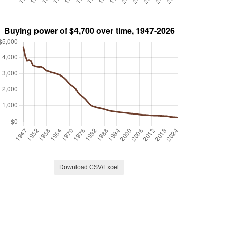
Download CSV/Excel