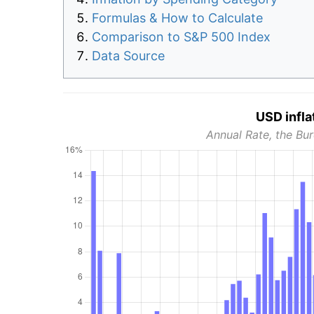
Formulas & How to Calculate
Comparison to S&P 500 Index
Data Source
USD infla
Annual Rate, the Bur