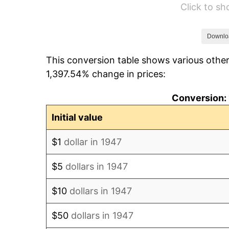
Click to s
1953
$5,627.35
1954
$5,669.51
Downlo
This conversion table shows various other
1955
$5,648.43
1,397.54% change in prices:
1956
$5,732.74
Conversion: 
1957
$5,922.42
Initial value
1958
$6,091.03
$1
dollar in 1947
1959
$6,133.18
$5
dollars in 1947
1960
$6,238.57
$10
dollars in 1947
1961
$6,301.79
$50
dollars in 1947