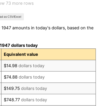
how 73 more rows
0.75%
0.75%
ad as CSV/Excel
 1947 amounts in today's dollars, based on the
-0.37%
1.49%
1947 dollars today
3.31%
Equivalent value
2.85%
$14.98
dollars today
0.69%
$74.88
dollars today
1.72%
$149.75
dollars today
1.01%
$748.77
dollars today