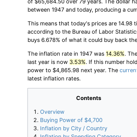
of $65,684.50 over 79 years. The dollar ha
between 1947 and today, producing a cumu
This means that today's prices are 14.98 t
according to the Bureau of Labor Statistic
buys 6.678% of what it could buy back th
The inflation rate in 1947 was
14.36%
. Th
last year is now
3.53%
. If this number hol
power to $4,865.98 next year. The
current
latest inflation rates.
Contents
Overview
Buying Power of $4,700
Inflation by City / Country
Inflation by Spending Category