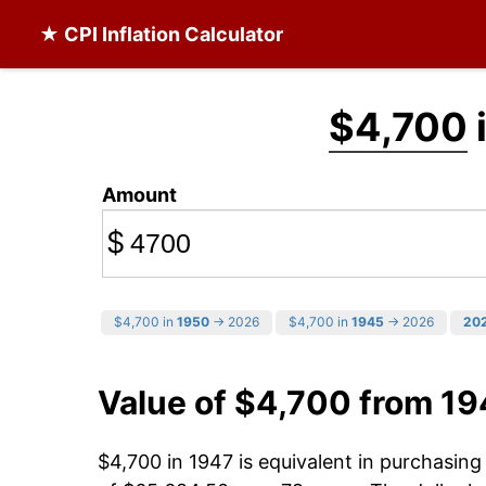
★ CPI Inflation Calculator
$4,700
Amount
$
$4,700 in
1950
→ 2026
$4,700 in
1945
→ 2026
20
Value of $4,700 from 19
$4,700 in 1947 is equivalent in purchasin