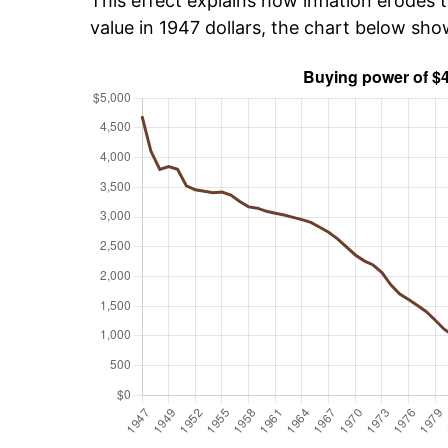
This effect explains how inflation erodes t
value in 1947 dollars, the chart below sh