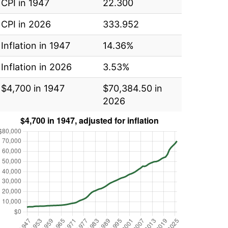
CPI in 1947
22.300
CPI in 2026
333.952
Inflation in 1947
14.36%
Inflation in 2026
3.53%
$4,700 in 1947
$70,384.50 in
2026