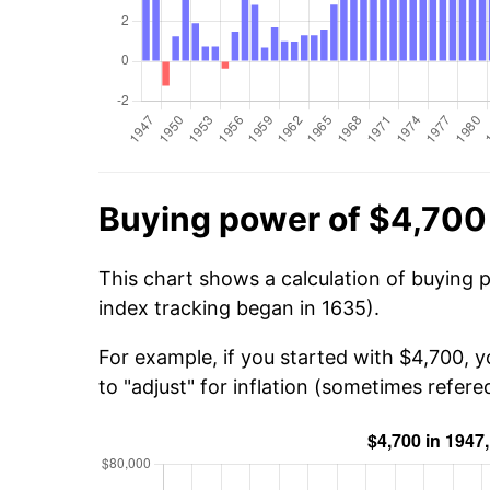
Buying power of $4,700
This chart shows a calculation of buying 
index tracking began in 1635).
For example, if you started with $4,700, 
to "adjust" for inflation (sometimes refered