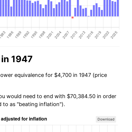
 in 1947
power equivalence for $4,700 in 1947 (price
you would need to end with $70,384.50 in order
 to as "beating inflation").
Download