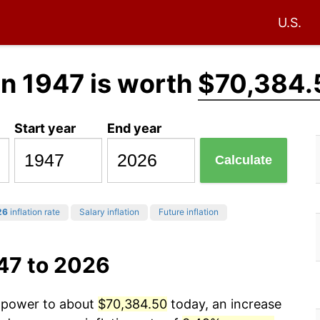
U.S.
in 1947 is worth
$70,384.
Start year
End year
Calculate
26
inflation rate
Salary inflation
Future inflation
47 to 2026
g power to about
$70,384.50
today, an increase