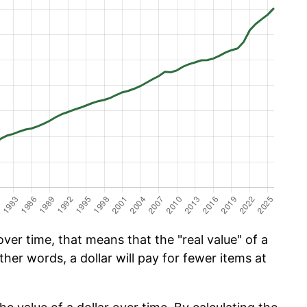
er time, that means that the "real value" of a
ther words, a dollar will pay for fewer items at