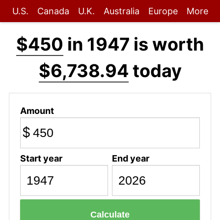
U.S.
Canada
U.K.
Australia
Europe
More
$450
in 1947 is worth
$6,738.94
today
Amount
$
Start year
End year
Calculate