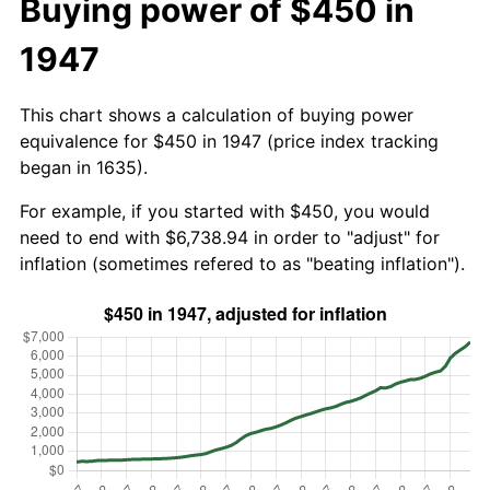
Buying power of $450 in
1947
This chart shows a calculation of buying power
equivalence for $450 in 1947 (price index tracking
began in 1635).
For example, if you started with $450, you would
need to end with $6,738.94 in order to "adjust" for
inflation (sometimes refered to as "beating inflation").