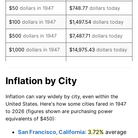
1962
$609.42
1.00%
$50
dollars in 1947
$748.77
dollars today
1963
$617.49
1.32%
$100
dollars in 1947
$1,497.54
dollars today
1964
$625.56
1.31%
$500
dollars in 1947
$7,487.71
dollars today
1965
$635.65
1.61%
$1,000
dollars in 1947
$14,975.43
dollars today
1966
$653.81
2.86%
$5,000
dollars in 1947
$74,877.13
dollars today
1967
$673.99
3.09%
$10,000
dollars in
$149,754.26
dollars
Inflation by City
1947
today
1968
$702.24
4.19%
Inflation can vary widely by city, even within the
$50,000
dollars in
$748,771.30
dollars
1969
$740.58
5.46%
United States. Here's how some cities fared in 1947
1947
today
to 2026 (figures shown are purchasing power
1970
$782.96
5.72%
equivalents of $450):
$100,000
dollars in
$1,497,542.60
dollars
1971
$817.26
4.38%
1947
today
San Francisco, California
:
3.72%
average