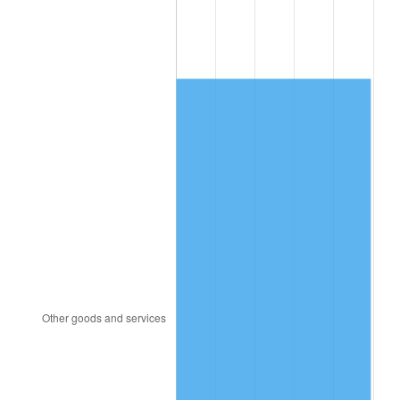
2012
$4,633.06
2.07%
2013
$4,700.93
1.46%
2014
$4,777.18
1.62%
2015
$4,782.85
0.12%
2016
$4,843.19
1.26%
2017
$4,946.37
2.13%
2018
$5,069.66
2.49%
2019
$5,159.01
1.76%
2020
$5,222.66
1.23%
2021
$5,468.01
4.70%