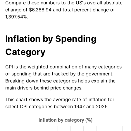
Compare these numbers to the US's overall absolute
2002
$3,630.27
1.58%
change of $6,288.94 and total percent change of
1,397.54%.
2003
$3,713.00
2.28%
2004
$3,811.88
2.66%
Inflation by Spending
2005
$3,941.03
3.39%
Category
2006
$4,068.16
3.23%
CPI is the weighted combination of many categories
2007
$4,184.03
2.85%
of spending that are tracked by the government.
Breaking down these categories helps explain the
2008
$4,344.68
3.84%
main drivers behind price changes.
2009
$4,329.22
-0.36%
This chart shows the average rate of inflation for
select CPI categories between 1947 and 2026.
2010
$4,400.23
1.64%
2011
$4,539.13
3.16%