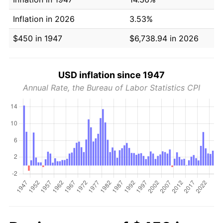
Inflation in 2026
3.53%
$450 in 1947
$6,738.94 in 2026
USD inflation since 1947
Annual Rate, the Bureau of Labor Statistics CPI