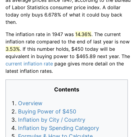
of Labor Statistics consumer price index. A dollar
today only buys 6.678% of what it could buy back
then.
The inflation rate in 1947 was
14.36%
. The current
inflation rate compared to the end of last year is now
3.53%
. If this number holds, $450 today will be
equivalent in buying power to $465.89 next year. The
current inflation rate
page gives more detail on the
latest inflation rates.
Contents
Overview
Buying Power of $450
Inflation by City / Country
Inflation by Spending Category
Formulas & How to Calculate