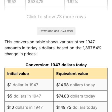
1952
$534.75
1.92%
1953
$538.79
0.75%
Click to show 73 more rows
1954
$542.83
0.75%
Download as CSV/Excel
1955
$540.81
-0.37%
This conversion table shows various other 1947
1956
$548.88
1.49%
amounts in today's dollars, based on the 1,397.54%
change in prices:
1957
$567.04
3.31%
Conversion: 1947 dollars today
1958
$583.18
2.85%
Initial value
Equivalent value
1959
$587.22
0.69%
$1
dollar in 1947
$14.98
dollars today
1960
$597.31
1.72%
$5
dollars in 1947
$74.88
dollars today
1961
$603.36
1.01%
$10
dollars in 1947
$149.75
dollars today