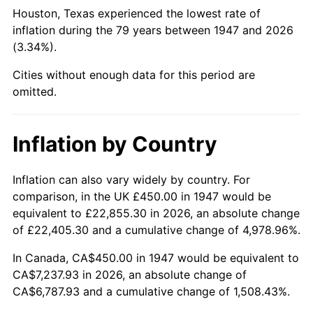
1992
$2,831.17
3.01%
Houston, Texas experienced the lowest rate of
inflation during the 79 years between 1947 and 2026
1993
$2,915.92
2.99%
(3.34%).
1994
$2,990.58
2.56%
Cities without enough data for this period are
omitted.
1995
$3,075.34
2.83%
1996
$3,166.14
2.95%
Inflation by Country
1997
$3,238.79
2.29%
Inflation can also vary widely by country. For
comparison, in the UK £450.00 in 1947 would be
1998
$3,289.24
1.56%
equivalent to £22,855.30 in 2026, an absolute change
1999
$3,361.88
2.21%
of £22,405.30 and a cumulative change of 4,978.96%.
In Canada, CA$450.00 in 1947 would be equivalent to
2000
$3,474.89
3.36%
CA$7,237.93 in 2026, an absolute change of
CA$6,787.93 and a cumulative change of 1,508.43%.
2001
$3,573.77
2.85%