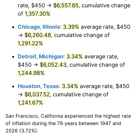
1982
$1,947.31
6.16%
rate, $450 →
$6,557.85
, cumulative change
of
1,357.30%
1983
$2,009.87
3.21%
Chicago, Illinois
:
3.39%
average rate, $450
1984
$2,096.64
4.32%
→
$6,260.48
, cumulative change of
1,291.22%
1985
$2,171.30
3.56%
Detroit, Michigan
:
3.34%
average rate,
1986
$2,211.66
1.86%
$450 →
$6,052.43
, cumulative change of
1987
$2,292.38
3.65%
1,244.98%
Houston, Texas
:
3.34%
average rate, $450
1988
$2,387.22
4.14%
→
$6,037.52
, cumulative change of
1989
$2,502.24
4.82%
1,241.67%
1990
$2,637.44
5.40%
San Francisco, California experienced the highest rate
of inflation during the 79 years between 1947 and
1991
$2,748.43
4.21%
2026 (3.72%).