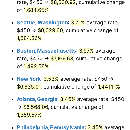
rate, $450 →
$8,030.92
, cumulative change
1972
$843.50
3.21%
$500,000
dollars in
$7,487,713.00
dollars
1947
of
1,684.65%
today
1973
$895.96
6.22%
Seattle, Washington
:
3.71%
average rate,
$1,000,000
dollars in
$14,975,426.01
dollars
1974
$994.84
11.04%
1947
today
$450 →
$8,029.60
, cumulative change of
1,684.36%
1975
$1,085.65
9.13%
Boston, Massachusetts
:
3.57%
average
1976
$1,148.21
5.76%
rate, $450 →
$7,166.63
, cumulative change
of
1,492.58%
1977
$1,222.87
6.50%
New York
:
3.52%
average rate, $450 →
1978
$1,315.70
7.59%
$6,935.01
, cumulative change of
1,441.11%
1979
$1,465.02
11.35%
Atlanta, Georgia
:
3.45%
average rate, $450
→
$6,568.06
, cumulative change of
1980
$1,662.78
13.50%
1,359.57%
1981
$1,834.30
10.32%
Philadelphia, Pennsylvania
:
3.45%
average