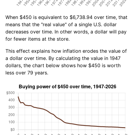
When $450 is equivalent to $6,738.94 over time, that
means that the "real value" of a single U.S. dollar
decreases over time. In other words, a dollar will pay
for fewer items at the store.
This effect explains how inflation erodes the value of
a dollar over time. By calculating the value in 1947
dollars, the chart below shows how $450 is worth
less over 79 years.