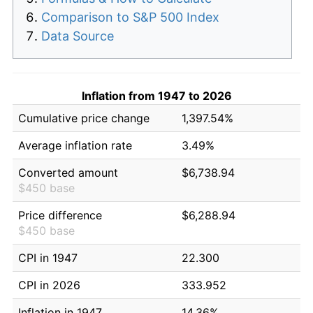
Comparison to S&P 500 Index
Data Source
Inflation from 1947 to 2026
Cumulative price change
1,397.54%
Average inflation rate
3.49%
Converted amount
$6,738.94
$450 base
Price difference
$6,288.94
$450 base
CPI in 1947
22.300
CPI in 2026
333.952
Inflation in 1947
14.36%