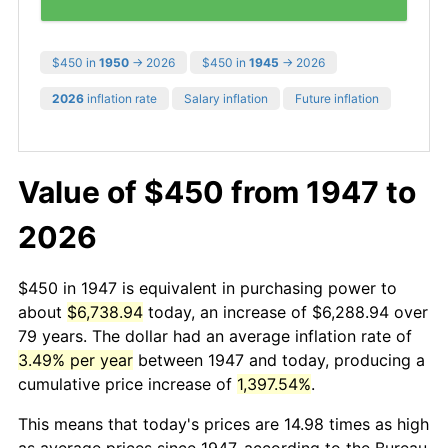
$450 in
1950
→ 2026
$450 in
1945
→ 2026
2026
inflation rate
Salary inflation
Future inflation
Value of $450 from 1947 to
2026
$450 in 1947 is equivalent in purchasing power to
about
$6,738.94
today, an increase of $6,288.94 over
79 years. The dollar had an average inflation rate of
3.49% per year
between 1947 and today, producing a
cumulative price increase of
1,397.54%
.
This means that today's prices are 14.98 times as high
as average prices since 1947, according to the Bureau