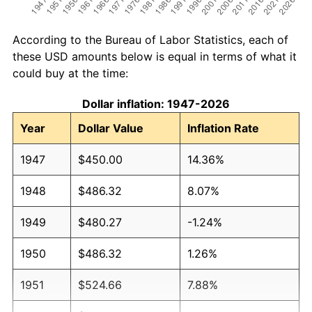
According to the Bureau of Labor Statistics, each of
these USD amounts below is equal in terms of what it
could buy at the time:
Dollar inflation: 1947-2026
Year
Dollar Value
Inflation Rate
1947
$450.00
14.36%
1948
$486.32
8.07%
1949
$480.27
-1.24%
1950
$486.32
1.26%
1951
$524.66
7.88%