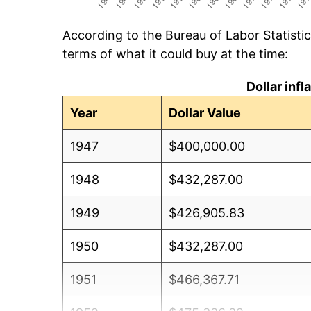
According to the Bureau of Labor Statisti
terms of what it could buy at the time:
Dollar inf
Year
Dollar Value
1947
$400,000.00
1948
$432,287.00
1949
$426,905.83
1950
$432,287.00
1951
$466,367.71