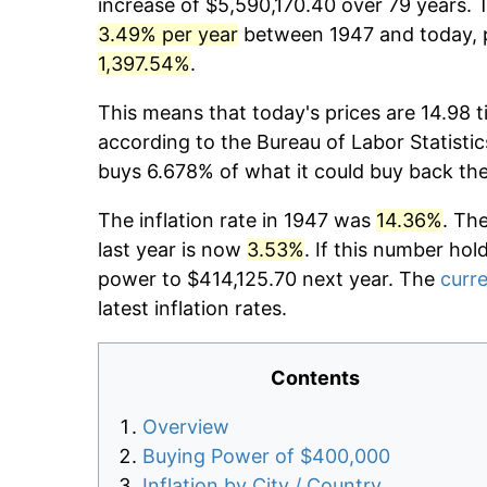
increase of $5,590,170.40 over 79 years. T
3.49% per year
between 1947 and today, p
1,397.54%
.
This means that today's prices are 14.98 t
according to the Bureau of Labor Statistic
buys 6.678% of what it could buy back th
The inflation rate in 1947 was
14.36%
. Th
last year is now
3.53%
. If this number hol
power to $414,125.70 next year. The
curre
latest inflation rates.
Contents
Overview
Buying Power of $400,000
Inflation by City / Country