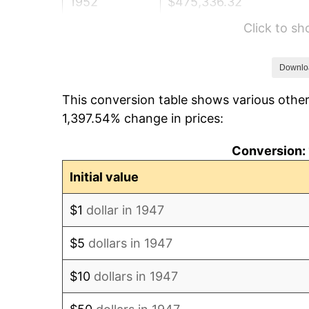
1952
$475,336.32
Click to s
1953
$478,923.77
1954
$482,511.21
Downlo
This conversion table shows various other
1955
$480,717.49
1,397.54% change in prices:
1956
$487,892.38
Conversion: 
1957
$504,035.87
Initial value
1958
$518,385.65
$1
dollar in 1947
1959
$521,973.09
$5
dollars in 1947
1960
$530,941.70
$10
dollars in 1947
1961
$536,322.87