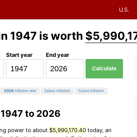
U.S.
in 1947 is worth
$5,990,1
Start year
End year
Calculate
2026
inflation rate
Salary inflation
Future inflation
 1947 to 2026
sing power to about
$5,990,170.40
today, an