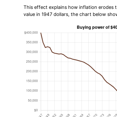
This effect explains how inflation erodes t
value in 1947 dollars, the chart below sh