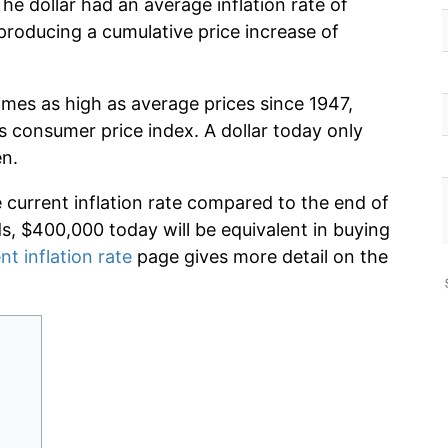
he dollar had an average inflation rate of
roducing a cumulative price increase of
imes as high as average prices since 1947,
s consumer price index. A dollar today only
en.
e current inflation rate compared to the end of
ds, $400,000 today will be equivalent in buying
nt inflation rate
page gives more detail on the