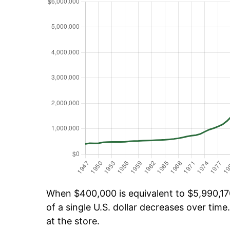
When $400,000 is equivalent to $5,990,170
of a single U.S. dollar decreases over time.
at the store.