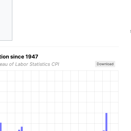
tion since 1947
eau of Labor Statistics CPI
Download