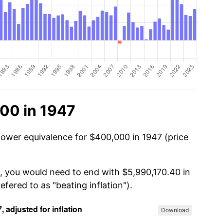
00 in 1947
power equivalence for $400,000 in 1947 (price
, you would need to end with $5,990,170.40 in
efered to as "beating inflation").
Download