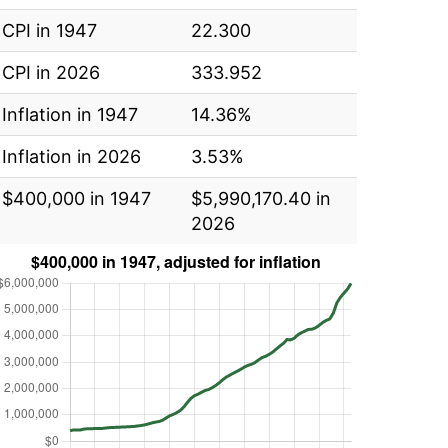
CPI in 1947
22.300
CPI in 2026
333.952
Inflation in 1947
14.36%
Inflation in 2026
3.53%
$400,000 in 1947
$5,990,170.40 in
2026