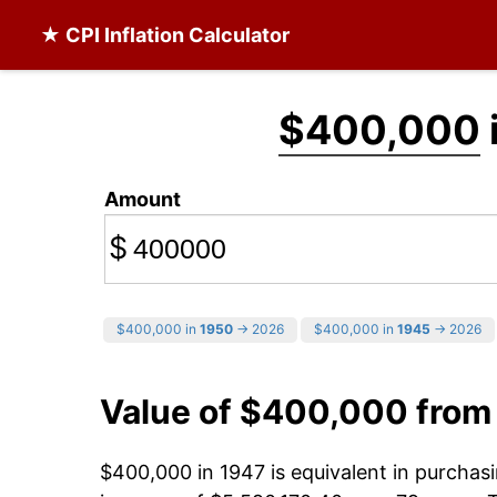
★ CPI Inflation Calculator
$400,000
Amount
$
$400,000 in
1950
→ 2026
$400,000 in
1945
→ 2026
Value of $400,000 from
$400,000 in 1947 is equivalent in purcha