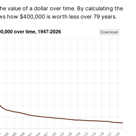
he value of a dollar over time. By calculating the
ows how $400,000 is worth less over 79 years.
Download