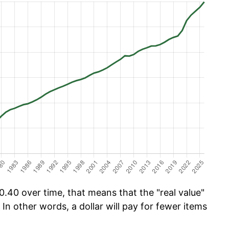
.40 over time, that means that the "real value"
 In other words, a dollar will pay for fewer items