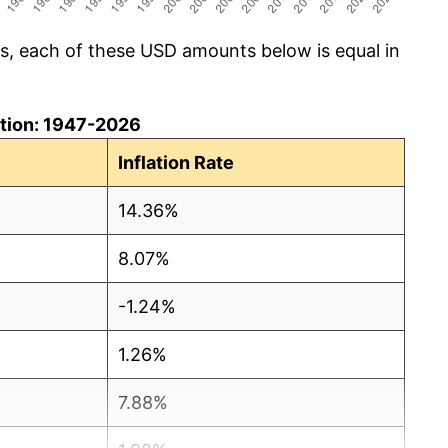
cs, each of these USD amounts below is equal in
lation: 1947-2026
Inflation Rate
14.36%
8.07%
-1.24%
1.26%
7.88%