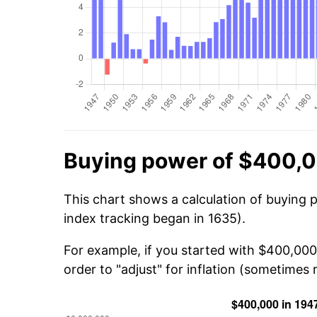
Buying power of $400,0
This chart shows a calculation of buying 
index tracking began in 1635).
For example, if you started with $400,000
order to "adjust" for inflation (sometimes r