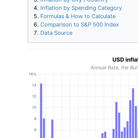
Inflation by Spending Category
Formulas & How to Calculate
Comparison to S&P 500 Index
Data Source
USD infla
Annual Rate, the Bur