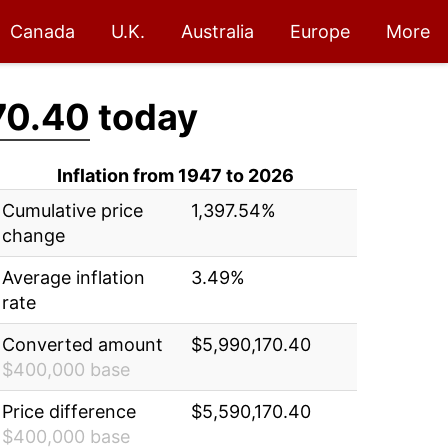
Canada
U.K.
Australia
Europe
More
70.40
today
Inflation from 1947 to 2026
Cumulative price
1,397.54%
change
Average inflation
3.49%
rate
Converted amount
$5,990,170.40
$400,000 base
Price difference
$5,590,170.40
$400,000 base