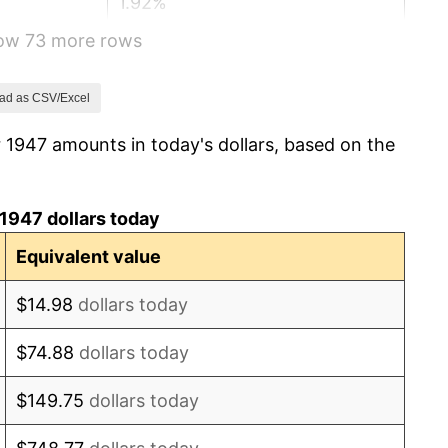
1.92%
how 73 more rows
0.75%
0.75%
ad as CSV/Excel
 1947 amounts in today's dollars, based on the
-0.37%
1.49%
1947 dollars today
3.31%
Equivalent value
2.85%
$14.98
dollars today
0.69%
$74.88
dollars today
1.72%
$149.75
dollars today
1.01%