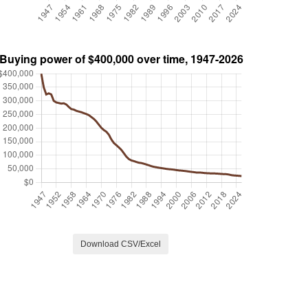
Download CSV/Excel