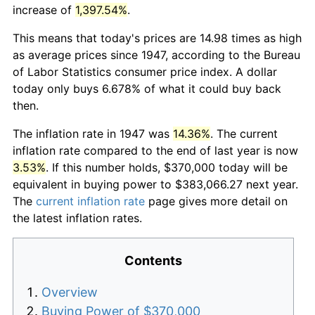
increase of
1,397.54%
.
This means that today's prices are 14.98 times as high
as average prices since 1947, according to the Bureau
of Labor Statistics consumer price index. A dollar
today only buys 6.678% of what it could buy back
then.
The inflation rate in 1947 was
14.36%
. The current
inflation rate compared to the end of last year is now
3.53%
. If this number holds, $370,000 today will be
equivalent in buying power to $383,066.27 next year.
The
current inflation rate
page gives more detail on
the latest inflation rates.
Contents
Overview
Buying Power of $370,000