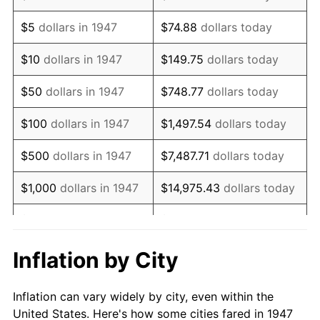
1960
$491,121.08
1.72%
$5
dollars in 1947
$74.88
dollars today
1961
$496,098.65
1.01%
$10
dollars in 1947
$149.75
dollars today
1962
$501,076.23
1.00%
$50
dollars in 1947
$748.77
dollars today
1963
$507,713.00
1.32%
$100
dollars in 1947
$1,497.54
dollars today
1964
$514,349.78
1.31%
$500
dollars in 1947
$7,487.71
dollars today
1965
$522,645.74
1.61%
$1,000
dollars in 1947
$14,975.43
dollars today
1966
$537,578.48
2.86%
$5,000
dollars in 1947
$74,877.13
dollars today
1967
$554,170.40
3.09%
$10,000
dollars in
$149,754.26
dollars
Inflation by City
1947
today
1968
$577,399.10
4.19%
Inflation can vary widely by city, even within the
$50,000
dollars in
$748,771.30
dollars
1969
$608,923.77
5.46%
United States. Here's how some cities fared in 1947
1947
today