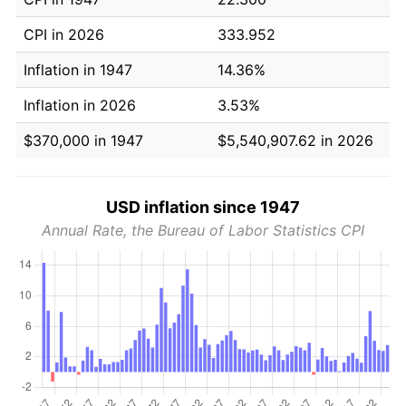
CPI in 2026
333.952
Inflation in 1947
14.36%
Inflation in 2026
3.53%
$370,000 in 1947
$5,540,907.62 in 2026
USD inflation since 1947
Annual Rate, the Bureau of Labor Statistics CPI