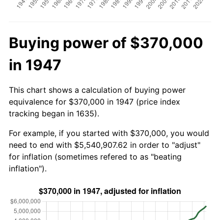
Buying power of $370,000
in 1947
This chart shows a calculation of buying power
equivalence for $370,000 in 1947 (price index
tracking began in 1635).
For example, if you started with $370,000, you would
need to end with $5,540,907.62 in order to "adjust"
for inflation (sometimes refered to as "beating
inflation").