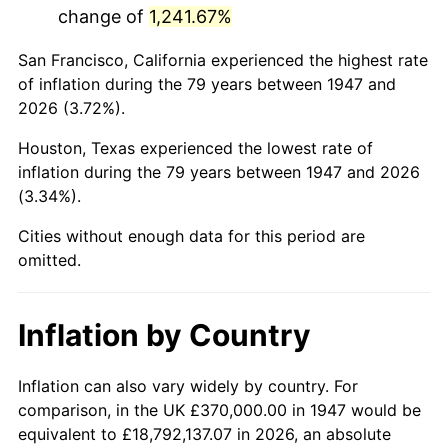
change of
1,241.67%
1990
$2,168,565.02
5.40%
San Francisco, California experienced the highest rate
1991
$2,259,820.63
4.21%
of inflation during the 79 years between 1947 and
2026 (3.72%).
1992
$2,327,847.53
3.01%
Houston, Texas experienced the lowest rate of
1993
$2,397,533.63
2.99%
inflation during the 79 years between 1947 and 2026
(3.34%).
1994
$2,458,923.77
2.56%
Cities without enough data for this period are
1995
$2,528,609.87
2.83%
omitted.
1996
$2,603,273.54
2.95%
Inflation by Country
1997
$2,663,004.48
2.29%
1998
$2,704,484.30
1.56%
Inflation can also vary widely by country. For
comparison, in the UK £370,000.00 in 1947 would be
1999
$2,764,215.25
2.21%
equivalent to £18,792,137.07 in 2026, an absolute