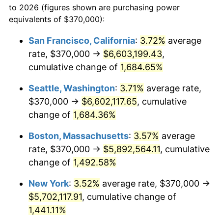
to 2026 (figures shown are purchasing power
1970
$643,766.82
5.72%
equivalents of $370,000):
$100,000
dollars in
$1,497,542.60
dollars
1971
$671,973.09
4.38%
1947
today
San Francisco, California
:
3.72%
average
rate, $370,000 →
$6,603,199.43
,
1972
$693,542.60
3.21%
$500,000
dollars in
$7,487,713.00
dollars
1947
cumulative change of
today
1,684.65%
1973
$736,681.61
6.22%
Seattle, Washington
:
3.71%
average rate,
$1,000,000
dollars in
$14,975,426.01
dollars
1974
$817,982.06
11.04%
1947
today
$370,000 →
$6,602,117.65
, cumulative
change of
1,684.36%
1975
$892,645.74
9.13%
Boston, Massachusetts
:
3.57%
average
1976
$944,080.72
5.76%
rate, $370,000 →
$5,892,564.11
, cumulative
change of
1,492.58%
1977
$1,005,470.85
6.50%
New York
:
3.52%
average rate, $370,000 →
1978
$1,081,793.72
7.59%
$5,702,117.91
, cumulative change of
1979
$1,204,573.99
11.35%
1,441.11%