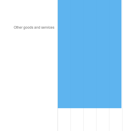
2020
$4,294,184.60
1.23%
2021
$4,495,917.56
4.70%
2022
$4,855,724.59
8.00%
2023
$5,055,596.49
4.12%
2024
$5,201,825.93
2.89%
2025
$5,345,612.97
2.76%
2026
$5,540,907.62
3.65%*
* Compared to previous annual rate. Not final.
See
inflation summary
for latest 12-month
trailing value.