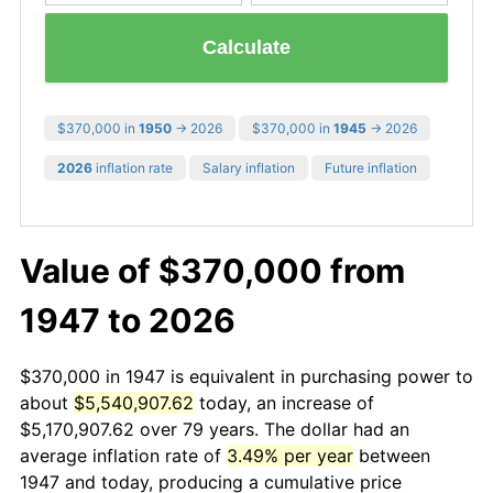
Calculate
$370,000 in
1950
→ 2026
$370,000 in
1945
→ 2026
2026
inflation rate
Salary inflation
Future inflation
Value of $370,000 from
1947 to 2026
$370,000 in 1947 is equivalent in purchasing power to
about
$5,540,907.62
today, an increase of
$5,170,907.62 over 79 years. The dollar had an
average inflation rate of
3.49% per year
between
1947 and today, producing a cumulative price