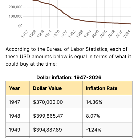
According to the Bureau of Labor Statistics, each of
these USD amounts below is equal in terms of what it
could buy at the time:
Dollar inflation: 1947-2026
Year
Dollar Value
Inflation Rate
1947
$370,000.00
14.36%
1948
$399,865.47
8.07%
1949
$394,887.89
-1.24%