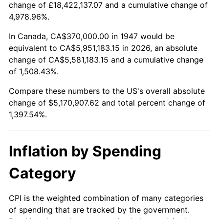
change of £18,422,137.07 and a cumulative change of
2000
$2,857,130.04
3.36%
4,978.96%.
2001
$2,938,430.49
2.85%
In Canada, CA$370,000.00 in 1947 would be
equivalent to CA$5,951,183.15 in 2026, an absolute
2002
$2,984,887.89
1.58%
change of CA$5,581,183.15 and a cumulative change
of 1,508.43%.
2003
$3,052,914.80
2.28%
Compare these numbers to the US's overall absolute
2004
$3,134,215.25
2.66%
change of $5,170,907.62 and total percent change of
1,397.54%.
2005
$3,240,403.59
3.39%
2006
$3,344,932.74
3.23%
Inflation by Spending
2007
$3,440,203.59
2.85%
Category
2008
$3,572,291.93
3.84%
CPI is the weighted combination of many categories
of spending that are tracked by the government.
2009
$3,559,582.51
-0.36%