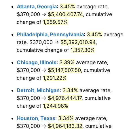
Atlanta, Georgia
:
3.45%
average rate,
1980
$1,367,174.89
13.50%
$370,000 →
$5,400,407.74
, cumulative
1981
$1,508,206.28
10.32%
change of
1,359.57%
1982
$1,601,121.08
6.16%
Philadelphia, Pennsylvania
:
3.45%
average
rate, $370,000 →
$5,392,010.94
,
1983
$1,652,556.05
3.21%
cumulative change of
1,357.30%
1984
$1,723,901.35
4.32%
Chicago, Illinois
:
3.39%
average rate,
$370,000 →
$5,147,507.50
, cumulative
1985
$1,785,291.48
3.56%
change of
1,291.22%
1986
$1,818,475.34
1.86%
Detroit, Michigan
:
3.34%
average rate,
1987
$1,884,843.05
3.65%
$370,000 →
$4,976,444.17
, cumulative
change of
1,244.98%
1988
$1,962,825.11
4.14%
Houston, Texas
:
3.34%
average rate,
1989
$2,057,399.10
4.82%
$370,000 →
$4,964,183.32
, cumulative