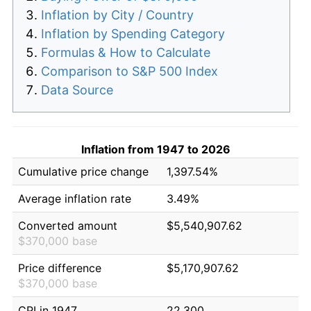
Inflation by City / Country
Inflation by Spending Category
Formulas & How to Calculate
Comparison to S&P 500 Index
Data Source
Inflation from 1947 to 2026
Cumulative price change
1,397.54%
Average inflation rate
3.49%
Converted amount
$5,540,907.62
$370,000 base
Price difference
$5,170,907.62
$370,000 base
CPI in 1947
22.300