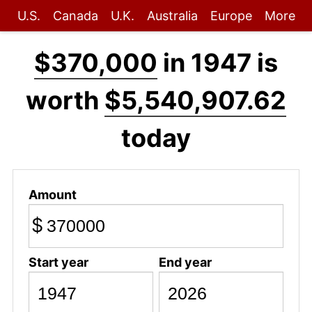
U.S.
Canada
U.K.
Australia
Europe
More
$370,000
in 1947 is
worth
$5,540,907.62
today
Amount
$
Start year
End year