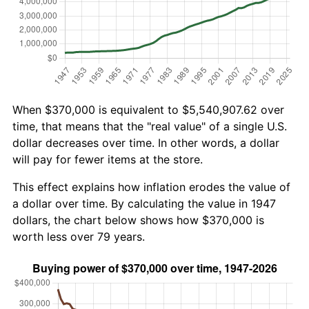
When $370,000 is equivalent to $5,540,907.62 over
time, that means that the "real value" of a single U.S.
dollar decreases over time. In other words, a dollar
will pay for fewer items at the store.
This effect explains how inflation erodes the value of
a dollar over time. By calculating the value in 1947
dollars, the chart below shows how $370,000 is
worth less over 79 years.