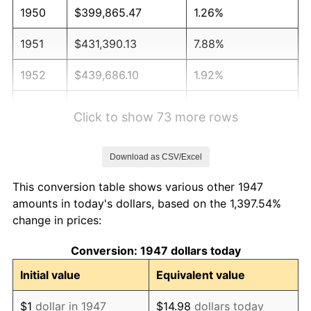
1950
$399,865.47
1.26%
1951
$431,390.13
7.88%
1952
$439,686.10
1.92%
1953
$443,004.48
0.75%
Click to show 73 more rows
1954
$446,322.87
0.75%
Download as CSV/Excel
1955
$444,663.68
-0.37%
This conversion table shows various other 1947
1956
$451,300.45
1.49%
amounts in today's dollars, based on the 1,397.54%
change in prices:
1957
$466,233.18
3.31%
Conversion: 1947 dollars today
1958
$479,506.73
2.85%
Initial value
Equivalent value
1959
$482,825.11
0.69%
$1
dollar in 1947
$14.98
dollars today