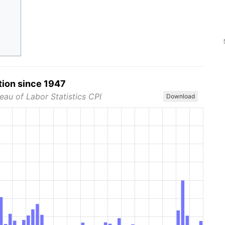
tion since 1947
eau of Labor Statistics CPI
Download