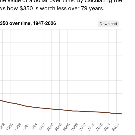
he value of a dollar over time. By calculating the
ows how $350 is worth less over 79 years.
Download