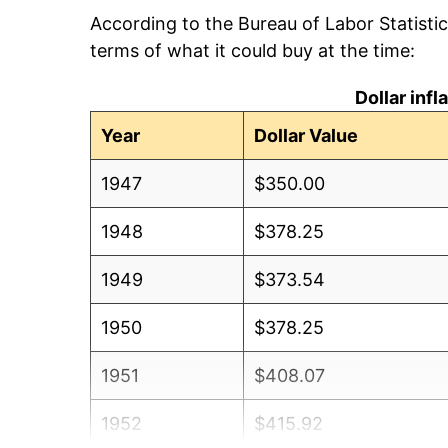
According to the Bureau of Labor Statisti
terms of what it could buy at the time:
Dollar inf
Year
Dollar Value
1947
$350.00
1948
$378.25
1949
$373.54
1950
$378.25
1951
$408.07
1952
$415.92