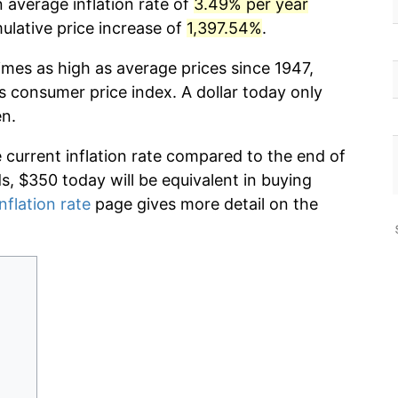
 average inflation rate of
3.49% per year
lative price increase of
1,397.54%
.
imes as high as average prices since 1947,
s consumer price index. A dollar today only
en.
e current inflation rate compared to the end of
ds, $350 today will be equivalent in buying
nflation rate
page gives more detail on the