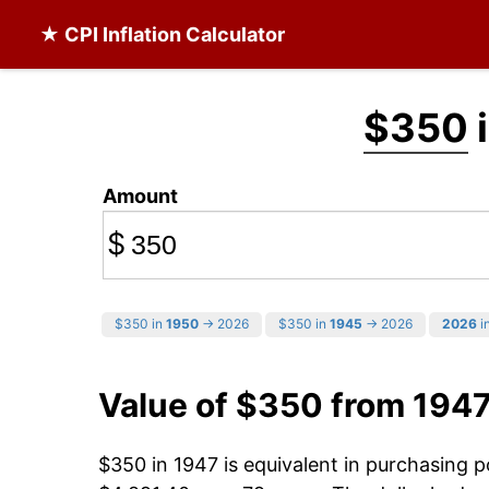
★ CPI Inflation Calculator
$350
i
Amount
$
$350 in
1950
→ 2026
$350 in
1945
→ 2026
2026
in
Value of $350 from 194
$350 in 1947 is equivalent in purchasing 