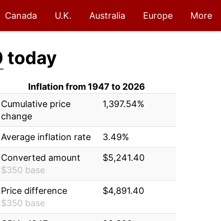
Canada
U.K.
Australia
Europe
More
0
today
Inflation from 1947 to 2026
Cumulative price
1,397.54%
change
Average inflation rate
3.49%
Converted amount
$5,241.40
$350 base
Price difference
$4,891.40
$350 base