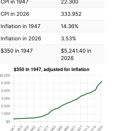
CPI in 1947
22.300
CPI in 2026
333.952
Inflation in 1947
14.36%
Inflation in 2026
3.53%
$350 in 1947
$5,241.40 in
2026