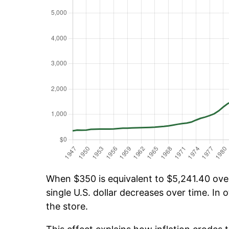
When $350 is equivalent to $5,241.40 over 
single U.S. dollar decreases over time. In o
the store.