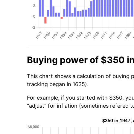
Buying power of $350 i
This chart shows a calculation of buying 
tracking began in 1635).
For example, if you started with $350, yo
"adjust" for inflation (sometimes refered to