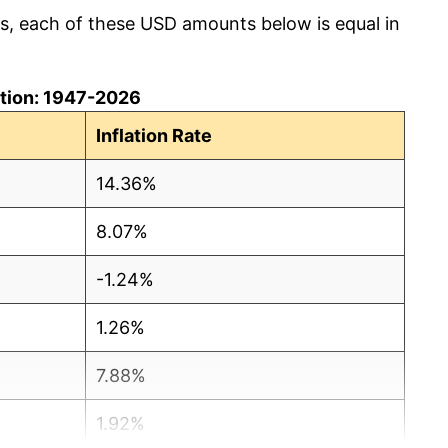
cs, each of these USD amounts below is equal in
lation: 1947-2026
Inflation Rate
14.36%
8.07%
-1.24%
1.26%
7.88%
1.92%