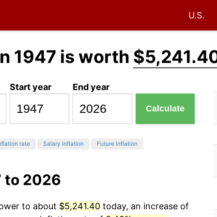
U.S.
n 1947 is worth
$5,241.4
Start year
End year
Calculate
flation rate
Salary inflation
Future inflation
7 to 2026
power to about
$5,241.40
today, an increase of