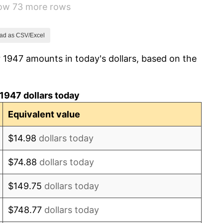
how 73 more rows
0.75%
0.75%
ad as CSV/Excel
 1947 amounts in today's dollars, based on the
-0.37%
1.49%
1947 dollars today
3.31%
Equivalent value
2.85%
$14.98
dollars today
0.69%
$74.88
dollars today
1.72%
$149.75
dollars today
1.01%
$748.77
dollars today