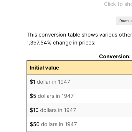
Click to s
1953
$419.06
1954
$422.20
Downlo
This conversion table shows various other
1955
$420.63
1,397.54% change in prices:
1956
$426.91
Conversion: 
1957
$441.03
Initial value
1958
$453.59
$1
dollar in 1947
1959
$456.73
$5
dollars in 1947
1960
$464.57
$10
dollars in 1947
1961
$469.28
$50
dollars in 1947