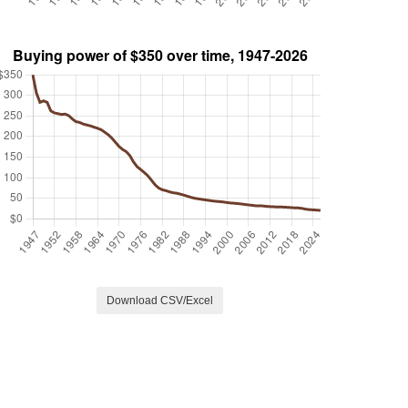
Download CSV/Excel