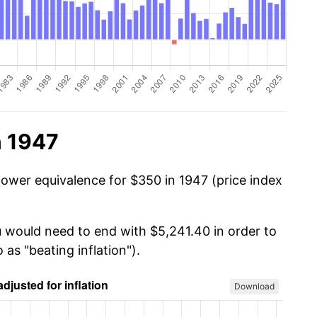
n 1947
power equivalence for $350 in 1947 (price index
u would need to end with $5,241.40 in order to
 as "beating inflation").
Download