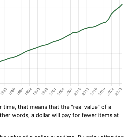
time, that means that the "real value" of a
ther words, a dollar will pay for fewer items at