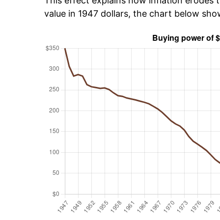
This effect explains how inflation erodes t
value in 1947 dollars, the chart below sh