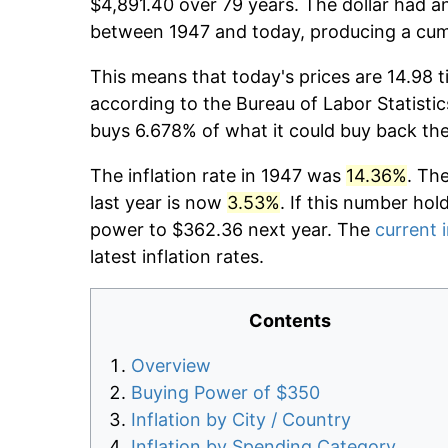
$4,891.40 over 79 years. The dollar had an
between 1947 and today, producing a cumu
This means that today's prices are 14.98 t
according to the Bureau of Labor Statistic
buys 6.678% of what it could buy back th
The inflation rate in 1947 was
14.36%
. Th
last year is now
3.53%
. If this number hol
power to $362.36 next year. The
current i
latest inflation rates.
Contents
Overview
Buying Power of $350
Inflation by City / Country
Inflation by Spending Category