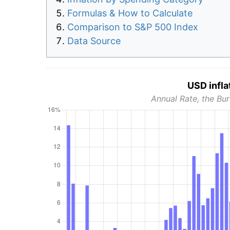
Formulas & How to Calculate
Comparison to S&P 500 Index
Data Source
USD infla
Annual Rate, the Bur