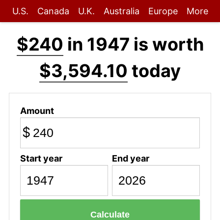
U.S.
Canada
U.K.
Australia
Europe
More
$240
in 1947 is worth
$3,594.10
today
Amount
$
Start year
End year
Calculate