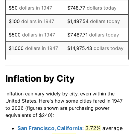
1962
$325.02
1.00%
$50
dollars in 1947
$748.77
dollars today
1963
$329.33
1.32%
$100
dollars in 1947
$1,497.54
dollars today
1964
$333.63
1.31%
$500
dollars in 1947
$7,487.71
dollars today
1965
$339.01
1.61%
$1,000
dollars in 1947
$14,975.43
dollars today
1966
$348.70
2.86%
$5,000
dollars in 1947
$74,877.13
dollars today
1967
$359.46
3.09%
$10,000
dollars in
$149,754.26
dollars
Inflation by City
1947
today
1968
$374.53
4.19%
Inflation can vary widely by city, even within the
$50,000
dollars in
$748,771.30
dollars
1969
$394.98
5.46%
United States. Here's how some cities fared in 1947
1947
today
to 2026 (figures shown are purchasing power
1970
$417.58
5.72%
equivalents of $240):
$100,000
dollars in
$1,497,542.60
dollars
1971
$435.87
4.38%
1947
today
San Francisco, California
:
3.72%
average