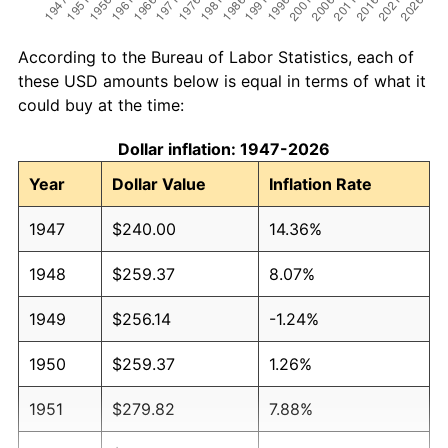
According to the Bureau of Labor Statistics, each of
these USD amounts below is equal in terms of what it
could buy at the time:
Dollar inflation: 1947-2026
Year
Dollar Value
Inflation Rate
1947
$240.00
14.36%
1948
$259.37
8.07%
1949
$256.14
-1.24%
1950
$259.37
1.26%
1951
$279.82
7.88%