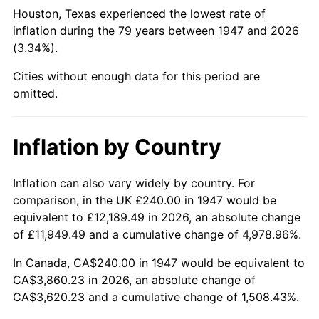
1992
$1,509.96
3.01%
Houston, Texas experienced the lowest rate of
inflation during the 79 years between 1947 and 2026
1993
$1,555.16
2.99%
(3.34%).
1994
$1,594.98
2.56%
Cities without enough data for this period are
omitted.
1995
$1,640.18
2.83%
1996
$1,688.61
2.95%
Inflation by Country
1997
$1,727.35
2.29%
Inflation can also vary widely by country. For
comparison, in the UK £240.00 in 1947 would be
1998
$1,754.26
1.56%
equivalent to £12,189.49 in 2026, an absolute change
1999
$1,793.00
2.21%
of £11,949.49 and a cumulative change of 4,978.96%.
In Canada, CA$240.00 in 1947 would be equivalent to
2000
$1,853.27
3.36%
CA$3,860.23 in 2026, an absolute change of
CA$3,620.23 and a cumulative change of 1,508.43%.
2001
$1,906.01
2.85%