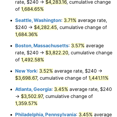
rate, $240 →
$4,283.16
, cumulative change
1972
$449.87
3.21%
$500,000
dollars in
$7,487,713.00
dollars
1947
of
1,684.65%
today
1973
$477.85
6.22%
Seattle, Washington
:
3.71%
average rate,
$1,000,000
dollars in
$14,975,426.01
dollars
1974
$530.58
11.04%
1947
today
$240 →
$4,282.45
, cumulative change of
1,684.36%
1975
$579.01
9.13%
Boston, Massachusetts
:
3.57%
average
1976
$612.38
5.76%
rate, $240 →
$3,822.20
, cumulative change
of
1,492.58%
1977
$652.20
6.50%
New York
:
3.52%
average rate, $240 →
1978
$701.70
7.59%
$3,698.67
, cumulative change of
1,441.11%
1979
$781.35
11.35%
Atlanta, Georgia
:
3.45%
average rate, $240
→
$3,502.97
, cumulative change of
1980
$886.82
13.50%
1,359.57%
1981
$978.30
10.32%
Philadelphia, Pennsylvania
:
3.45%
average