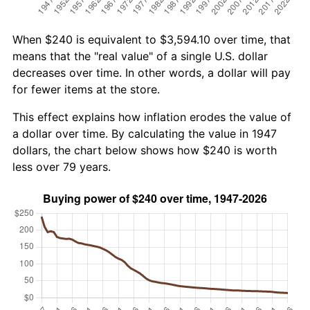
When $240 is equivalent to $3,594.10 over time, that
means that the "real value" of a single U.S. dollar
decreases over time. In other words, a dollar will pay
for fewer items at the store.
This effect explains how inflation erodes the value of
a dollar over time. By calculating the value in 1947
dollars, the chart below shows how $240 is worth
less over 79 years.