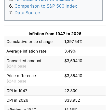
Comparison to S&P 500 Index
Data Source
Inflation from 1947 to 2026
Cumulative price change
1,397.54%
Average inflation rate
3.49%
Converted amount
$3,594.10
$240 base
Price difference
$3,354.10
$240 base
CPI in 1947
22.300
CPI in 2026
333.952
Inflation in 1947
14.36%