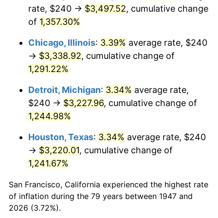
1982
$1,038.57
6.16%
rate, $240 →
$3,497.52
, cumulative change
of
1,357.30%
1983
$1,071.93
3.21%
Chicago, Illinois
:
3.39%
average rate, $240
1984
$1,118.21
4.32%
→
$3,338.92
, cumulative change of
1,291.22%
1985
$1,158.03
3.56%
Detroit, Michigan
:
3.34%
average rate,
1986
$1,179.55
1.86%
$240 →
$3,227.96
, cumulative change of
1987
$1,222.60
3.65%
1,244.98%
Houston, Texas
:
3.34%
average rate, $240
1988
$1,273.18
4.14%
→
$3,220.01
, cumulative change of
1989
$1,334.53
4.82%
1,241.67%
1990
$1,406.64
5.40%
San Francisco, California experienced the highest rate
of inflation during the 79 years between 1947 and
1991
$1,465.83
4.21%
2026 (3.72%).