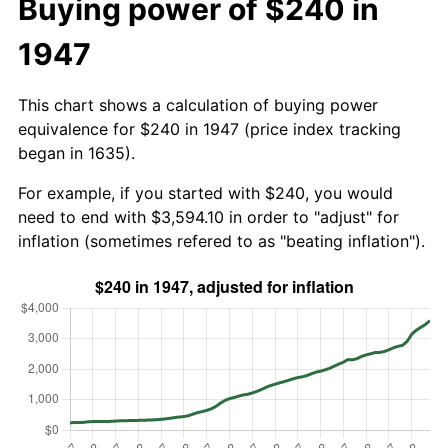
Buying power of $240 in
1947
This chart shows a calculation of buying power
equivalence for $240 in 1947 (price index tracking
began in 1635).
For example, if you started with $240, you would
need to end with $3,594.10 in order to "adjust" for
inflation (sometimes refered to as "beating inflation").