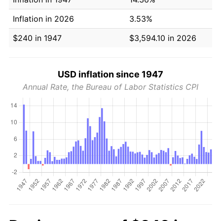
Inflation in 2026
3.53%
$240 in 1947
$3,594.10 in 2026
USD inflation since 1947
Annual Rate, the Bureau of Labor Statistics CPI