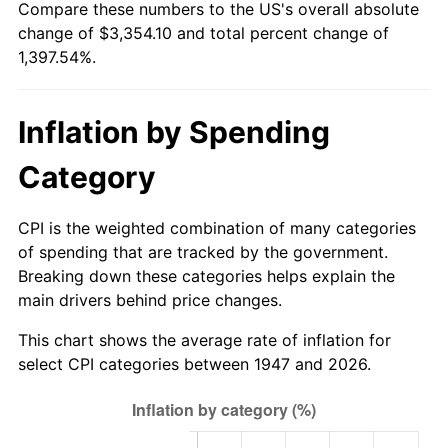
Compare these numbers to the US's overall absolute
2002
$1,936.14
1.58%
change of $3,354.10 and total percent change of
1,397.54%.
2003
$1,980.27
2.28%
2004
$2,033.00
2.66%
Inflation by Spending
2005
$2,101.88
3.39%
Category
2006
$2,169.69
3.23%
CPI is the weighted combination of many categories
2007
$2,231.48
2.85%
of spending that are tracked by the government.
Breaking down these categories helps explain the
2008
$2,317.16
3.84%
main drivers behind price changes.
2009
$2,308.92
-0.36%
This chart shows the average rate of inflation for
select CPI categories between 1947 and 2026.
2010
$2,346.79
1.64%
2011
$2,420.87
3.16%