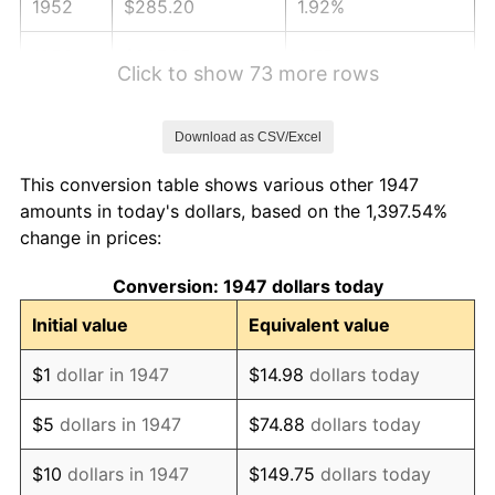
1952
$285.20
1.92%
1953
$287.35
0.75%
Click to show 73 more rows
1954
$289.51
0.75%
Download as CSV/Excel
1955
$288.43
-0.37%
This conversion table shows various other 1947
1956
$292.74
1.49%
amounts in today's dollars, based on the 1,397.54%
change in prices:
1957
$302.42
3.31%
Conversion: 1947 dollars today
1958
$311.03
2.85%
Initial value
Equivalent value
1959
$313.18
0.69%
$1
dollar in 1947
$14.98
dollars today
1960
$318.57
1.72%
$5
dollars in 1947
$74.88
dollars today
1961
$321.79
1.01%
$10
dollars in 1947
$149.75
dollars today