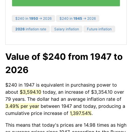
$240 in
1950
→ 2026
$240 in
1945
→ 2026
2026
inflation rate
Salary inflation
Future inflation
Value of $240 from 1947 to
2026
$240 in 1947 is equivalent in purchasing power to
about
$3,594.10
today, an increase of $3,354.10 over
79 years. The dollar had an average inflation rate of
3.49% per year
between 1947 and today, producing a
cumulative price increase of
1,397.54%
.
This means that today's prices are 14.98 times as high
as average prices since 1947, according to the Bureau