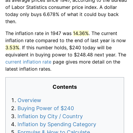
of Labor Statistics consumer price index. A dollar
today only buys 6.678% of what it could buy back
then.
The inflation rate in 1947 was
14.36%
. The current
inflation rate compared to the end of last year is now
3.53%
. If this number holds, $240 today will be
equivalent in buying power to $248.48 next year. The
current inflation rate
page gives more detail on the
latest inflation rates.
Contents
Overview
Buying Power of $240
Inflation by City / Country
Inflation by Spending Category
Formulas & How to Calculate