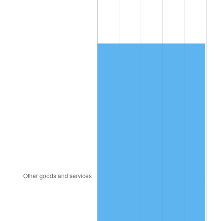
2012
$2,470.97
2.07%
2013
$2,507.16
1.46%
2014
$2,547.83
1.62%
2015
$2,550.86
0.12%
2016
$2,583.03
1.26%
2017
$2,638.06
2.13%
2018
$2,703.82
2.49%
2019
$2,751.47
1.76%
2020
$2,785.42
1.23%
2021
$2,916.27
4.70%