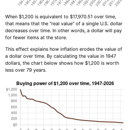
When $1,200 is equivalent to $17,970.51 over time,
that means that the "real value" of a single U.S. dollar
decreases over time. In other words, a dollar will pay
for fewer items at the store.
This effect explains how inflation erodes the value of
a dollar over time. By calculating the value in 1947
dollars, the chart below shows how $1,200 is worth
less over 79 years.