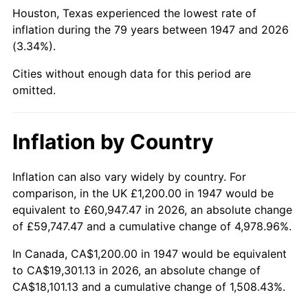
1992
$7,549.78
3.01%
Houston, Texas experienced the lowest rate of
inflation during the 79 years between 1947 and 2026
1993
$7,775.78
2.99%
(3.34%).
1994
$7,974.89
2.56%
Cities without enough data for this period are
omitted.
1995
$8,200.90
2.83%
1996
$8,443.05
2.95%
Inflation by Country
1997
$8,636.77
2.29%
Inflation can also vary widely by country. For
comparison, in the UK £1,200.00 in 1947 would be
1998
$8,771.30
1.56%
equivalent to £60,947.47 in 2026, an absolute change
1999
$8,965.02
2.21%
of £59,747.47 and a cumulative change of 4,978.96%.
In Canada, CA$1,200.00 in 1947 would be equivalent
2000
$9,266.37
3.36%
to CA$19,301.13 in 2026, an absolute change of
CA$18,101.13 and a cumulative change of 1,508.43%.
2001
$9,530.04
2.85%