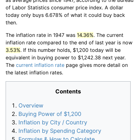
of Labor Statistics consumer price index. A dollar
today only buys 6.678% of what it could buy back
then.
The inflation rate in 1947 was
14.36%
. The current
inflation rate compared to the end of last year is now
3.53%
. If this number holds, $1,200 today will be
equivalent in buying power to $1,242.38 next year.
The
current inflation rate
page gives more detail on
the latest inflation rates.
Contents
Overview
Buying Power of $1,200
Inflation by City / Country
Inflation by Spending Category
Formulas & How to Calculate