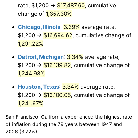
1982
$5,192.83
6.16%
rate, $1,200 →
$17,487.60
, cumulative
change of
1,357.30%
1983
$5,359.64
3.21%
Chicago, Illinois
:
3.39%
average rate,
1984
$5,591.03
4.32%
$1,200 →
$16,694.62
, cumulative change of
1,291.22%
1985
$5,790.13
3.56%
Detroit, Michigan
:
3.34%
average rate,
1986
$5,897.76
1.86%
$1,200 →
$16,139.82
, cumulative change of
1987
$6,113.00
3.65%
1,244.98%
Houston, Texas
:
3.34%
average rate,
1988
$6,365.92
4.14%
$1,200 →
$16,100.05
, cumulative change of
1989
$6,672.65
4.82%
1,241.67%
1990
$7,033.18
5.40%
San Francisco, California experienced the highest rate
of inflation during the 79 years between 1947 and
1991
$7,329.15
4.21%
2026 (3.72%).