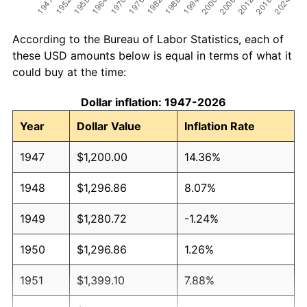
According to the Bureau of Labor Statistics, each of
these USD amounts below is equal in terms of what it
could buy at the time:
Dollar inflation: 1947-2026
Year
Dollar Value
Inflation Rate
1947
$1,200.00
14.36%
1948
$1,296.86
8.07%
1949
$1,280.72
-1.24%
1950
$1,296.86
1.26%
1951
$1,399.10
7.88%