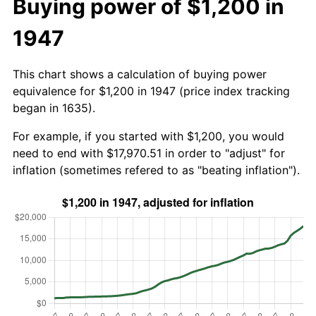
Buying power of $1,200 in
1947
This chart shows a calculation of buying power
equivalence for $1,200 in 1947 (price index tracking
began in 1635).
For example, if you started with $1,200, you would
need to end with $17,970.51 in order to "adjust" for
inflation (sometimes refered to as "beating inflation").