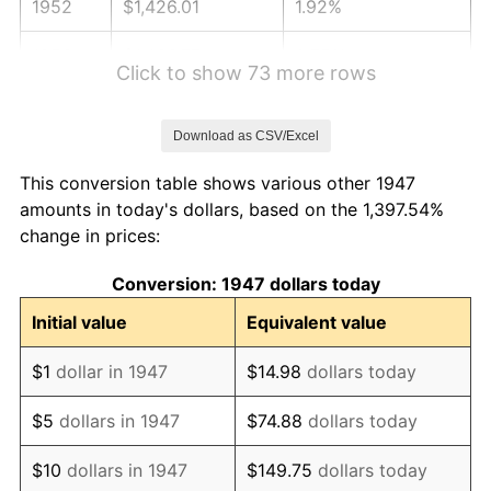
1952
$1,426.01
1.92%
1953
$1,436.77
0.75%
Click to show 73 more rows
1954
$1,447.53
0.75%
Download as CSV/Excel
1955
$1,442.15
-0.37%
This conversion table shows various other 1947
1956
$1,463.68
1.49%
amounts in today's dollars, based on the 1,397.54%
change in prices:
1957
$1,512.11
3.31%
Conversion: 1947 dollars today
1958
$1,555.16
2.85%
Initial value
Equivalent value
1959
$1,565.92
0.69%
$1
dollar in 1947
$14.98
dollars today
1960
$1,592.83
1.72%
$5
dollars in 1947
$74.88
dollars today
1961
$1,608.97
1.01%
$10
dollars in 1947
$149.75
dollars today