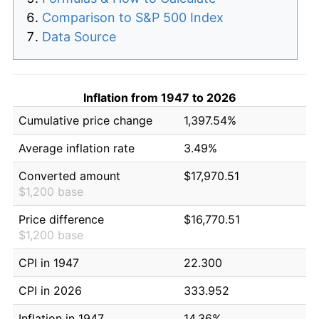
Comparison to S&P 500 Index
Data Source
Inflation from 1947 to 2026
Cumulative price change
1,397.54%
Average inflation rate
3.49%
Converted amount
$17,970.51
$1,200 base
Price difference
$16,770.51
$1,200 base
CPI in 1947
22.300
CPI in 2026
333.952
Inflation in 1947
14.36%