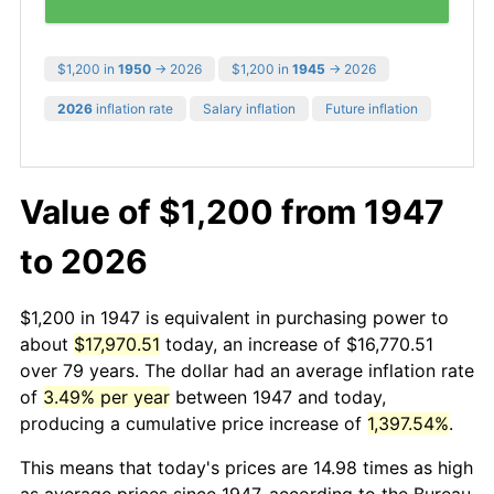
$1,200 in
1950
→ 2026
$1,200 in
1945
→ 2026
2026
inflation rate
Salary inflation
Future inflation
Value of $1,200 from 1947
to 2026
$1,200 in 1947 is equivalent in purchasing power to
about
$17,970.51
today, an increase of $16,770.51
over 79 years. The dollar had an average inflation rate
of
3.49% per year
between 1947 and today,
producing a cumulative price increase of
1,397.54%
.
This means that today's prices are 14.98 times as high
as average prices since 1947, according to the Bureau