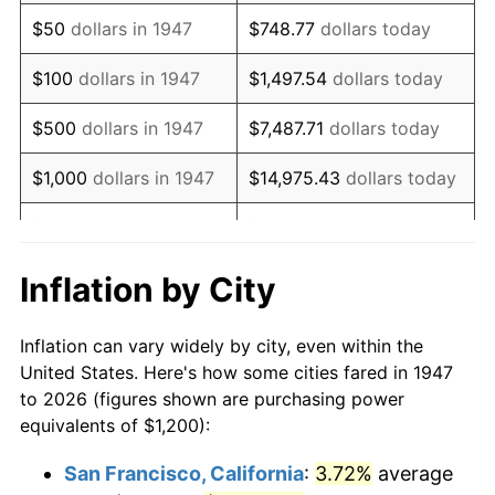
1962
$1,625.11
1.00%
$50
dollars in 1947
$748.77
dollars today
1963
$1,646.64
1.32%
$100
dollars in 1947
$1,497.54
dollars today
1964
$1,668.16
1.31%
$500
dollars in 1947
$7,487.71
dollars today
1965
$1,695.07
1.61%
$1,000
dollars in 1947
$14,975.43
dollars today
1966
$1,743.50
2.86%
$5,000
dollars in 1947
$74,877.13
dollars today
1967
$1,797.31
3.09%
$10,000
dollars in
$149,754.26
dollars
Inflation by City
1947
today
1968
$1,872.65
4.19%
Inflation can vary widely by city, even within the
$50,000
dollars in
$748,771.30
dollars
1969
$1,974.89
5.46%
United States. Here's how some cities fared in 1947
1947
today
to 2026 (figures shown are purchasing power
1970
$2,087.89
5.72%
equivalents of $1,200):
$100,000
dollars in
$1,497,542.60
dollars
1971
$2,179.37
4.38%
1947
today
San Francisco, California
:
3.72%
average