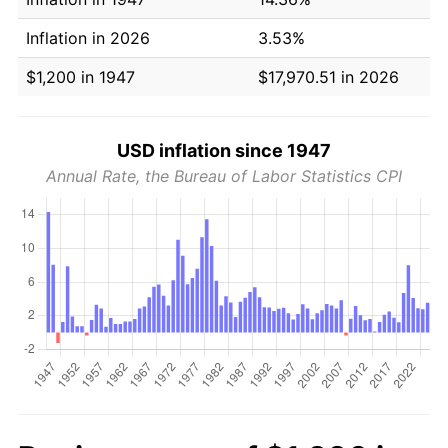
Inflation in 2026
3.53%
$1,200 in 1947
$17,970.51 in 2026
USD inflation since 1947
Annual Rate, the Bureau of Labor Statistics CPI