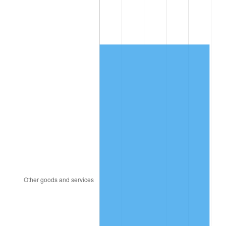
2012
$12,354.83
2.07%
2013
$12,535.80
1.46%
2014
$12,739.16
1.62%
2015
$12,754.28
0.12%
2016
$12,915.17
1.26%
2017
$13,190.31
2.13%
2018
$13,519.10
2.49%
2019
$13,757.35
1.76%
2020
$13,927.09
1.23%
2021
$14,581.35
4.70%