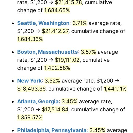
rate, $1,200 →
$21,415.78
, cumulative
1972
$2,249.33
3.21%
$500,000
dollars in
$7,487,713.00
dollars
1947
change of
1,684.65%
today
1973
$2,389.24
6.22%
Seattle, Washington
:
3.71%
average rate,
$1,000,000
dollars in
$14,975,426.01
dollars
1974
$2,652.91
11.04%
1947
today
$1,200 →
$21,412.27
, cumulative change of
1,684.36%
1975
$2,895.07
9.13%
Boston, Massachusetts
:
3.57%
average
1976
$3,061.88
5.76%
rate, $1,200 →
$19,111.02
, cumulative
change of
1,492.58%
1977
$3,260.99
6.50%
New York
:
3.52%
average rate, $1,200 →
1978
$3,508.52
7.59%
$18,493.36
, cumulative change of
1,441.11%
1979
$3,906.73
11.35%
Atlanta, Georgia
:
3.45%
average rate,
$1,200 →
$17,514.84
, cumulative change of
1980
$4,434.08
13.50%
1,359.57%
1981
$4,891.48
10.32%
Philadelphia, Pennsylvania
:
3.45%
average