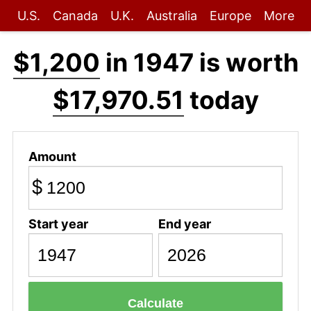
U.S.
Canada
U.K.
Australia
Europe
More
$1,200
in 1947 is worth
$17,970.51
today
Amount
$
Start year
End year
Calculate