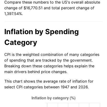
Compare these numbers to the US's overall absolute
2002
$9,680.72
1.58%
change of $16,770.51 and total percent change of
1,397.54%.
2003
$9,901.35
2.28%
2004
$10,165.02
2.66%
Inflation by Spending
2005
$10,509.42
3.39%
Category
2006
$10,848.43
3.23%
CPI is the weighted combination of many categories
2007
$11,157.42
2.85%
of spending that are tracked by the government.
Breaking down these categories helps explain the
2008
$11,585.81
3.84%
main drivers behind price changes.
2009
$11,544.59
-0.36%
This chart shows the average rate of inflation for
select CPI categories between 1947 and 2026.
2010
$11,733.96
1.64%
2011
$12,104.34
3.16%