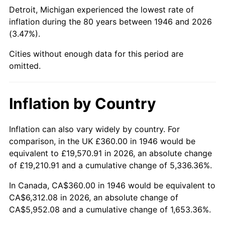
1991
$2,514.46
4.21%
Detroit, Michigan experienced the lowest rate of
inflation during the 80 years between 1946 and 2026
1992
$2,590.15
3.01%
(3.47%).
1993
$2,667.69
2.99%
Cities without enough data for this period are
omitted.
1994
$2,736.00
2.56%
1995
$2,813.54
2.83%
Inflation by Country
1996
$2,896.62
2.95%
Inflation can also vary widely by country. For
comparison, in the UK £360.00 in 1946 would be
1997
$2,963.08
2.29%
equivalent to £19,570.91 in 2026, an absolute change
1998
$3,009.23
1.56%
of £19,210.91 and a cumulative change of 5,336.36%.
In Canada, CA$360.00 in 1946 would be equivalent to
1999
$3,075.69
2.21%
CA$6,312.08 in 2026, an absolute change of
CA$5,952.08 and a cumulative change of 1,653.36%.
2000
$3,179.08
3.36%