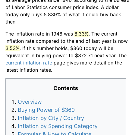
of Labor Statistics consumer price index. A dollar
today only buys 5.839% of what it could buy back
then.
The inflation rate in 1946 was
8.33%
. The current
inflation rate compared to the end of last year is now
3.53%
. If this number holds, $360 today will be
equivalent in buying power to $372.71 next year. The
current inflation rate
page gives more detail on the
latest inflation rates.
Contents
Overview
Buying Power of $360
Inflation by City / Country
Inflation by Spending Category
Formulas & How to Calculate