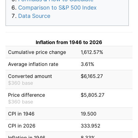
Comparison to S&P 500 Index
Data Source
Inflation from 1946 to 2026
Cumulative price change
1,612.57%
Average inflation rate
3.61%
Converted amount
$6,165.27
$360 base
Price difference
$5,805.27
$360 base
CPI in 1946
19.500
CPI in 2026
333.952
Inflation in 1946
8.33%