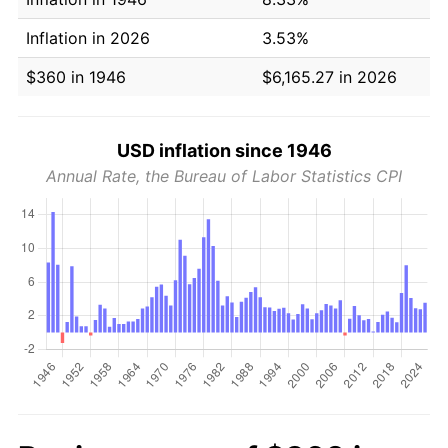
Inflation in 2026
3.53%
$360 in 1946
$6,165.27 in 2026
USD inflation since 1946
Annual Rate, the Bureau of Labor Statistics CPI