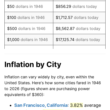
1961
$552.00
1.01%
$50
dollars in 1946
$856.29
dollars today
1962
$557.54
1.00%
$100
dollars in 1946
$1,712.57
dollars today
1963
$564.92
1.32%
$500
dollars in 1946
$8,562.87
dollars today
1964
$572.31
1.31%
$1,000
dollars in 1946
$17,125.74
dollars today
1965
$581.54
1.61%
$5,000
dollars in 1946
$85,628.72
dollars today
1966
$598.15
2.86%
$10,000
dollars in 1946
$171,257.44
dollars today
Inflation by City
1967
$616.62
3.09%
$50,000
dollars in
$856,287.18
dollars
Inflation can vary widely by city, even within the
1946
today
1968
$642.46
4.19%
United States. Here's how some cities fared in 1946
to 2026 (figures shown are purchasing power
$100,000
dollars in
$1,712,574.36
dollars
1969
$677.54
5.46%
equivalents of $360):
1946
today
1970
$716.31
5.72%
San Francisco, California
:
3.82%
average
$500,000
dollars in
$8,562,871.79
dollars