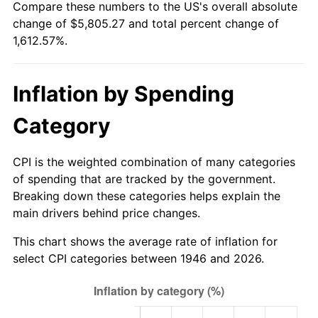
Compare these numbers to the US's overall absolute
2001
$3,269.54
2.85%
change of $5,805.27 and total percent change of
1,612.57%.
2002
$3,321.23
1.58%
2003
$3,396.92
2.28%
Inflation by Spending
2004
$3,487.38
2.66%
Category
2005
$3,605.54
3.39%
CPI is the weighted combination of many categories
2006
$3,721.85
3.23%
of spending that are tracked by the government.
Breaking down these categories helps explain the
2007
$3,827.85
2.85%
main drivers behind price changes.
2008
$3,974.82
3.84%
This chart shows the average rate of inflation for
select CPI categories between 1946 and 2026.
2009
$3,960.68
-0.36%
2010
$4,025.65
1.64%