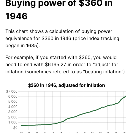
Buying power of $360 in
1946
This chart shows a calculation of buying power
equivalence for $360 in 1946 (price index tracking
began in 1635).
For example, if you started with $360, you would
need to end with $6,165.27 in order to "adjust" for
inflation (sometimes refered to as "beating inflation").