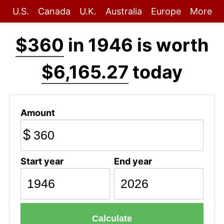
U.S.
Canada
U.K.
Australia
Europe
More
$360
in 1946 is worth
$6,165.27
today
Amount
$
Start year
End year
Calculate