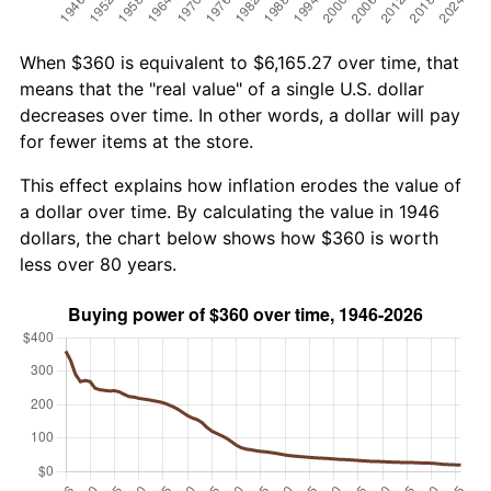
When $360 is equivalent to $6,165.27 over time, that
means that the "real value" of a single U.S. dollar
decreases over time. In other words, a dollar will pay
for fewer items at the store.
This effect explains how inflation erodes the value of
a dollar over time. By calculating the value in 1946
dollars, the chart below shows how $360 is worth
less over 80 years.