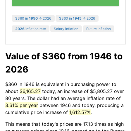
$360 in
1950
→ 2026
$360 in
1945
→ 2026
2026
inflation rate
Salary inflation
Future inflation
Value of $360 from 1946 to
2026
$360 in 1946 is equivalent in purchasing power to
about
$6,165.27
today, an increase of $5,805.27 over
80 years. The dollar had an average inflation rate of
3.61% per year
between 1946 and today, producing a
cumulative price increase of
1,612.57%
.
This means that today's prices are 17.13 times as high
as average prices since 1946, according to the Bureau