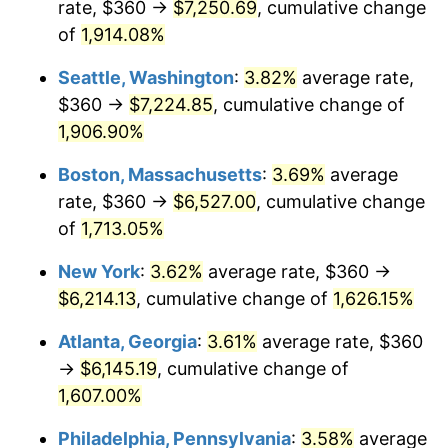
rate, $360 →
$7,250.69
, cumulative change
1971
$747.69
4.38%
1946
today
of
1,914.08%
1972
$771.69
3.21%
$1,000,000
dollars in
$17,125,743.59
dollars
Seattle, Washington
:
3.82%
average rate,
1946
today
1973
$819.69
6.22%
$360 →
$7,224.85
, cumulative change of
1,906.90%
1974
$910.15
11.04%
Boston, Massachusetts
:
3.69%
average
1975
$993.23
9.13%
rate, $360 →
$6,527.00
, cumulative change
of
1,713.05%
1976
$1,050.46
5.76%
New York
:
3.62%
average rate, $360 →
1977
$1,118.77
6.50%
$6,214.13
, cumulative change of
1,626.15%
1978
$1,203.69
7.59%
Atlanta, Georgia
:
3.61%
average rate, $360
→
$6,145.19
, cumulative change of
1979
$1,340.31
11.35%
1,607.00%
1980
$1,521.23
13.50%
Philadelphia, Pennsylvania
:
3.58%
average