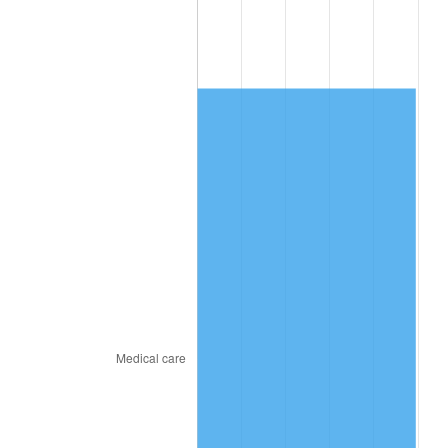
2011
$4,152.72
3.16%
2012
$4,238.66
2.07%
2013
$4,300.74
1.46%
2014
$4,370.51
1.62%
2015
$4,375.70
0.12%
2016
$4,430.90
1.26%
2017
$4,525.29
2.13%
2018
$4,638.09
2.49%
2019
$4,719.83
1.76%
2020
$4,778.06
1.23%