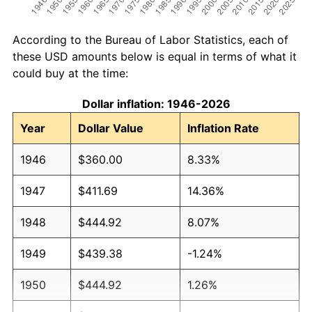
According to the Bureau of Labor Statistics, each of
these USD amounts below is equal in terms of what it
could buy at the time:
Dollar inflation: 1946-2026
Year
Dollar Value
Inflation Rate
1946
$360.00
8.33%
1947
$411.69
14.36%
1948
$444.92
8.07%
1949
$439.38
-1.24%
1950
$444.92
1.26%