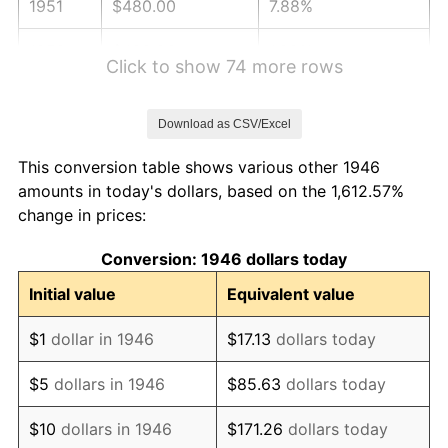
1951
$480.00
7.88%
1952
$489.23
1.92%
Click to show 74 more rows
1953
$492.92
0.75%
Download as CSV/Excel
1954
$496.62
0.75%
This conversion table shows various other 1946
1955
$494.77
-0.37%
amounts in today's dollars, based on the 1,612.57%
change in prices:
1956
$502.15
1.49%
Conversion: 1946 dollars today
1957
$518.77
3.31%
Initial value
Equivalent value
1958
$533.54
2.85%
$1
dollar in 1946
$17.13
dollars today
1959
$537.23
0.69%
$5
dollars in 1946
$85.63
dollars today
1960
$546.46
1.72%
$10
dollars in 1946
$171.26
dollars today