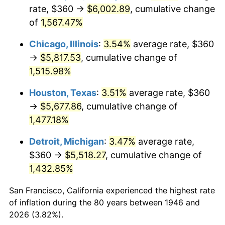
1981
$1,678.15
10.32%
rate, $360 →
$6,002.89
, cumulative change
of
1,567.47%
1982
$1,781.54
6.16%
Chicago, Illinois
:
3.54%
average rate, $360
1983
$1,838.77
3.21%
→
$5,817.53
, cumulative change of
1,515.98%
1984
$1,918.15
4.32%
Houston, Texas
:
3.51%
average rate, $360
1985
$1,986.46
3.56%
→
$5,677.86
, cumulative change of
1986
$2,023.38
1.86%
1,477.18%
Detroit, Michigan
:
3.47%
average rate,
1987
$2,097.23
3.65%
$360 →
$5,518.27
, cumulative change of
1988
$2,184.00
4.14%
1,432.85%
1989
$2,289.23
4.82%
San Francisco, California experienced the highest rate
of inflation during the 80 years between 1946 and
1990
$2,412.92
5.40%
2026 (3.82%).