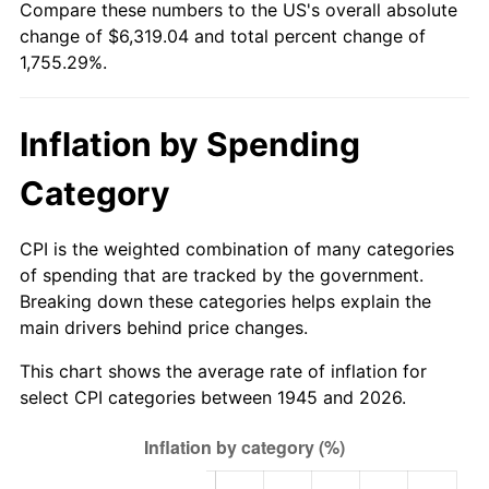
Compare these numbers to the US's overall absolute
2000
$3,444.00
3.36%
change of $6,319.04 and total percent change of
1,755.29%.
2001
$3,542.00
2.85%
2002
$3,598.00
1.58%
Inflation by Spending
2003
$3,680.00
2.28%
Category
2004
$3,778.00
2.66%
CPI is the weighted combination of many categories
2005
$3,906.00
3.39%
of spending that are tracked by the government.
Breaking down these categories helps explain the
2006
$4,032.00
3.23%
main drivers behind price changes.
2007
$4,146.84
2.85%
This chart shows the average rate of inflation for
select CPI categories between 1945 and 2026.
2008
$4,306.06
3.84%
2009
$4,290.74
-0.36%