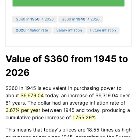
$360 in
1950
→ 2026
$360 in
1940
→ 2026
2026
inflation rate
Salary inflation
Future inflation
Value of $360 from 1945 to
2026
$360 in 1945 is equivalent in purchasing power to
about
$6,679.04
today, an increase of $6,319.04 over
81 years. The dollar had an average inflation rate of
3.67% per year
between 1945 and today, producing a
cumulative price increase of
1,755.29%
.
This means that today's prices are 18.55 times as high
as average prices since 1945, according to the Bureau