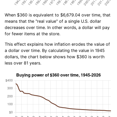
When $360 is equivalent to $6,679.04 over time, that
means that the "real value" of a single U.S. dollar
decreases over time. In other words, a dollar will pay
for fewer items at the store.
This effect explains how inflation erodes the value of
a dollar over time. By calculating the value in 1945
dollars, the chart below shows how $360 is worth
less over 81 years.