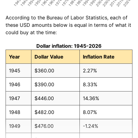
According to the Bureau of Labor Statistics, each of
these USD amounts below is equal in terms of what it
could buy at the time:
Dollar inflation: 1945-2026
Year
Dollar Value
Inflation Rate
1945
$360.00
2.27%
1946
$390.00
8.33%
1947
$446.00
14.36%
1948
$482.00
8.07%
1949
$476.00
-1.24%