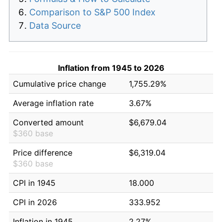
Comparison to S&P 500 Index
Data Source
Inflation from 1945 to 2026
Cumulative price change
1,755.29%
Average inflation rate
3.67%
Converted amount
$6,679.04
$360 base
Price difference
$6,319.04
$360 base
CPI in 1945
18.000
CPI in 2026
333.952
Inflation in 1945
2.27%