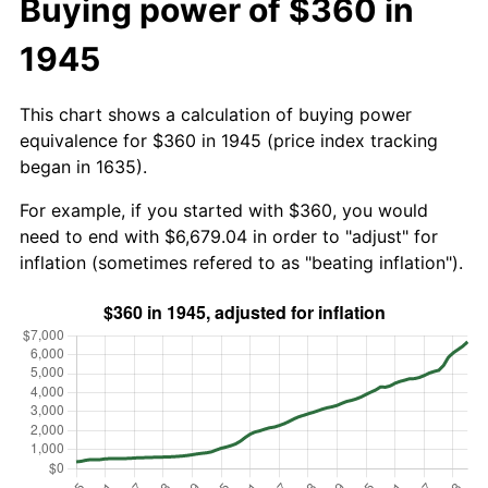
Buying power of $360 in
1945
This chart shows a calculation of buying power
equivalence for $360 in 1945 (price index tracking
began in 1635).
For example, if you started with $360, you would
need to end with $6,679.04 in order to "adjust" for
inflation (sometimes refered to as "beating inflation").