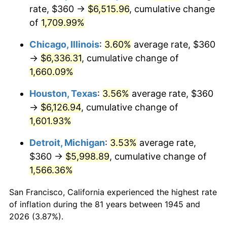
1980
$1,648.00
13.50%
rate, $360 →
$6,515.96
, cumulative change
of
1,709.99%
1981
$1,818.00
10.32%
Chicago, Illinois
:
3.60%
average rate, $360
1982
$1,930.00
6.16%
→
$6,336.31
, cumulative change of
1,660.09%
1983
$1,992.00
3.21%
Houston, Texas
:
3.56%
average rate, $360
1984
$2,078.00
4.32%
→
$6,126.94
, cumulative change of
1985
$2,152.00
3.56%
1,601.93%
Detroit, Michigan
:
3.53%
average rate,
1986
$2,192.00
1.86%
$360 →
$5,998.89
, cumulative change of
1987
$2,272.00
3.65%
1,566.36%
1988
$2,366.00
4.14%
San Francisco, California experienced the highest rate
of inflation during the 81 years between 1945 and
1989
$2,480.00
4.82%
2026 (3.87%).