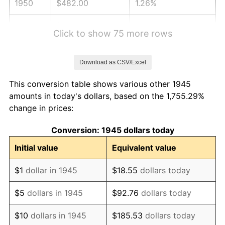
1950
$482.00
1.26%
1951
$520.00
7.88%
Click to show 75 more rows
1952
$530.00
1.92%
Download as CSV/Excel
1953
$534.00
0.75%
This conversion table shows various other 1945
1954
$538.00
0.75%
amounts in today's dollars, based on the 1,755.29%
change in prices:
1955
$536.00
-0.37%
Conversion: 1945 dollars today
1956
$544.00
1.49%
Initial value
Equivalent value
1957
$562.00
3.31%
$1
dollar in 1945
$18.55
dollars today
1958
$578.00
2.85%
$5
dollars in 1945
$92.76
dollars today
1959
$582.00
0.69%
$10
dollars in 1945
$185.53
dollars today