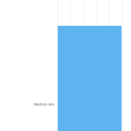
2010
$4,361.12
1.64%
2011
$4,498.78
3.16%
2012
$4,591.88
2.07%
2013
$4,659.14
1.46%
2014
$4,734.72
1.62%
2015
$4,740.34
0.12%
2016
$4,800.14
1.26%
2017
$4,902.40
2.13%
2018
$5,024.60
2.49%
2019
$5,113.15
1.76%