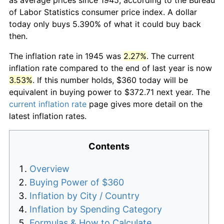
of Labor Statistics consumer price index. A dollar
today only buys 5.390% of what it could buy back
then.
The inflation rate in 1945 was
2.27%
. The current
inflation rate compared to the end of last year is now
3.53%
. If this number holds, $360 today will be
equivalent in buying power to $372.71 next year. The
current inflation rate
page gives more detail on the
latest inflation rates.
Contents
Overview
Buying Power of $360
Inflation by City / Country
Inflation by Spending Category
Formulas & How to Calculate