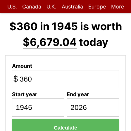
U.S.
Canada
U.K.
Australia
Europe
More
$360
in 1945 is worth
$6,679.04
today
Amount
$
Start year
End year
Calculate