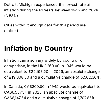
1990
$2,614.00
5.40%
Detroit, Michigan experienced the lowest rate of
inflation during the 81 years between 1945 and 2026
1991
$2,724.00
4.21%
(3.53%).
1992
$2,806.00
3.01%
Cities without enough data for this period are
omitted.
1993
$2,890.00
2.99%
1994
$2,964.00
2.56%
Inflation by Country
1995
$3,048.00
2.83%
Inflation can also vary widely by country. For
comparison, in the UK £360.00 in 1945 would be
1996
$3,138.00
2.95%
equivalent to £20,168.50 in 2026, an absolute change
1997
$3,210.00
2.29%
of £19,808.50 and a cumulative change of 5,502.36%.
In Canada, CA$360.00 in 1945 would be equivalent to
1998
$3,260.00
1.56%
CA$6,507.54 in 2026, an absolute change of
CA$6,147.54 and a cumulative change of 1,707.65%.
1999
$3,332.00
2.21%