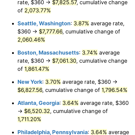
rate, $360 →
$7,825.57
, cumulative change
1970
$776.00
5.72%
$500,000
dollars in
$9,276,444.44
dollars
1945
of
2,073.77%
today
1971
$810.00
4.38%
Seattle, Washington
:
3.87%
average rate,
$1,000,000
dollars in
$18,552,888.89
dollars
1972
$836.00
3.21%
1945
today
$360 →
$7,777.66
, cumulative change of
2,060.46%
1973
$888.00
6.22%
Boston, Massachusetts
:
3.74%
average
1974
$986.00
11.04%
rate, $360 →
$7,061.30
, cumulative change
of
1,861.47%
1975
$1,076.00
9.13%
New York
:
3.70%
average rate, $360 →
1976
$1,138.00
5.76%
$6,827.56
, cumulative change of
1,796.54%
1977
$1,212.00
6.50%
Atlanta, Georgia
:
3.64%
average rate, $360
→
$6,520.32
, cumulative change of
1978
$1,304.00
7.59%
1,711.20%
1979
$1,452.00
11.35%
Philadelphia, Pennsylvania
:
3.64%
average