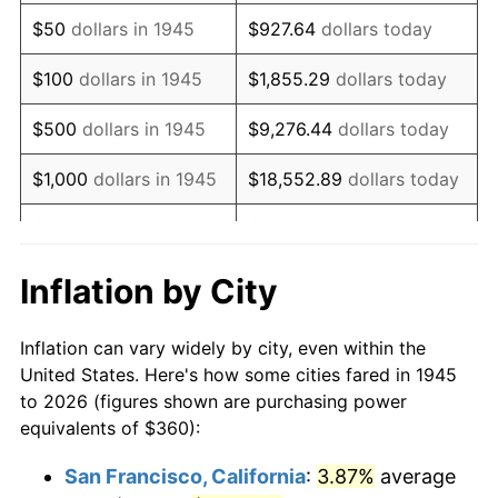
1960
$592.00
1.72%
$50
dollars in 1945
$927.64
dollars today
1961
$598.00
1.01%
$100
dollars in 1945
$1,855.29
dollars today
1962
$604.00
1.00%
$500
dollars in 1945
$9,276.44
dollars today
1963
$612.00
1.32%
$1,000
dollars in 1945
$18,552.89
dollars today
1964
$620.00
1.31%
$5,000
dollars in 1945
$92,764.44
dollars today
1965
$630.00
1.61%
$10,000
dollars in
$185,528.89
dollars
Inflation by City
1945
today
1966
$648.00
2.86%
Inflation can vary widely by city, even within the
$50,000
dollars in
$927,644.44
dollars
1967
$668.00
3.09%
United States. Here's how some cities fared in 1945
1945
today
to 2026 (figures shown are purchasing power
1968
$696.00
4.19%
equivalents of $360):
$100,000
dollars in
$1,855,288.89
dollars
1969
$734.00
5.46%
1945
today
San Francisco, California
:
3.87%
average