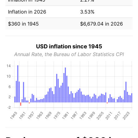
Inflation in 2026
3.53%
$360 in 1945
$6,679.04 in 2026
USD inflation since 1945
Annual Rate, the Bureau of Labor Statistics CPI