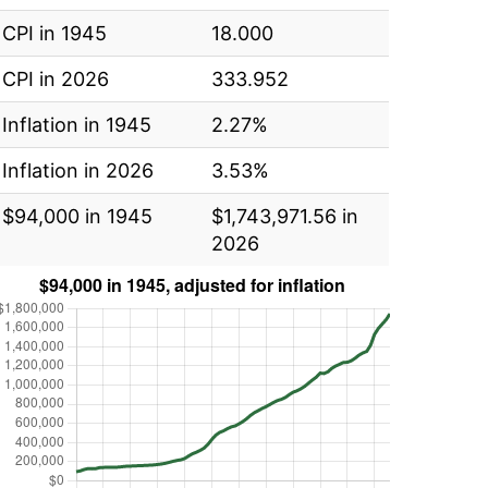
CPI in 1945
18.000
CPI in 2026
333.952
Inflation in 1945
2.27%
Inflation in 2026
3.53%
$94,000 in 1945
$1,743,971.56 in
2026