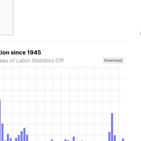
tion since 1945
eau of Labor Statistics CPI
Download