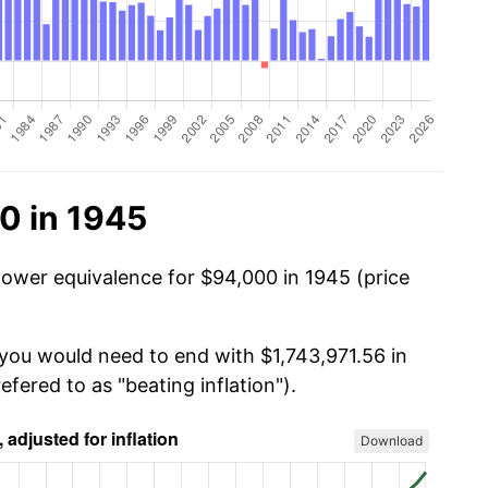
0 in 1945
power equivalence for $94,000 in 1945 (price
 you would need to end with $1,743,971.56 in
efered to as "beating inflation").
Download