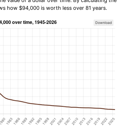
he value of a dollar over time. By calculating the
ows how $94,000 is worth less over 81 years.
Download