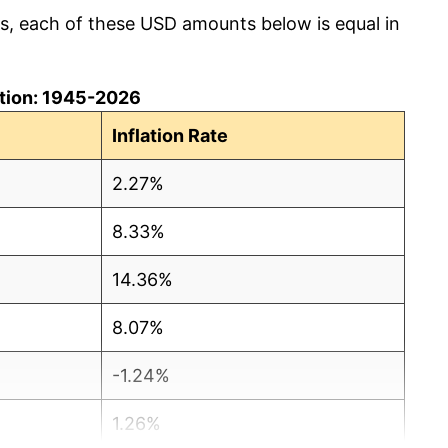
cs, each of these USD amounts below is equal in
lation: 1945-2026
Inflation Rate
2.27%
8.33%
14.36%
8.07%
-1.24%
1.26%