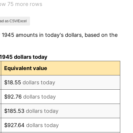
how 75 more rows
7.88%
1.92%
ad as CSV/Excel
 1945 amounts in today's dollars, based on the
0.75%
0.75%
1945 dollars today
-0.37%
Equivalent value
1.49%
$18.55
dollars today
3.31%
$92.76
dollars today
2.85%
$185.53
dollars today
0.69%
$927.64
dollars today