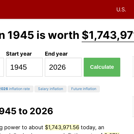
U.S.
n 1945 is worth
$1,743,97
Start year
End year
Calculate
2026
inflation rate
Salary inflation
Future inflation
1945 to 2026
ing power to about
$1,743,971.56
today, an