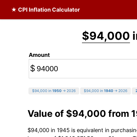
★ CPI Inflation Calculator
$94,000
i
Amount
$
$94,000 in
1950
→ 2026
$94,000 in
1940
→ 2026
Value of $94,000 from 
$94,000 in 1945 is equivalent in purchas