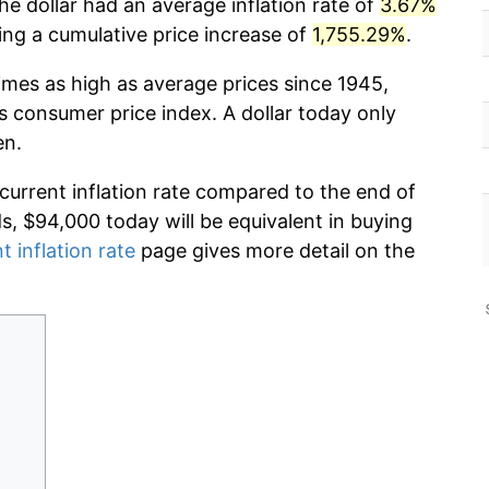
he dollar had an average inflation rate of
3.67%
g a cumulative price increase of
1,755.29%
.
imes as high as average prices since 1945,
s consumer price index. A dollar today only
en.
 current inflation rate compared to the end of
ds, $94,000 today will be equivalent in buying
t inflation rate
page gives more detail on the