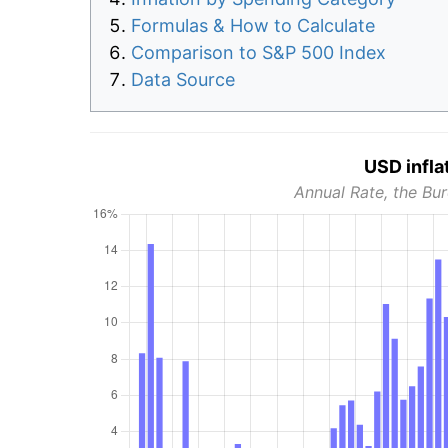
Formulas & How to Calculate
Comparison to S&P 500 Index
Data Source
USD infla
Annual Rate, the Bur