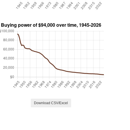
Download CSV/Excel