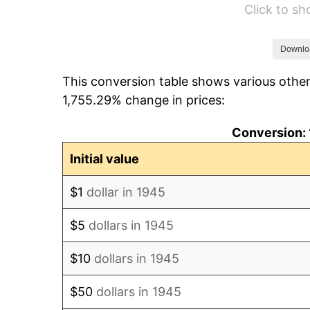
Click to s
1951
$135,777.78
1952
$138,388.89
Downlo
This conversion table shows various other
1953
$139,433.33
1,755.29% change in prices:
1954
$140,477.78
Conversion: 
1955
$139,955.56
Initial value
1956
$142,044.44
$1
dollar in 1945
1957
$146,744.44
$5
dollars in 1945
1958
$150,922.22
$10
dollars in 1945
1959
$151,966.67
$50
dollars in 1945