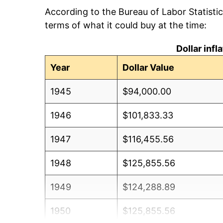
According to the Bureau of Labor Statisti
terms of what it could buy at the time:
Dollar inf
Year
Dollar Value
1945
$94,000.00
1946
$101,833.33
1947
$116,455.56
1948
$125,855.56
1949
$124,288.89
1950
$125,855.56