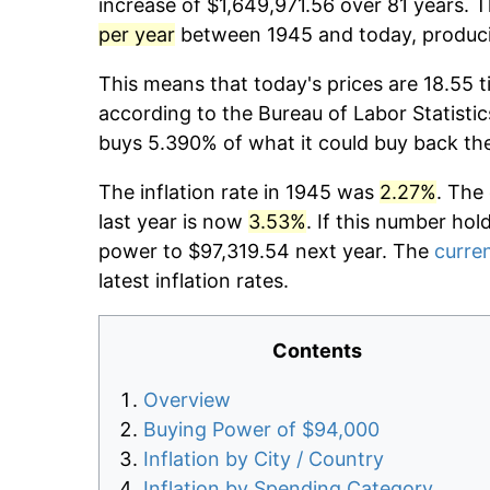
increase of $1,649,971.56 over 81 years. T
per year
between 1945 and today, producin
This means that today's prices are 18.55 t
according to the Bureau of Labor Statistic
buys 5.390% of what it could buy back th
The inflation rate in 1945 was
2.27%
. The
last year is now
3.53%
. If this number hol
power to $97,319.54 next year. The
curren
latest inflation rates.
Contents
Overview
Buying Power of $94,000
Inflation by City / Country
Inflation by Spending Category