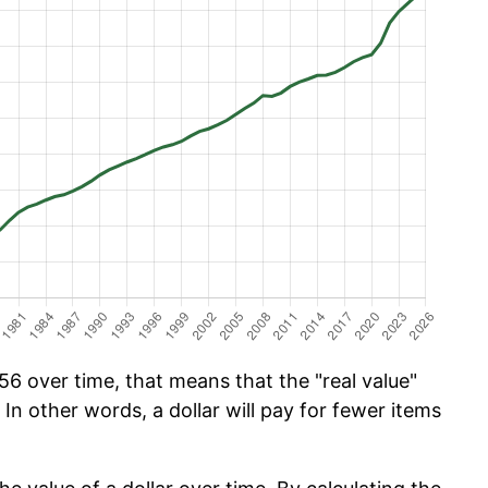
6 over time, that means that the "real value"
 In other words, a dollar will pay for fewer items