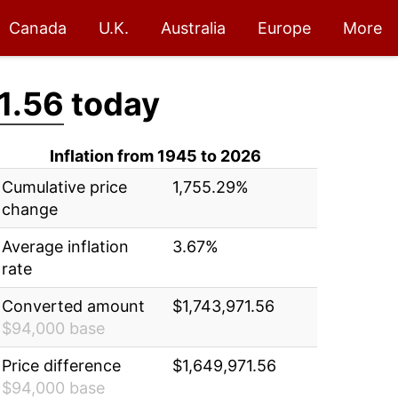
Canada
U.K.
Australia
Europe
More
1.56
today
Inflation from 1945 to 2026
Cumulative price
1,755.29%
change
Average inflation
3.67%
rate
Converted amount
$1,743,971.56
$94,000 base
Price difference
$1,649,971.56
$94,000 base