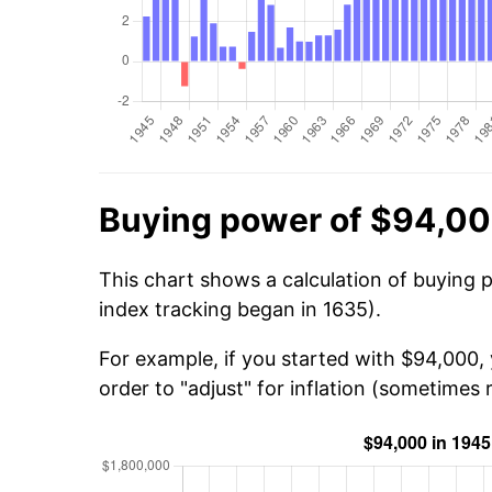
Buying power of $94,00
This chart shows a calculation of buying 
index tracking began in 1635).
For example, if you started with $94,000,
order to "adjust" for inflation (sometimes r