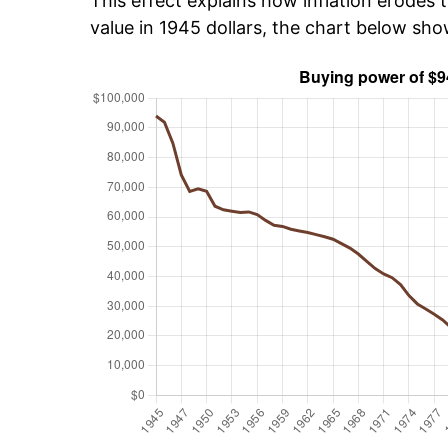
This effect explains how inflation erodes t
value in 1945 dollars, the chart below sh