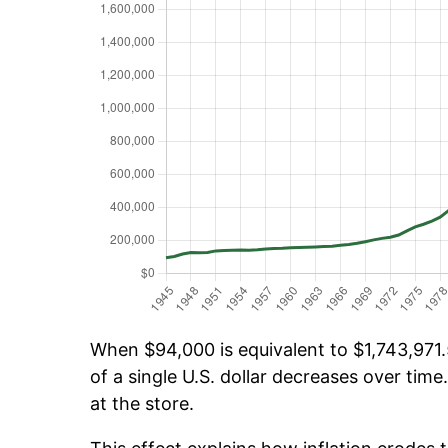
When $94,000 is equivalent to $1,743,971.5
of a single U.S. dollar decreases over time.
at the store.