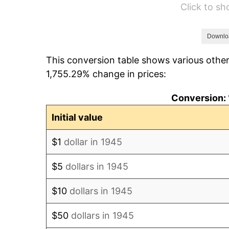
Click to s
1951
$1,213.33
1952
$1,236.67
Downlo
This conversion table shows various other
1953
$1,246.00
1,755.29% change in prices:
1954
$1,255.33
Conversion: 
1955
$1,250.67
Initial value
1956
$1,269.33
$1
dollar in 1945
1957
$1,311.33
$5
dollars in 1945
1958
$1,348.67
$10
dollars in 1945
1959
$1,358.00
$50
dollars in 1945