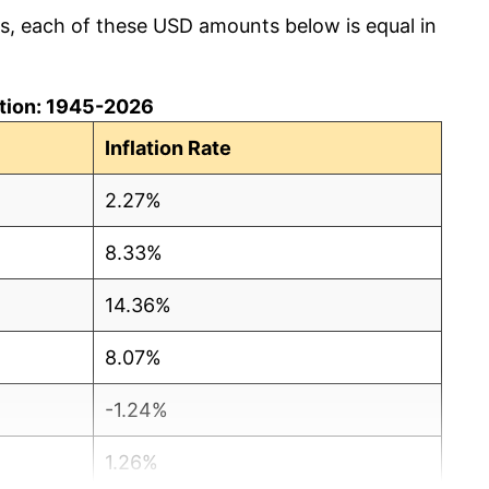
cs, each of these USD amounts below is equal in
lation: 1945-2026
Inflation Rate
2.27%
8.33%
14.36%
8.07%
-1.24%
1.26%