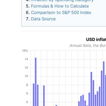
Formulas & How to Calculate
Comparison to S&P 500 Index
Data Source
USD infla
Annual Rate, the Bur