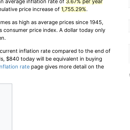
n average inflation rate of
3.67% per year
lative price increase of
1,755.29%
.
imes as high as average prices since 1945,
s consumer price index. A dollar today only
en.
 current inflation rate compared to the end of
ds, $840 today will be equivalent in buying
nflation rate
page gives more detail on the