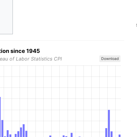
tion since 1945
eau of Labor Statistics CPI
Download