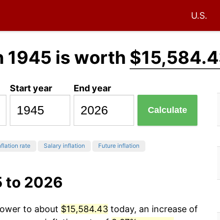
U.S.
n 1945 is worth
$15,584.
Start year
End year
Calculate
flation rate
Salary inflation
Future inflation
5 to 2026
 power to about
$15,584.43
today, an increase of