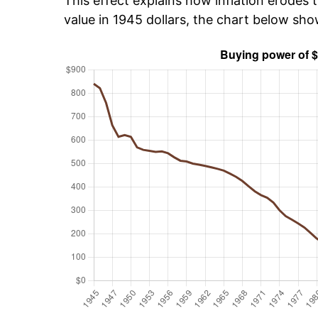
This effect explains how inflation erodes t
value in 1945 dollars, the chart below sh