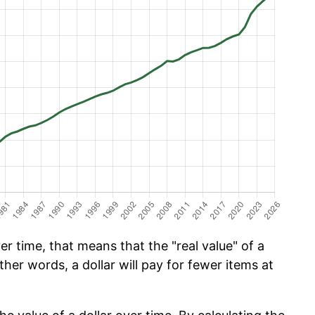
r time, that means that the "real value" of a
ther words, a dollar will pay for fewer items at