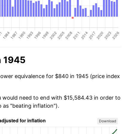
n 1945
power equivalence for $840 in 1945 (price index
u would need to end with $15,584.43 in order to
 as "beating inflation").
Download