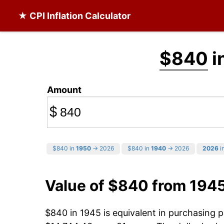
★ CPI Inflation Calculator
$840
i
Amount
$
$840 in
1950
→ 2026
$840 in
1940
→ 2026
2026
in
Value of $840 from 194
$840 in 1945 is equivalent in purchasing