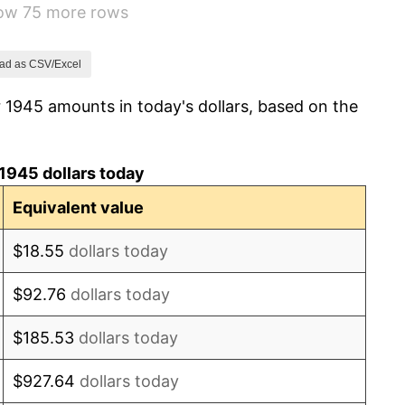
how 75 more rows
7.88%
1.92%
ad as CSV/Excel
 1945 amounts in today's dollars, based on the
0.75%
0.75%
1945 dollars today
-0.37%
Equivalent value
1.49%
$18.55
dollars today
3.31%
$92.76
dollars today
2.85%
$185.53
dollars today
0.69%
$927.64
dollars today