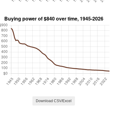
Download CSV/Excel