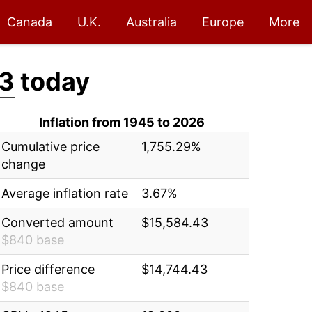
Canada
U.K.
Australia
Europe
More
43
today
Inflation from 1945 to 2026
Cumulative price
1,755.29%
change
Average inflation rate
3.67%
Converted amount
$15,584.43
$840 base
Price difference
$14,744.43
$840 base