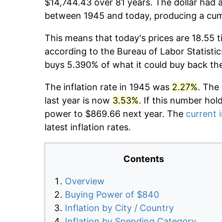
$14,744.43 over 81 years. The dollar had a
between 1945 and today, producing a cumu
This means that today's prices are 18.55 t
according to the Bureau of Labor Statistic
buys 5.390% of what it could buy back th
The inflation rate in 1945 was
2.27%
. The
last year is now
3.53%
. If this number hol
power to $869.66 next year. The
current i
latest inflation rates.
Contents
Overview
Buying Power of $840
Inflation by City / Country
Inflation by Spending Category