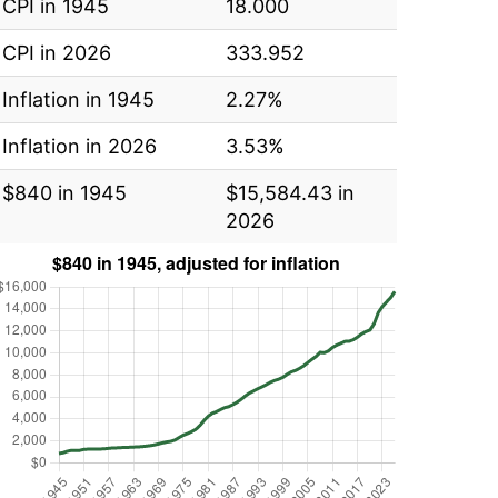
CPI in 1945
18.000
CPI in 2026
333.952
Inflation in 1945
2.27%
Inflation in 2026
3.53%
$840 in 1945
$15,584.43 in
2026