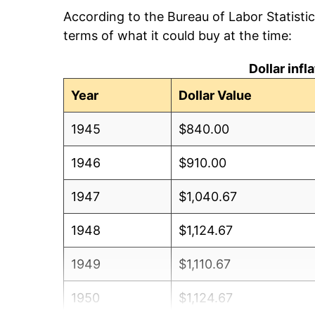
According to the Bureau of Labor Statisti
terms of what it could buy at the time:
Dollar inf
Year
Dollar Value
1945
$840.00
1946
$910.00
1947
$1,040.67
1948
$1,124.67
1949
$1,110.67
1950
$1,124.67