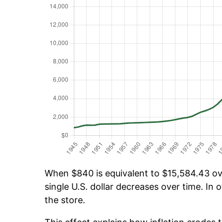
When $840 is equivalent to $15,584.43 ove
single U.S. dollar decreases over time. In o
the store.