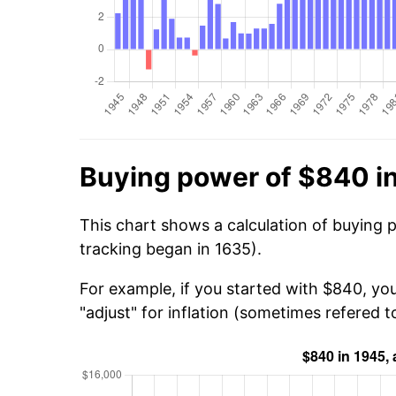
Buying power of $840 i
This chart shows a calculation of buying 
tracking began in 1635).
For example, if you started with $840, yo
"adjust" for inflation (sometimes refered to