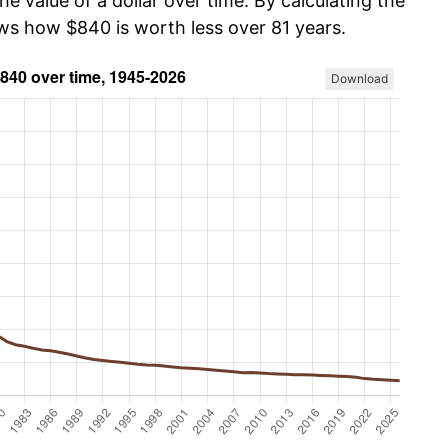
he value of a dollar over time. By calculating the
ows how $840 is worth less over 81 years.
Download