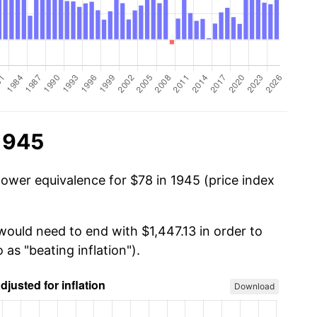
1945
power equivalence for $78 in 1945 (price index
would need to end with $1,447.13 in order to
 as "beating inflation").
Download