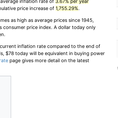
 average inflation rate of
3.67% per year
lative price increase of
1,755.29%
.
imes as high as average prices since 1945,
s consumer price index. A dollar today only
en.
 current inflation rate compared to the end of
ds, $78 today will be equivalent in buying power
rate
page gives more detail on the latest