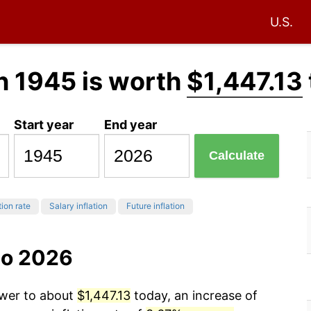
U.S.
n 1945 is worth
$1,447.13
Start year
End year
Calculate
tion rate
Salary inflation
Future inflation
to 2026
ower to about
$1,447.13
today, an increase of