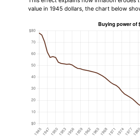
This effect explains how inflation erodes t
value in 1945 dollars, the chart below sh