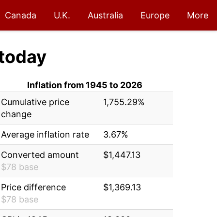
Canada
U.K.
Australia
Europe
More
today
Inflation from 1945 to 2026
Cumulative price
1,755.29%
change
Average inflation rate
3.67%
Converted amount
$1,447.13
$78 base
Price difference
$1,369.13
$78 base