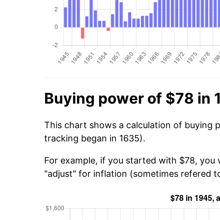
Buying power of $78 in 
This chart shows a calculation of buying 
tracking began in 1635).
For example, if you started with $78, you 
"adjust" for inflation (sometimes refered to