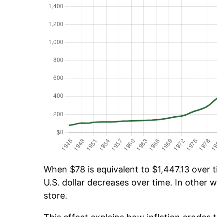
When $78 is equivalent to $1,447.13 over ti
U.S. dollar decreases over time. In other w
store.