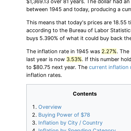
$1,369.13 over 81 years. The dollar had an
between 1945 and today, producing a cumu
This means that today's prices are 18.55 t
according to the Bureau of Labor Statistic
buys 5.390% of what it could buy back th
The inflation rate in 1945 was
2.27%
. The
last year is now
3.53%
. If this number hol
to $80.75 next year. The
current inflation 
inflation rates.
Contents
Overview
Buying Power of $78
Inflation by City / Country
Inflation by Spending Category