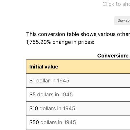
Click to s
1951
$112.67
1952
$114.83
Downlo
This conversion table shows various other
1953
$115.70
1,755.29% change in prices:
1954
$116.57
Conversion: 
1955
$116.13
Initial value
1956
$117.87
$1
dollar in 1945
1957
$121.77
$5
dollars in 1945
1958
$125.23
$10
dollars in 1945
1959
$126.10
$50
dollars in 1945