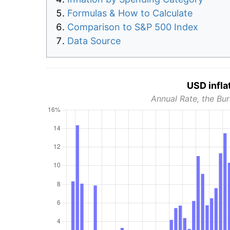
Formulas & How to Calculate
Comparison to S&P 500 Index
Data Source
USD infla
Annual Rate, the Bur