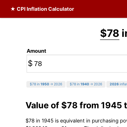
★ CPI Inflation Calculator
$78
i
Amount
$
$78 in
1950
→ 2026
$78 in
1940
→ 2026
2026
infla
Value of $78 from 1945 
$78 in 1945 is equivalent in purchasing p