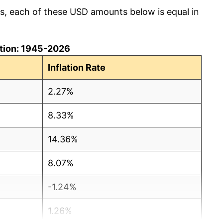
cs, each of these USD amounts below is equal in
lation: 1945-2026
Inflation Rate
2.27%
8.33%
14.36%
8.07%
-1.24%
1.26%