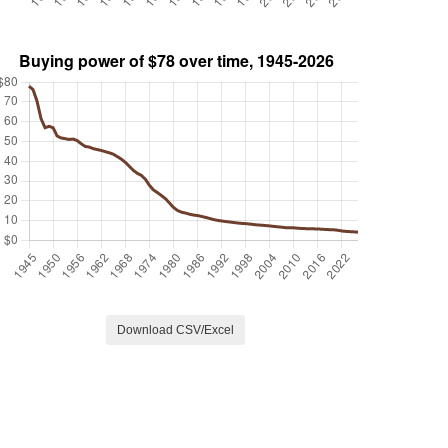
Download CSV/Excel