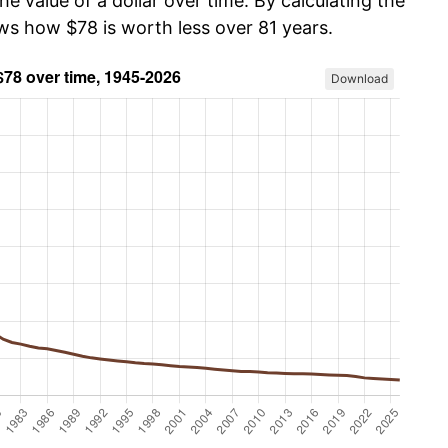
he value of a dollar over time. By calculating the
ows how $78 is worth less over 81 years.
Download