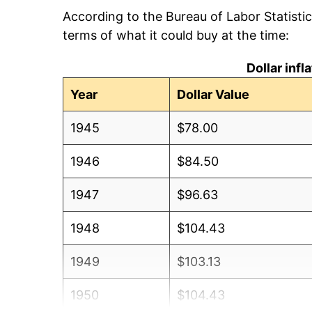
According to the Bureau of Labor Statisti
terms of what it could buy at the time:
Dollar inf
Year
Dollar Value
1945
$78.00
1946
$84.50
1947
$96.63
1948
$104.43
1949
$103.13
1950
$104.43