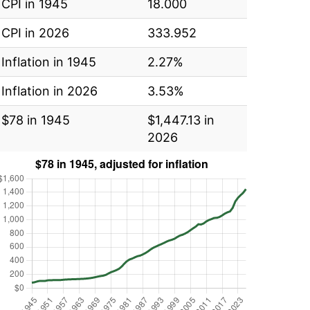
CPI in 1945
18.000
CPI in 2026
333.952
Inflation in 1945
2.27%
Inflation in 2026
3.53%
$78 in 1945
$1,447.13 in
2026