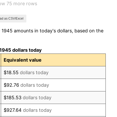
how 75 more rows
7.88%
1.92%
ad as CSV/Excel
 1945 amounts in today's dollars, based on the
0.75%
0.75%
1945 dollars today
-0.37%
Equivalent value
1.49%
$18.55
dollars today
3.31%
$92.76
dollars today
2.85%
$185.53
dollars today
0.69%
$927.64
dollars today