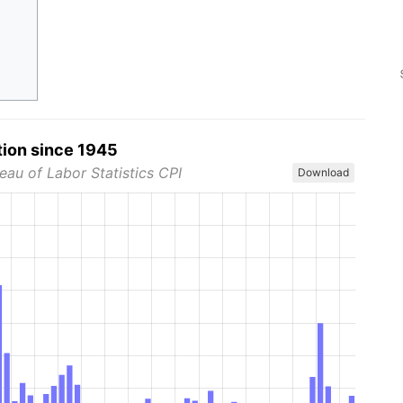
tion since 1945
eau of Labor Statistics CPI
Download