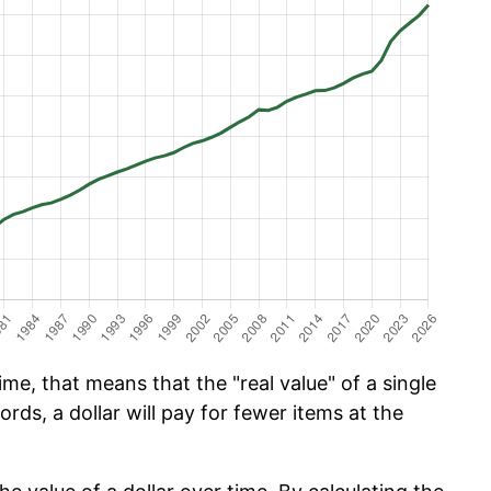
me, that means that the "real value" of a single
ords, a dollar will pay for fewer items at the