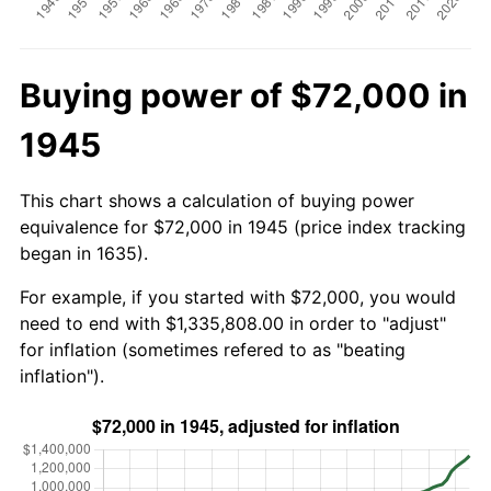
Buying power of $72,000 in
1945
This chart shows a calculation of buying power
equivalence for $72,000 in 1945 (price index tracking
began in 1635).
For example, if you started with $72,000, you would
need to end with $1,335,808.00 in order to "adjust"
for inflation (sometimes refered to as "beating
inflation").