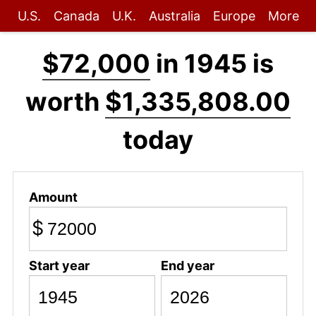
U.S.
Canada
U.K.
Australia
Europe
More
$72,000
in 1945 is
worth
$1,335,808.00
today
Amount
$
Start year
End year