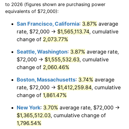
to 2026 (figures shown are purchasing power
1968
$139,200.00
4.19%
equivalents of $72,000):
$100,000
dollars in
$1,855,288.89
dollars
1969
$146,800.00
5.46%
1945
today
San Francisco, California
:
3.87%
average
rate, $72,000 →
$1,565,113.74
, cumulative
1970
$155,200.00
5.72%
$500,000
dollars in
$9,276,444.44
dollars
1945
change of
2,073.77%
today
1971
$162,000.00
4.38%
Seattle, Washington
:
3.87%
average rate,
$1,000,000
dollars in
$18,552,888.89
dollars
1972
$167,200.00
3.21%
1945
today
$72,000 →
$1,555,532.63
, cumulative
change of
2,060.46%
1973
$177,600.00
6.22%
Boston, Massachusetts
:
3.74%
average
1974
$197,200.00
11.04%
rate, $72,000 →
$1,412,259.84
, cumulative
change of
1,861.47%
1975
$215,200.00
9.13%
New York
:
3.70%
average rate, $72,000 →
1976
$227,600.00
5.76%
$1,365,512.03
, cumulative change of
1977
$242,400.00
6.50%
1,796.54%