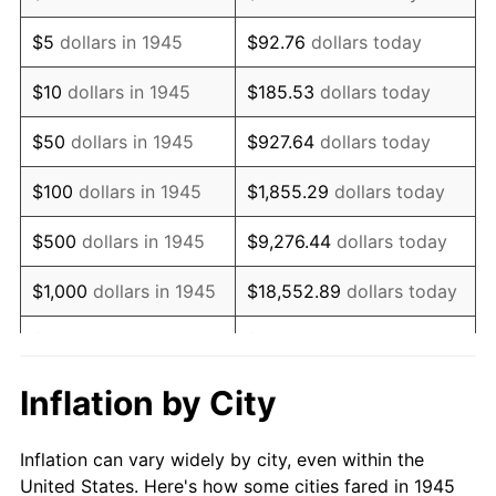
1958
$115,600.00
2.85%
$5
dollars in 1945
$92.76
dollars today
1959
$116,400.00
0.69%
$10
dollars in 1945
$185.53
dollars today
1960
$118,400.00
1.72%
$50
dollars in 1945
$927.64
dollars today
1961
$119,600.00
1.01%
$100
dollars in 1945
$1,855.29
dollars today
1962
$120,800.00
1.00%
$500
dollars in 1945
$9,276.44
dollars today
1963
$122,400.00
1.32%
$1,000
dollars in 1945
$18,552.89
dollars today
1964
$124,000.00
1.31%
$5,000
dollars in 1945
$92,764.44
dollars today
1965
$126,000.00
1.61%
$10,000
dollars in
$185,528.89
dollars
Inflation by City
1945
today
1966
$129,600.00
2.86%
Inflation can vary widely by city, even within the
$50,000
dollars in
$927,644.44
dollars
1967
$133,600.00
3.09%
United States. Here's how some cities fared in 1945
1945
today