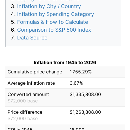
Inflation by City / Country
Inflation by Spending Category
Formulas & How to Calculate
Comparison to S&P 500 Index
Data Source
Inflation from 1945 to 2026
Cumulative price change
1,755.29%
Average inflation rate
3.67%
Converted amount
$1,335,808.00
$72,000 base
Price difference
$1,263,808.00
$72,000 base
CPI in 1945
18.000