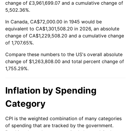
change of £3,961,699.07 and a cumulative change of
1998
$652,000.00
1.56%
5,502.36%.
1999
$666,400.00
2.21%
In Canada, CA$72,000.00 in 1945 would be
equivalent to CA$1,301,508.20 in 2026, an absolute
2000
$688,800.00
3.36%
change of CA$1,229,508.20 and a cumulative change
of 1,707.65%.
2001
$708,400.00
2.85%
Compare these numbers to the US's overall absolute
2002
$719,600.00
1.58%
change of $1,263,808.00 and total percent change of
1,755.29%.
2003
$736,000.00
2.28%
2004
$755,600.00
2.66%
Inflation by Spending
2005
$781,200.00
3.39%
Category
2006
$806,400.00
3.23%
CPI is the weighted combination of many categories
of spending that are tracked by the government.
2007
$829,368.00
2.85%