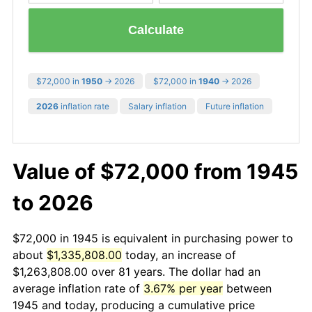
Calculate
$72,000 in
1950
→ 2026
$72,000 in
1940
→ 2026
2026
inflation rate
Salary inflation
Future inflation
Value of $72,000 from 1945
to 2026
$72,000 in 1945 is equivalent in purchasing power to
about
$1,335,808.00
today, an increase of
$1,263,808.00 over 81 years. The dollar had an
average inflation rate of
3.67% per year
between
1945 and today, producing a cumulative price