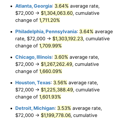
Atlanta, Georgia
:
3.64%
average rate,
1978
$260,800.00
7.59%
$72,000 →
$1,304,063.60
, cumulative
1979
$290,400.00
11.35%
change of
1,711.20%
1980
$329,600.00
13.50%
Philadelphia, Pennsylvania
:
3.64%
average
rate, $72,000 →
$1,303,192.23
, cumulative
1981
$363,600.00
10.32%
change of
1,709.99%
1982
$386,000.00
6.16%
Chicago, Illinois
:
3.60%
average rate,
$72,000 →
$1,267,262.49
, cumulative
1983
$398,400.00
3.21%
change of
1,660.09%
1984
$415,600.00
4.32%
Houston, Texas
:
3.56%
average rate,
1985
$430,400.00
3.56%
$72,000 →
$1,225,388.49
, cumulative
change of
1,601.93%
1986
$438,400.00
1.86%
Detroit, Michigan
:
3.53%
average rate,
1987
$454,400.00
3.65%
$72,000 →
$1,199,778.06
, cumulative