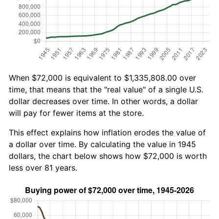
When $72,000 is equivalent to $1,335,808.00 over
time, that means that the "real value" of a single U.S.
dollar decreases over time. In other words, a dollar
will pay for fewer items at the store.
This effect explains how inflation erodes the value of
a dollar over time. By calculating the value in 1945
dollars, the chart below shows how $72,000 is worth
less over 81 years.