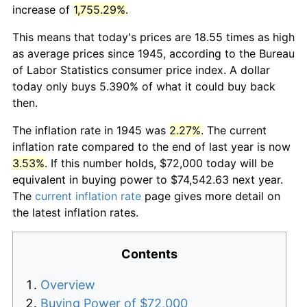
increase of
1,755.29%
.
This means that today's prices are 18.55 times as high
as average prices since 1945, according to the Bureau
of Labor Statistics consumer price index. A dollar
today only buys 5.390% of what it could buy back
then.
The inflation rate in 1945 was
2.27%
. The current
inflation rate compared to the end of last year is now
3.53%
. If this number holds, $72,000 today will be
equivalent in buying power to $74,542.63 next year.
The
current inflation rate
page gives more detail on
the latest inflation rates.
Contents
Overview
Buying Power of $72,000