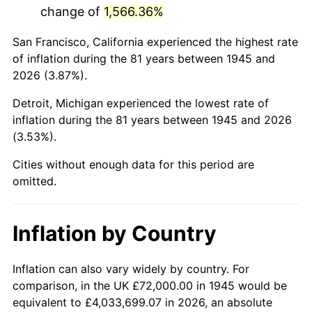
change of
1,566.36%
1988
$473,200.00
4.14%
San Francisco, California experienced the highest rate
1989
$496,000.00
4.82%
of inflation during the 81 years between 1945 and
2026 (3.87%).
1990
$522,800.00
5.40%
Detroit, Michigan experienced the lowest rate of
1991
$544,800.00
4.21%
inflation during the 81 years between 1945 and 2026
(3.53%).
1992
$561,200.00
3.01%
Cities without enough data for this period are
1993
$578,000.00
2.99%
omitted.
1994
$592,800.00
2.56%
Inflation by Country
1995
$609,600.00
2.83%
1996
$627,600.00
2.95%
Inflation can also vary widely by country. For
comparison, in the UK £72,000.00 in 1945 would be
1997
$642,000.00
2.29%
equivalent to £4,033,699.07 in 2026, an absolute