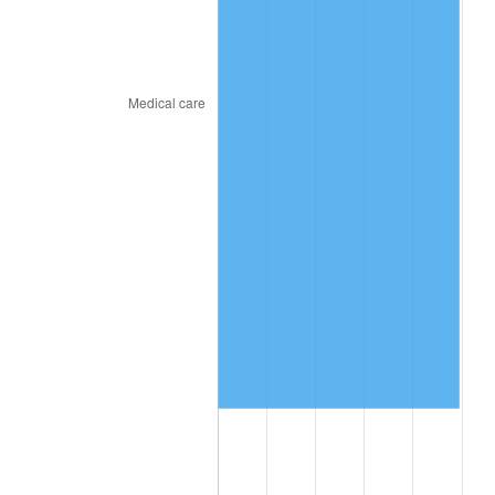
2018
$1,004,920.00
2.49%
2019
$1,022,630.00
1.76%
2020
$1,035,246.67
1.23%
2021
$1,083,880.67
4.70%
2022
$1,170,623.33
8.00%
2023
$1,218,808.67
4.12%
2024
$1,254,061.82
2.89%
2025
$1,288,726.15
2.76%
2026
$1,335,808.00
3.65%*
* Compared to previous annual rate. Not final.