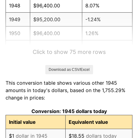
1948
$96,400.00
8.07%
1949
$95,200.00
-1.24%
1950
$96,400.00
1.26%
1951
$104,000.00
7.88%
Click to show 75 more rows
1952
$106,000.00
1.92%
Download as CSV/Excel
1953
$106,800.00
0.75%
This conversion table shows various other 1945
1954
$107,600.00
0.75%
amounts in today's dollars, based on the 1,755.29%
change in prices:
1955
$107,200.00
-0.37%
Conversion: 1945 dollars today
1956
$108,800.00
1.49%
Initial value
Equivalent value
1957
$112,400.00
3.31%
$1
dollar in 1945
$18.55
dollars today