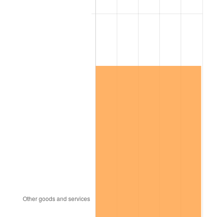
See
inflation summary
for latest 12-month
trailing value.