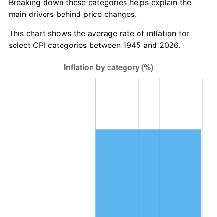
Breaking down these categories helps explain the
main drivers behind price changes.
2008
$861,212.00
3.84%
This chart shows the average rate of inflation for
2009
$858,148.00
-0.36%
select CPI categories between 1945 and 2026.
2010
$872,224.00
1.64%
2011
$899,756.00
3.16%
2012
$918,376.00
2.07%
2013
$931,828.00
1.46%
2014
$946,944.00
1.62%
2015
$948,068.00
0.12%
2016
$960,028.00
1.26%
2017
$980,480.00
2.13%