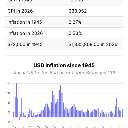
CPI in 2026
333.952
Inflation in 1945
2.27%
Inflation in 2026
3.53%
$72,000 in 1945
$1,335,808.00 in 2026
USD inflation since 1945
Annual Rate, the Bureau of Labor Statistics CPI