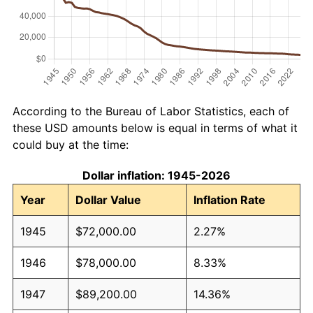
According to the Bureau of Labor Statistics, each of
these USD amounts below is equal in terms of what it
could buy at the time:
Dollar inflation: 1945-2026
Year
Dollar Value
Inflation Rate
1945
$72,000.00
2.27%
1946
$78,000.00
8.33%
1947
$89,200.00
14.36%