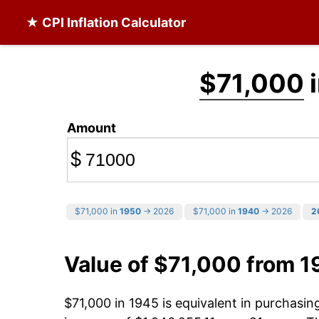
★ CPI Inflation Calculator
$71,000
i
Amount
$
$71,000 in
1950
→ 2026
$71,000 in
1940
→ 2026
2
Value of $71,000 from 1
$71,000 in 1945 is equivalent in purchasi