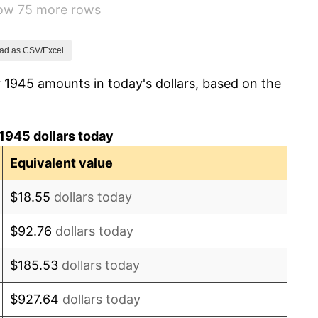
how 75 more rows
7.88%
1.92%
ad as CSV/Excel
 1945 amounts in today's dollars, based on the
0.75%
0.75%
1945 dollars today
-0.37%
Equivalent value
1.49%
$18.55
dollars today
3.31%
$92.76
dollars today
2.85%
$185.53
dollars today
0.69%
$927.64
dollars today