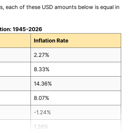
cs, each of these USD amounts below is equal in
lation: 1945-2026
Inflation Rate
2.27%
8.33%
14.36%
8.07%
-1.24%
1.26%