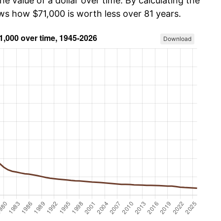
he value of a dollar over time. By calculating the
ows how $71,000 is worth less over 81 years.
Download