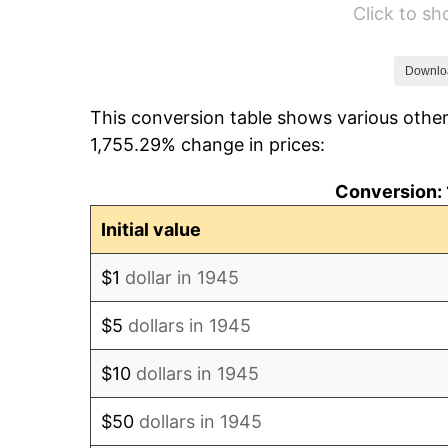
Click to s
1951
$102,555.56
1952
$104,527.78
Downlo
This conversion table shows various other
1953
$105,316.67
1,755.29% change in prices:
1954
$106,105.56
Conversion: 
1955
$105,711.11
Initial value
1956
$107,288.89
$1
dollar in 1945
1957
$110,838.89
$5
dollars in 1945
1958
$113,994.44
$10
dollars in 1945
1959
$114,783.33
$50
dollars in 1945