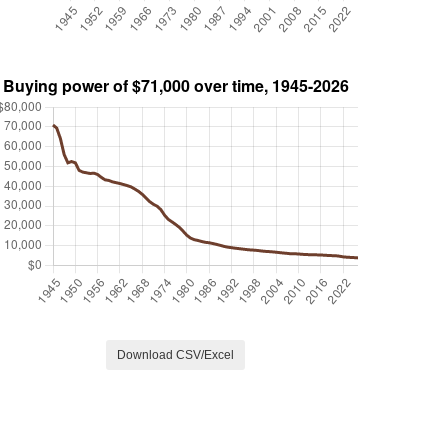
Download CSV/Excel