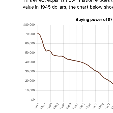
This effect explains how inflation erodes t
value in 1945 dollars, the chart below sh