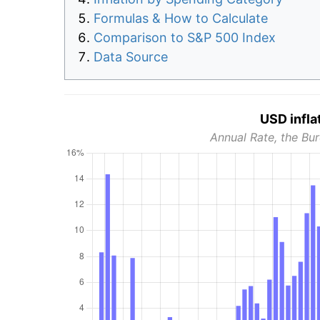
Formulas & How to Calculate
Comparison to S&P 500 Index
Data Source
USD infla
Annual Rate, the Bur