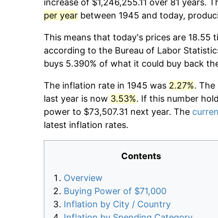
increase of $1,246,255.11 over 81 years. T
per year
between 1945 and today, producin
This means that today's prices are 18.55 t
according to the Bureau of Labor Statistic
buys 5.390% of what it could buy back th
The inflation rate in 1945 was
2.27%
. The
last year is now
3.53%
. If this number hol
power to $73,507.31 next year. The
curren
latest inflation rates.
Contents
Overview
Buying Power of $71,000
Inflation by City / Country
Inflation by Spending Category