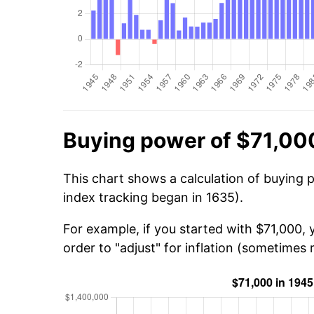
Buying power of $71,00
This chart shows a calculation of buying 
index tracking began in 1635).
For example, if you started with $71,000, 
order to "adjust" for inflation (sometimes r