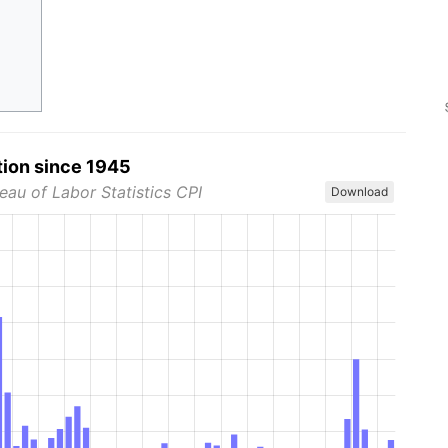
tion since 1945
eau of Labor Statistics CPI
Download