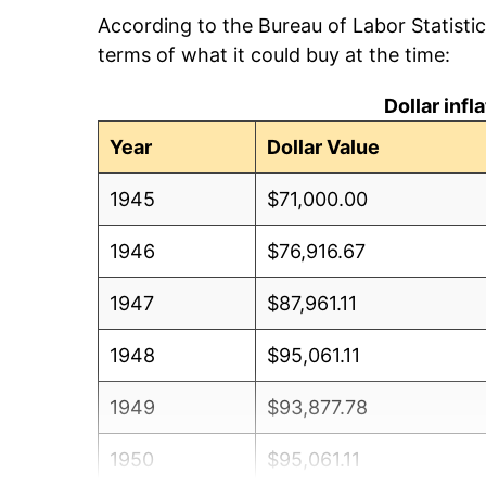
According to the Bureau of Labor Statisti
terms of what it could buy at the time:
Dollar inf
Year
Dollar Value
1945
$71,000.00
1946
$76,916.67
1947
$87,961.11
1948
$95,061.11
1949
$93,877.78
1950
$95,061.11