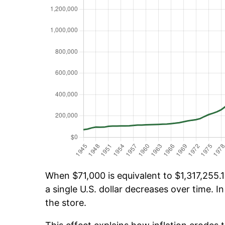
When $71,000 is equivalent to $1,317,255.1
a single U.S. dollar decreases over time. In
the store.