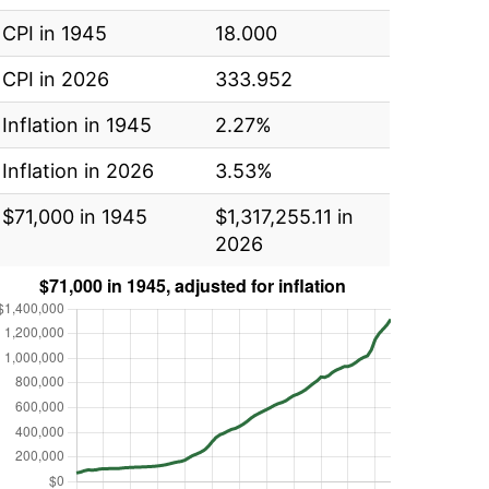
CPI in 1945
18.000
CPI in 2026
333.952
Inflation in 1945
2.27%
Inflation in 2026
3.53%
$71,000 in 1945
$1,317,255.11 in
2026