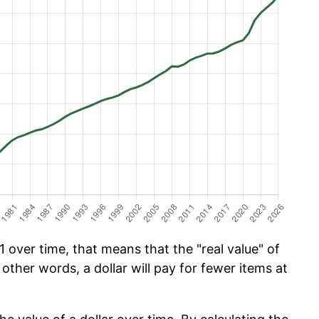
1 over time, that means that the "real value" of
 other words, a dollar will pay for fewer items at