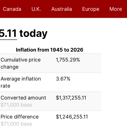
Canada
U.K.
Australia
Europe
More
5.11
today
Inflation from 1945 to 2026
Cumulative price
1,755.29%
change
Average inflation
3.67%
rate
Converted amount
$1,317,255.11
$71,000 base
Price difference
$1,246,255.11
$71,000 base