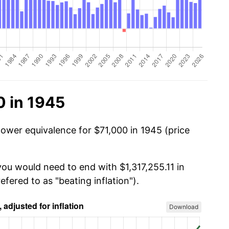
0 in 1945
power equivalence for $71,000 in 1945 (price
you would need to end with $1,317,255.11 in
efered to as "beating inflation").
Download