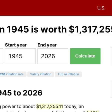
U.S.
n 1945 is worth
$1,317,25
Start year
End year
Calculate
026
inflation rate
Salary inflation
Future inflation
945 to 2026
ng power to about
$1,317,255.11
today, an