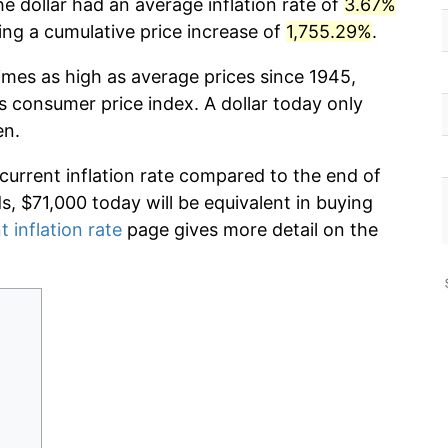
he dollar had an average inflation rate of
3.67%
g a cumulative price increase of
1,755.29%
.
imes as high as average prices since 1945,
s consumer price index. A dollar today only
en.
 current inflation rate compared to the end of
ds, $71,000 today will be equivalent in buying
t inflation rate
page gives more detail on the