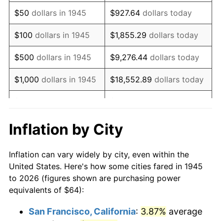
1960
$105.24
1.72%
$50
dollars in 1945
$927.64
dollars today
1961
$106.31
1.01%
$100
dollars in 1945
$1,855.29
dollars today
1962
$107.38
1.00%
$500
dollars in 1945
$9,276.44
dollars today
1963
$108.80
1.32%
$1,000
dollars in 1945
$18,552.89
dollars today
1964
$110.22
1.31%
$5,000
dollars in 1945
$92,764.44
dollars today
1965
$112.00
1.61%
$10,000
dollars in
$185,528.89
dollars
Inflation by City
1945
today
1966
$115.20
2.86%
Inflation can vary widely by city, even within the
$50,000
dollars in
$927,644.44
dollars
1967
$118.76
3.09%
United States. Here's how some cities fared in 1945
1945
today
to 2026 (figures shown are purchasing power
1968
$123.73
4.19%
equivalents of $64):
$100,000
dollars in
$1,855,288.89
dollars
1969
$130.49
5.46%
1945
today
San Francisco, California
:
3.87%
average