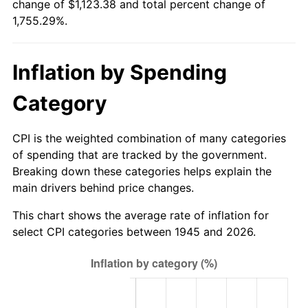
change of $1,123.38 and total percent change of
2000
$612.27
3.36%
1,755.29%.
2001
$629.69
2.85%
Inflation by Spending
2002
$639.64
1.58%
Category
2003
$654.22
2.28%
2004
$671.64
2.66%
CPI is the weighted combination of many categories
of spending that are tracked by the government.
2005
$694.40
3.39%
Breaking down these categories helps explain the
main drivers behind price changes.
2006
$716.80
3.23%
This chart shows the average rate of inflation for
2007
$737.22
2.85%
select CPI categories between 1945 and 2026.
2008
$765.52
3.84%
2009
$762.80
-0.36%