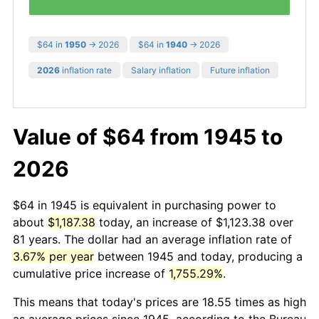
$64 in
1950
→ 2026
$64 in
1940
→ 2026
2026
inflation rate
Salary inflation
Future inflation
Value of $64 from 1945 to
2026
$64 in 1945 is equivalent in purchasing power to
about
$1,187.38
today, an increase of $1,123.38 over
81 years. The dollar had an average inflation rate of
3.67% per year
between 1945 and today, producing a
cumulative price increase of
1,755.29%
.
This means that today's prices are 18.55 times as high
as average prices since 1945, according to the Bureau