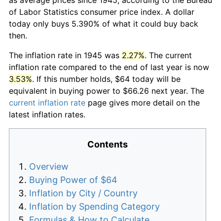
of Labor Statistics consumer price index. A dollar
today only buys 5.390% of what it could buy back
then.
The inflation rate in 1945 was
2.27%
. The current
inflation rate compared to the end of last year is now
3.53%
. If this number holds, $64 today will be
equivalent in buying power to $66.26 next year. The
current inflation rate
page gives more detail on the
latest inflation rates.
Contents
Overview
Buying Power of $64
Inflation by City / Country
Inflation by Spending Category
Formulas & How to Calculate