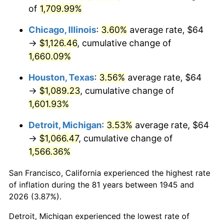
1980
$292.98
13.50%
of
1,709.99%
1981
$323.20
10.32%
Chicago, Illinois
:
3.60%
average rate, $64
→
$1,126.46
, cumulative change of
1982
$343.11
6.16%
1,660.09%
1983
$354.13
3.21%
Houston, Texas
:
3.56%
average rate, $64
→
$1,089.23
, cumulative change of
1984
$369.42
4.32%
1,601.93%
1985
$382.58
3.56%
Detroit, Michigan
:
3.53%
average rate, $64
→
$1,066.47
, cumulative change of
1986
$389.69
1.86%
1,566.36%
1987
$403.91
3.65%
San Francisco, California experienced the highest rate
1988
$420.62
4.14%
of inflation during the 81 years between 1945 and
2026 (3.87%).
1989
$440.89
4.82%
Detroit, Michigan experienced the lowest rate of