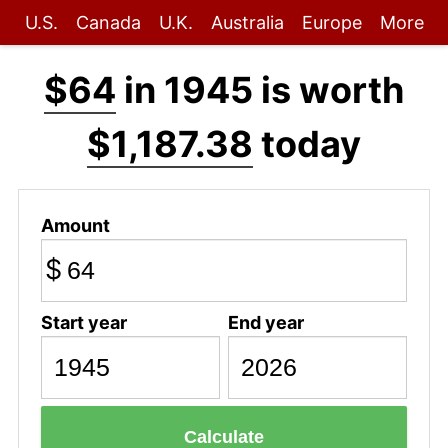
U.S.
Canada
U.K.
Australia
Europe
More
$64
in 1945 is worth
$1,187.38
today
Amount
$
Start year
End year
Calculate