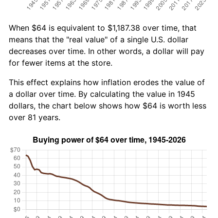
When $64 is equivalent to $1,187.38 over time, that
means that the "real value" of a single U.S. dollar
decreases over time. In other words, a dollar will pay
for fewer items at the store.
This effect explains how inflation erodes the value of
a dollar over time. By calculating the value in 1945
dollars, the chart below shows how $64 is worth less
over 81 years.