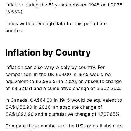
1990
$464.71
5.40%
inflation during the 81 years between 1945 and 2026
(3.53%).
1991
$484.27
4.21%
Cities without enough data for this period are
1992
$498.84
3.01%
omitted.
1993
$513.78
2.99%
Inflation by Country
1994
$526.93
2.56%
Inflation can also vary widely by country. For
1995
$541.87
2.83%
comparison, in the UK £64.00 in 1945 would be
equivalent to £3,585.51 in 2026, an absolute change
1996
$557.87
2.95%
of £3,521.51 and a cumulative change of 5,502.36%.
1997
$570.67
2.29%
In Canada, CA$64.00 in 1945 would be equivalent to
CA$1,156.90 in 2026, an absolute change of
1998
$579.56
1.56%
CA$1,092.90 and a cumulative change of 1,707.65%.
1999
$592.36
2.21%
Compare these numbers to the US's overall absolute