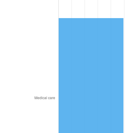
2010
$775.31
1.64%
2011
$799.78
3.16%
2012
$816.33
2.07%
2013
$828.29
1.46%
2014
$841.73
1.62%
2015
$842.73
0.12%
2016
$853.36
1.26%
2017
$871.54
2.13%
2018
$893.26
2.49%
2019
$909.00
1.76%