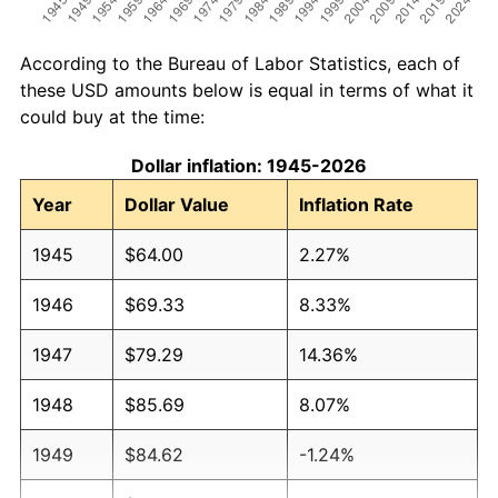
According to the Bureau of Labor Statistics, each of
these USD amounts below is equal in terms of what it
could buy at the time:
Dollar inflation: 1945-2026
Year
Dollar Value
Inflation Rate
1945
$64.00
2.27%
1946
$69.33
8.33%
1947
$79.29
14.36%
1948
$85.69
8.07%
1949
$84.62
-1.24%