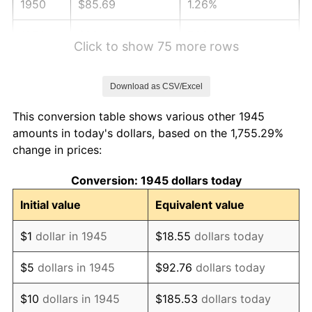
1950
$85.69
1.26%
1951
$92.44
7.88%
Click to show 75 more rows
1952
$94.22
1.92%
Download as CSV/Excel
1953
$94.93
0.75%
This conversion table shows various other 1945
1954
$95.64
0.75%
amounts in today's dollars, based on the 1,755.29%
change in prices:
1955
$95.29
-0.37%
Conversion: 1945 dollars today
1956
$96.71
1.49%
Initial value
Equivalent value
1957
$99.91
3.31%
$1
dollar in 1945
$18.55
dollars today
1958
$102.76
2.85%
$5
dollars in 1945
$92.76
dollars today
1959
$103.47
0.69%
$10
dollars in 1945
$185.53
dollars today