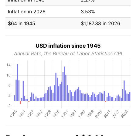
Inflation in 2026
3.53%
$64 in 1945
$1,187.38 in 2026
USD inflation since 1945
Annual Rate, the Bureau of Labor Statistics CPI