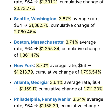
rate, $64 →
$1,391.21
, cumulative change of
1970
$137.96
5.72%
$500,000
dollars in
$9,276,444.44
dollars
1945
2,073.77%
today
1971
$144.00
4.38%
Seattle, Washington
:
3.87%
average rate,
$1,000,000
dollars in
$18,552,888.89
dollars
1972
$148.62
3.21%
1945
today
$64 →
$1,382.70
, cumulative change of
2,060.46%
1973
$157.87
6.22%
Boston, Massachusetts
:
3.74%
average
1974
$175.29
11.04%
rate, $64 →
$1,255.34
, cumulative change
of
1,861.47%
1975
$191.29
9.13%
New York
:
3.70%
average rate, $64 →
1976
$202.31
5.76%
$1,213.79
, cumulative change of
1,796.54%
1977
$215.47
6.50%
Atlanta, Georgia
:
3.64%
average rate, $64
→
$1,159.17
, cumulative change of
1,711.20%
1978
$231.82
7.59%
Philadelphia, Pennsylvania
:
3.64%
average
1979
$258.13
11.35%
rate, $64 →
$1,158.39
, cumulative change