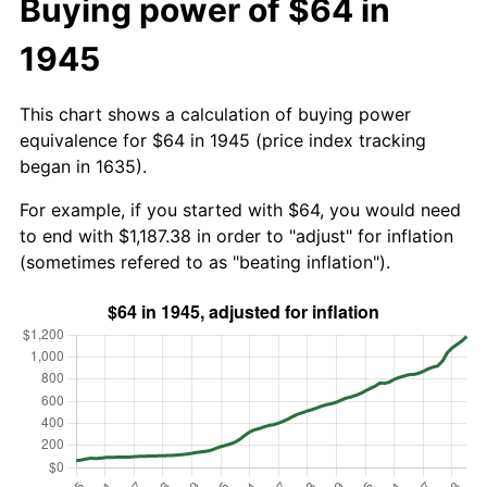
Buying power of $64 in
1945
This chart shows a calculation of buying power
equivalence for $64 in 1945 (price index tracking
began in 1635).
For example, if you started with $64, you would need
to end with $1,187.38 in order to "adjust" for inflation
(sometimes refered to as "beating inflation").