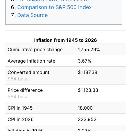
Comparison to S&P 500 Index
Data Source
Inflation from 1945 to 2026
Cumulative price change
1,755.29%
Average inflation rate
3.67%
Converted amount
$1,187.38
$64 base
Price difference
$1,123.38
$64 base
CPI in 1945
18.000
CPI in 2026
333.952
Inflation in 1945
2.27%