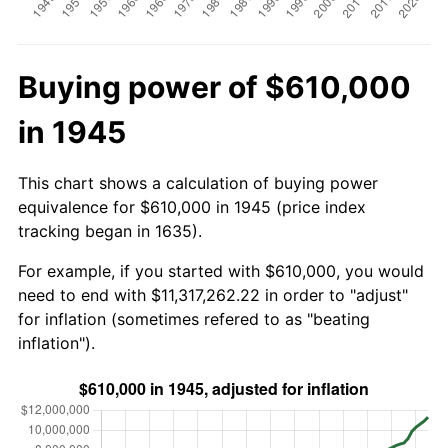
Buying power of $610,000
in 1945
This chart shows a calculation of buying power
equivalence for $610,000 in 1945 (price index
tracking began in 1635).
For example, if you started with $610,000, you would
need to end with $11,317,262.22 in order to "adjust"
for inflation (sometimes refered to as "beating
inflation").