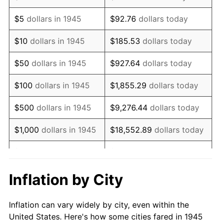
1958
$979,388.89
2.85%
$5
dollars in 1945
$92.76
dollars today
1959
$986,166.67
0.69%
$10
dollars in 1945
$185.53
dollars today
1960
$1,003,111.11
1.72%
$50
dollars in 1945
$927.64
dollars today
1961
$1,013,277.78
1.01%
$100
dollars in 1945
$1,855.29
dollars today
1962
$1,023,444.44
1.00%
$500
dollars in 1945
$9,276.44
dollars today
1963
$1,037,000.00
1.32%
$1,000
dollars in 1945
$18,552.89
dollars today
1964
$1,050,555.56
1.31%
$5,000
dollars in 1945
$92,764.44
dollars today
1965
$1,067,500.00
1.61%
$10,000
dollars in
$185,528.89
dollars
Inflation by City
1945
today
1966
$1,098,000.00
2.86%
Inflation can vary widely by city, even within the
$50,000
dollars in
$927,644.44
dollars
1967
$1,131,888.89
3.09%
United States. Here's how some cities fared in 1945
1945
today