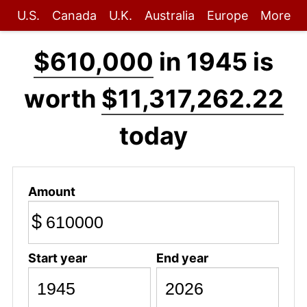
U.S.
Canada
U.K.
Australia
Europe
More
$610,000
in 1945 is
worth
$11,317,262.22
today
Amount
$
Start year
End year