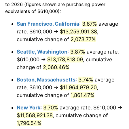
to 2026 (figures shown are purchasing power
1968
$1,179,333.33
4.19%
equivalents of $610,000):
$100,000
dollars in
$1,855,288.89
dollars
1969
$1,243,722.22
5.46%
1945
today
San Francisco, California
:
3.87%
average
rate, $610,000 →
$13,259,991.38
,
1970
$1,314,888.89
5.72%
$500,000
dollars in
$9,276,444.44
dollars
1945
cumulative change of
today
2,073.77%
1971
$1,372,500.00
4.38%
Seattle, Washington
:
3.87%
average rate,
$1,000,000
dollars in
$18,552,888.89
dollars
1972
$1,416,555.56
3.21%
1945
today
$610,000 →
$13,178,818.09
, cumulative
change of
2,060.46%
1973
$1,504,666.67
6.22%
Boston, Massachusetts
:
3.74%
average
1974
$1,670,722.22
11.04%
rate, $610,000 →
$11,964,979.20
,
cumulative change of
1,861.47%
1975
$1,823,222.22
9.13%
New York
:
3.70%
average rate, $610,000 →
1976
$1,928,277.78
5.76%
$11,568,921.38
, cumulative change of
1977
$2,053,666.67
6.50%
1,796.54%