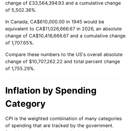
change of £33,564,394.93 and a cumulative change
1998
$5,523,888.89
1.56%
of 5,502.36%.
1999
$5,645,888.89
2.21%
In Canada, CA$610,000.00 in 1945 would be
equivalent to CA$11,026,666.67 in 2026, an absolute
2000
$5,835,666.67
3.36%
change of CA$10,416,666.67 and a cumulative change
of 1,707.65%.
2001
$6,001,722.22
2.85%
Compare these numbers to the US's overall absolute
2002
$6,096,611.11
1.58%
change of $10,707,262.22 and total percent change
of 1,755.29%.
2003
$6,235,555.56
2.28%
2004
$6,401,611.11
2.66%
Inflation by Spending
2005
$6,618,500.00
3.39%
Category
2006
$6,832,000.00
3.23%
CPI is the weighted combination of many categories
of spending that are tracked by the government.
2007
$7,026,590.00
2.85%