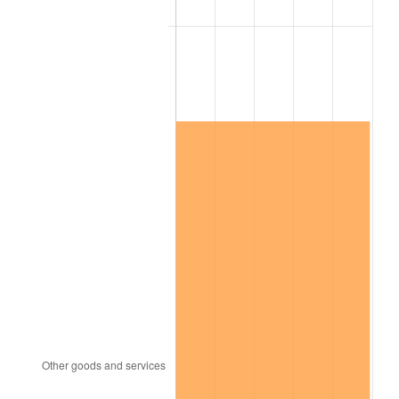
See
inflation summary
for latest 12-month
trailing value.