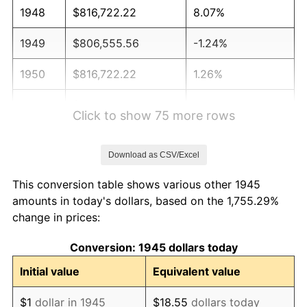
1948
$816,722.22
8.07%
1949
$806,555.56
-1.24%
1950
$816,722.22
1.26%
1951
$881,111.11
7.88%
Click to show 75 more rows
1952
$898,055.56
1.92%
Download as CSV/Excel
1953
$904,833.33
0.75%
This conversion table shows various other 1945
1954
$911,611.11
0.75%
amounts in today's dollars, based on the 1,755.29%
change in prices:
1955
$908,222.22
-0.37%
Conversion: 1945 dollars today
1956
$921,777.78
1.49%
Initial value
Equivalent value
1957
$952,277.78
3.31%
$1
dollar in 1945
$18.55
dollars today