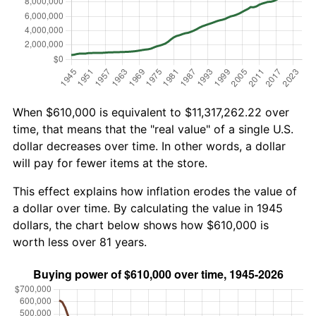
When $610,000 is equivalent to $11,317,262.22 over
time, that means that the "real value" of a single U.S.
dollar decreases over time. In other words, a dollar
will pay for fewer items at the store.
This effect explains how inflation erodes the value of
a dollar over time. By calculating the value in 1945
dollars, the chart below shows how $610,000 is
worth less over 81 years.