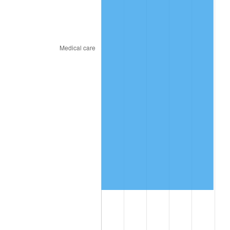
2018
$8,513,905.56
2.49%
2019
$8,663,948.61
1.76%
2020
$8,770,839.81
1.23%
2021
$9,182,877.87
4.70%
2022
$9,917,781.02
8.00%
2023
$10,326,017.87
4.12%
2024
$10,624,690.40
2.89%
2025
$10,918,374.36
2.76%
2026
$11,317,262.22
3.65%*
* Compared to previous annual rate. Not final.