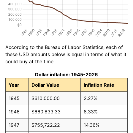
According to the Bureau of Labor Statistics, each of
these USD amounts below is equal in terms of what it
could buy at the time:
Dollar inflation: 1945-2026
Year
Dollar Value
Inflation Rate
1945
$610,000.00
2.27%
1946
$660,833.33
8.33%
1947
$755,722.22
14.36%