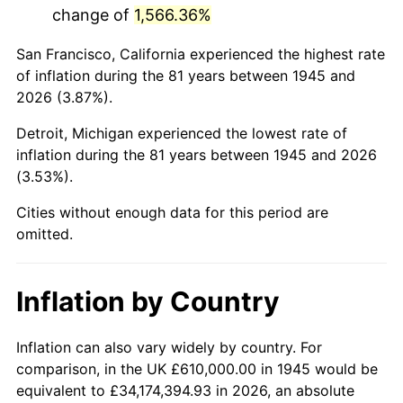
change of
1,566.36%
1988
$4,009,055.56
4.14%
San Francisco, California experienced the highest rate
1989
$4,202,222.22
4.82%
of inflation during the 81 years between 1945 and
2026 (3.87%).
1990
$4,429,277.78
5.40%
Detroit, Michigan experienced the lowest rate of
1991
$4,615,666.67
4.21%
inflation during the 81 years between 1945 and 2026
(3.53%).
1992
$4,754,611.11
3.01%
Cities without enough data for this period are
1993
$4,896,944.44
2.99%
omitted.
1994
$5,022,333.33
2.56%
Inflation by Country
1995
$5,164,666.67
2.83%
1996
$5,317,166.67
2.95%
Inflation can also vary widely by country. For
comparison, in the UK £610,000.00 in 1945 would be
1997
$5,439,166.67
2.29%
equivalent to £34,174,394.93 in 2026, an absolute