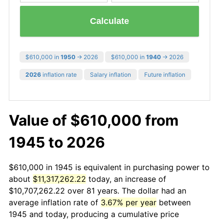
Calculate
$610,000 in
1950
→ 2026
$610,000 in
1940
→ 2026
2026
inflation rate
Salary inflation
Future inflation
Value of $610,000 from
1945 to 2026
$610,000 in 1945 is equivalent in purchasing power to
about
$11,317,262.22
today, an increase of
$10,707,262.22 over 81 years. The dollar had an
average inflation rate of
3.67% per year
between
1945 and today, producing a cumulative price