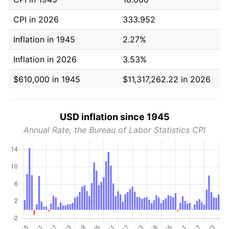
CPI in 2026
333.952
Inflation in 1945
2.27%
Inflation in 2026
3.53%
$610,000 in 1945
$11,317,262.22 in 2026
USD inflation since 1945
Annual Rate, the Bureau of Labor Statistics CPI