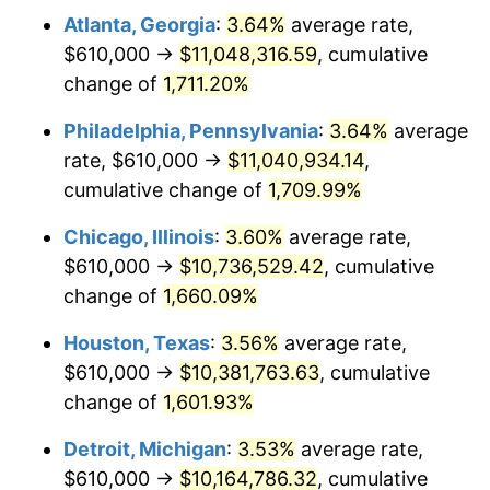
Atlanta, Georgia
:
3.64%
average rate,
1978
$2,209,555.56
7.59%
$610,000 →
$11,048,316.59
, cumulative
1979
$2,460,333.33
11.35%
change of
1,711.20%
1980
$2,792,444.44
13.50%
Philadelphia, Pennsylvania
:
3.64%
average
rate, $610,000 →
$11,040,934.14
,
1981
$3,080,500.00
10.32%
cumulative change of
1,709.99%
1982
$3,270,277.78
6.16%
Chicago, Illinois
:
3.60%
average rate,
$610,000 →
$10,736,529.42
, cumulative
1983
$3,375,333.33
3.21%
change of
1,660.09%
1984
$3,521,055.56
4.32%
Houston, Texas
:
3.56%
average rate,
1985
$3,646,444.44
3.56%
$610,000 →
$10,381,763.63
, cumulative
change of
1,601.93%
1986
$3,714,222.22
1.86%
Detroit, Michigan
:
3.53%
average rate,
1987
$3,849,777.78
3.65%
$610,000 →
$10,164,786.32
, cumulative