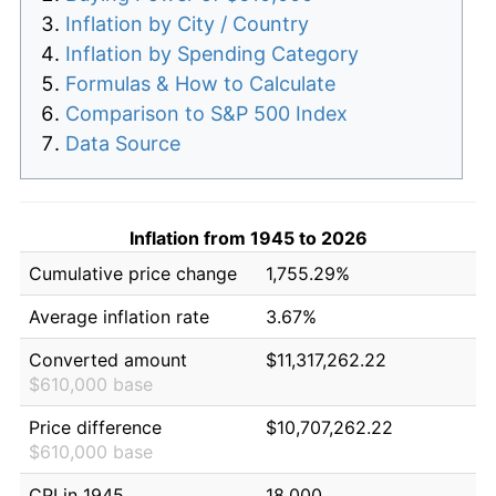
Inflation by City / Country
Inflation by Spending Category
Formulas & How to Calculate
Comparison to S&P 500 Index
Data Source
Inflation from 1945 to 2026
Cumulative price change
1,755.29%
Average inflation rate
3.67%
Converted amount
$11,317,262.22
$610,000 base
Price difference
$10,707,262.22
$610,000 base
CPI in 1945
18.000