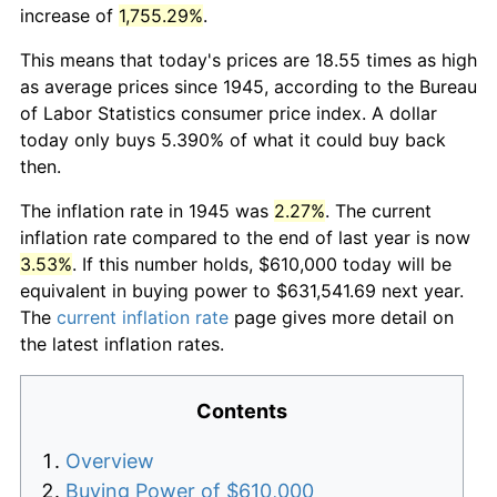
increase of
1,755.29%
.
This means that today's prices are 18.55 times as high
as average prices since 1945, according to the Bureau
of Labor Statistics consumer price index. A dollar
today only buys 5.390% of what it could buy back
then.
The inflation rate in 1945 was
2.27%
. The current
inflation rate compared to the end of last year is now
3.53%
. If this number holds, $610,000 today will be
equivalent in buying power to $631,541.69 next year.
The
current inflation rate
page gives more detail on
the latest inflation rates.
Contents
Overview
Buying Power of $610,000