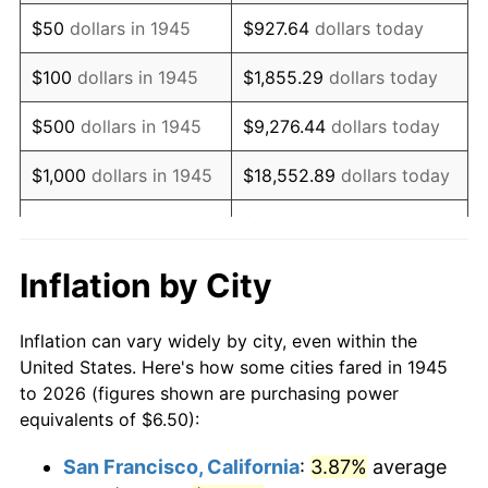
1960
$10.69
1.72%
$50
dollars in 1945
$927.64
dollars today
1961
$10.80
1.01%
$100
dollars in 1945
$1,855.29
dollars today
1962
$10.91
1.00%
$500
dollars in 1945
$9,276.44
dollars today
1963
$11.05
1.32%
$1,000
dollars in 1945
$18,552.89
dollars today
1964
$11.19
1.31%
$5,000
dollars in 1945
$92,764.44
dollars today
1965
$11.38
1.61%
$10,000
dollars in
$185,528.89
dollars
Inflation by City
1945
today
1966
$11.70
2.86%
Inflation can vary widely by city, even within the
$50,000
dollars in
$927,644.44
dollars
1967
$12.06
3.09%
United States. Here's how some cities fared in 1945
1945
today
to 2026 (figures shown are purchasing power
1968
$12.57
4.19%
equivalents of $6.50):
$100,000
dollars in
$1,855,288.89
dollars
1969
$13.25
5.46%
1945
today
San Francisco, California
:
3.87%
average