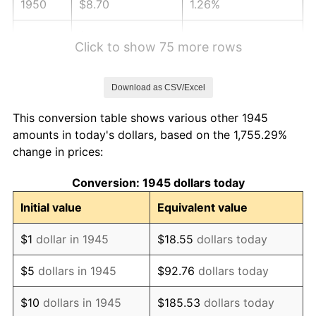
1950
$8.70
1.26%
1951
$9.39
7.88%
Click to show 75 more rows
1952
$9.57
1.92%
Download as CSV/Excel
1953
$9.64
0.75%
This conversion table shows various other 1945
1954
$9.71
0.75%
amounts in today's dollars, based on the 1,755.29%
change in prices:
1955
$9.68
-0.37%
Conversion: 1945 dollars today
1956
$9.82
1.49%
Initial value
Equivalent value
1957
$10.15
3.31%
$1
dollar in 1945
$18.55
dollars today
1958
$10.44
2.85%
$5
dollars in 1945
$92.76
dollars today
1959
$10.51
0.69%
$10
dollars in 1945
$185.53
dollars today