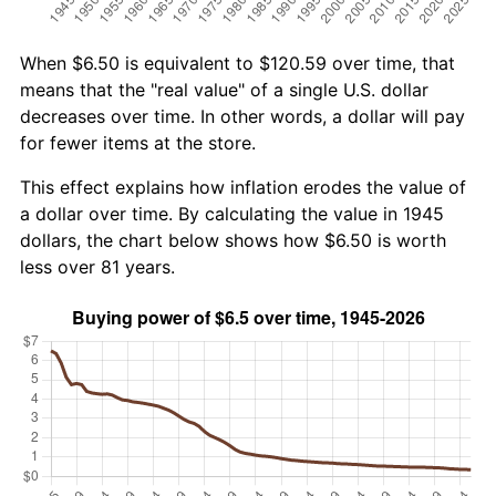
When $6.50 is equivalent to $120.59 over time, that
means that the "real value" of a single U.S. dollar
decreases over time. In other words, a dollar will pay
for fewer items at the store.
This effect explains how inflation erodes the value of
a dollar over time. By calculating the value in 1945
dollars, the chart below shows how $6.50 is worth
less over 81 years.