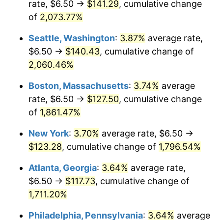
rate, $6.50 →
$141.29
, cumulative change
1970
$14.01
5.72%
$500,000
dollars in
$9,276,444.44
dollars
1945
of
2,073.77%
today
1971
$14.63
4.38%
Seattle, Washington
:
3.87%
average rate,
$1,000,000
dollars in
$18,552,888.89
dollars
1972
$15.09
3.21%
1945
today
$6.50 →
$140.43
, cumulative change of
2,060.46%
1973
$16.03
6.22%
Boston, Massachusetts
:
3.74%
average
1974
$17.80
11.04%
rate, $6.50 →
$127.50
, cumulative change
of
1,861.47%
1975
$19.43
9.13%
New York
:
3.70%
average rate, $6.50 →
1976
$20.55
5.76%
$123.28
, cumulative change of
1,796.54%
1977
$21.88
6.50%
Atlanta, Georgia
:
3.64%
average rate,
$6.50 →
$117.73
, cumulative change of
1978
$23.54
7.59%
1,711.20%
1979
$26.22
11.35%
Philadelphia, Pennsylvania
:
3.64%
average