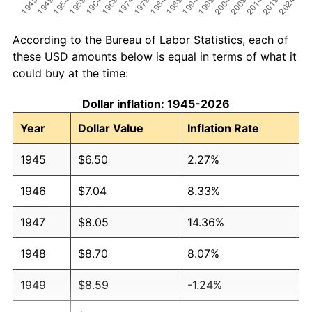
According to the Bureau of Labor Statistics, each of
these USD amounts below is equal in terms of what it
could buy at the time:
Dollar inflation: 1945-2026
Year
Dollar Value
Inflation Rate
1945
$6.50
2.27%
1946
$7.04
8.33%
1947
$8.05
14.36%
1948
$8.70
8.07%
1949
$8.59
-1.24%