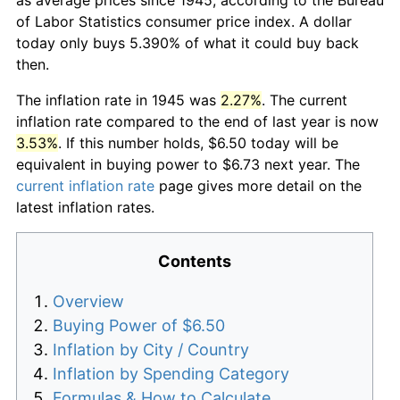
of Labor Statistics consumer price index. A dollar
today only buys 5.390% of what it could buy back
then.
The inflation rate in 1945 was
2.27%
. The current
inflation rate compared to the end of last year is now
3.53%
. If this number holds, $6.50 today will be
equivalent in buying power to $6.73 next year. The
current inflation rate
page gives more detail on the
latest inflation rates.
Contents
Overview
Buying Power of $6.50
Inflation by City / Country
Inflation by Spending Category
Formulas & How to Calculate