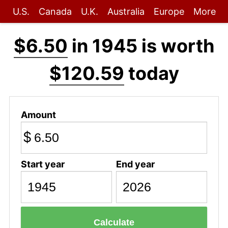
U.S.
Canada
U.K.
Australia
Europe
More
$6.50
in 1945 is worth
$120.59
today
Amount
$
Start year
End year
Calculate