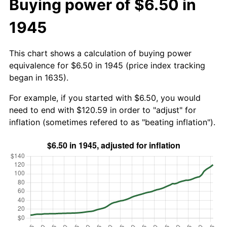
Buying power of $6.50 in
1945
This chart shows a calculation of buying power
equivalence for $6.50 in 1945 (price index tracking
began in 1635).
For example, if you started with $6.50, you would
need to end with $120.59 in order to "adjust" for
inflation (sometimes refered to as "beating inflation").