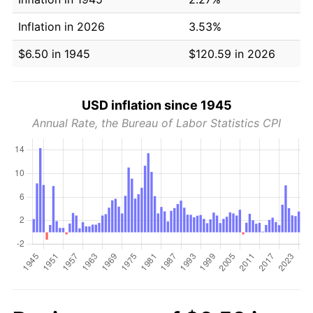
Inflation in 2026
3.53%
$6.50 in 1945
$120.59 in 2026
USD inflation since 1945
Annual Rate, the Bureau of Labor Statistics CPI