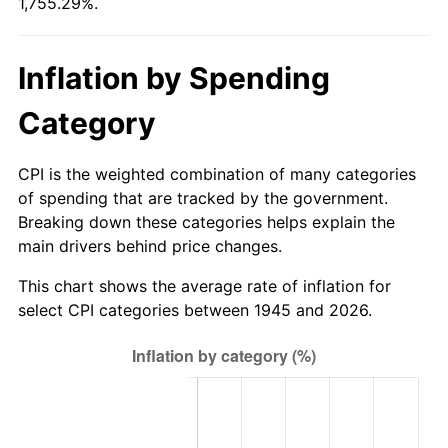
1,755.29%.
2000
$62.18
3.36%
2001
$63.95
2.85%
Inflation by Spending
2002
$64.96
1.58%
Category
2003
$66.44
2.28%
CPI is the weighted combination of many categories
2004
$68.21
2.66%
of spending that are tracked by the government.
Breaking down these categories helps explain the
2005
$70.53
3.39%
main drivers behind price changes.
2006
$72.80
3.23%
This chart shows the average rate of inflation for
select CPI categories between 1945 and 2026.
2007
$74.87
2.85%
2008
$77.75
3.84%
2009
$77.47
-0.36%