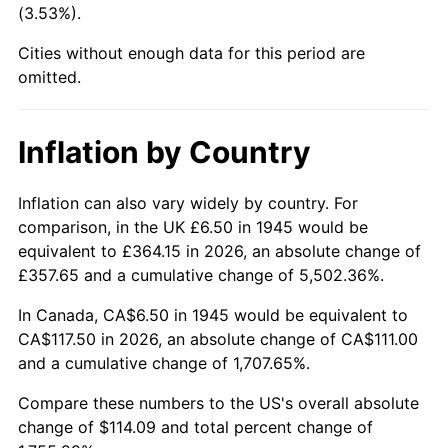
(3.53%).
1990
$47.20
5.40%
Cities without enough data for this period are
1991
$49.18
4.21%
omitted.
1992
$50.66
3.01%
Inflation by Country
1993
$52.18
2.99%
1994
$53.52
2.56%
Inflation can also vary widely by country. For
comparison, in the UK £6.50 in 1945 would be
1995
$55.03
2.83%
equivalent to £364.15 in 2026, an absolute change of
£357.65 and a cumulative change of 5,502.36%.
1996
$56.66
2.95%
In Canada, CA$6.50 in 1945 would be equivalent to
1997
$57.96
2.29%
CA$117.50 in 2026, an absolute change of CA$111.00
and a cumulative change of 1,707.65%.
1998
$58.86
1.56%
Compare these numbers to the US's overall absolute
1999
$60.16
2.21%
change of $114.09 and total percent change of