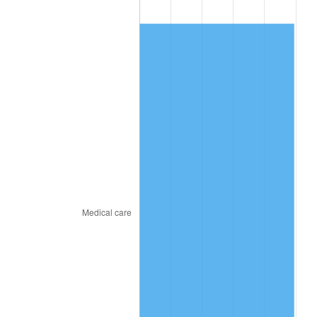
2010
$78.74
1.64%
2011
$81.23
3.16%
2012
$82.91
2.07%
2013
$84.12
1.46%
2014
$85.49
1.62%
2015
$85.59
0.12%
2016
$86.67
1.26%
2017
$88.52
2.13%
2018
$90.72
2.49%
2019
$92.32
1.76%