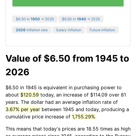
$6.50 in
1950
→ 2026
$6.50 in
1940
→ 2026
2026
inflation rate
Salary inflation
Future inflation
Value of $6.50 from 1945 to
2026
$6.50 in 1945 is equivalent in purchasing power to
about
$120.59
today, an increase of $114.09 over 81
years. The dollar had an average inflation rate of
3.67% per year
between 1945 and today, producing a
cumulative price increase of
1,755.29%
.
This means that today's prices are 18.55 times as high
as average prices since 1945, according to the Bureau