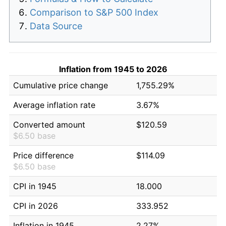
Comparison to S&P 500 Index
Data Source
Inflation from 1945 to 2026
Cumulative price change
1,755.29%
Average inflation rate
3.67%
Converted amount
$120.59
$6.50 base
Price difference
$114.09
$6.50 base
CPI in 1945
18.000
CPI in 2026
333.952
Inflation in 1945
2.27%