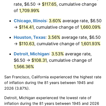
1980
$29.76
13.50%
rate, $6.50 →
$117.65
, cumulative change
of
1,709.99%
1981
$32.83
10.32%
Chicago, Illinois
:
3.60%
average rate, $6.50
1982
$34.85
6.16%
→
$114.41
, cumulative change of
1,660.09%
1983
$35.97
3.21%
Houston, Texas
:
3.56%
average rate, $6.50
→
$110.63
, cumulative change of
1,601.93%
1984
$37.52
4.32%
Detroit, Michigan
:
3.53%
average rate,
1985
$38.86
3.56%
$6.50 →
$108.31
, cumulative change of
1,566.36%
1986
$39.58
1.86%
San Francisco, California experienced the highest rate
1987
$41.02
3.65%
of inflation during the 81 years between 1945 and
1988
$42.72
4.14%
2026 (3.87%).
Detroit, Michigan experienced the lowest rate of
1989
$44.78
4.82%
inflation during the 81 years between 1945 and 2026