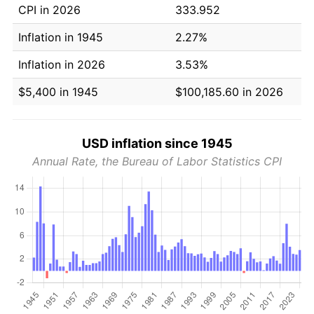
CPI in 2026
333.952
Inflation in 1945
2.27%
Inflation in 2026
3.53%
$5,400 in 1945
$100,185.60 in 2026
USD inflation since 1945
Annual Rate, the Bureau of Labor Statistics CPI