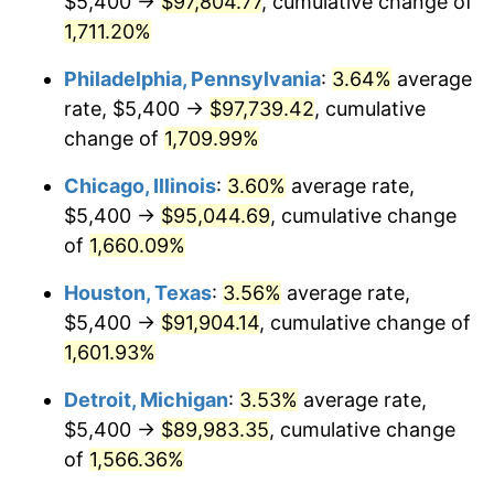
$5,400 →
$97,804.77
, cumulative change of
1979
$21,780.00
11.35%
1,711.20%
1980
$24,720.00
13.50%
Philadelphia, Pennsylvania
:
3.64%
average
rate, $5,400 →
$97,739.42
, cumulative
1981
$27,270.00
10.32%
change of
1,709.99%
1982
$28,950.00
6.16%
Chicago, Illinois
:
3.60%
average rate,
$5,400 →
$95,044.69
, cumulative change
1983
$29,880.00
3.21%
of
1,660.09%
1984
$31,170.00
4.32%
Houston, Texas
:
3.56%
average rate,
1985
$32,280.00
3.56%
$5,400 →
$91,904.14
, cumulative change of
1,601.93%
1986
$32,880.00
1.86%
Detroit, Michigan
:
3.53%
average rate,
1987
$34,080.00
3.65%
$5,400 →
$89,983.35
, cumulative change
of
1,566.36%
1988
$35,490.00
4.14%