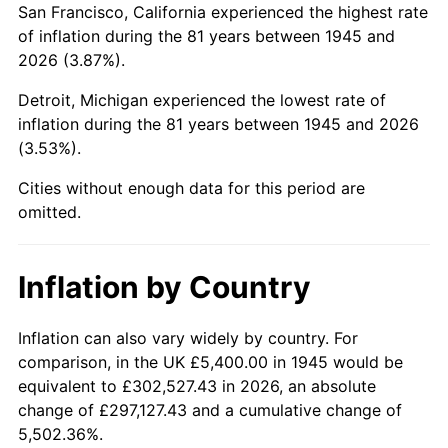
San Francisco, California experienced the highest rate
1989
$37,200.00
4.82%
of inflation during the 81 years between 1945 and
2026 (3.87%).
1990
$39,210.00
5.40%
Detroit, Michigan experienced the lowest rate of
1991
$40,860.00
4.21%
inflation during the 81 years between 1945 and 2026
(3.53%).
1992
$42,090.00
3.01%
Cities without enough data for this period are
1993
$43,350.00
2.99%
omitted.
1994
$44,460.00
2.56%
Inflation by Country
1995
$45,720.00
2.83%
1996
$47,070.00
2.95%
Inflation can also vary widely by country. For
comparison, in the UK £5,400.00 in 1945 would be
1997
$48,150.00
2.29%
equivalent to £302,527.43 in 2026, an absolute
change of £297,127.43 and a cumulative change of
1998
$48,900.00
1.56%
5,502.36%.