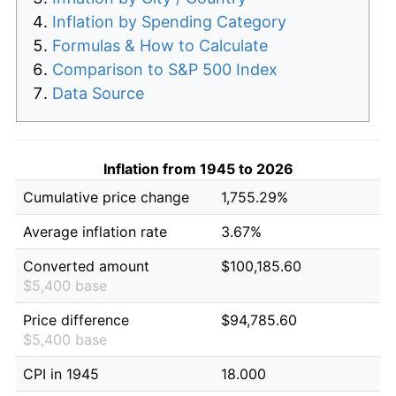
Inflation by Spending Category
Formulas & How to Calculate
Comparison to S&P 500 Index
Data Source
Inflation from 1945 to 2026
Cumulative price change
1,755.29%
Average inflation rate
3.67%
Converted amount
$100,185.60
$5,400 base
Price difference
$94,785.60
$5,400 base
CPI in 1945
18.000