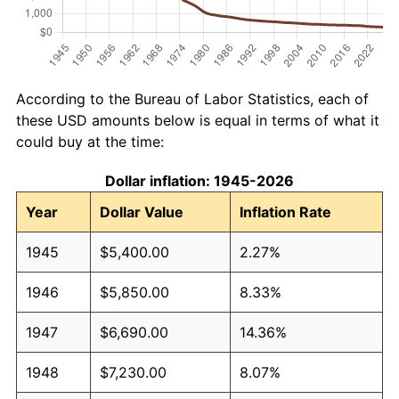
According to the Bureau of Labor Statistics, each of
these USD amounts below is equal in terms of what it
could buy at the time:
Dollar inflation: 1945-2026
Year
Dollar Value
Inflation Rate
1945
$5,400.00
2.27%
1946
$5,850.00
8.33%
1947
$6,690.00
14.36%
1948
$7,230.00
8.07%