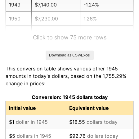
1949
$7,140.00
-1.24%
1950
$7,230.00
1.26%
1951
$7,800.00
7.88%
Click to show 75 more rows
1952
$7,950.00
1.92%
Download as CSV/Excel
1953
$8,010.00
0.75%
This conversion table shows various other 1945
1954
$8,070.00
0.75%
amounts in today's dollars, based on the 1,755.29%
change in prices:
1955
$8,040.00
-0.37%
Conversion: 1945 dollars today
1956
$8,160.00
1.49%
Initial value
Equivalent value
1957
$8,430.00
3.31%
$1
dollar in 1945
$18.55
dollars today
1958
$8,670.00
2.85%
$5
dollars in 1945
$92.76
dollars today