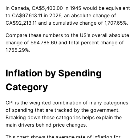
1999
$49,980.00
2.21%
In Canada, CA$5,400.00 in 1945 would be equivalent
to CA$97,613.11 in 2026, an absolute change of
2000
$51,660.00
3.36%
CA$92,213.11 and a cumulative change of 1,707.65%.
Compare these numbers to the US's overall absolute
2001
$53,130.00
2.85%
change of $94,785.60 and total percent change of
2002
$53,970.00
1.58%
1,755.29%.
2003
$55,200.00
2.28%
Inflation by Spending
2004
$56,670.00
2.66%
Category
2005
$58,590.00
3.39%
CPI is the weighted combination of many categories
2006
$60,480.00
3.23%
of spending that are tracked by the government.
Breaking down these categories helps explain the
2007
$62,202.60
2.85%
main drivers behind price changes.
2008
$64,590.90
3.84%
This chart shows the average rate of inflation for