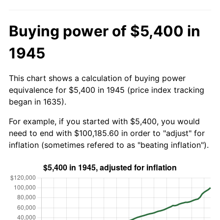
Buying power of $5,400 in
1945
This chart shows a calculation of buying power
equivalence for $5,400 in 1945 (price index tracking
began in 1635).
For example, if you started with $5,400, you would
need to end with $100,185.60 in order to "adjust" for
inflation (sometimes refered to as "beating inflation").