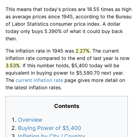
This means that today's prices are 18.55 times as high
as average prices since 1945, according to the Bureau
of Labor Statistics consumer price index. A dollar
today only buys 5.390% of what it could buy back
then.
The inflation rate in 1945 was
2.27%
. The current
inflation rate compared to the end of last year is now
3.53%
. If this number holds, $5,400 today will be
equivalent in buying power to $5,590.70 next year.
The
current inflation rate
page gives more detail on
the latest inflation rates.
Contents
Overview
Buying Power of $5,400
Inflation by City / Country