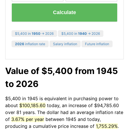
Calculate
$5,400 in
1950
→ 2026
$5,400 in
1940
→ 2026
2026
inflation rate
Salary inflation
Future inflation
Value of $5,400 from 1945
to 2026
$5,400 in 1945 is equivalent in purchasing power to
about
$100,185.60
today, an increase of $94,785.60
over 81 years. The dollar had an average inflation rate
of
3.67% per year
between 1945 and today,
producing a cumulative price increase of
1,755.29%
.