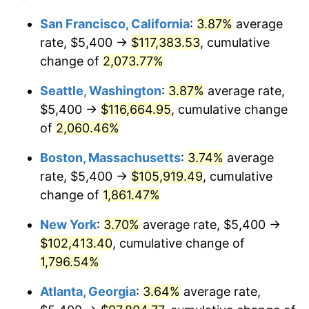
1969
$11,010.00
5.46%
1945
today
San Francisco, California
:
3.87%
average
rate, $5,400 →
$117,383.53
, cumulative
1970
$11,640.00
5.72%
$500,000
dollars in
$9,276,444.44
dollars
1945
change of
2,073.77%
today
1971
$12,150.00
4.38%
Seattle, Washington
:
3.87%
average rate,
$1,000,000
dollars in
$18,552,888.89
dollars
1972
$12,540.00
3.21%
1945
today
$5,400 →
$116,664.95
, cumulative change
of
2,060.46%
1973
$13,320.00
6.22%
Boston, Massachusetts
:
3.74%
average
1974
$14,790.00
11.04%
rate, $5,400 →
$105,919.49
, cumulative
change of
1,861.47%
1975
$16,140.00
9.13%
New York
:
3.70%
average rate, $5,400 →
1976
$17,070.00
5.76%
$102,413.40
, cumulative change of
1977
$18,180.00
6.50%
1,796.54%
Atlanta, Georgia
:
3.64%
average rate,
1978
$19,560.00
7.59%