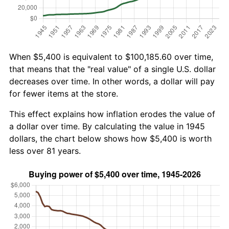
When $5,400 is equivalent to $100,185.60 over time,
that means that the "real value" of a single U.S. dollar
decreases over time. In other words, a dollar will pay
for fewer items at the store.
This effect explains how inflation erodes the value of
a dollar over time. By calculating the value in 1945
dollars, the chart below shows how $5,400 is worth
less over 81 years.