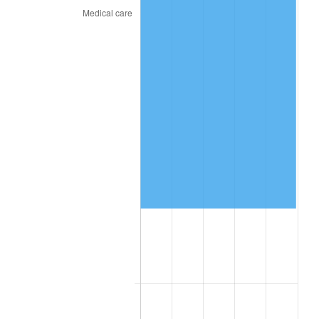
2019
$76,697.25
1.76%
2020
$77,643.50
1.23%
2021
$81,291.05
4.70%
2022
$87,796.75
8.00%
2023
$91,410.65
4.12%
2024
$94,054.64
2.89%
2025
$96,654.46
2.76%
2026
$100,185.60
3.65%*
* Compared to previous annual rate. Not final.
See
inflation summary
for latest 12-month
trailing value.