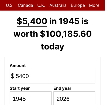
U.S.
Canada
U.K.
Australia
Europe
More
$5,400
in 1945 is
worth
$100,185.60
today
Amount
$
Start year
End year