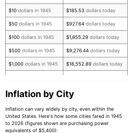
1959
$8,730.00
0.69%
$10
dollars in 1945
$185.53
dollars today
1960
$8,880.00
1.72%
$50
dollars in 1945
$927.64
dollars today
1961
$8,970.00
1.01%
$100
dollars in 1945
$1,855.29
dollars today
1962
$9,060.00
1.00%
$500
dollars in 1945
$9,276.44
dollars today
1963
$9,180.00
1.32%
$1,000
dollars in 1945
$18,552.89
dollars today
1964
$9,300.00
1.31%
$5,000
dollars in 1945
$92,764.44
dollars today
1965
$9,450.00
1.61%
$10,000
dollars in
$185,528.89
dollars
Inflation by City
1945
today
1966
$9,720.00
2.86%
Inflation can vary widely by city, even within the
$50,000
dollars in
$927,644.44
dollars
1967
$10,020.00
3.09%
United States. Here's how some cities fared in 1945
1945
today
to 2026 (figures shown are purchasing power
1968
$10,440.00
4.19%
equivalents of $5,400):
$100,000
dollars in
$1,855,288.89
dollars