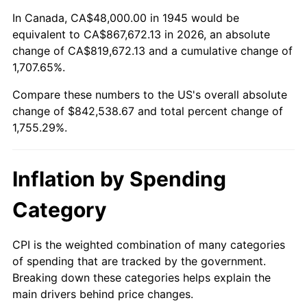
1999
$444,266.67
2.21%
In Canada, CA$48,000.00 in 1945 would be
equivalent to CA$867,672.13 in 2026, an absolute
2000
$459,200.00
3.36%
change of CA$819,672.13 and a cumulative change of
1,707.65%.
2001
$472,266.67
2.85%
Compare these numbers to the US's overall absolute
2002
$479,733.33
1.58%
change of $842,538.67 and total percent change of
1,755.29%.
2003
$490,666.67
2.28%
2004
$503,733.33
2.66%
Inflation by Spending
2005
$520,800.00
3.39%
Category
2006
$537,600.00
3.23%
CPI is the weighted combination of many categories
of spending that are tracked by the government.
2007
$552,912.00
2.85%
Breaking down these categories helps explain the
main drivers behind price changes.
2008
$574,141.33
3.84%