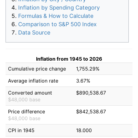
Inflation by Spending Category
Formulas & How to Calculate
Comparison to S&P 500 Index
Data Source
Inflation from 1945 to 2026
Cumulative price change
1,755.29%
Average inflation rate
3.67%
Converted amount
$890,538.67
$48,000 base
Price difference
$842,538.67
$48,000 base
CPI in 1945
18.000