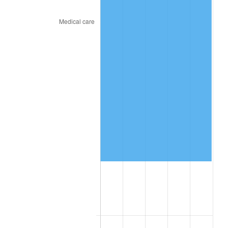
2019
$681,753.33
1.76%
2020
$690,164.44
1.23%
2021
$722,587.11
4.70%
2022
$780,415.56
8.00%
2023
$812,539.11
4.12%
2024
$836,041.21
2.89%
2025
$859,150.77
2.76%
2026
$890,538.67
3.65%*
* Compared to previous annual rate. Not final.
See
inflation summary
for latest 12-month
trailing value.