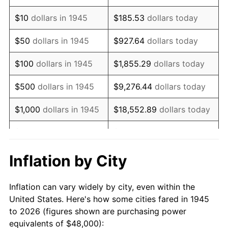
1959
$77,600.00
0.69%
$10
dollars in 1945
$185.53
dollars today
1960
$78,933.33
1.72%
$50
dollars in 1945
$927.64
dollars today
1961
$79,733.33
1.01%
$100
dollars in 1945
$1,855.29
dollars today
1962
$80,533.33
1.00%
$500
dollars in 1945
$9,276.44
dollars today
1963
$81,600.00
1.32%
$1,000
dollars in 1945
$18,552.89
dollars today
1964
$82,666.67
1.31%
$5,000
dollars in 1945
$92,764.44
dollars today
1965
$84,000.00
1.61%
$10,000
dollars in
$185,528.89
dollars
Inflation by City
1945
today
1966
$86,400.00
2.86%
Inflation can vary widely by city, even within the
$50,000
dollars in
$927,644.44
dollars
1967
$89,066.67
3.09%
United States. Here's how some cities fared in 1945
1945
today
to 2026 (figures shown are purchasing power
1968
$92,800.00
4.19%
equivalents of $48,000):
$100,000
dollars in
$1,855,288.89
dollars