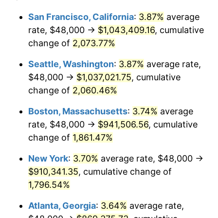
1969
$97,866.67
5.46%
1945
today
San Francisco, California
:
3.87%
average
rate, $48,000 →
$1,043,409.16
, cumulative
1970
$103,466.67
5.72%
$500,000
dollars in
$9,276,444.44
dollars
1945
change of
2,073.77%
today
1971
$108,000.00
4.38%
Seattle, Washington
:
3.87%
average rate,
$1,000,000
dollars in
$18,552,888.89
dollars
1972
$111,466.67
3.21%
1945
today
$48,000 →
$1,037,021.75
, cumulative
change of
2,060.46%
1973
$118,400.00
6.22%
Boston, Massachusetts
:
3.74%
average
1974
$131,466.67
11.04%
rate, $48,000 →
$941,506.56
, cumulative
change of
1,861.47%
1975
$143,466.67
9.13%
New York
:
3.70%
average rate, $48,000 →
1976
$151,733.33
5.76%
$910,341.35
, cumulative change of
1977
$161,600.00
6.50%
1,796.54%
Atlanta, Georgia
:
3.64%
average rate,
1978
$173,866.67
7.59%