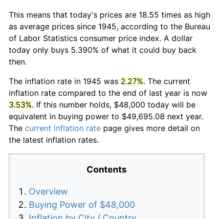
This means that today's prices are 18.55 times as high
as average prices since 1945, according to the Bureau
of Labor Statistics consumer price index. A dollar
today only buys 5.390% of what it could buy back
then.
The inflation rate in 1945 was
2.27%
. The current
inflation rate compared to the end of last year is now
3.53%
. If this number holds, $48,000 today will be
equivalent in buying power to $49,695.08 next year.
The
current inflation rate
page gives more detail on
the latest inflation rates.
Contents
Overview
Buying Power of $48,000
Inflation by City / Country