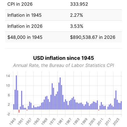
CPI in 2026
333.952
Inflation in 1945
2.27%
Inflation in 2026
3.53%
$48,000 in 1945
$890,538.67 in 2026
USD inflation since 1945
Annual Rate, the Bureau of Labor Statistics CPI