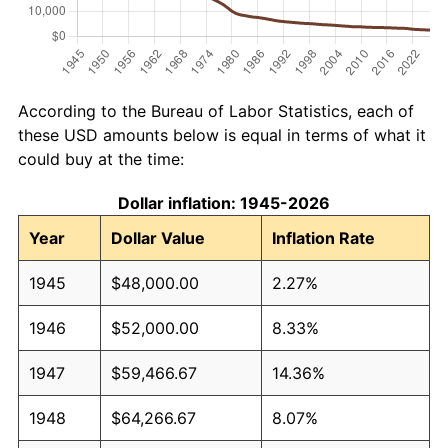
According to the Bureau of Labor Statistics, each of
these USD amounts below is equal in terms of what it
could buy at the time:
Dollar inflation: 1945-2026
Year
Dollar Value
Inflation Rate
1945
$48,000.00
2.27%
1946
$52,000.00
8.33%
1947
$59,466.67
14.36%
1948
$64,266.67
8.07%