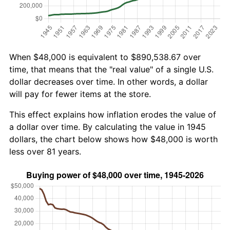
When $48,000 is equivalent to $890,538.67 over
time, that means that the "real value" of a single U.S.
dollar decreases over time. In other words, a dollar
will pay for fewer items at the store.
This effect explains how inflation erodes the value of
a dollar over time. By calculating the value in 1945
dollars, the chart below shows how $48,000 is worth
less over 81 years.