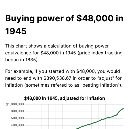
Buying power of $48,000 in
1945
This chart shows a calculation of buying power
equivalence for $48,000 in 1945 (price index tracking
began in 1635).
For example, if you started with $48,000, you would
need to end with $890,538.67 in order to "adjust" for
inflation (sometimes refered to as "beating inflation").