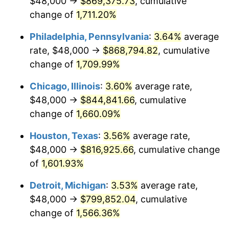
$48,000 →
$869,375.73
, cumulative
1979
$193,600.00
11.35%
change of
1,711.20%
1980
$219,733.33
13.50%
Philadelphia, Pennsylvania
:
3.64%
average
rate, $48,000 →
$868,794.82
, cumulative
1981
$242,400.00
10.32%
change of
1,709.99%
1982
$257,333.33
6.16%
Chicago, Illinois
:
3.60%
average rate,
$48,000 →
$844,841.66
, cumulative
1983
$265,600.00
3.21%
change of
1,660.09%
1984
$277,066.67
4.32%
Houston, Texas
:
3.56%
average rate,
1985
$286,933.33
3.56%
$48,000 →
$816,925.66
, cumulative change
of
1,601.93%
1986
$292,266.67
1.86%
Detroit, Michigan
:
3.53%
average rate,
1987
$302,933.33
3.65%
$48,000 →
$799,852.04
, cumulative
change of
1,566.36%
1988
$315,466.67
4.14%