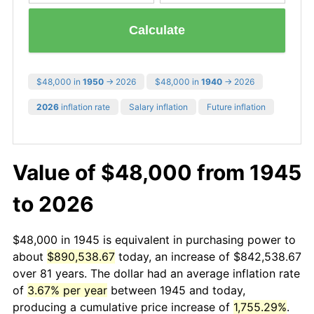
Calculate
$48,000 in
1950
→ 2026
$48,000 in
1940
→ 2026
2026
inflation rate
Salary inflation
Future inflation
Value of $48,000 from 1945
to 2026
$48,000 in 1945 is equivalent in purchasing power to
about
$890,538.67
today, an increase of $842,538.67
over 81 years. The dollar had an average inflation rate
of
3.67% per year
between 1945 and today,
producing a cumulative price increase of
1,755.29%
.