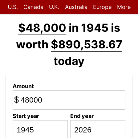
U.S.
Canada
U.K.
Australia
Europe
More
$48,000
in 1945 is
worth
$890,538.67
today
Amount
$
Start year
End year