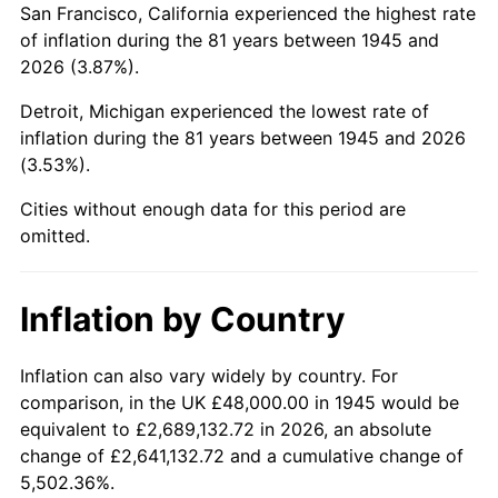
San Francisco, California experienced the highest rate
1989
$330,666.67
4.82%
of inflation during the 81 years between 1945 and
2026 (3.87%).
1990
$348,533.33
5.40%
Detroit, Michigan experienced the lowest rate of
1991
$363,200.00
4.21%
inflation during the 81 years between 1945 and 2026
(3.53%).
1992
$374,133.33
3.01%
Cities without enough data for this period are
1993
$385,333.33
2.99%
omitted.
1994
$395,200.00
2.56%
Inflation by Country
1995
$406,400.00
2.83%
1996
$418,400.00
2.95%
Inflation can also vary widely by country. For
comparison, in the UK £48,000.00 in 1945 would be
1997
$428,000.00
2.29%
equivalent to £2,689,132.72 in 2026, an absolute
change of £2,641,132.72 and a cumulative change of
1998
$434,666.67
1.56%
5,502.36%.