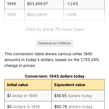
1949
$63,466.67
-1.24%
1950
$64,266.67
1.26%
1951
$69,333.33
7.88%
Click to show 75 more rows
1952
$70,666.67
1.92%
Download as CSV/Excel
1953
$71,200.00
0.75%
This conversion table shows various other 1945
1954
$71,733.33
0.75%
amounts in today's dollars, based on the 1,755.29%
change in prices:
1955
$71,466.67
-0.37%
Conversion: 1945 dollars today
1956
$72,533.33
1.49%
Initial value
Equivalent value
1957
$74,933.33
3.31%
$1
dollar in 1945
$18.55
dollars today
1958
$77,066.67
2.85%
$5
dollars in 1945
$92.76
dollars today