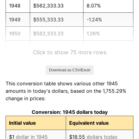
1948
$562,333.33
8.07%
1949
$555,333.33
-1.24%
1950
$562,333.33
1.26%
1951
$606,666.67
7.88%
Click to show 75 more rows
1952
$618,333.33
1.92%
Download as CSV/Excel
1953
$623,000.00
0.75%
This conversion table shows various other 1945
1954
$627,666.67
0.75%
amounts in today's dollars, based on the 1,755.29%
change in prices:
1955
$625,333.33
-0.37%
Conversion: 1945 dollars today
1956
$634,666.67
1.49%
Initial value
Equivalent value
1957
$655,666.67
3.31%
$1
dollar in 1945
$18.55
dollars today