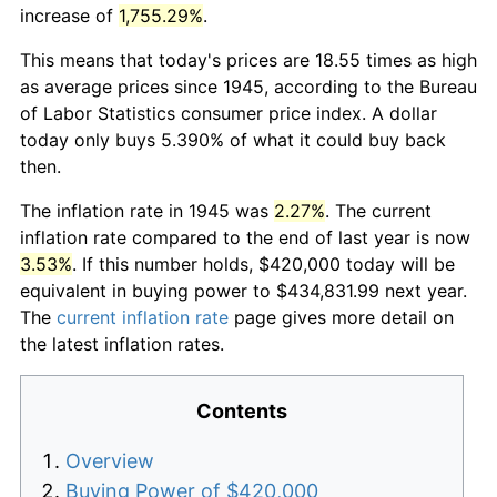
increase of
1,755.29%
.
This means that today's prices are 18.55 times as high
as average prices since 1945, according to the Bureau
of Labor Statistics consumer price index. A dollar
today only buys 5.390% of what it could buy back
then.
The inflation rate in 1945 was
2.27%
. The current
inflation rate compared to the end of last year is now
3.53%
. If this number holds, $420,000 today will be
equivalent in buying power to $434,831.99 next year.
The
current inflation rate
page gives more detail on
the latest inflation rates.
Contents
Overview
Buying Power of $420,000