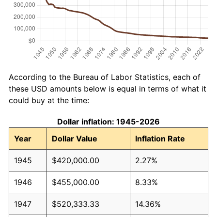
According to the Bureau of Labor Statistics, each of
these USD amounts below is equal in terms of what it
could buy at the time:
Dollar inflation: 1945-2026
Year
Dollar Value
Inflation Rate
1945
$420,000.00
2.27%
1946
$455,000.00
8.33%
1947
$520,333.33
14.36%