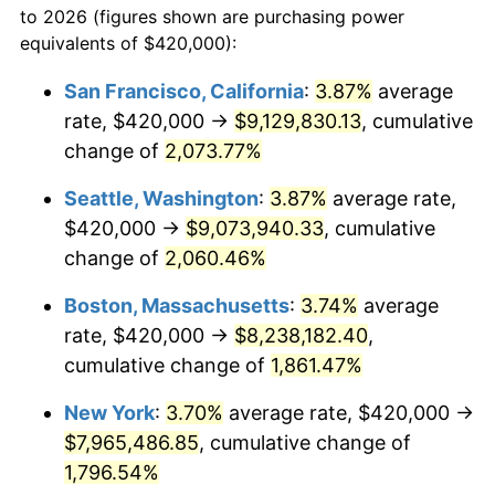
to 2026 (figures shown are purchasing power
1968
$812,000.00
4.19%
equivalents of $420,000):
$100,000
dollars in
$1,855,288.89
dollars
1969
$856,333.33
5.46%
1945
today
San Francisco, California
:
3.87%
average
rate, $420,000 →
$9,129,830.13
, cumulative
1970
$905,333.33
5.72%
$500,000
dollars in
$9,276,444.44
dollars
1945
change of
2,073.77%
today
1971
$945,000.00
4.38%
Seattle, Washington
:
3.87%
average rate,
$1,000,000
dollars in
$18,552,888.89
dollars
1972
$975,333.33
3.21%
1945
today
$420,000 →
$9,073,940.33
, cumulative
change of
2,060.46%
1973
$1,036,000.00
6.22%
Boston, Massachusetts
:
3.74%
average
1974
$1,150,333.33
11.04%
rate, $420,000 →
$8,238,182.40
,
cumulative change of
1,861.47%
1975
$1,255,333.33
9.13%
New York
:
3.70%
average rate, $420,000 →
1976
$1,327,666.67
5.76%
$7,965,486.85
, cumulative change of
1977
$1,414,000.00
6.50%
1,796.54%