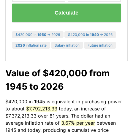
Calculate
$420,000 in
1950
→ 2026
$420,000 in
1940
→ 2026
2026
inflation rate
Salary inflation
Future inflation
Value of $420,000 from
1945 to 2026
$420,000 in 1945 is equivalent in purchasing power
to about
$7,792,213.33
today, an increase of
$7,372,213.33 over 81 years. The dollar had an
average inflation rate of
3.67% per year
between
1945 and today, producing a cumulative price