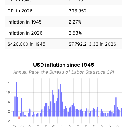
CPI in 2026
333.952
Inflation in 1945
2.27%
Inflation in 2026
3.53%
$420,000 in 1945
$7,792,213.33 in 2026
USD inflation since 1945
Annual Rate, the Bureau of Labor Statistics CPI