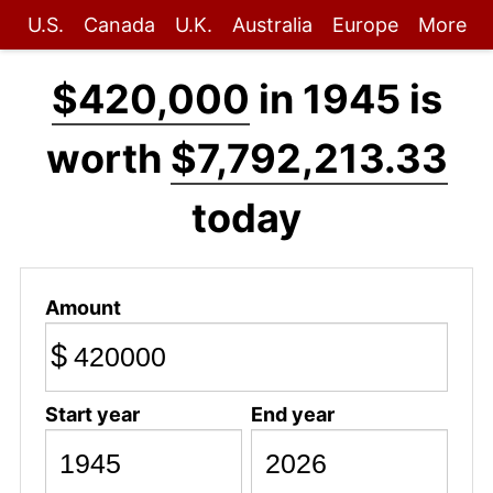
U.S.
Canada
U.K.
Australia
Europe
More
$420,000
in 1945 is
worth
$7,792,213.33
today
Amount
$
Start year
End year