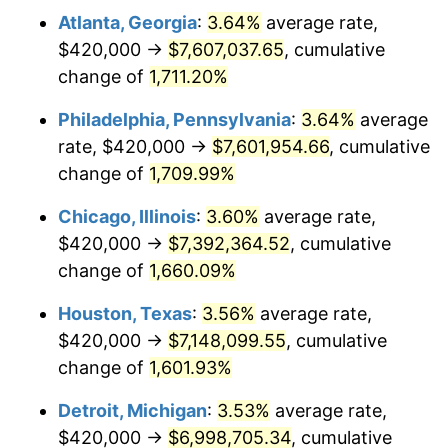
Atlanta, Georgia
:
3.64%
average rate,
1978
$1,521,333.33
7.59%
$420,000 →
$7,607,037.65
, cumulative
1979
$1,694,000.00
11.35%
change of
1,711.20%
1980
$1,922,666.67
13.50%
Philadelphia, Pennsylvania
:
3.64%
average
rate, $420,000 →
$7,601,954.66
, cumulative
1981
$2,121,000.00
10.32%
change of
1,709.99%
1982
$2,251,666.67
6.16%
Chicago, Illinois
:
3.60%
average rate,
$420,000 →
$7,392,364.52
, cumulative
1983
$2,324,000.00
3.21%
change of
1,660.09%
1984
$2,424,333.33
4.32%
Houston, Texas
:
3.56%
average rate,
1985
$2,510,666.67
3.56%
$420,000 →
$7,148,099.55
, cumulative
change of
1,601.93%
1986
$2,557,333.33
1.86%
Detroit, Michigan
:
3.53%
average rate,
1987
$2,650,666.67
3.65%
$420,000 →
$6,998,705.34
, cumulative