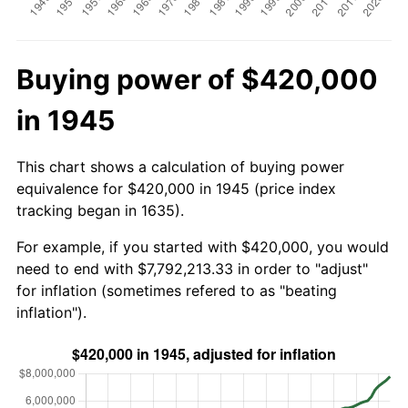
Buying power of $420,000
in 1945
This chart shows a calculation of buying power
equivalence for $420,000 in 1945 (price index
tracking began in 1635).
For example, if you started with $420,000, you would
need to end with $7,792,213.33 in order to "adjust"
for inflation (sometimes refered to as "beating
inflation").