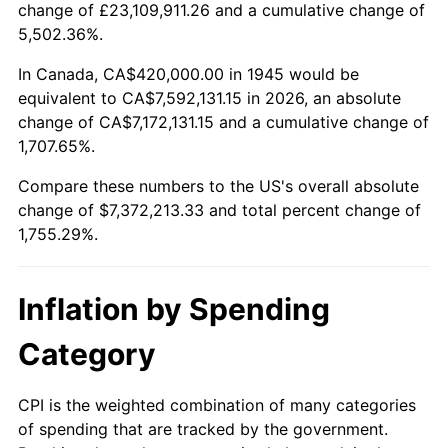
change of £23,109,911.26 and a cumulative change of
1998
$3,803,333.33
1.56%
5,502.36%.
1999
$3,887,333.33
2.21%
In Canada, CA$420,000.00 in 1945 would be
equivalent to CA$7,592,131.15 in 2026, an absolute
2000
$4,018,000.00
3.36%
change of CA$7,172,131.15 and a cumulative change of
1,707.65%.
2001
$4,132,333.33
2.85%
Compare these numbers to the US's overall absolute
2002
$4,197,666.67
1.58%
change of $7,372,213.33 and total percent change of
1,755.29%.
2003
$4,293,333.33
2.28%
2004
$4,407,666.67
2.66%
Inflation by Spending
2005
$4,557,000.00
3.39%
Category
2006
$4,704,000.00
3.23%
CPI is the weighted combination of many categories
of spending that are tracked by the government.
2007
$4,837,980.00
2.85%