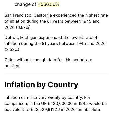
change of
1,566.36%
1988
$2,760,333.33
4.14%
San Francisco, California experienced the highest rate
1989
$2,893,333.33
4.82%
of inflation during the 81 years between 1945 and
2026 (3.87%).
1990
$3,049,666.67
5.40%
Detroit, Michigan experienced the lowest rate of
1991
$3,178,000.00
4.21%
inflation during the 81 years between 1945 and 2026
(3.53%).
1992
$3,273,666.67
3.01%
Cities without enough data for this period are
1993
$3,371,666.67
2.99%
omitted.
1994
$3,458,000.00
2.56%
Inflation by Country
1995
$3,556,000.00
2.83%
1996
$3,661,000.00
2.95%
Inflation can also vary widely by country. For
comparison, in the UK £420,000.00 in 1945 would be
1997
$3,745,000.00
2.29%
equivalent to £23,529,911.26 in 2026, an absolute