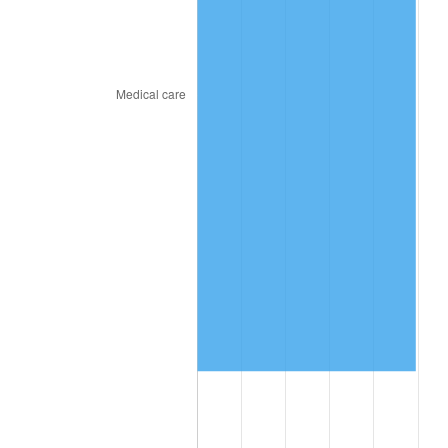
2018
$5,862,033.33
2.49%
2019
$5,965,341.67
1.76%
2020
$6,038,938.89
1.23%
2021
$6,322,637.22
4.70%
2022
$6,828,636.11
8.00%
2023
$7,109,717.22
4.12%
2024
$7,315,360.61
2.89%
2025
$7,517,569.23
2.76%
2026
$7,792,213.33
3.65%*
* Compared to previous annual rate. Not final.