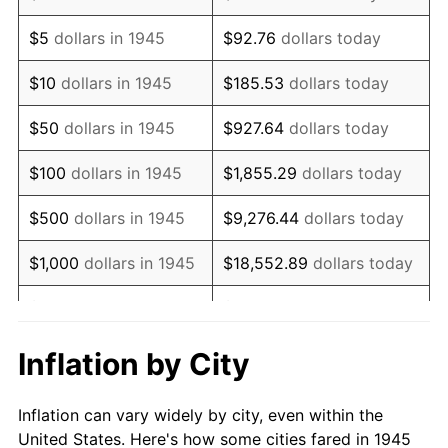
1958
$674,333.33
2.85%
$5
dollars in 1945
$92.76
dollars today
1959
$679,000.00
0.69%
$10
dollars in 1945
$185.53
dollars today
1960
$690,666.67
1.72%
$50
dollars in 1945
$927.64
dollars today
1961
$697,666.67
1.01%
$100
dollars in 1945
$1,855.29
dollars today
1962
$704,666.67
1.00%
$500
dollars in 1945
$9,276.44
dollars today
1963
$714,000.00
1.32%
$1,000
dollars in 1945
$18,552.89
dollars today
1964
$723,333.33
1.31%
$5,000
dollars in 1945
$92,764.44
dollars today
1965
$735,000.00
1.61%
$10,000
dollars in
$185,528.89
dollars
Inflation by City
1945
today
1966
$756,000.00
2.86%
Inflation can vary widely by city, even within the
$50,000
dollars in
$927,644.44
dollars
1967
$779,333.33
3.09%
United States. Here's how some cities fared in 1945
1945
today