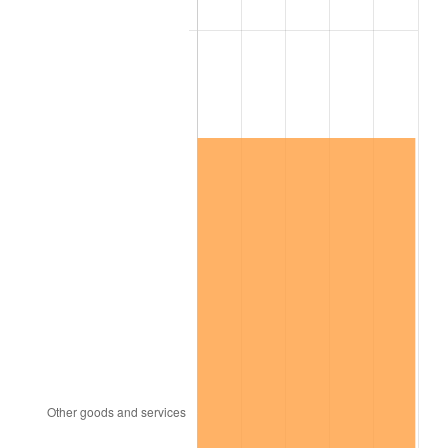
See
inflation summary
for latest 12-month
trailing value.