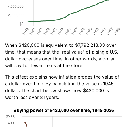
When $420,000 is equivalent to $7,792,213.33 over
time, that means that the "real value" of a single U.S.
dollar decreases over time. In other words, a dollar
will pay for fewer items at the store.
This effect explains how inflation erodes the value of
a dollar over time. By calculating the value in 1945
dollars, the chart below shows how $420,000 is
worth less over 81 years.