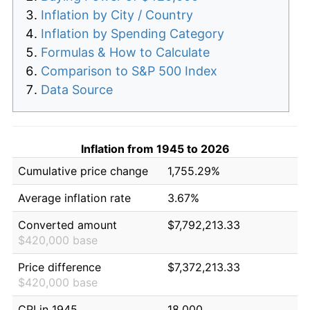
Inflation by City / Country
Inflation by Spending Category
Formulas & How to Calculate
Comparison to S&P 500 Index
Data Source
Inflation from 1945 to 2026
Cumulative price change
1,755.29%
Average inflation rate
3.67%
Converted amount
$7,792,213.33
$420,000 base
Price difference
$7,372,213.33
$420,000 base
CPI in 1945
18.000