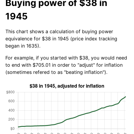
Buying power of $38 in
1945
This chart shows a calculation of buying power
equivalence for $38 in 1945 (price index tracking
began in 1635).
For example, if you started with $38, you would need
to end with $705.01 in order to "adjust" for inflation
(sometimes refered to as "beating inflation").