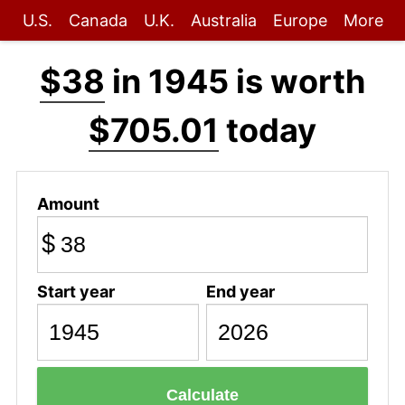
U.S.
Canada
U.K.
Australia
Europe
More
$38
in 1945 is worth
$705.01
today
Amount
$
Start year
End year
Calculate