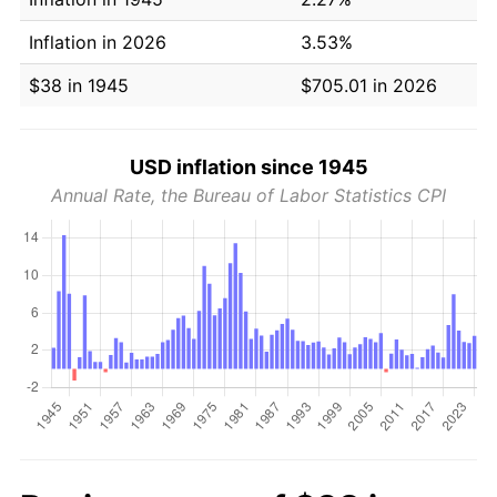
Inflation in 2026
3.53%
$38 in 1945
$705.01 in 2026
USD inflation since 1945
Annual Rate, the Bureau of Labor Statistics CPI