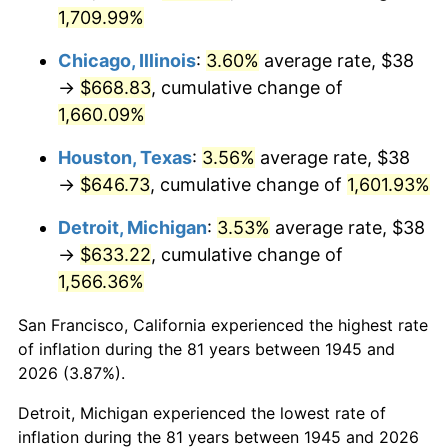
1980
$173.96
13.50%
1,709.99%
1981
$191.90
10.32%
Chicago, Illinois
:
3.60%
average rate, $38
→
$668.83
, cumulative change of
1982
$203.72
6.16%
1,660.09%
1983
$210.27
3.21%
Houston, Texas
:
3.56%
average rate, $38
→
$646.73
, cumulative change of
1,601.93%
1984
$219.34
4.32%
Detroit, Michigan
:
3.53%
average rate, $38
1985
$227.16
3.56%
→
$633.22
, cumulative change of
1,566.36%
1986
$231.38
1.86%
San Francisco, California experienced the highest rate
1987
$239.82
3.65%
of inflation during the 81 years between 1945 and
1988
$249.74
4.14%
2026 (3.87%).
Detroit, Michigan experienced the lowest rate of
1989
$261.78
4.82%
inflation during the 81 years between 1945 and 2026