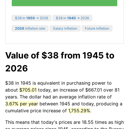
$38 in
1950
→ 2026
$38 in
1940
→ 2026
2026
inflation rate
Salary inflation
Future inflation
Value of $38 from 1945 to
2026
$38 in 1945 is equivalent in purchasing power to
about
$705.01
today, an increase of $667.01 over 81
years. The dollar had an average inflation rate of
3.67% per year
between 1945 and today, producing a
cumulative price increase of
1,755.29%
.
This means that today's prices are 18.55 times as high
as average prices since 1945, according to the Bureau