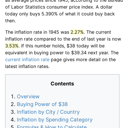
of Labor Statistics consumer price index. A dollar
today only buys 5.390% of what it could buy back
then.
The inflation rate in 1945 was
2.27%
. The current
inflation rate compared to the end of last year is now
3.53%
. If this number holds, $38 today will be
equivalent in buying power to $39.34 next year. The
current inflation rate
page gives more detail on the
latest inflation rates.
Contents
Overview
Buying Power of $38
Inflation by City / Country
Inflation by Spending Category
Formulas & How to Calculate