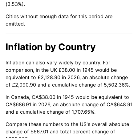
(3.53%).
1990
$275.92
5.40%
Cities without enough data for this period are
1991
$287.53
4.21%
omitted.
1992
$296.19
3.01%
Inflation by Country
1993
$305.06
2.99%
1994
$312.87
2.56%
Inflation can also vary widely by country. For
comparison, in the UK £38.00 in 1945 would be
1995
$321.73
2.83%
equivalent to £2,128.90 in 2026, an absolute change
of £2,090.90 and a cumulative change of 5,502.36%.
1996
$331.23
2.95%
In Canada, CA$38.00 in 1945 would be equivalent to
1997
$338.83
2.29%
CA$686.91 in 2026, an absolute change of CA$648.91
and a cumulative change of 1,707.65%.
1998
$344.11
1.56%
Compare these numbers to the US's overall absolute
1999
$351.71
2.21%
change of $667.01 and total percent change of