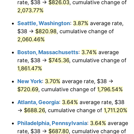
rate, $38 →
$826.03
, cumulative change of
1970
$81.91
5.72%
$500,000
dollars in
$9,276,444.44
dollars
1945
2,073.77%
today
1971
$85.50
4.38%
Seattle, Washington
:
3.87%
average rate,
$1,000,000
dollars in
$18,552,888.89
dollars
1972
$88.24
3.21%
1945
today
$38 →
$820.98
, cumulative change of
2,060.46%
1973
$93.73
6.22%
Boston, Massachusetts
:
3.74%
average
1974
$104.08
11.04%
rate, $38 →
$745.36
, cumulative change of
1,861.47%
1975
$113.58
9.13%
New York
:
3.70%
average rate, $38 →
1976
$120.12
5.76%
$720.69
, cumulative change of
1,796.54%
1977
$127.93
6.50%
Atlanta, Georgia
:
3.64%
average rate, $38
→
$688.26
, cumulative change of
1,711.20%
1978
$137.64
7.59%
Philadelphia, Pennsylvania
:
3.64%
average
1979
$153.27
11.35%
rate, $38 →
$687.80
, cumulative change of