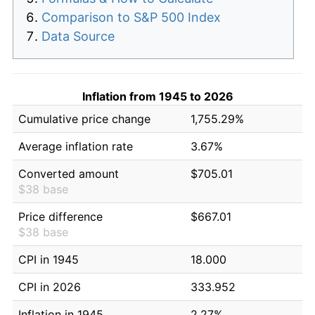
Comparison to S&P 500 Index
Data Source
Inflation from 1945 to 2026
Cumulative price change
1,755.29%
Average inflation rate
3.67%
Converted amount
$705.01
$38 base
Price difference
$667.01
$38 base
CPI in 1945
18.000
CPI in 2026
333.952
Inflation in 1945
2.27%