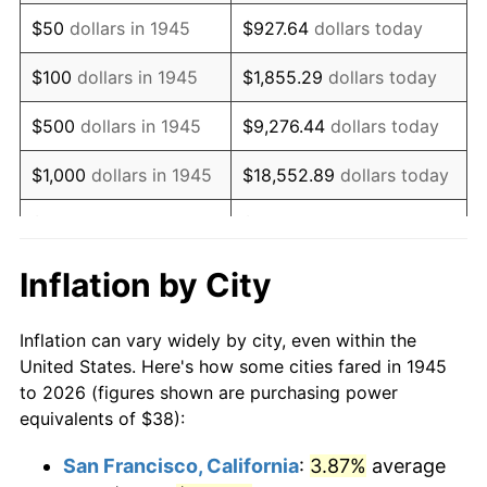
1960
$62.49
1.72%
$50
dollars in 1945
$927.64
dollars today
1961
$63.12
1.01%
$100
dollars in 1945
$1,855.29
dollars today
1962
$63.76
1.00%
$500
dollars in 1945
$9,276.44
dollars today
1963
$64.60
1.32%
$1,000
dollars in 1945
$18,552.89
dollars today
1964
$65.44
1.31%
$5,000
dollars in 1945
$92,764.44
dollars today
1965
$66.50
1.61%
$10,000
dollars in
$185,528.89
dollars
Inflation by City
1945
today
1966
$68.40
2.86%
Inflation can vary widely by city, even within the
$50,000
dollars in
$927,644.44
dollars
1967
$70.51
3.09%
United States. Here's how some cities fared in 1945
1945
today
to 2026 (figures shown are purchasing power
1968
$73.47
4.19%
equivalents of $38):
$100,000
dollars in
$1,855,288.89
dollars
1969
$77.48
5.46%
1945
today
San Francisco, California
:
3.87%
average