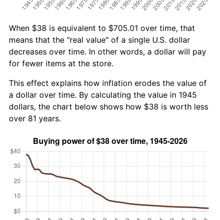
When $38 is equivalent to $705.01 over time, that
means that the "real value" of a single U.S. dollar
decreases over time. In other words, a dollar will pay
for fewer items at the store.
This effect explains how inflation erodes the value of
a dollar over time. By calculating the value in 1945
dollars, the chart below shows how $38 is worth less
over 81 years.