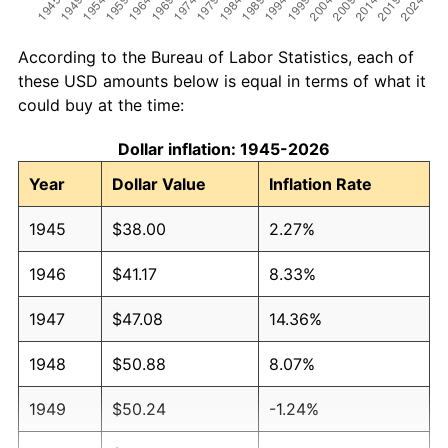
According to the Bureau of Labor Statistics, each of
these USD amounts below is equal in terms of what it
could buy at the time:
Dollar inflation: 1945-2026
Year
Dollar Value
Inflation Rate
1945
$38.00
2.27%
1946
$41.17
8.33%
1947
$47.08
14.36%
1948
$50.88
8.07%
1949
$50.24
-1.24%