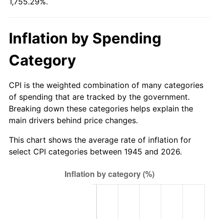
1,755.29%.
2000
$363.53
3.36%
2001
$373.88
2.85%
Inflation by Spending
2002
$379.79
1.58%
Category
2003
$388.44
2.28%
CPI is the weighted combination of many categories
2004
$398.79
2.66%
of spending that are tracked by the government.
Breaking down these categories helps explain the
2005
$412.30
3.39%
main drivers behind price changes.
2006
$425.60
3.23%
This chart shows the average rate of inflation for
select CPI categories between 1945 and 2026.
2007
$437.72
2.85%
2008
$454.53
3.84%
2009
$452.91
-0.36%