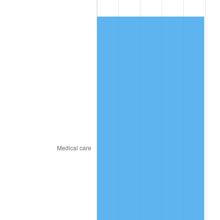
2010
$460.34
1.64%
2011
$474.87
3.16%
2012
$484.70
2.07%
2013
$491.80
1.46%
2014
$499.78
1.62%
2015
$500.37
0.12%
2016
$506.68
1.26%
2017
$517.48
2.13%
2018
$530.37
2.49%
2019
$539.72
1.76%