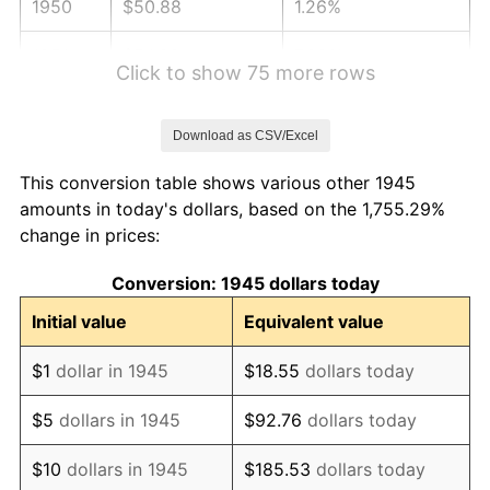
1950
$50.88
1.26%
1951
$54.89
7.88%
Click to show 75 more rows
1952
$55.94
1.92%
Download as CSV/Excel
1953
$56.37
0.75%
This conversion table shows various other 1945
1954
$56.79
0.75%
amounts in today's dollars, based on the 1,755.29%
change in prices:
1955
$56.58
-0.37%
Conversion: 1945 dollars today
1956
$57.42
1.49%
Initial value
Equivalent value
1957
$59.32
3.31%
$1
dollar in 1945
$18.55
dollars today
1958
$61.01
2.85%
$5
dollars in 1945
$92.76
dollars today
1959
$61.43
0.69%
$10
dollars in 1945
$185.53
dollars today