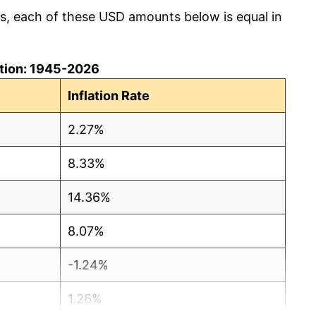
cs, each of these USD amounts below is equal in
lation: 1945-2026
Inflation Rate
2.27%
8.33%
14.36%
8.07%
-1.24%
1.26%