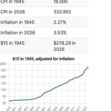
CPI in 1945
18.000
CPI in 2026
333.952
Inflation in 1945
2.27%
Inflation in 2026
3.53%
$15 in 1945
$278.29 in
2026