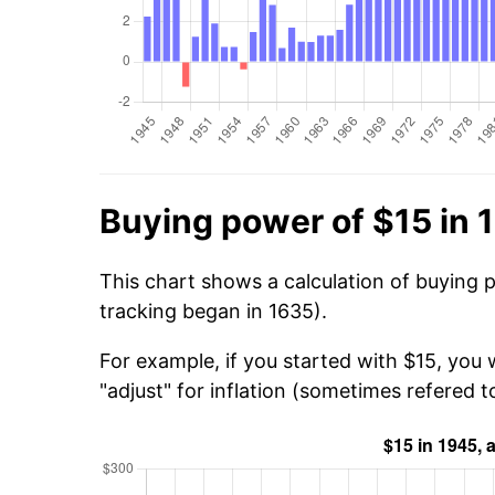
Buying power of $15 in 
This chart shows a calculation of buying 
tracking began in 1635).
For example, if you started with $15, you
"adjust" for inflation (sometimes refered to