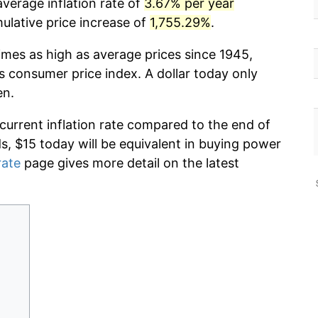
verage inflation rate of
3.67% per year
lative price increase of
1,755.29%
.
imes as high as average prices since 1945,
s consumer price index. A dollar today only
en.
 current inflation rate compared to the end of
ds, $15 today will be equivalent in buying power
rate
page gives more detail on the latest