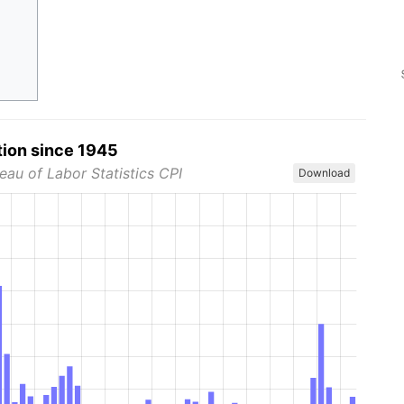
tion since 1945
eau of Labor Statistics CPI
Download