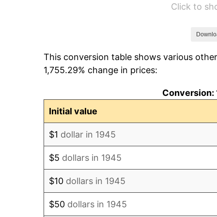
Click to s
1951
$21.67
1952
$22.08
Downlo
This conversion table shows various other
1953
$22.25
1,755.29% change in prices:
1954
$22.42
Conversion: 
1955
$22.33
Initial value
1956
$22.67
$1
dollar in 1945
1957
$23.42
$5
dollars in 1945
1958
$24.08
$10
dollars in 1945
1959
$24.25
$50
dollars in 1945