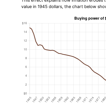
This effect explains how inflation erodes t
value in 1945 dollars, the chart below sho