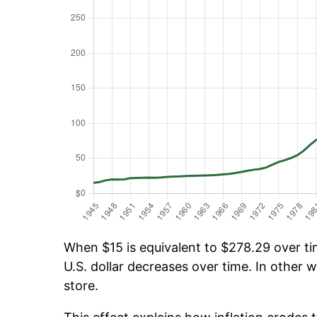
When $15 is equivalent to $278.29 over tim
U.S. dollar decreases over time. In other w
store.