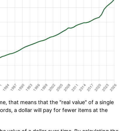
e, that means that the "real value" of a single
ords, a dollar will pay for fewer items at the