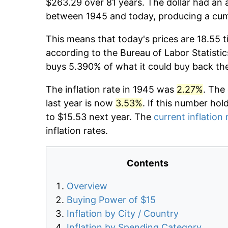
$263.29 over 81 years. The dollar had an a
between 1945 and today, producing a cumu
This means that today's prices are 18.55 t
according to the Bureau of Labor Statistic
buys 5.390% of what it could buy back th
The inflation rate in 1945 was
2.27%
. The
last year is now
3.53%
. If this number hol
to $15.53 next year. The
current inflation 
inflation rates.
Contents
Overview
Buying Power of $15
Inflation by City / Country
Inflation by Spending Category