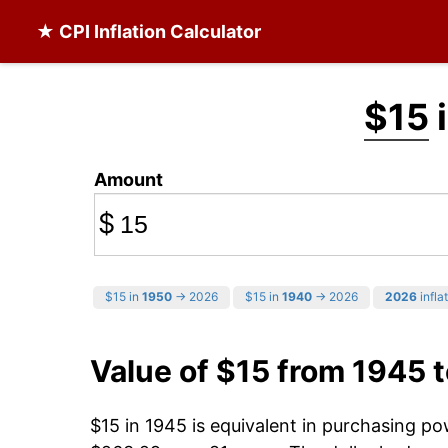
★ CPI Inflation Calculator
$15
i
Amount
$
$15 in
1950
→ 2026
$15 in
1940
→ 2026
2026
infla
Value of $15 from 1945 
$15 in 1945 is equivalent in purchasing p