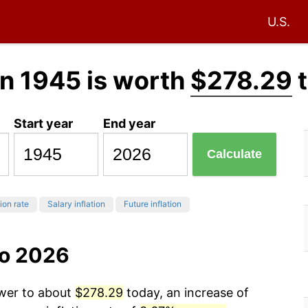
U.S.
n 1945 is worth
$278.29
t
Start year
End year
Calculate
tion rate
Salary inflation
Future inflation
to 2026
ower to about
$278.29
today, an increase of