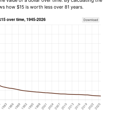
he value of a dollar over time. By calculating the
ws how $15 is worth less over 81 years.
Download