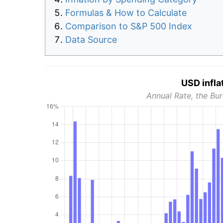
Formulas & How to Calculate
Comparison to S&P 500 Index
Data Source
USD infla
Annual Rate, the Bur