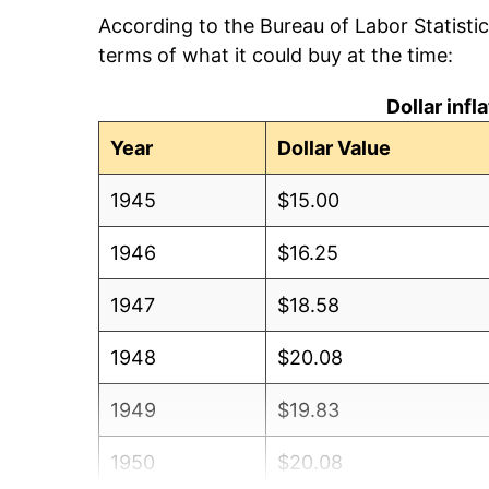
According to the Bureau of Labor Statisti
terms of what it could buy at the time:
Dollar inf
Year
Dollar Value
1945
$15.00
1946
$16.25
1947
$18.58
1948
$20.08
1949
$19.83
1950
$20.08