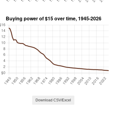
Download CSV/Excel