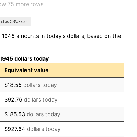
how 75 more rows
7.88%
1.92%
ad as CSV/Excel
 1945 amounts in today's dollars, based on the
0.75%
0.75%
1945 dollars today
-0.37%
Equivalent value
1.49%
$18.55
dollars today
3.31%
$92.76
dollars today
2.85%
$185.53
dollars today
0.69%
$927.64
dollars today