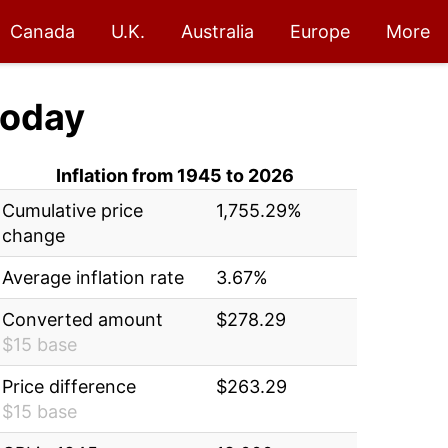
Canada
U.K.
Australia
Europe
More
oday
Inflation from 1945 to 2026
Cumulative price
1,755.29%
change
Average inflation rate
3.67%
Converted amount
$278.29
$15 base
Price difference
$263.29
$15 base