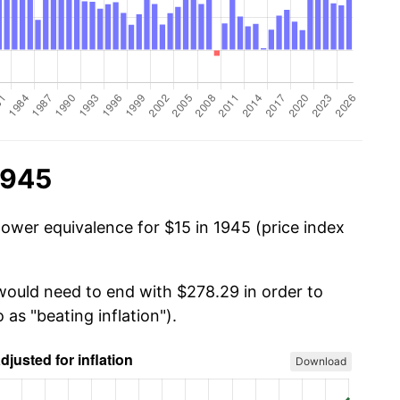
1945
power equivalence for $15 in 1945 (price index
 would need to end with $278.29 in order to
 as "beating inflation").
Download