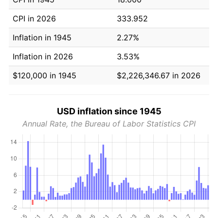
CPI in 2026
333.952
Inflation in 1945
2.27%
Inflation in 2026
3.53%
$120,000 in 1945
$2,226,346.67 in 2026
USD inflation since 1945
Annual Rate, the Bureau of Labor Statistics CPI