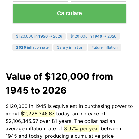
Calculate
$120,000 in
1950
→ 2026
$120,000 in
1940
→ 2026
2026
inflation rate
Salary inflation
Future inflation
Value of $120,000 from
1945 to 2026
$120,000 in 1945 is equivalent in purchasing power to
about
$2,226,346.67
today, an increase of
$2,106,346.67 over 81 years. The dollar had an
average inflation rate of
3.67% per year
between
1945 and today, producing a cumulative price