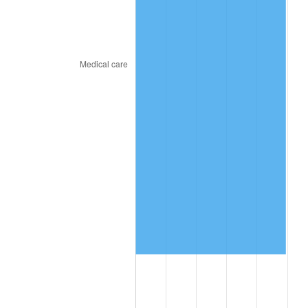
2018
$1,674,866.67
2.49%
2019
$1,704,383.33
1.76%
2020
$1,725,411.11
1.23%
2021
$1,806,467.78
4.70%
2022
$1,951,038.89
8.00%
2023
$2,031,347.78
4.12%
2024
$2,090,103.03
2.89%
2025
$2,147,876.92
2.76%
2026
$2,226,346.67
3.65%*
* Compared to previous annual rate. Not final.