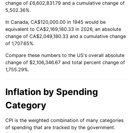
change of £6,602,831.79 and a cumulative change of
1998
$1,086,666.67
1.56%
5,502.36%.
1999
$1,110,666.67
2.21%
In Canada, CA$120,000.00 in 1945 would be
equivalent to CA$2,169,180.33 in 2026, an absolute
2000
$1,148,000.00
3.36%
change of CA$2,049,180.33 and a cumulative change
of 1,707.65%.
2001
$1,180,666.67
2.85%
Compare these numbers to the US's overall absolute
2002
$1,199,333.33
1.58%
change of $2,106,346.67 and total percent change of
1,755.29%.
2003
$1,226,666.67
2.28%
2004
$1,259,333.33
2.66%
Inflation by Spending
2005
$1,302,000.00
3.39%
Category
2006
$1,344,000.00
3.23%
CPI is the weighted combination of many categories
of spending that are tracked by the government.
2007
$1,382,280.00
2.85%