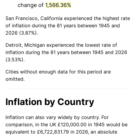
change of
1,566.36%
1988
$788,666.67
4.14%
San Francisco, California experienced the highest rate
1989
$826,666.67
4.82%
of inflation during the 81 years between 1945 and
2026 (3.87%).
1990
$871,333.33
5.40%
Detroit, Michigan experienced the lowest rate of
1991
$908,000.00
4.21%
inflation during the 81 years between 1945 and 2026
(3.53%).
1992
$935,333.33
3.01%
Cities without enough data for this period are
1993
$963,333.33
2.99%
omitted.
1994
$988,000.00
2.56%
Inflation by Country
1995
$1,016,000.00
2.83%
1996
$1,046,000.00
2.95%
Inflation can also vary widely by country. For
comparison, in the UK £120,000.00 in 1945 would be
1997
$1,070,000.00
2.29%
equivalent to £6,722,831.79 in 2026, an absolute