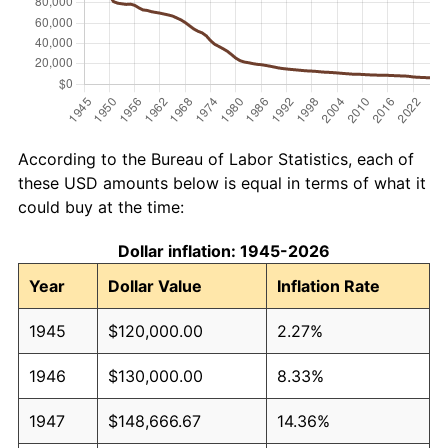
According to the Bureau of Labor Statistics, each of
these USD amounts below is equal in terms of what it
could buy at the time:
Dollar inflation: 1945-2026
Year
Dollar Value
Inflation Rate
1945
$120,000.00
2.27%
1946
$130,000.00
8.33%
1947
$148,666.67
14.36%