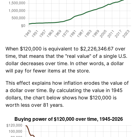
When $120,000 is equivalent to $2,226,346.67 over
time, that means that the "real value" of a single U.S.
dollar decreases over time. In other words, a dollar
will pay for fewer items at the store.
This effect explains how inflation erodes the value of
a dollar over time. By calculating the value in 1945
dollars, the chart below shows how $120,000 is
worth less over 81 years.