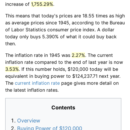
increase of
1,755.29%
.
This means that today's prices are 18.55 times as high
as average prices since 1945, according to the Bureau
of Labor Statistics consumer price index. A dollar
today only buys 5.390% of what it could buy back
then.
The inflation rate in 1945 was
2.27%
. The current
inflation rate compared to the end of last year is now
3.53%
. If this number holds, $120,000 today will be
equivalent in buying power to $124,237.71 next year.
The
current inflation rate
page gives more detail on
the latest inflation rates.
Contents
Overview
Buying Power of $120,000