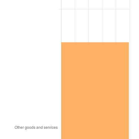
See
inflation summary
for latest 12-month
trailing value.