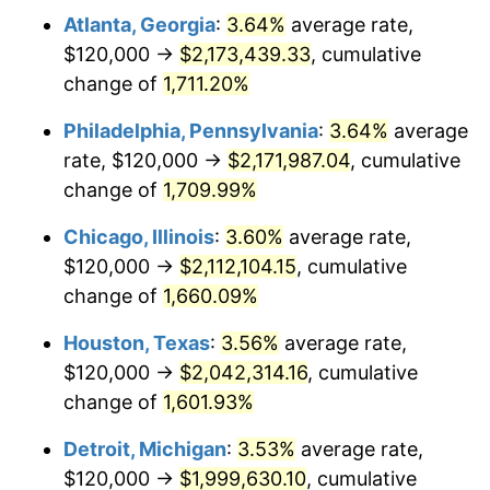
Atlanta, Georgia
:
3.64%
average rate,
1978
$434,666.67
7.59%
$120,000 →
$2,173,439.33
, cumulative
1979
$484,000.00
11.35%
change of
1,711.20%
1980
$549,333.33
13.50%
Philadelphia, Pennsylvania
:
3.64%
average
rate, $120,000 →
$2,171,987.04
, cumulative
1981
$606,000.00
10.32%
change of
1,709.99%
1982
$643,333.33
6.16%
Chicago, Illinois
:
3.60%
average rate,
$120,000 →
$2,112,104.15
, cumulative
1983
$664,000.00
3.21%
change of
1,660.09%
1984
$692,666.67
4.32%
Houston, Texas
:
3.56%
average rate,
1985
$717,333.33
3.56%
$120,000 →
$2,042,314.16
, cumulative
change of
1,601.93%
1986
$730,666.67
1.86%
Detroit, Michigan
:
3.53%
average rate,
1987
$757,333.33
3.65%
$120,000 →
$1,999,630.10
, cumulative