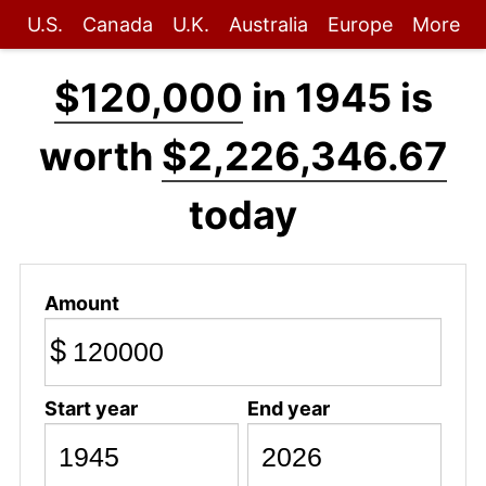
U.S.
Canada
U.K.
Australia
Europe
More
$120,000
in 1945 is
worth
$2,226,346.67
today
Amount
$
Start year
End year