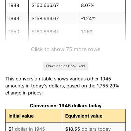
1948
$160,666.67
8.07%
1949
$158,666.67
-1.24%
1950
$160,666.67
1.26%
1951
$173,333.33
7.88%
Click to show 75 more rows
1952
$176,666.67
1.92%
Download as CSV/Excel
1953
$178,000.00
0.75%
This conversion table shows various other 1945
1954
$179,333.33
0.75%
amounts in today's dollars, based on the 1,755.29%
change in prices:
1955
$178,666.67
-0.37%
Conversion: 1945 dollars today
1956
$181,333.33
1.49%
Initial value
Equivalent value
1957
$187,333.33
3.31%
$1
dollar in 1945
$18.55
dollars today