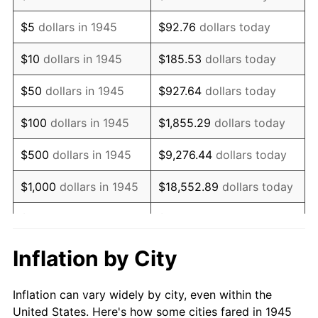
1958
$192,666.67
2.85%
$5
dollars in 1945
$92.76
dollars today
1959
$194,000.00
0.69%
$10
dollars in 1945
$185.53
dollars today
1960
$197,333.33
1.72%
$50
dollars in 1945
$927.64
dollars today
1961
$199,333.33
1.01%
$100
dollars in 1945
$1,855.29
dollars today
1962
$201,333.33
1.00%
$500
dollars in 1945
$9,276.44
dollars today
1963
$204,000.00
1.32%
$1,000
dollars in 1945
$18,552.89
dollars today
1964
$206,666.67
1.31%
$5,000
dollars in 1945
$92,764.44
dollars today
1965
$210,000.00
1.61%
$10,000
dollars in
$185,528.89
dollars
Inflation by City
1945
today
1966
$216,000.00
2.86%
Inflation can vary widely by city, even within the
$50,000
dollars in
$927,644.44
dollars
1967
$222,666.67
3.09%
United States. Here's how some cities fared in 1945
1945
today