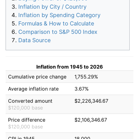
Inflation by City / Country
Inflation by Spending Category
Formulas & How to Calculate
Comparison to S&P 500 Index
Data Source
Inflation from 1945 to 2026
Cumulative price change
1,755.29%
Average inflation rate
3.67%
Converted amount
$2,226,346.67
$120,000 base
Price difference
$2,106,346.67
$120,000 base
CPI in 1945
18.000