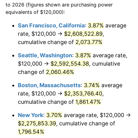
to 2026 (figures shown are purchasing power
1968
$232,000.00
4.19%
equivalents of $120,000):
$100,000
dollars in
$1,855,288.89
dollars
1969
$244,666.67
5.46%
1945
today
San Francisco, California
:
3.87%
average
rate, $120,000 →
$2,608,522.89
,
1970
$258,666.67
5.72%
$500,000
dollars in
$9,276,444.44
dollars
1945
cumulative change of
today
2,073.77%
1971
$270,000.00
4.38%
Seattle, Washington
:
3.87%
average rate,
$1,000,000
dollars in
$18,552,888.89
dollars
1972
$278,666.67
3.21%
1945
today
$120,000 →
$2,592,554.38
, cumulative
change of
2,060.46%
1973
$296,000.00
6.22%
Boston, Massachusetts
:
3.74%
average
1974
$328,666.67
11.04%
rate, $120,000 →
$2,353,766.40
,
cumulative change of
1,861.47%
1975
$358,666.67
9.13%
New York
:
3.70%
average rate, $120,000 →
1976
$379,333.33
5.76%
$2,275,853.39
, cumulative change of
1977
$404,000.00
6.50%
1,796.54%