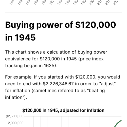
Buying power of $120,000
in 1945
This chart shows a calculation of buying power
equivalence for $120,000 in 1945 (price index
tracking began in 1635).
For example, if you started with $120,000, you would
need to end with $2,226,346.67 in order to "adjust"
for inflation (sometimes refered to as "beating
inflation").