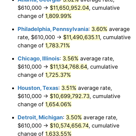
$610,000 →
$11,650,952.04
, cumulative
1977
$2,136,763.01
6.50%
change of
1,809.99%
1978
$2,298,959.54
7.59%
Philadelphia, Pennsylvania
:
3.60%
average
rate, $610,000 →
$11,490,635.11
, cumulative
1979
$2,559,884.39
11.35%
change of
1,783.71%
1980
$2,905,433.53
13.50%
Chicago, Illinois
:
3.56%
average rate,
$610,000 →
$11,134,768.64
, cumulative
1981
$3,205,144.51
10.32%
change of
1,725.37%
1982
$3,402,601.16
6.16%
Houston, Texas
:
3.51%
average rate,
1983
$3,511,907.51
3.21%
$610,000 →
$10,699,792.73
, cumulative
change of
1,654.06%
1984
$3,663,526.01
4.32%
Detroit, Michigan
:
3.50%
average rate,
1985
$3,793,988.44
3.56%
$610,000 →
$10,574,656.74
, cumulative
change of
1,633.55%