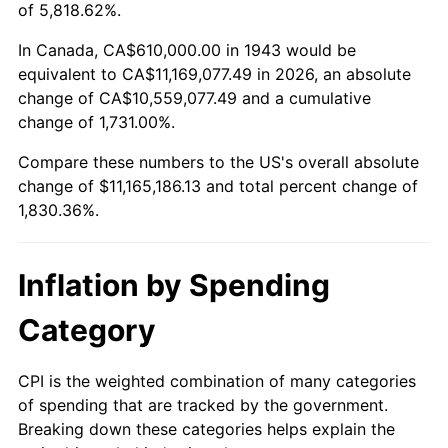
1996
$5,532,312.14
2.95%
of 5,818.62%.
1997
$5,659,248.55
2.29%
In Canada, CA$610,000.00 in 1943 would be
equivalent to CA$11,169,077.49 in 2026, an absolute
1998
$5,747,398.84
1.56%
change of CA$10,559,077.49 and a cumulative
change of 1,731.00%.
1999
$5,874,335.26
2.21%
Compare these numbers to the US's overall absolute
2000
$6,071,791.91
3.36%
change of $11,165,186.13 and total percent change of
1,830.36%.
2001
$6,244,566.47
2.85%
2002
$6,343,294.80
1.58%
Inflation by Spending
2003
$6,487,861.27
2.28%
Category
2004
$6,660,635.84
2.66%
CPI is the weighted combination of many categories
of spending that are tracked by the government.
2005
$6,886,300.58
3.39%
Breaking down these categories helps explain the