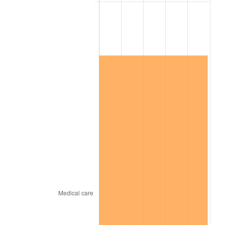
2026
$11,775,186.13
3.65%*
* Compared to previous annual rate. Not final.
See
inflation summary
for latest 12-month
trailing value.