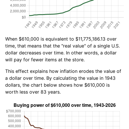
When $610,000 is equivalent to $11,775,186.13 over
time, that means that the "real value" of a single U.S.
dollar decreases over time. In other words, a dollar
will pay for fewer items at the store.
This effect explains how inflation erodes the value of
a dollar over time. By calculating the value in 1943
dollars, the chart below shows how $610,000 is
worth less over 83 years.