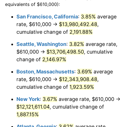
equivalents of $610,000):
$100,000
dollars in
$1,930,358.38
dollars
1967
$1,177,687.86
3.09%
1943
today
San Francisco, California
:
3.85%
average
rate, $610,000 →
$13,980,492.48
,
1968
$1,227,052.02
4.19%
$500,000
dollars in
$9,651,791.91
dollars
1943
cumulative change of
today
2,191.88%
1969
$1,294,046.24
5.46%
Seattle, Washington
:
3.82%
average rate,
$1,000,000
dollars in
$19,303,583.82
dollars
1970
$1,368,092.49
5.72%
1943
today
$610,000 →
$13,706,498.50
, cumulative
change of
2,146.97%
1971
$1,428,034.68
4.38%
Boston, Massachusetts
:
3.69%
average
1972
$1,473,872.83
3.21%
rate, $610,000 →
$12,343,908.48
,
cumulative change of
1,923.59%
1973
$1,565,549.13
6.22%
New York
:
3.67%
average rate, $610,000 →
1974
$1,738,323.70
11.04%
$12,121,611.04
, cumulative change of
1975
$1,896,994.22
9.13%
1,887.15%
Atlanta, Georgia
:
3.62%
average rate,
1976
$2,006,300.58
5.76%