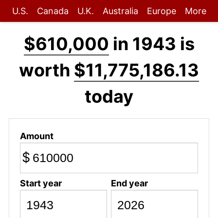
U.S.
Canada
U.K.
Australia
Europe
More
$610,000
in 1943 is
worth
$11,775,186.13
today
Amount
$
Start year
End year