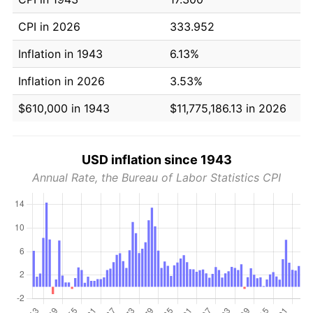
CPI in 2026
333.952
Inflation in 1943
6.13%
Inflation in 2026
3.53%
$610,000 in 1943
$11,775,186.13 in 2026
USD inflation since 1943
Annual Rate, the Bureau of Labor Statistics CPI