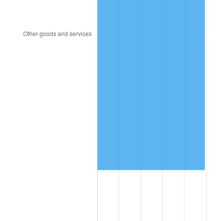
2016
$8,462,674.57
1.26%
2017
$8,642,959.54
2.13%
2018
$8,858,398.84
2.49%
2019
$9,014,513.01
1.76%
2020
$9,125,729.29
1.23%
2021
$9,554,439.40
4.70%
2022
$10,319,078.52
8.00%
2023
$10,743,833.62
4.12%
2024
$11,054,591.17
2.89%
2025
$11,360,158.29
2.76%