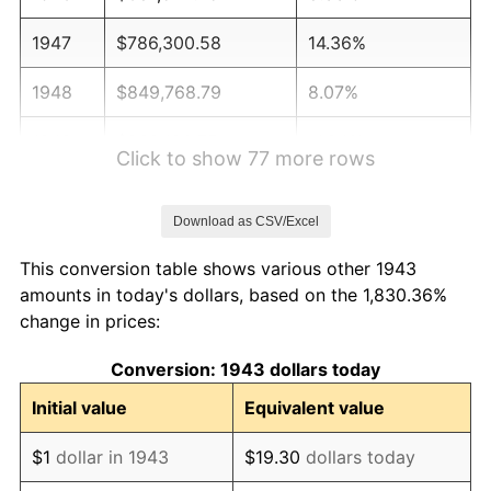
1947
$786,300.58
14.36%
1948
$849,768.79
8.07%
1949
$839,190.75
-1.24%
Click to show 77 more rows
1950
$849,768.79
1.26%
Download as CSV/Excel
1951
$916,763.01
7.88%
This conversion table shows various other 1943
1952
$934,393.06
1.92%
amounts in today's dollars, based on the 1,830.36%
change in prices:
1953
$941,445.09
0.75%
Conversion: 1943 dollars today
1954
$948,497.11
0.75%
Initial value
Equivalent value
1955
$944,971.10
-0.37%
$1
dollar in 1943
$19.30
dollars today
1956
$959,075.14
1.49%