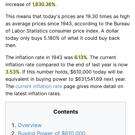
increase of
1,830.36%
.
This means that today's prices are 19.30 times as high
as average prices since 1943, according to the Bureau
of Labor Statistics consumer price index. A dollar
today only buys 5.180% of what it could buy back
then.
The inflation rate in 1943 was
6.13%
. The current
inflation rate compared to the end of last year is now
3.53%
. If this number holds, $610,000 today will be
equivalent in buying power to $631,541.69 next year.
The
current inflation rate
page gives more detail on
the latest inflation rates.
Contents
Overview
Buying Power of $610,000