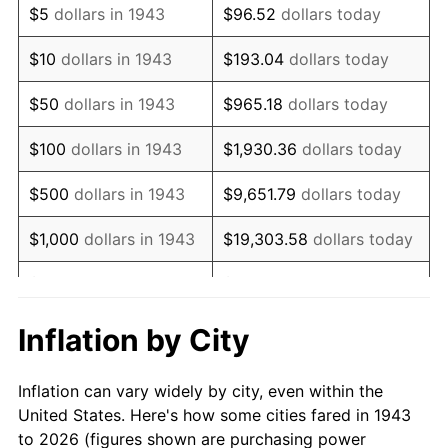
$5
dollars in 1943
$96.52
dollars today
1957
$990,809.25
3.31%
$10
dollars in 1943
$193.04
dollars today
1958
$1,019,017.34
2.85%
$50
dollars in 1943
$965.18
dollars today
1959
$1,026,069.36
0.69%
$100
dollars in 1943
$1,930.36
dollars today
1960
$1,043,699.42
1.72%
$500
dollars in 1943
$9,651.79
dollars today
1961
$1,054,277.46
1.01%
$1,000
dollars in 1943
$19,303.58
dollars today
1962
$1,064,855.49
1.00%
$5,000
dollars in 1943
$96,517.92
dollars today
1963
$1,078,959.54
1.32%
$10,000
dollars in
$193,035.84
dollars
Inflation by City
1943
today
1964
$1,093,063.58
1.31%
Inflation can vary widely by city, even within the
$50,000
dollars in
1965
$1,110,693.64
1.61%
$965,179.19
dollars today
United States. Here's how some cities fared in 1943
1943
to 2026 (figures shown are purchasing power
1966
$1,142,427.75
2.86%