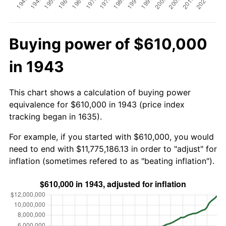
Buying power of $610,000
in 1943
This chart shows a calculation of buying power
equivalence for $610,000 in 1943 (price index
tracking began in 1635).
For example, if you started with $610,000, you would
need to end with $11,775,186.13 in order to "adjust" for
inflation (sometimes refered to as "beating inflation").