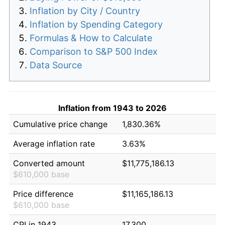
Inflation by City / Country
Inflation by Spending Category
Formulas & How to Calculate
Comparison to S&P 500 Index
Data Source
Inflation from 1943 to 2026
Cumulative price change
1,830.36%
Average inflation rate
3.63%
Converted amount
$11,775,186.13
$610,000 base
Price difference
$11,165,186.13
$610,000 base
CPI in 1943
17.300