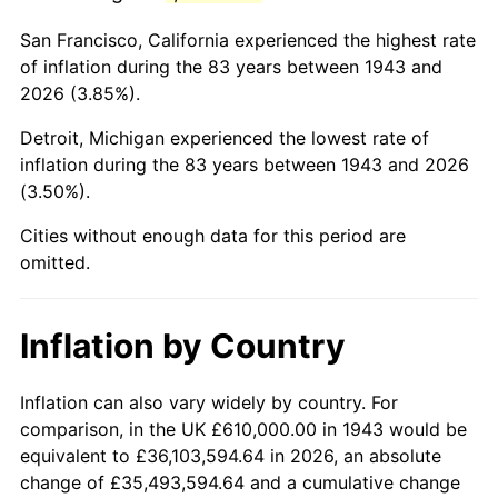
1986
$3,864,508.67
1.86%
San Francisco, California experienced the highest rate
1987
$4,005,549.13
3.65%
of inflation during the 83 years between 1943 and
2026 (3.85%).
1988
$4,171,271.68
4.14%
Detroit, Michigan experienced the lowest rate of
1989
$4,372,254.34
4.82%
inflation during the 83 years between 1943 and 2026
(3.50%).
1990
$4,608,497.11
5.40%
Cities without enough data for this period are
1991
$4,802,427.75
4.21%
omitted.
1992
$4,946,994.22
3.01%
Inflation by Country
1993
$5,095,086.71
2.99%
1994
$5,225,549.13
2.56%
Inflation can also vary widely by country. For
comparison, in the UK £610,000.00 in 1943 would be
1995
$5,373,641.62
2.83%
equivalent to £36,103,594.64 in 2026, an absolute
change of £35,493,594.64 and a cumulative change