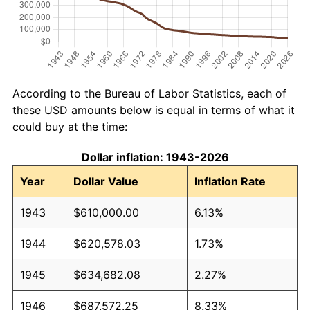
According to the Bureau of Labor Statistics, each of
these USD amounts below is equal in terms of what it
could buy at the time:
Dollar inflation: 1943-2026
Year
Dollar Value
Inflation Rate
1943
$610,000.00
6.13%
1944
$620,578.03
1.73%
1945
$634,682.08
2.27%
1946
$687,572.25
8.33%