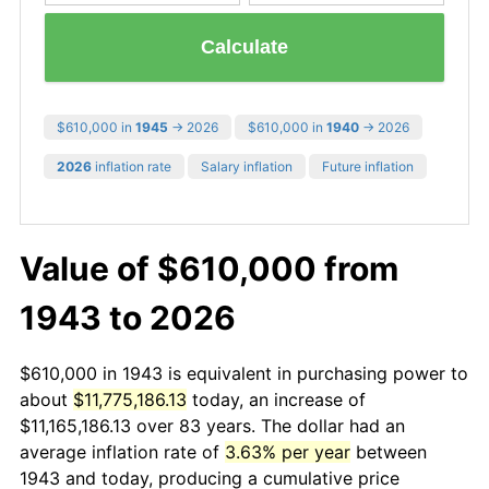
Calculate
$610,000 in
1945
→ 2026
$610,000 in
1940
→ 2026
2026
inflation rate
Salary inflation
Future inflation
Value of $610,000 from
1943 to 2026
$610,000 in 1943 is equivalent in purchasing power to
about
$11,775,186.13
today, an increase of
$11,165,186.13 over 83 years. The dollar had an
average inflation rate of
3.63% per year
between
1943 and today, producing a cumulative price