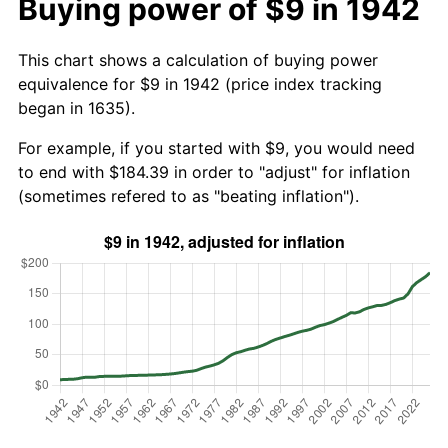
Buying power of $9 in 1942
This chart shows a calculation of buying power
equivalence for $9 in 1942 (price index tracking
began in 1635).
For example, if you started with $9, you would need
to end with $184.39 in order to "adjust" for inflation
(sometimes refered to as "beating inflation").