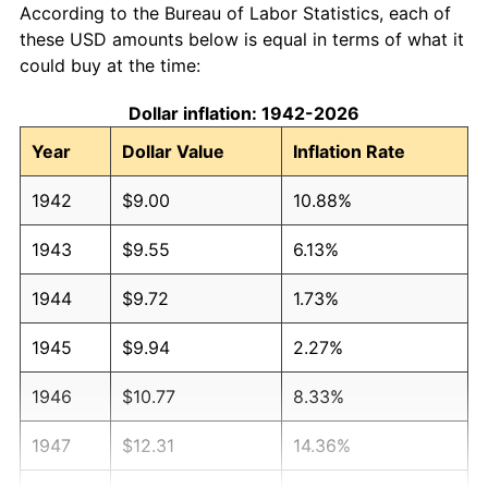
According to the Bureau of Labor Statistics, each of
these USD amounts below is equal in terms of what it
could buy at the time:
Dollar inflation: 1942-2026
Year
Dollar Value
Inflation Rate
1942
$9.00
10.88%
1943
$9.55
6.13%
1944
$9.72
1.73%
1945
$9.94
2.27%
1946
$10.77
8.33%
1947
$12.31
14.36%