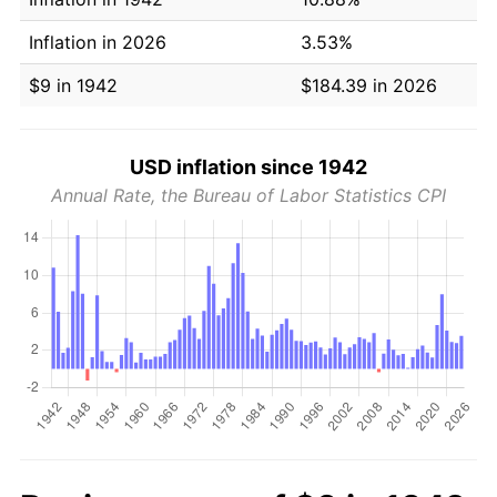
Inflation in 2026
3.53%
$9 in 1942
$184.39 in 2026
USD inflation since 1942
Annual Rate, the Bureau of Labor Statistics CPI