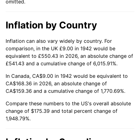
omitted.
1988
$65.32
4.14%
1989
$68.47
4.82%
Inflation by Country
1990
$72.17
5.40%
Inflation can also vary widely by country. For
1991
$75.20
4.21%
comparison, in the UK £9.00 in 1942 would be
equivalent to £550.43 in 2026, an absolute change of
1992
$77.47
3.01%
£541.43 and a cumulative change of 6,015.91%.
1993
$79.79
2.99%
In Canada, CA$9.00 in 1942 would be equivalent to
CA$168.36 in 2026, an absolute change of
1994
$81.83
2.56%
CA$159.36 and a cumulative change of 1,770.69%.
1995
$84.15
2.83%
Compare these numbers to the US's overall absolute
change of $175.39 and total percent change of
1996
$86.63
2.95%
1,948.79%.
1997
$88.62
2.29%