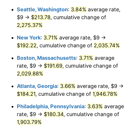
1968
$19.21
4.19%
1942
today
Seattle, Washington
:
3.84%
average rate,
1969
$20.26
5.46%
$1,000,000
dollars in
$20,487,852.76
dollars
$9 →
$213.78
, cumulative change of
1942
today
2,275.37%
1970
$21.42
5.72%
New York
:
3.71%
average rate, $9 →
1971
$22.36
4.38%
$192.22
, cumulative change of
2,035.74%
1972
$23.08
3.21%
Boston, Massachusetts
:
3.71%
average
rate, $9 →
$191.69
, cumulative change of
1973
$24.52
6.22%
2,029.88%
1974
$27.22
11.04%
Atlanta, Georgia
:
3.66%
average rate, $9 →
$184.21
, cumulative change of
1,946.78%
1975
$29.71
9.13%
Philadelphia, Pennsylvania
:
3.63%
average
1976
$31.42
5.76%
rate, $9 →
$180.34
, cumulative change of
1977
$33.46
6.50%
1,903.79%