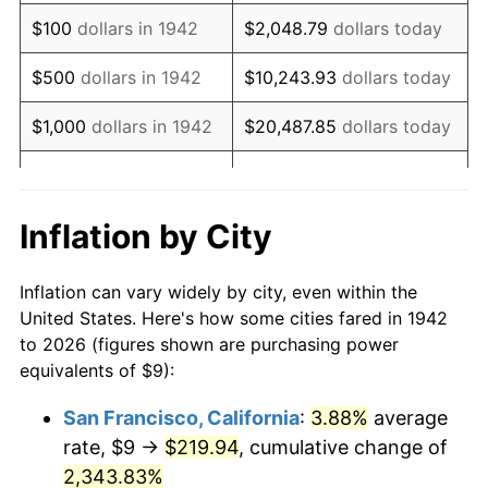
1958
$15.96
2.85%
$100
dollars in 1942
$2,048.79
dollars today
1959
$16.07
0.69%
$500
dollars in 1942
$10,243.93
dollars today
1960
$16.34
1.72%
$1,000
dollars in 1942
$20,487.85
dollars today
1961
$16.51
1.01%
$102,439.26
dollars
$5,000
dollars in 1942
today
1962
$16.67
1.00%
Inflation by City
$10,000
dollars in
$204,878.53
dollars
1963
$16.90
1.32%
1942
today
Inflation can vary widely by city, even within the
1964
$17.12
1.31%
United States. Here's how some cities fared in 1942
$50,000
dollars in
$1,024,392.64
dollars
to 2026 (figures shown are purchasing power
1965
$17.39
1.61%
1942
today
equivalents of $9):
1966
$17.89
2.86%
$100,000
dollars in
$2,048,785.28
dollars
San Francisco, California
:
3.88%
average
1942
today
rate, $9 →
$219.94
, cumulative change of
1967
$18.44
3.09%
$500,000
2,343.83%
dollars in
$10,243,926.38
dollars