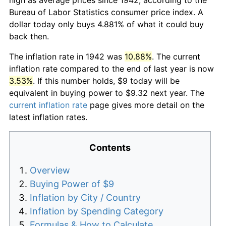
Bureau of Labor Statistics consumer price index. A
dollar today only buys 4.881% of what it could buy
back then.
The inflation rate in 1942 was
10.88%
. The current
inflation rate compared to the end of last year is now
3.53%
. If this number holds, $9 today will be
equivalent in buying power to $9.32 next year. The
current inflation rate
page gives more detail on the
latest inflation rates.
Contents
Overview
Buying Power of $9
Inflation by City / Country
Inflation by Spending Category
Formulas & How to Calculate