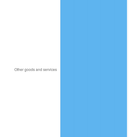
2008
$118.88
3.84%
2009
$118.46
-0.36%
2010
$120.40
1.64%
2011
$124.20
3.16%
2012
$126.77
2.07%
2013
$128.63
1.46%
2014
$130.71
1.62%
2015
$130.87
0.12%
2016
$132.52
1.26%
2017
$135.34
2.13%