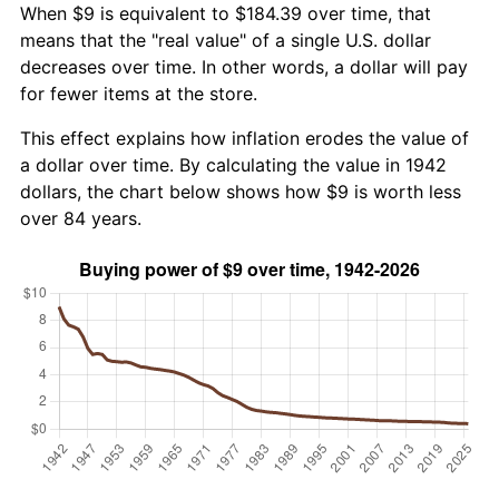
When $9 is equivalent to $184.39 over time, that
means that the "real value" of a single U.S. dollar
decreases over time. In other words, a dollar will pay
for fewer items at the store.
This effect explains how inflation erodes the value of
a dollar over time. By calculating the value in 1942
dollars, the chart below shows how $9 is worth less
over 84 years.