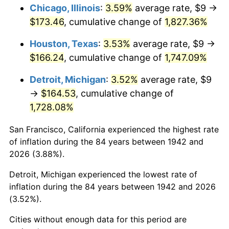
1978
$36.00
7.59%
Chicago, Illinois
:
3.59%
average rate, $9 →
$173.46
, cumulative change of
1,827.36%
1979
$40.09
11.35%
Houston, Texas
:
3.53%
average rate, $9 →
1980
$45.50
13.50%
$166.24
, cumulative change of
1,747.09%
1981
$50.19
10.32%
Detroit, Michigan
:
3.52%
average rate, $9
→
$164.53
, cumulative change of
1982
$53.28
6.16%
1,728.08%
1983
$54.99
3.21%
San Francisco, California experienced the highest rate
of inflation during the 84 years between 1942 and
1984
$57.37
4.32%
2026 (3.88%).
1985
$59.41
3.56%
Detroit, Michigan experienced the lowest rate of
inflation during the 84 years between 1942 and 2026
1986
$60.52
1.86%
(3.52%).
1987
$62.72
3.65%
Cities without enough data for this period are