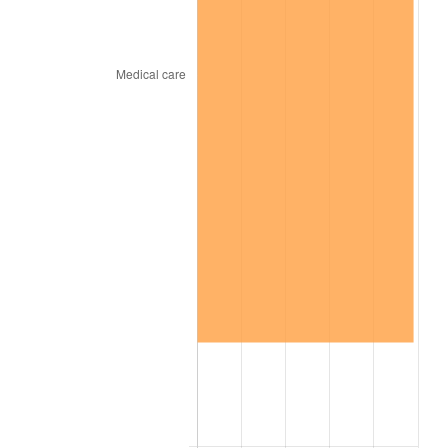
trailing value.