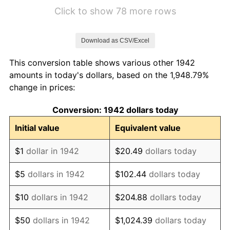
1948
$13.31
8.07%
Click to show 78 more rows
1949
$13.14
-1.24%
Download as CSV/Excel
1950
$13.31
1.26%
This conversion table shows various other 1942
1951
$14.36
7.88%
amounts in today's dollars, based on the 1,948.79%
change in prices:
1952
$14.63
1.92%
Conversion: 1942 dollars today
1953
$14.74
0.75%
Initial value
Equivalent value
1954
$14.85
0.75%
$1
dollar in 1942
$20.49
dollars today
1955
$14.80
-0.37%
$5
dollars in 1942
$102.44
dollars today
1956
$15.02
1.49%
$10
dollars in 1942
$204.88
dollars today
1957
$15.52
3.31%
$50
dollars in 1942
$1,024.39
dollars today