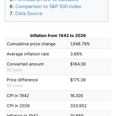
Comparison to S&P 500 Index
Data Source
Inflation from 1942 to 2026
Cumulative price change
1,948.79%
Average inflation rate
3.66%
Converted amount
$184.39
$9 base
Price difference
$175.39
$9 base
CPI in 1942
16.300
CPI in 2026
333.952
Inflation in 1942
10.88%