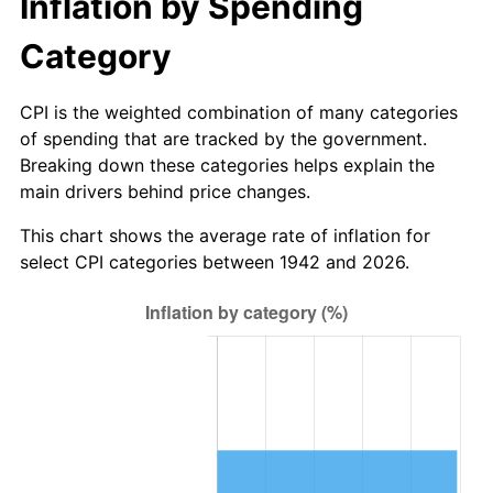
Inflation by Spending
1998
$90.00
1.56%
Category
1999
$91.99
2.21%
CPI is the weighted combination of many categories
2000
$95.08
3.36%
of spending that are tracked by the government.
Breaking down these categories helps explain the
2001
$97.79
2.85%
main drivers behind price changes.
2002
$99.33
1.58%
This chart shows the average rate of inflation for
select CPI categories between 1942 and 2026.
2003
$101.60
2.28%
2004
$104.30
2.66%
2005
$107.83
3.39%
2006
$111.31
3.23%
2007
$114.48
2.85%