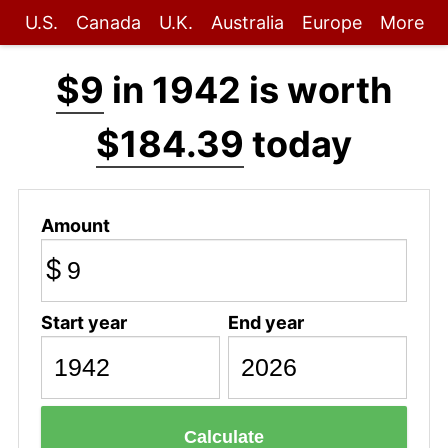
U.S.
Canada
U.K.
Australia
Europe
More
$9
in 1942 is worth
$184.39
today
Amount
$
Start year
End year
Calculate