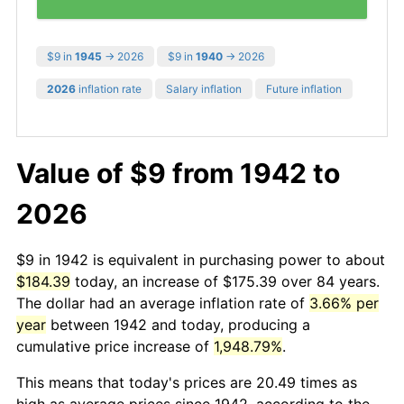
$9 in
1945
→ 2026
$9 in
1940
→ 2026
2026
inflation rate
Salary inflation
Future inflation
Value of $9 from 1942 to
2026
$9 in 1942 is equivalent in purchasing power to about
$184.39
today, an increase of $175.39 over 84 years.
The dollar had an average inflation rate of
3.66% per
year
between 1942 and today, producing a
cumulative price increase of
1,948.79%
.
This means that today's prices are 20.49 times as
high as average prices since 1942, according to the