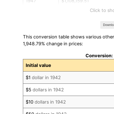
1947
$1,108,159.51
Click to s
1948
$1,197,607.36
1949
$1,182,699.39
Downlo
This conversion table shows various other
1950
$1,197,607.36
1,948.79% change in prices:
1951
$1,292,024.54
Conversion: 
1952
$1,316,871.17
Initial value
1953
$1,326,809.82
$1
dollar in 1942
1954
$1,336,748.47
$5
dollars in 1942
1955
$1,331,779.14
$10
dollars in 1942
1956
$1,351,656.44