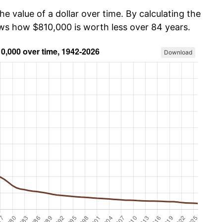
he value of a dollar over time. By calculating the
ows how $810,000 is worth less over 84 years.
Download