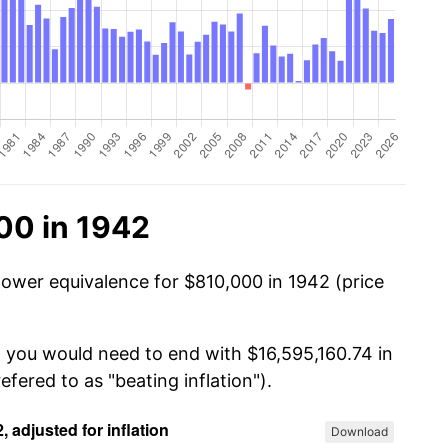
00 in 1942
power equivalence for $810,000 in 1942 (price
, you would need to end with $16,595,160.74 in
efered to as "beating inflation").
Download