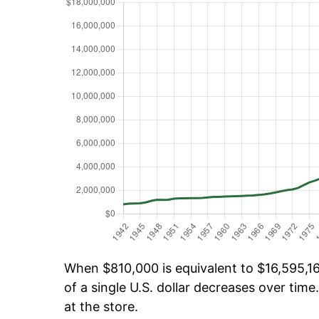
When $810,000 is equivalent to $16,595,16
of a single U.S. dollar decreases over time.
at the store.