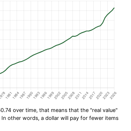
0.74 over time, that means that the "real value"
 In other words, a dollar will pay for fewer items