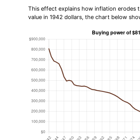
This effect explains how inflation erodes t
value in 1942 dollars, the chart below sh