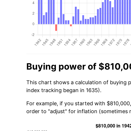
Buying power of $810,0
This chart shows a calculation of buying 
index tracking began in 1635).
For example, if you started with $810,000
order to "adjust" for inflation (sometimes r