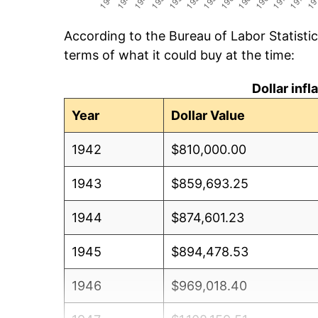
According to the Bureau of Labor Statisti
terms of what it could buy at the time:
Dollar inf
Year
Dollar Value
1942
$810,000.00
1943
$859,693.25
1944
$874,601.23
1945
$894,478.53
1946
$969,018.40