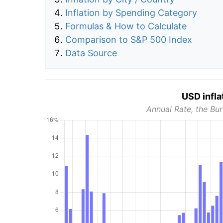
Inflation by Spending Category
Formulas & How to Calculate
Comparison to S&P 500 Index
Data Source
USD infla
Annual Rate, the Bur