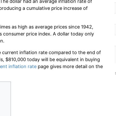
The dollar had an average inflation rate of
roducing a cumulative price increase of
times as high as average prices since 1942,
s consumer price index. A dollar today only
n.
e current inflation rate compared to the end of
ds, $810,000 today will be equivalent in buying
ent inflation rate
page gives more detail on the