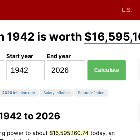
U.S.
n 1942 is worth
$16,595,1
Start year
End year
Calculate
2026
inflation rate
Salary inflation
Future inflation
 1942 to 2026
sing power to about
$16,595,160.74
today, an