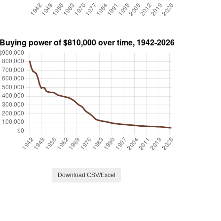
Download CSV/Excel