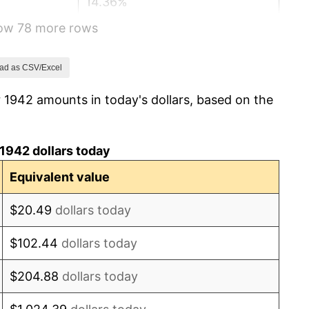
14.36%
how 78 more rows
8.07%
-1.24%
ad as CSV/Excel
 1942 amounts in today's dollars, based on the
1.26%
7.88%
1942 dollars today
1.92%
Equivalent value
0.75%
$20.49
dollars today
0.75%
$102.44
dollars today
-0.37%
$204.88
dollars today
1.49%