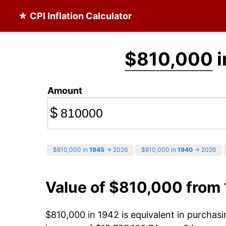
★ CPI Inflation Calculator
$810,000
i
Amount
$
$810,000 in
1945
→ 2026
$810,000 in
1940
→ 2026
Value of $810,000 from
$810,000 in 1942 is equivalent in purcha