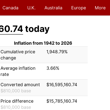
Canada
U.K.
Australia
Europe
More
60.74
today
Inflation from 1942 to 2026
Cumulative price
1,948.79%
change
Average inflation
3.66%
rate
Converted amount
$16,595,160.74
$810,000 base
Price difference
$15,785,160.74
$810,000 base