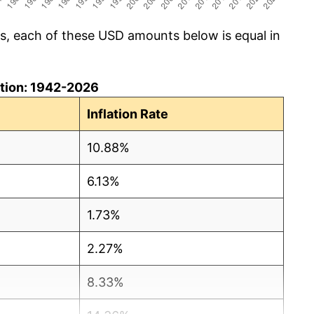
cs, each of these USD amounts below is equal in
lation: 1942-2026
Inflation Rate
10.88%
6.13%
1.73%
2.27%
8.33%