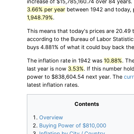
increase of $15,785,160.74 over 84 years. 
3.66% per year
between 1942 and today, p
1,948.79%
.
This means that today's prices are 20.49 
according to the Bureau of Labor Statistic
buys 4.881% of what it could buy back the
The inflation rate in 1942 was
10.88%
. Th
last year is now
3.53%
. If this number hol
power to $838,604.54 next year. The
curr
latest inflation rates.
Contents
Overview
Buying Power of $810,000
Inflation by City / Country