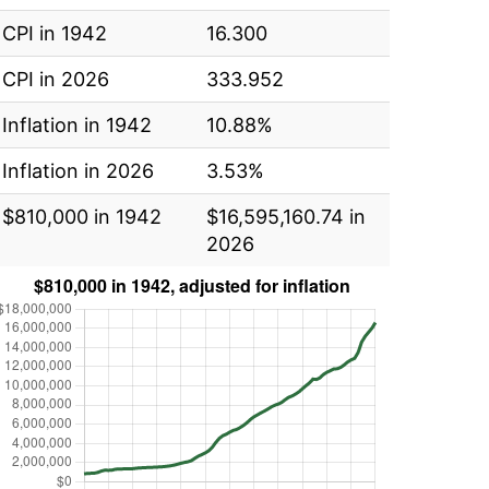
CPI in 1942
16.300
CPI in 2026
333.952
Inflation in 1942
10.88%
Inflation in 2026
3.53%
$810,000 in 1942
$16,595,160.74 in
2026