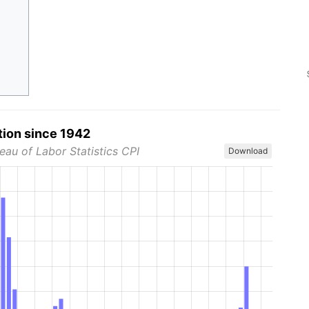
tion since 1942
eau of Labor Statistics CPI
Download