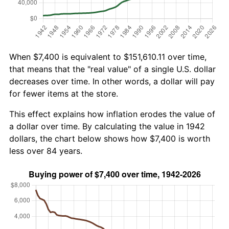
When $7,400 is equivalent to $151,610.11 over time,
that means that the "real value" of a single U.S. dollar
decreases over time. In other words, a dollar will pay
for fewer items at the store.
This effect explains how inflation erodes the value of
a dollar over time. By calculating the value in 1942
dollars, the chart below shows how $7,400 is worth
less over 84 years.