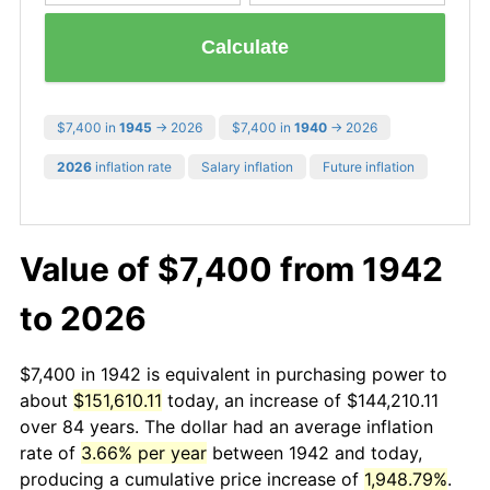
Calculate
$7,400 in
1945
→ 2026
$7,400 in
1940
→ 2026
2026
inflation rate
Salary inflation
Future inflation
Value of $7,400 from 1942
to 2026
$7,400 in 1942 is equivalent in purchasing power to
about
$151,610.11
today, an increase of $144,210.11
over 84 years. The dollar had an average inflation
rate of
3.66% per year
between 1942 and today,
producing a cumulative price increase of
1,948.79%
.