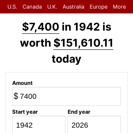
U.S.
Canada
U.K.
Australia
Europe
More
$7,400
in 1942 is
worth
$151,610.11
today
Amount
$
Start year
End year