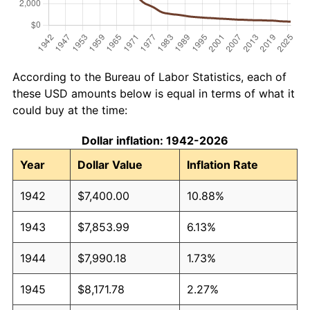
According to the Bureau of Labor Statistics, each of
these USD amounts below is equal in terms of what it
could buy at the time:
Dollar inflation: 1942-2026
Year
Dollar Value
Inflation Rate
1942
$7,400.00
10.88%
1943
$7,853.99
6.13%
1944
$7,990.18
1.73%
1945
$8,171.78
2.27%