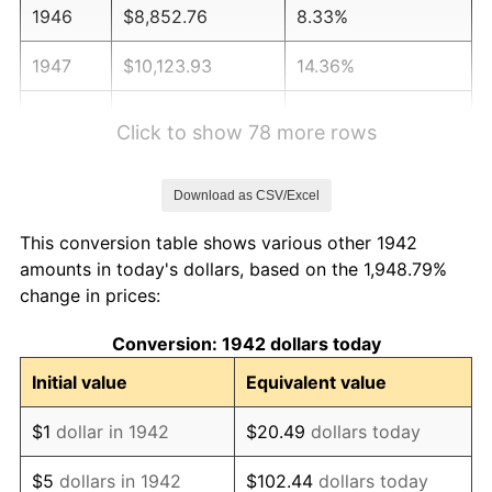
1946
$8,852.76
8.33%
1947
$10,123.93
14.36%
1948
$10,941.10
8.07%
Click to show 78 more rows
1949
$10,804.91
-1.24%
Download as CSV/Excel
1950
$10,941.10
1.26%
This conversion table shows various other 1942
1951
$11,803.68
7.88%
amounts in today's dollars, based on the 1,948.79%
change in prices:
1952
$12,030.67
1.92%
Conversion: 1942 dollars today
1953
$12,121.47
0.75%
Initial value
Equivalent value
1954
$12,212.27
0.75%
$1
dollar in 1942
$20.49
dollars today
1955
$12,166.87
-0.37%
$5
dollars in 1942
$102.44
dollars today