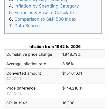
Inflation by Spending Category
Formulas & How to Calculate
Comparison to S&P 500 Index
Data Source
Inflation from 1942 to 2026
Cumulative price change
1,948.79%
Average inflation rate
3.66%
Converted amount
$151,610.11
$7,400 base
Price difference
$144,210.11
$7,400 base
CPI in 1942
16.300