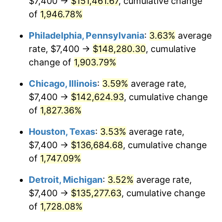
$7,400 →
$151,461.67
, cumulative change
1976
$25,831.90
5.76%
of
1,946.78%
1977
$27,511.66
6.50%
Philadelphia, Pennsylvania
:
3.63%
average
rate, $7,400 →
$148,280.30
, cumulative
1978
$29,600.00
7.59%
change of
1,903.79%
1979
$32,959.51
11.35%
Chicago, Illinois
:
3.59%
average rate,
$7,400 →
$142,624.93
, cumulative change
1980
$37,408.59
13.50%
of
1,827.36%
1981
$41,267.48
10.32%
Houston, Texas
:
3.53%
average rate,
1982
$43,809.82
6.16%
$7,400 →
$136,684.68
, cumulative change
of
1,747.09%
1983
$45,217.18
3.21%
Detroit, Michigan
:
3.52%
average rate,
1984
$47,169.33
4.32%
$7,400 →
$135,277.63
, cumulative change
of
1,728.08%
1985
$48,849.08
3.56%