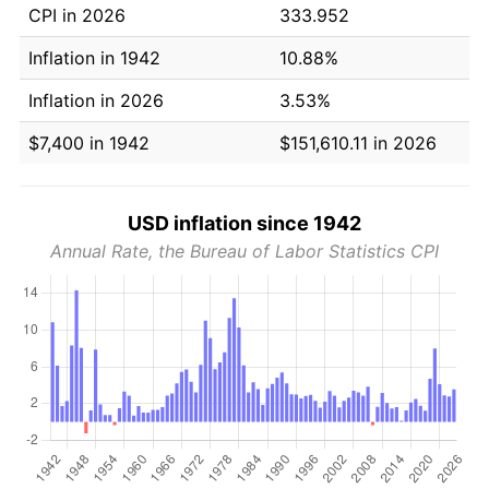
CPI in 2026
333.952
Inflation in 1942
10.88%
Inflation in 2026
3.53%
$7,400 in 1942
$151,610.11 in 2026
USD inflation since 1942
Annual Rate, the Bureau of Labor Statistics CPI