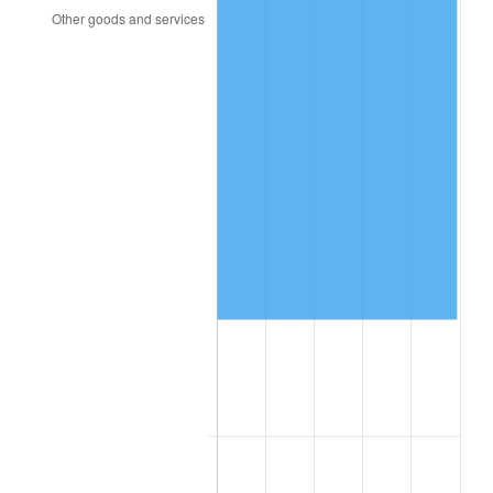
2016
$108,960.23
1.26%
2017
$111,281.47
2.13%
2018
$114,055.34
2.49%
2019
$116,065.37
1.76%
2020
$117,497.32
1.23%
2021
$123,017.13
4.70%
2022
$132,862.16
8.00%
2023
$138,331.04
4.12%
2024
$142,332.17
2.89%
2025
$146,266.47
2.76%