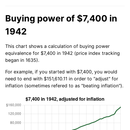
Buying power of $7,400 in
1942
This chart shows a calculation of buying power
equivalence for $7,400 in 1942 (price index tracking
began in 1635).
For example, if you started with $7,400, you would
need to end with $151,610.11 in order to "adjust" for
inflation (sometimes refered to as "beating inflation").