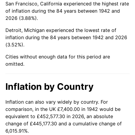
San Francisco, California experienced the highest rate
1986
$49,757.06
1.86%
of inflation during the 84 years between 1942 and
2026 (3.88%).
1987
$51,573.01
3.65%
Detroit, Michigan experienced the lowest rate of
1988
$53,706.75
4.14%
inflation during the 84 years between 1942 and 2026
(3.52%).
1989
$56,294.48
4.82%
Cities without enough data for this period are
1990
$59,336.20
5.40%
omitted.
1991
$61,833.13
4.21%
Inflation by Country
1992
$63,694.48
3.01%
1993
$65,601.23
2.99%
Inflation can also vary widely by country. For
comparison, in the UK £7,400.00 in 1942 would be
1994
$67,280.98
2.56%
equivalent to £452,577.30 in 2026, an absolute
change of £445,177.30 and a cumulative change of
1995
$69,187.73
2.83%
6,015.91%.