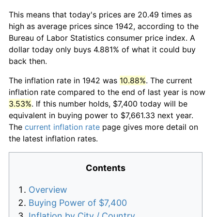
This means that today's prices are 20.49 times as
high as average prices since 1942, according to the
Bureau of Labor Statistics consumer price index. A
dollar today only buys 4.881% of what it could buy
back then.
The inflation rate in 1942 was
10.88%
. The current
inflation rate compared to the end of last year is now
3.53%
. If this number holds, $7,400 today will be
equivalent in buying power to $7,661.33 next year.
The
current inflation rate
page gives more detail on
the latest inflation rates.
Contents
Overview
Buying Power of $7,400
Inflation by City / Country