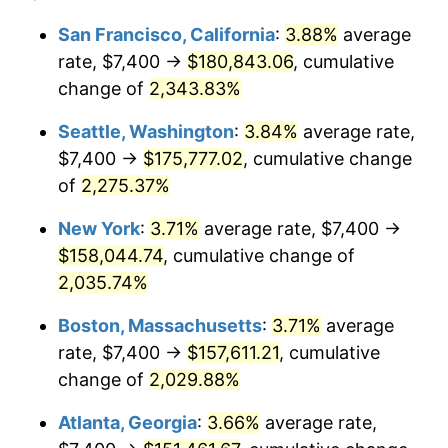
1966
$14,709.20
2.86%
$100,000
dollars in
$2,048,785.28
dollars
San Francisco, California
:
3.88%
average
1942
today
rate, $7,400 →
$180,843.06
, cumulative
1967
$15,163.19
3.09%
$500,000
change of
dollars in
2,343.83%
$10,243,926.38
dollars
1968
$15,798.77
4.19%
1942
today
Seattle, Washington
:
3.84%
average rate,
1969
$16,661.35
5.46%
$1,000,000
dollars in
$20,487,852.76
dollars
$7,400 →
$175,777.02
, cumulative change
1942
today
of
2,275.37%
1970
$17,614.72
5.72%
New York
:
3.71%
average rate, $7,400 →
1971
$18,386.50
4.38%
$158,044.74
, cumulative change of
2,035.74%
1972
$18,976.69
3.21%
Boston, Massachusetts
:
3.71%
average
1973
$20,157.06
6.22%
rate, $7,400 →
$157,611.21
, cumulative
1974
$22,381.60
11.04%
change of
2,029.88%
Atlanta, Georgia
:
3.66%
average rate,
1975
$24,424.54
9.13%