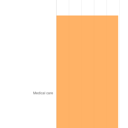
2026
$151,610.11
3.65%*
* Compared to previous annual rate. Not final.
See
inflation summary
for latest 12-month
trailing value.