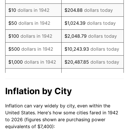
1956
$12,348.47
1.49%
$10
dollars in 1942
$204.88
dollars today
1957
$12,757.06
3.31%
$50
dollars in 1942
$1,024.39
dollars today
1958
$13,120.25
2.85%
$100
dollars in 1942
$2,048.79
dollars today
1959
$13,211.04
0.69%
$500
dollars in 1942
$10,243.93
dollars today
1960
$13,438.04
1.72%
$1,000
dollars in 1942
$20,487.85
dollars today
1961
$13,574.23
1.01%
$102,439.26
dollars
$5,000
dollars in 1942
today
1962
$13,710.43
1.00%
Inflation by City
$10,000
dollars in
$204,878.53
dollars
1963
$13,892.02
1.32%
1942
today
Inflation can vary widely by city, even within the
1964
$14,073.62
1.31%
United States. Here's how some cities fared in 1942
$50,000
dollars in
$1,024,392.64
dollars
to 2026 (figures shown are purchasing power
1965
$14,300.61
1.61%
1942
today
equivalents of $7,400):