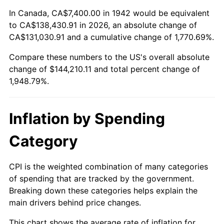
1996
$71,230.67
2.95%
In Canada, CA$7,400.00 in 1942 would be equivalent
to CA$138,430.91 in 2026, an absolute change of
1997
$72,865.03
2.29%
CA$131,030.91 and a cumulative change of 1,770.69%.
Compare these numbers to the US's overall absolute
1998
$74,000.00
1.56%
change of $144,210.11 and total percent change of
1999
$75,634.36
2.21%
1,948.79%.
2000
$78,176.69
3.36%
Inflation by Spending
2001
$80,401.23
2.85%
Category
2002
$81,672.39
1.58%
CPI is the weighted combination of many categories
2003
$83,533.74
2.28%
of spending that are tracked by the government.
Breaking down these categories helps explain the
2004
$85,758.28
2.66%
main drivers behind price changes.
2005
$88,663.80
3.39%
This chart shows the average rate of inflation for