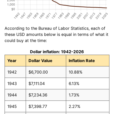
According to the Bureau of Labor Statistics, each of
these USD amounts below is equal in terms of what it
could buy at the time:
Dollar inflation: 1942-2026
Year
Dollar Value
Inflation Rate
1942
$6,700.00
10.88%
1943
$7,111.04
6.13%
1944
$7,234.36
1.73%
1945
$7,398.77
2.27%