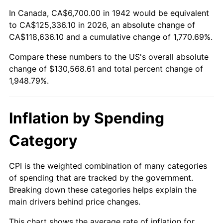
1996
$64,492.64
2.95%
In Canada, CA$6,700.00 in 1942 would be equivalent
to CA$125,336.10 in 2026, an absolute change of
1997
$65,972.39
2.29%
CA$118,636.10 and a cumulative change of 1,770.69%.
Compare these numbers to the US's overall absolute
1998
$67,000.00
1.56%
change of $130,568.61 and total percent change of
1999
$68,479.75
2.21%
1,948.79%.
2000
$70,781.60
3.36%
Inflation by Spending
2001
$72,795.71
2.85%
Category
2002
$73,946.63
1.58%
CPI is the weighted combination of many categories
2003
$75,631.90
2.28%
of spending that are tracked by the government.
Breaking down these categories helps explain the
2004
$77,646.01
2.66%
main drivers behind price changes.
2005
$80,276.69
3.39%
This chart shows the average rate of inflation for