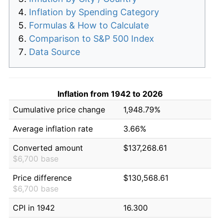
Inflation by Spending Category
Formulas & How to Calculate
Comparison to S&P 500 Index
Data Source
Inflation from 1942 to 2026
Cumulative price change
1,948.79%
Average inflation rate
3.66%
Converted amount
$137,268.61
$6,700 base
Price difference
$130,568.61
$6,700 base
CPI in 1942
16.300