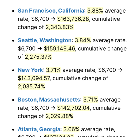
1966
$13,317.79
2.86%
$100,000
dollars in
$2,048,785.28
dollars
San Francisco, California
:
3.88%
average
1942
today
rate, $6,700 →
$163,736.28
, cumulative
1967
$13,728.83
3.09%
$500,000
change of
dollars in
2,343.83%
$10,243,926.38
dollars
1968
$14,304.29
4.19%
1942
today
Seattle, Washington
:
3.84%
average rate,
1969
$15,085.28
5.46%
$1,000,000
dollars in
$20,487,852.76
dollars
$6,700 →
$159,149.46
, cumulative change
1942
today
of
2,275.37%
1970
$15,948.47
5.72%
New York
:
3.71%
average rate, $6,700 →
1971
$16,647.24
4.38%
$143,094.57
, cumulative change of
2,035.74%
1972
$17,181.60
3.21%
Boston, Massachusetts
:
3.71%
average
1973
$18,250.31
6.22%
rate, $6,700 →
$142,702.04
, cumulative
1974
$20,264.42
11.04%
change of
2,029.88%
Atlanta, Georgia
:
3.66%
average rate,
1975
$22,114.11
9.13%