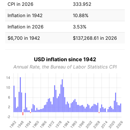
CPI in 2026
333.952
Inflation in 1942
10.88%
Inflation in 2026
3.53%
$6,700 in 1942
$137,268.61 in 2026
USD inflation since 1942
Annual Rate, the Bureau of Labor Statistics CPI