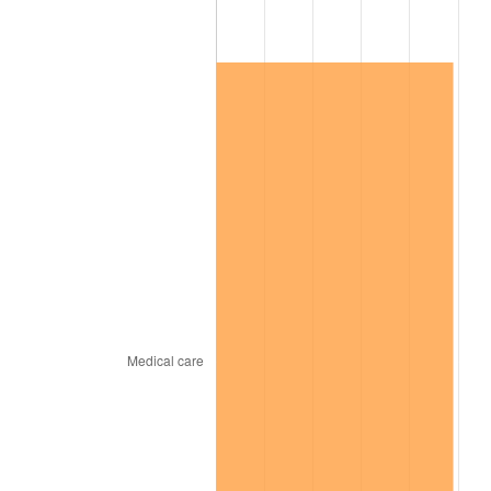
2026
$137,268.61
3.65%*
* Compared to previous annual rate. Not final.
See
inflation summary
for latest 12-month
trailing value.