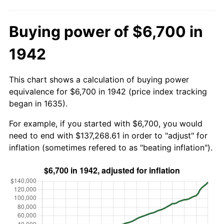
Buying power of $6,700 in
1942
This chart shows a calculation of buying power
equivalence for $6,700 in 1942 (price index tracking
began in 1635).
For example, if you started with $6,700, you would
need to end with $137,268.61 in order to "adjust" for
inflation (sometimes refered to as "beating inflation").