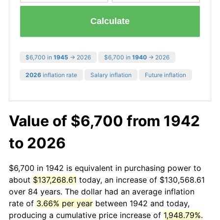
Calculate
$6,700 in
1945
→ 2026
$6,700 in
1940
→ 2026
2026
inflation rate
Salary inflation
Future inflation
Value of $6,700 from 1942
to 2026
$6,700 in 1942 is equivalent in purchasing power to
about
$137,268.61
today, an increase of $130,568.61
over 84 years. The dollar had an average inflation
rate of
3.66% per year
between 1942 and today,
producing a cumulative price increase of
1,948.79%
.