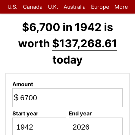
U.S.
Canada
U.K.
Australia
Europe
More
$6,700
in 1942 is
worth
$137,268.61
today
Amount
$
Start year
End year