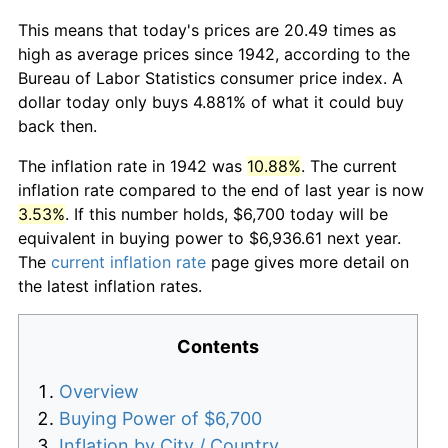
This means that today's prices are 20.49 times as
high as average prices since 1942, according to the
Bureau of Labor Statistics consumer price index. A
dollar today only buys 4.881% of what it could buy
back then.
The inflation rate in 1942 was
10.88%
. The current
inflation rate compared to the end of last year is now
3.53%
. If this number holds, $6,700 today will be
equivalent in buying power to $6,936.61 next year.
The
current inflation rate
page gives more detail on
the latest inflation rates.
Contents
Overview
Buying Power of $6,700
Inflation by City / Country