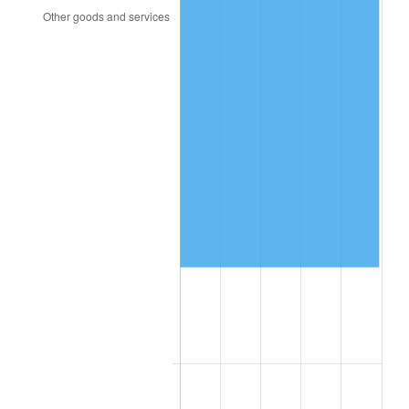
2016
$98,653.18
1.26%
2017
$100,754.85
2.13%
2018
$103,266.32
2.49%
2019
$105,086.21
1.76%
2020
$106,382.71
1.23%
2021
$111,380.38
4.70%
2022
$120,294.12
8.00%
2023
$125,245.68
4.12%
2024
$128,868.32
2.89%
2025
$132,430.45
2.76%