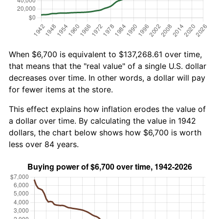
When $6,700 is equivalent to $137,268.61 over time,
that means that the "real value" of a single U.S. dollar
decreases over time. In other words, a dollar will pay
for fewer items at the store.
This effect explains how inflation erodes the value of
a dollar over time. By calculating the value in 1942
dollars, the chart below shows how $6,700 is worth
less over 84 years.