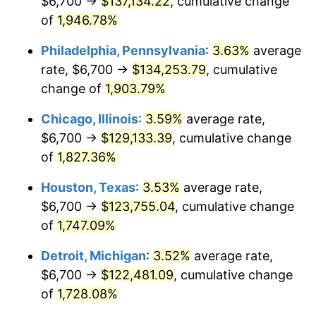
$6,700 →
$137,134.22
, cumulative change
1976
$23,388.34
5.76%
of
1,946.78%
1977
$24,909.20
6.50%
Philadelphia, Pennsylvania
:
3.63%
average
rate, $6,700 →
$134,253.79
, cumulative
1978
$26,800.00
7.59%
change of
1,903.79%
1979
$29,841.72
11.35%
Chicago, Illinois
:
3.59%
average rate,
$6,700 →
$129,133.39
, cumulative change
1980
$33,869.94
13.50%
of
1,827.36%
1981
$37,363.80
10.32%
Houston, Texas
:
3.53%
average rate,
1982
$39,665.64
6.16%
$6,700 →
$123,755.04
, cumulative change
of
1,747.09%
1983
$40,939.88
3.21%
Detroit, Michigan
:
3.52%
average rate,
1984
$42,707.36
4.32%
$6,700 →
$122,481.09
, cumulative change
of
1,728.08%
1985
$44,228.22
3.56%