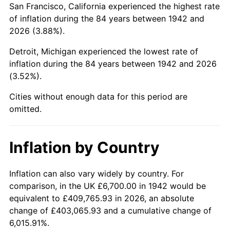
San Francisco, California experienced the highest rate
1986
$45,050.31
1.86%
of inflation during the 84 years between 1942 and
2026 (3.88%).
1987
$46,694.48
3.65%
Detroit, Michigan experienced the lowest rate of
1988
$48,626.38
4.14%
inflation during the 84 years between 1942 and 2026
(3.52%).
1989
$50,969.33
4.82%
Cities without enough data for this period are
1990
$53,723.31
5.40%
omitted.
1991
$55,984.05
4.21%
Inflation by Country
1992
$57,669.33
3.01%
1993
$59,395.71
2.99%
Inflation can also vary widely by country. For
comparison, in the UK £6,700.00 in 1942 would be
1994
$60,916.56
2.56%
equivalent to £409,765.93 in 2026, an absolute
change of £403,065.93 and a cumulative change of
1995
$62,642.94
2.83%
6,015.91%.