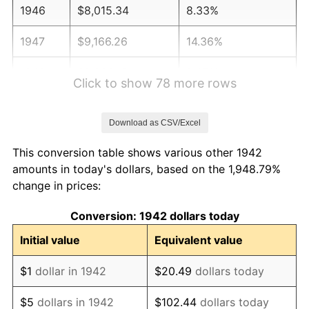
1946
$8,015.34
8.33%
1947
$9,166.26
14.36%
1948
$9,906.13
8.07%
Click to show 78 more rows
1949
$9,782.82
-1.24%
Download as CSV/Excel
1950
$9,906.13
1.26%
This conversion table shows various other 1942
1951
$10,687.12
7.88%
amounts in today's dollars, based on the 1,948.79%
change in prices:
1952
$10,892.64
1.92%
Conversion: 1942 dollars today
1953
$10,974.85
0.75%
Initial value
Equivalent value
1954
$11,057.06
0.75%
$1
dollar in 1942
$20.49
dollars today
1955
$11,015.95
-0.37%
$5
dollars in 1942
$102.44
dollars today