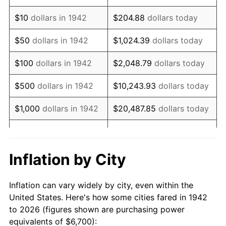
1956
$11,180.37
1.49%
$10
dollars in 1942
$204.88
dollars today
1957
$11,550.31
3.31%
$50
dollars in 1942
$1,024.39
dollars today
1958
$11,879.14
2.85%
$100
dollars in 1942
$2,048.79
dollars today
1959
$11,961.35
0.69%
$500
dollars in 1942
$10,243.93
dollars today
1960
$12,166.87
1.72%
$1,000
dollars in 1942
$20,487.85
dollars today
1961
$12,290.18
1.01%
$102,439.26
dollars
$5,000
dollars in 1942
today
1962
$12,413.50
1.00%
Inflation by City
$10,000
dollars in
$204,878.53
dollars
1963
$12,577.91
1.32%
1942
today
Inflation can vary widely by city, even within the
1964
$12,742.33
1.31%
United States. Here's how some cities fared in 1942
$50,000
dollars in
$1,024,392.64
dollars
to 2026 (figures shown are purchasing power
1965
$12,947.85
1.61%
1942
today
equivalents of $6,700):