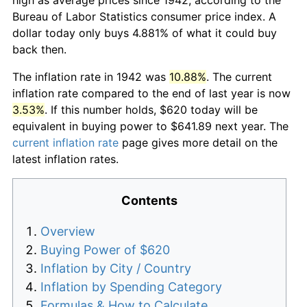
Bureau of Labor Statistics consumer price index. A
dollar today only buys 4.881% of what it could buy
back then.
The inflation rate in 1942 was
10.88%
. The current
inflation rate compared to the end of last year is now
3.53%
. If this number holds, $620 today will be
equivalent in buying power to $641.89 next year. The
current inflation rate
page gives more detail on the
latest inflation rates.
Contents
Overview
Buying Power of $620
Inflation by City / Country
Inflation by Spending Category
Formulas & How to Calculate