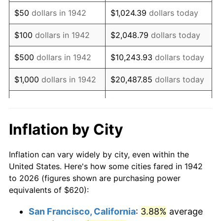
1957
$1,068.83
3.31%
$50
dollars in 1942
$1,024.39
dollars today
1958
$1,099.26
2.85%
$100
dollars in 1942
$2,048.79
dollars today
1959
$1,106.87
0.69%
$500
dollars in 1942
$10,243.93
dollars today
1960
$1,125.89
1.72%
$1,000
dollars in 1942
$20,487.85
dollars today
1961
$1,137.30
1.01%
$102,439.26
dollars
$5,000
dollars in 1942
today
1962
$1,148.71
1.00%
Inflation by City
$10,000
dollars in
$204,878.53
dollars
1963
$1,163.93
1.32%
1942
today
Inflation can vary widely by city, even within the
1964
$1,179.14
1.31%
United States. Here's how some cities fared in 1942
$50,000
dollars in
$1,024,392.64
dollars
to 2026 (figures shown are purchasing power
1965
$1,198.16
1.61%
1942
today
equivalents of $620):
1966
$1,232.39
2.86%
$100,000
dollars in
$2,048,785.28
dollars
San Francisco, California
:
3.88%
average
1942
today