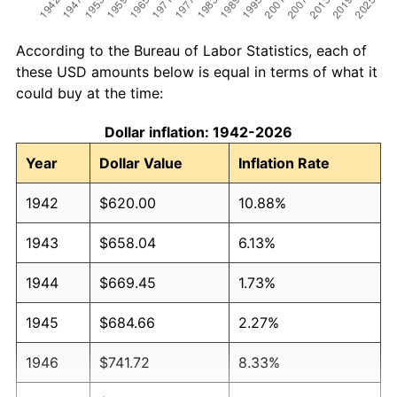
According to the Bureau of Labor Statistics, each of
these USD amounts below is equal in terms of what it
could buy at the time:
Dollar inflation: 1942-2026
Year
Dollar Value
Inflation Rate
1942
$620.00
10.88%
1943
$658.04
6.13%
1944
$669.45
1.73%
1945
$684.66
2.27%
1946
$741.72
8.33%