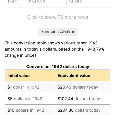
1947
$848.22
14.36%
1948
$916.69
8.07%
Click to show 78 more rows
1949
$905.28
-1.24%
Download as CSV/Excel
1950
$916.69
1.26%
This conversion table shows various other 1942
1951
$988.96
7.88%
amounts in today's dollars, based on the 1,948.79%
change in prices:
1952
$1,007.98
1.92%
Conversion: 1942 dollars today
1953
$1,015.58
0.75%
Initial value
Equivalent value
1954
$1,023.19
0.75%
$1
dollar in 1942
$20.49
dollars today
1955
$1,019.39
-0.37%
$5
dollars in 1942
$102.44
dollars today
1956
$1,034.60
1.49%
$10
dollars in 1942
$204.88
dollars today