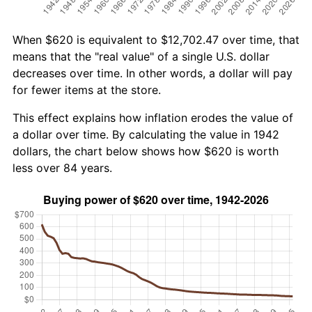
When $620 is equivalent to $12,702.47 over time, that
means that the "real value" of a single U.S. dollar
decreases over time. In other words, a dollar will pay
for fewer items at the store.
This effect explains how inflation erodes the value of
a dollar over time. By calculating the value in 1942
dollars, the chart below shows how $620 is worth
less over 84 years.