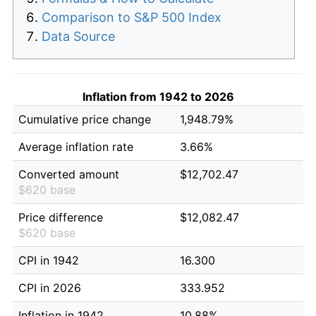
Comparison to S&P 500 Index
Data Source
Inflation from 1942 to 2026
Cumulative price change
1,948.79%
Average inflation rate
3.66%
Converted amount
$12,702.47
$620 base
Price difference
$12,082.47
$620 base
CPI in 1942
16.300
CPI in 2026
333.952
Inflation in 1942
10.88%