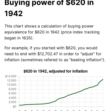
Buying power of $620 in
1942
This chart shows a calculation of buying power
equivalence for $620 in 1942 (price index tracking
began in 1635).
For example, if you started with $620, you would
need to end with $12,702.47 in order to "adjust" for
inflation (sometimes refered to as "beating inflation").