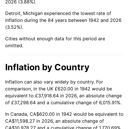
2026 (3.88%).
1987
$4,320.98
3.65%
Detroit, Michigan experienced the lowest rate of
1988
$4,499.75
4.14%
inflation during the 84 years between 1942 and 2026
(3.52%).
1989
$4,716.56
4.82%
Cities without enough data for this period are
1990
$4,971.41
5.40%
omitted.
1991
$5,180.61
4.21%
Inflation by Country
1992
$5,336.56
3.01%
1993
$5,496.32
2.99%
Inflation can also vary widely by country. For
comparison, in the UK £620.00 in 1942 would be
1994
$5,637.06
2.56%
equivalent to £37,918.64 in 2026, an absolute change
of £37,298.64 and a cumulative change of 6,015.91%.
1995
$5,796.81
2.83%
In Canada, CA$620.00 in 1942 would be equivalent to
1996
$5,967.98
2.95%
CA$11,598.27 in 2026, an absolute change of
CA$10,978.27 and a cumulative change of 1,770.69%.