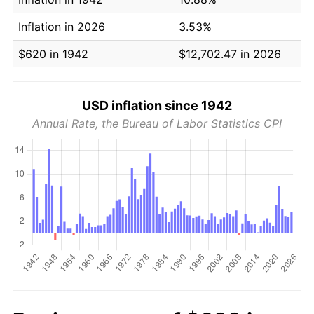
Inflation in 2026
3.53%
$620 in 1942
$12,702.47 in 2026
USD inflation since 1942
Annual Rate, the Bureau of Labor Statistics CPI