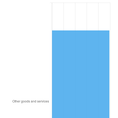
2007
$7,886.63
2.85%
2008
$8,189.44
3.84%
2009
$8,160.30
-0.36%
2010
$8,294.15
1.64%
2011
$8,555.96
3.16%
2012
$8,733.02
2.07%
2013
$8,860.94
1.46%
2014
$9,004.68
1.62%
2015
$9,015.37
0.12%
2016
$9,129.10
1.26%