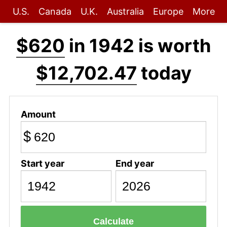
U.S.
Canada
U.K.
Australia
Europe
More
$620
in 1942 is worth
$12,702.47
today
Amount
$
Start year
End year
Calculate