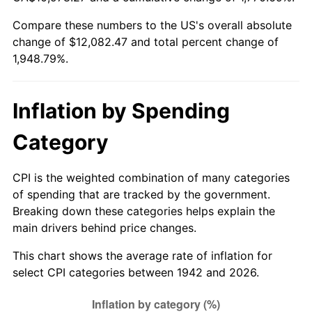
1997
$6,104.91
2.29%
Compare these numbers to the US's overall absolute
change of $12,082.47 and total percent change of
1998
$6,200.00
1.56%
1,948.79%.
1999
$6,336.93
2.21%
2000
$6,549.94
3.36%
Inflation by Spending
2001
$6,736.32
2.85%
Category
2002
$6,842.82
1.58%
CPI is the weighted combination of many categories
of spending that are tracked by the government.
2003
$6,998.77
2.28%
Breaking down these categories helps explain the
main drivers behind price changes.
2004
$7,185.15
2.66%
This chart shows the average rate of inflation for
2005
$7,428.59
3.39%
select CPI categories between 1942 and 2026.
2006
$7,668.22
3.23%