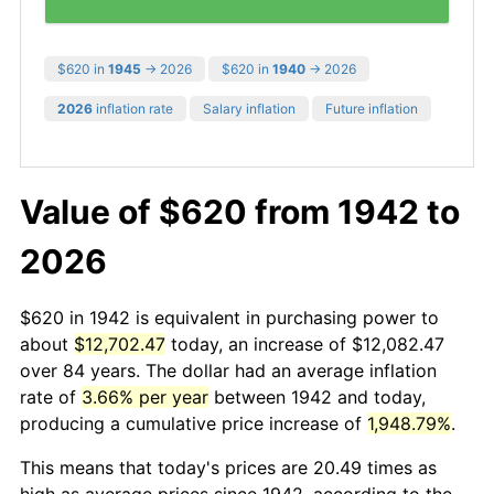
$620 in
1945
→ 2026
$620 in
1940
→ 2026
2026
inflation rate
Salary inflation
Future inflation
Value of $620 from 1942 to
2026
$620 in 1942 is equivalent in purchasing power to
about
$12,702.47
today, an increase of $12,082.47
over 84 years. The dollar had an average inflation
rate of
3.66% per year
between 1942 and today,
producing a cumulative price increase of
1,948.79%
.
This means that today's prices are 20.49 times as
high as average prices since 1942, according to the