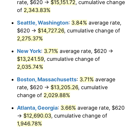
rate, $620 →
$15,151.72
, cumulative change
1967
$1,270.43
3.09%
$500,000
of
2,343.83%
dollars in
$10,243,926.38
dollars
1968
$1,323.68
4.19%
1942
today
Seattle, Washington
:
3.84%
average rate,
1969
$1,395.95
5.46%
$1,000,000
dollars in
$20,487,852.76
dollars
$620 →
$14,727.26
, cumulative change of
1942
today
2,275.37%
1970
$1,475.83
5.72%
New York
:
3.71%
average rate, $620 →
1971
$1,540.49
4.38%
$13,241.59
, cumulative change of
2,035.74%
1972
$1,589.94
3.21%
Boston, Massachusetts
:
3.71%
average
1973
$1,688.83
6.22%
rate, $620 →
$13,205.26
, cumulative
1974
$1,875.21
11.04%
change of
2,029.88%
Atlanta, Georgia
:
3.66%
average rate, $620
1975
$2,046.38
9.13%
→
$12,690.03
, cumulative change of
1976
$2,164.29
5.76%
1,946.78%