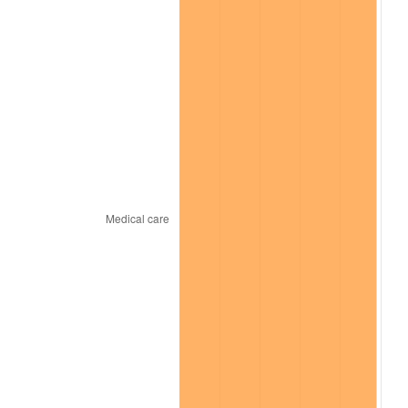
* Compared to previous annual rate. Not final.
See
inflation summary
for latest 12-month
trailing value.