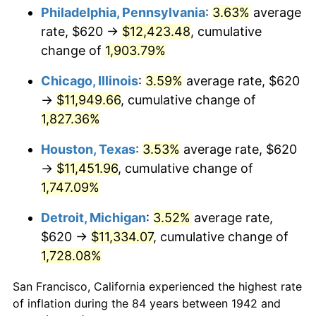
1977
$2,305.03
6.50%
Philadelphia, Pennsylvania
:
3.63%
average
rate, $620 →
$12,423.48
, cumulative
1978
$2,480.00
7.59%
change of
1,903.79%
1979
$2,761.47
11.35%
Chicago, Illinois
:
3.59%
average rate, $620
→
$11,949.66
, cumulative change of
1980
$3,134.23
13.50%
1,827.36%
1981
$3,457.55
10.32%
Houston, Texas
:
3.53%
average rate, $620
1982
$3,670.55
6.16%
→
$11,451.96
, cumulative change of
1,747.09%
1983
$3,788.47
3.21%
Detroit, Michigan
:
3.52%
average rate,
1984
$3,952.02
4.32%
$620 →
$11,334.07
, cumulative change of
1,728.08%
1985
$4,092.76
3.56%
San Francisco, California experienced the highest rate
1986
$4,168.83
1.86%
of inflation during the 84 years between 1942 and