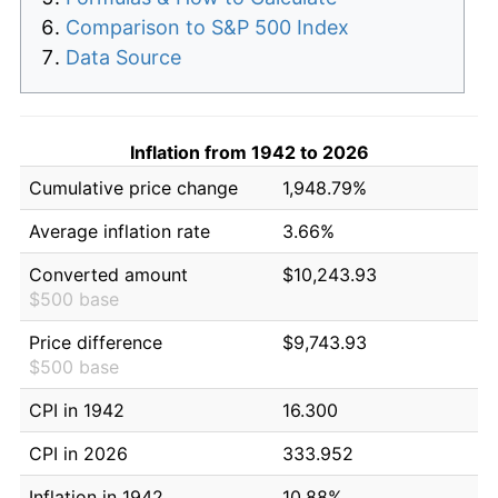
Comparison to S&P 500 Index
Data Source
Inflation from 1942 to 2026
Cumulative price change
1,948.79%
Average inflation rate
3.66%
Converted amount
$10,243.93
$500 base
Price difference
$9,743.93
$500 base
CPI in 1942
16.300
CPI in 2026
333.952
Inflation in 1942
10.88%