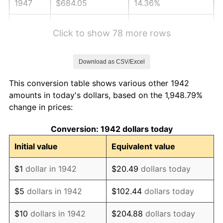
1947
$684.05
14.36%
1948
$739.26
8.07%
Click to show 78 more rows
1949
$730.06
-1.24%
Download as CSV/Excel
1950
$739.26
1.26%
This conversion table shows various other 1942
1951
$797.55
7.88%
amounts in today's dollars, based on the 1,948.79%
change in prices:
1952
$812.88
1.92%
Conversion: 1942 dollars today
1953
$819.02
0.75%
Initial value
Equivalent value
1954
$825.15
0.75%
$1
dollar in 1942
$20.49
dollars today
1955
$822.09
-0.37%
$5
dollars in 1942
$102.44
dollars today
1956
$834.36
1.49%
$10
dollars in 1942
$204.88
dollars today