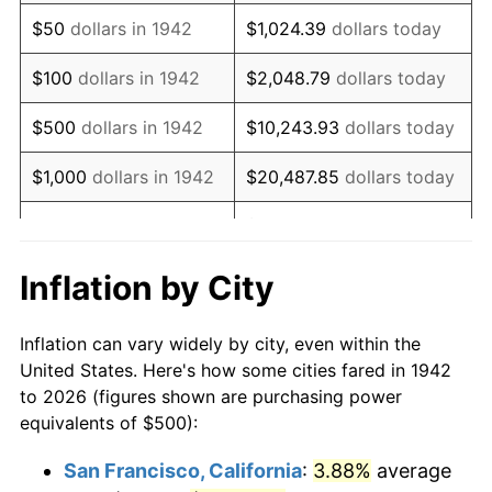
1957
$861.96
3.31%
$50
dollars in 1942
$1,024.39
dollars today
1958
$886.50
2.85%
$100
dollars in 1942
$2,048.79
dollars today
1959
$892.64
0.69%
$500
dollars in 1942
$10,243.93
dollars today
1960
$907.98
1.72%
$1,000
dollars in 1942
$20,487.85
dollars today
1961
$917.18
1.01%
$102,439.26
dollars
$5,000
dollars in 1942
today
1962
$926.38
1.00%
Inflation by City
$10,000
dollars in
$204,878.53
dollars
1963
$938.65
1.32%
1942
today
Inflation can vary widely by city, even within the
1964
$950.92
1.31%
United States. Here's how some cities fared in 1942
$50,000
dollars in
$1,024,392.64
dollars
to 2026 (figures shown are purchasing power
1965
$966.26
1.61%
1942
today
equivalents of $500):
1966
$993.87
2.86%
$100,000
dollars in
$2,048,785.28
dollars
San Francisco, California
:
3.88%
average
1942
today