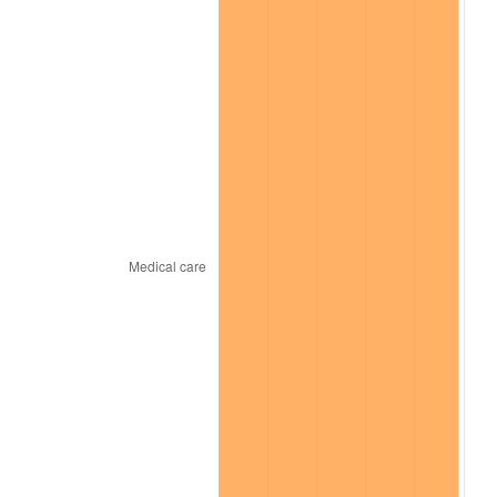
* Compared to previous annual rate. Not final.
See
inflation summary
for latest 12-month
trailing value.