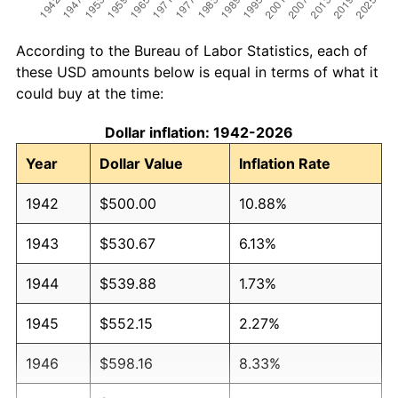
According to the Bureau of Labor Statistics, each of
these USD amounts below is equal in terms of what it
could buy at the time:
Dollar inflation: 1942-2026
Year
Dollar Value
Inflation Rate
1942
$500.00
10.88%
1943
$530.67
6.13%
1944
$539.88
1.73%
1945
$552.15
2.27%
1946
$598.16
8.33%