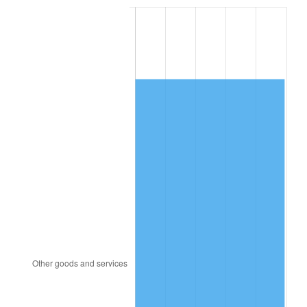
2007
$6,360.18
2.85%
2008
$6,604.39
3.84%
2009
$6,580.89
-0.36%
2010
$6,688.83
1.64%
2011
$6,899.97
3.16%
2012
$7,042.76
2.07%
2013
$7,145.92
1.46%
2014
$7,261.84
1.62%
2015
$7,270.46
0.12%
2016
$7,362.18
1.26%