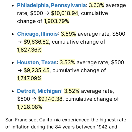
1977
$1,858.90
6.50%
Philadelphia, Pennsylvania
:
3.63%
average
rate, $500 →
$10,018.94
, cumulative
1978
$2,000.00
7.59%
change of
1,903.79%
1979
$2,226.99
11.35%
Chicago, Illinois
:
3.59%
average rate, $500
→
$9,636.82
, cumulative change of
1980
$2,527.61
13.50%
1,827.36%
1981
$2,788.34
10.32%
Houston, Texas
:
3.53%
average rate, $500
1982
$2,960.12
6.16%
→
$9,235.45
, cumulative change of
1,747.09%
1983
$3,055.21
3.21%
Detroit, Michigan
:
3.52%
average rate,
1984
$3,187.12
4.32%
$500 →
$9,140.38
, cumulative change of
1,728.08%
1985
$3,300.61
3.56%
San Francisco, California experienced the highest rate
1986
$3,361.96
1.86%
of inflation during the 84 years between 1942 and