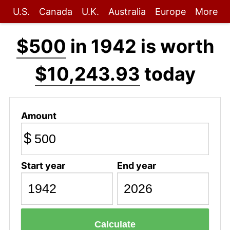
U.S.
Canada
U.K.
Australia
Europe
More
$500
in 1942 is worth
$10,243.93
today
Amount
$
Start year
End year
Calculate