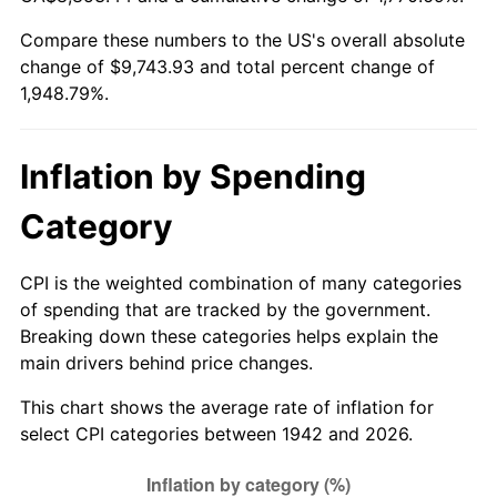
1997
$4,923.31
2.29%
Compare these numbers to the US's overall absolute
change of $9,743.93 and total percent change of
1998
$5,000.00
1.56%
1,948.79%.
1999
$5,110.43
2.21%
2000
$5,282.21
3.36%
Inflation by Spending
2001
$5,432.52
2.85%
Category
2002
$5,518.40
1.58%
CPI is the weighted combination of many categories
of spending that are tracked by the government.
2003
$5,644.17
2.28%
Breaking down these categories helps explain the
main drivers behind price changes.
2004
$5,794.48
2.66%
This chart shows the average rate of inflation for
2005
$5,990.80
3.39%
select CPI categories between 1942 and 2026.
2006
$6,184.05
3.23%