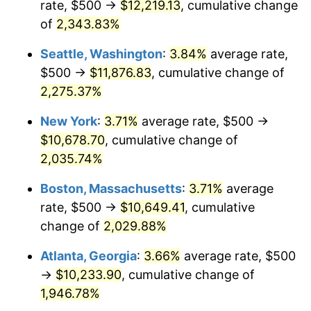
rate, $500 →
$12,219.13
, cumulative change
1967
$1,024.54
3.09%
$500,000
of
2,343.83%
dollars in
$10,243,926.38
dollars
1968
$1,067.48
4.19%
1942
today
Seattle, Washington
:
3.84%
average rate,
1969
$1,125.77
5.46%
$1,000,000
dollars in
$20,487,852.76
dollars
$500 →
$11,876.83
, cumulative change of
1942
today
2,275.37%
1970
$1,190.18
5.72%
New York
:
3.71%
average rate, $500 →
1971
$1,242.33
4.38%
$10,678.70
, cumulative change of
2,035.74%
1972
$1,282.21
3.21%
Boston, Massachusetts
:
3.71%
average
1973
$1,361.96
6.22%
rate, $500 →
$10,649.41
, cumulative
1974
$1,512.27
11.04%
change of
2,029.88%
Atlanta, Georgia
:
3.66%
average rate, $500
1975
$1,650.31
9.13%
→
$10,233.90
, cumulative change of
1976
$1,745.40
5.76%
1,946.78%