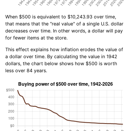
When $500 is equivalent to $10,243.93 over time,
that means that the "real value" of a single U.S. dollar
decreases over time. In other words, a dollar will pay
for fewer items at the store.
This effect explains how inflation erodes the value of
a dollar over time. By calculating the value in 1942
dollars, the chart below shows how $500 is worth
less over 84 years.