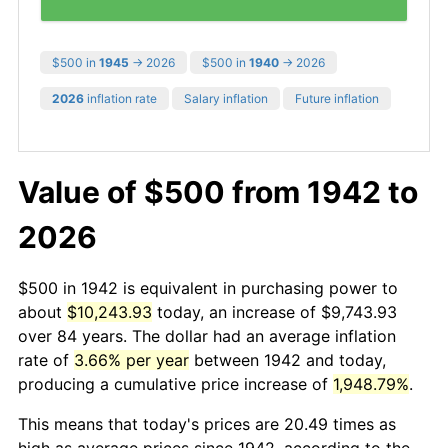
$500 in
1945
→ 2026
$500 in
1940
→ 2026
2026
inflation rate
Salary inflation
Future inflation
Value of $500 from 1942 to
2026
$500 in 1942 is equivalent in purchasing power to
about
$10,243.93
today, an increase of $9,743.93
over 84 years. The dollar had an average inflation
rate of
3.66% per year
between 1942 and today,
producing a cumulative price increase of
1,948.79%
.
This means that today's prices are 20.49 times as
high as average prices since 1942, according to the