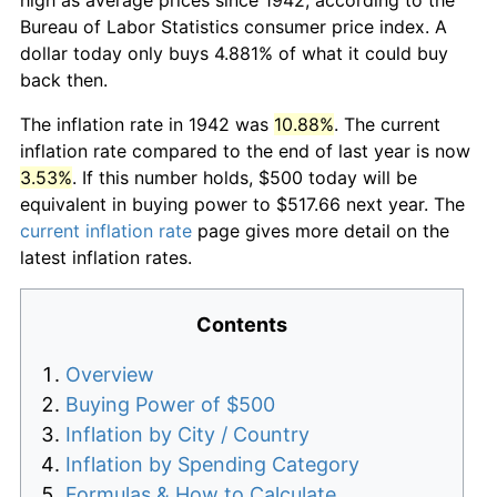
Bureau of Labor Statistics consumer price index. A
dollar today only buys 4.881% of what it could buy
back then.
The inflation rate in 1942 was
10.88%
. The current
inflation rate compared to the end of last year is now
3.53%
. If this number holds, $500 today will be
equivalent in buying power to $517.66 next year. The
current inflation rate
page gives more detail on the
latest inflation rates.
Contents
Overview
Buying Power of $500
Inflation by City / Country
Inflation by Spending Category
Formulas & How to Calculate