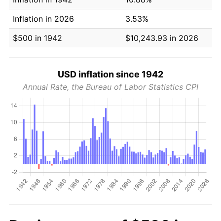
Inflation in 2026
3.53%
$500 in 1942
$10,243.93 in 2026
USD inflation since 1942
Annual Rate, the Bureau of Labor Statistics CPI