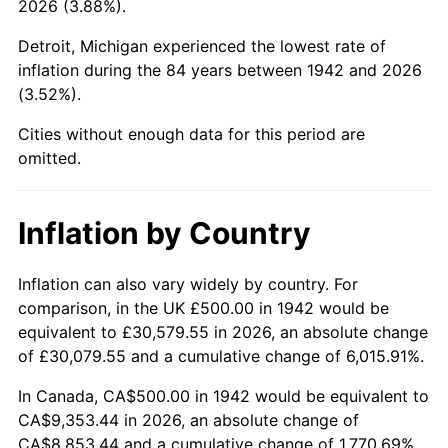
2026 (3.88%).
1987
$3,484.66
3.65%
Detroit, Michigan experienced the lowest rate of
1988
$3,628.83
4.14%
inflation during the 84 years between 1942 and 2026
(3.52%).
1989
$3,803.68
4.82%
Cities without enough data for this period are
1990
$4,009.20
5.40%
omitted.
1991
$4,177.91
4.21%
Inflation by Country
1992
$4,303.68
3.01%
1993
$4,432.52
2.99%
Inflation can also vary widely by country. For
comparison, in the UK £500.00 in 1942 would be
1994
$4,546.01
2.56%
equivalent to £30,579.55 in 2026, an absolute change
of £30,079.55 and a cumulative change of 6,015.91%.
1995
$4,674.85
2.83%
In Canada, CA$500.00 in 1942 would be equivalent to
1996
$4,812.88
2.95%
CA$9,353.44 in 2026, an absolute change of
CA$8,853.44 and a cumulative change of 1,770.69%.