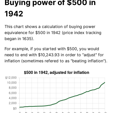
Buying power of $500 in
1942
This chart shows a calculation of buying power
equivalence for $500 in 1942 (price index tracking
began in 1635).
For example, if you started with $500, you would
need to end with $10,243.93 in order to "adjust" for
inflation (sometimes refered to as "beating inflation").