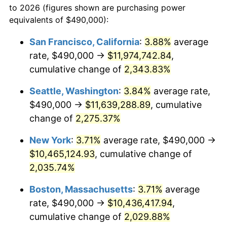
to 2026 (figures shown are purchasing power
1965
$946,932.52
1.61%
1942
today
equivalents of $490,000):
1966
$973,987.73
2.86%
$100,000
dollars in
$2,048,785.28
dollars
San Francisco, California
:
3.88%
average
1942
today
rate, $490,000 →
$11,974,742.84
,
1967
$1,004,049.08
3.09%
$500,000
cumulative change of
dollars in
$10,243,926.38
2,343.83%
dollars
1968
$1,046,134.97
4.19%
1942
today
Seattle, Washington
:
3.84%
average rate,
1969
$1,103,251.53
5.46%
$1,000,000
dollars in
$20,487,852.76
dollars
$490,000 →
$11,639,288.89
, cumulative
1942
today
change of
2,275.37%
1970
$1,166,380.37
5.72%
New York
:
3.71%
average rate, $490,000 →
1971
$1,217,484.66
4.38%
$10,465,124.93
, cumulative change of
2,035.74%
1972
$1,256,564.42
3.21%
Boston, Massachusetts
:
3.71%
average
1973
$1,334,723.93
6.22%
rate, $490,000 →
$10,436,417.94
,
1974
$1,482,024.54
11.04%
cumulative change of
2,029.88%