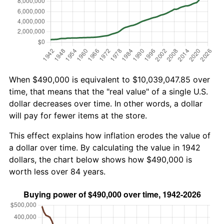
When $490,000 is equivalent to $10,039,047.85 over
time, that means that the "real value" of a single U.S.
dollar decreases over time. In other words, a dollar
will pay for fewer items at the store.
This effect explains how inflation erodes the value of
a dollar over time. By calculating the value in 1942
dollars, the chart below shows how $490,000 is
worth less over 84 years.