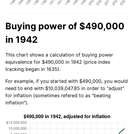
Buying power of $490,000
in 1942
This chart shows a calculation of buying power
equivalence for $490,000 in 1942 (price index
tracking began in 1635).
For example, if you started with $490,000, you would
need to end with $10,039,047.85 in order to "adjust"
for inflation (sometimes refered to as "beating
inflation").