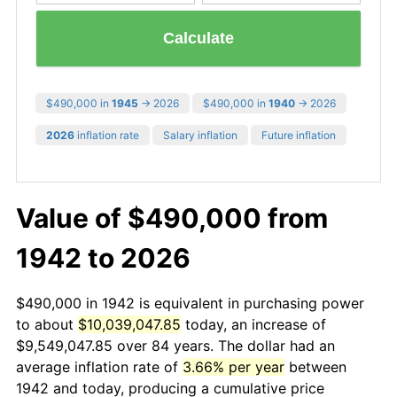
Calculate
$490,000 in
1945
→ 2026
$490,000 in
1940
→ 2026
2026
inflation rate
Salary inflation
Future inflation
Value of $490,000 from
1942 to 2026
$490,000 in 1942 is equivalent in purchasing power
to about
$10,039,047.85
today, an increase of
$9,549,047.85 over 84 years. The dollar had an
average inflation rate of
3.66% per year
between
1942 and today, producing a cumulative price