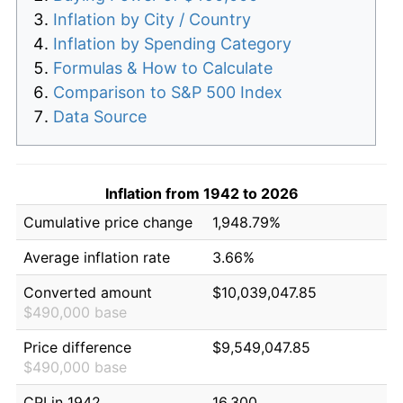
Inflation by City / Country
Inflation by Spending Category
Formulas & How to Calculate
Comparison to S&P 500 Index
Data Source
Inflation from 1942 to 2026
Cumulative price change
1,948.79%
Average inflation rate
3.66%
Converted amount
$10,039,047.85
$490,000 base
Price difference
$9,549,047.85
$490,000 base
CPI in 1942
16.300