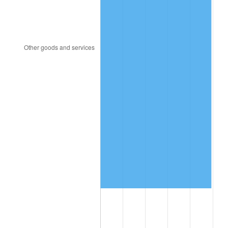
2015
$7,125,050.92
0.12%
2016
$7,214,934.36
1.26%
2017
$7,368,638.04
2.13%
2018
$7,552,312.88
2.49%
2019
$7,685,409.51
1.76%
2020
$7,780,228.02
1.23%
2021
$8,145,728.94
4.70%
2022
$8,797,629.35
8.00%
2023
$9,159,758.38
4.12%
2024
$9,424,697.71
2.89%