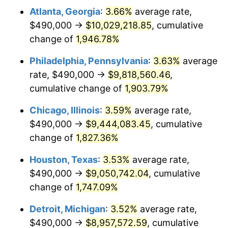
Atlanta, Georgia
:
3.66%
average rate,
1975
$1,617,300.61
9.13%
$490,000 →
$10,029,218.85
, cumulative
1976
$1,710,490.80
5.76%
change of
1,946.78%
1977
$1,821,717.79
6.50%
Philadelphia, Pennsylvania
:
3.63%
average
rate, $490,000 →
$9,818,560.46
,
1978
$1,960,000.00
7.59%
cumulative change of
1,903.79%
1979
$2,182,453.99
11.35%
Chicago, Illinois
:
3.59%
average rate,
$490,000 →
$9,444,083.45
, cumulative
1980
$2,477,055.21
13.50%
change of
1,827.36%
1981
$2,732,576.69
10.32%
Houston, Texas
:
3.53%
average rate,
1982
$2,900,920.25
6.16%
$490,000 →
$9,050,742.04
, cumulative
change of
1,747.09%
1983
$2,994,110.43
3.21%
Detroit, Michigan
:
3.52%
average rate,
1984
$3,123,374.23
4.32%
$490,000 →
$8,957,572.59
, cumulative