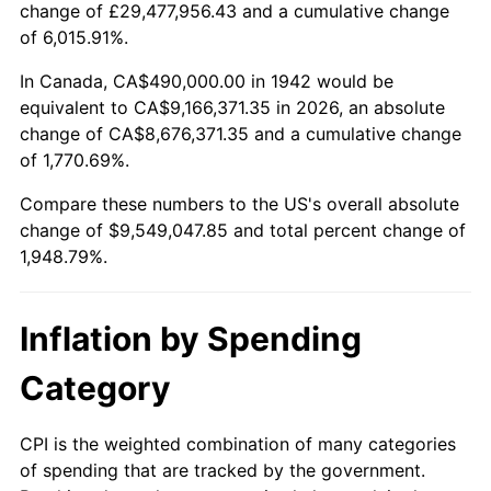
change of £29,477,956.43 and a cumulative change
1995
$4,581,349.69
2.83%
of 6,015.91%.
1996
$4,716,625.77
2.95%
In Canada, CA$490,000.00 in 1942 would be
equivalent to CA$9,166,371.35 in 2026, an absolute
1997
$4,824,846.63
2.29%
change of CA$8,676,371.35 and a cumulative change
of 1,770.69%.
1998
$4,900,000.00
1.56%
Compare these numbers to the US's overall absolute
1999
$5,008,220.86
2.21%
change of $9,549,047.85 and total percent change of
1,948.79%.
2000
$5,176,564.42
3.36%
2001
$5,323,865.03
2.85%
Inflation by Spending
2002
$5,408,036.81
1.58%
Category
2003
$5,531,288.34
2.28%
CPI is the weighted combination of many categories
of spending that are tracked by the government.
2004
$5,678,588.96
2.66%