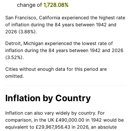
change of
1,728.08%
1985
$3,234,601.23
3.56%
San Francisco, California experienced the highest rate
1986
$3,294,723.93
1.86%
of inflation during the 84 years between 1942 and
2026 (3.88%).
1987
$3,414,969.33
3.65%
Detroit, Michigan experienced the lowest rate of
1988
$3,556,257.67
4.14%
inflation during the 84 years between 1942 and 2026
(3.52%).
1989
$3,727,607.36
4.82%
Cities without enough data for this period are
1990
$3,929,018.40
5.40%
omitted.
1991
$4,094,355.83
4.21%
Inflation by Country
1992
$4,217,607.36
3.01%
1993
$4,343,865.03
2.99%
Inflation can also vary widely by country. For
comparison, in the UK £490,000.00 in 1942 would be
1994
$4,455,092.02
2.56%
equivalent to £29,967,956.43 in 2026, an absolute