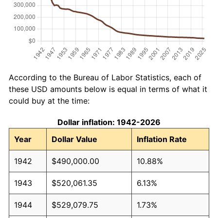
According to the Bureau of Labor Statistics, each of
these USD amounts below is equal in terms of what it
could buy at the time:
Dollar inflation: 1942-2026
Year
Dollar Value
Inflation Rate
1942
$490,000.00
10.88%
1943
$520,061.35
6.13%
1944
$529,079.75
1.73%