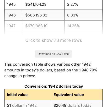
1945
$541,104.29
2.27%
1946
$586,196.32
8.33%
1947
$670,368.10
14.36%
1948
$724,478.53
8.07%
Click to show 78 more rows
1949
$715,460.12
-1.24%
Download as CSV/Excel
1950
$724,478.53
1.26%
This conversion table shows various other 1942
1951
$781,595.09
7.88%
amounts in today's dollars, based on the 1,948.79%
change in prices:
1952
$796,625.77
1.92%
Conversion: 1942 dollars today
1953
$802,638.04
0.75%
Initial value
Equivalent value
1954
$808,650.31
0.75%
$1
dollar in 1942
$20.49
dollars today