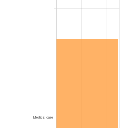
2025
$9,685,211.89
2.76%
2026
$10,039,047.85
3.65%*
* Compared to previous annual rate. Not final.
See
inflation summary
for latest 12-month
trailing value.