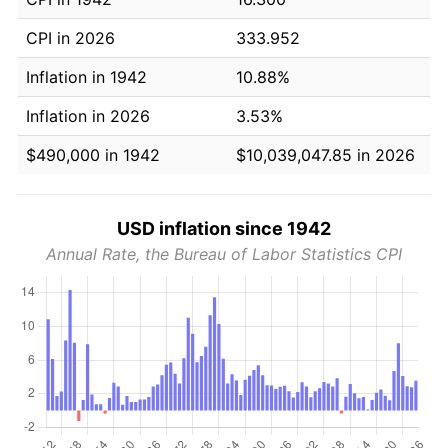
CPI in 2026
333.952
Inflation in 1942
10.88%
Inflation in 2026
3.53%
$490,000 in 1942
$10,039,047.85 in 2026
USD inflation since 1942
Annual Rate, the Bureau of Labor Statistics CPI