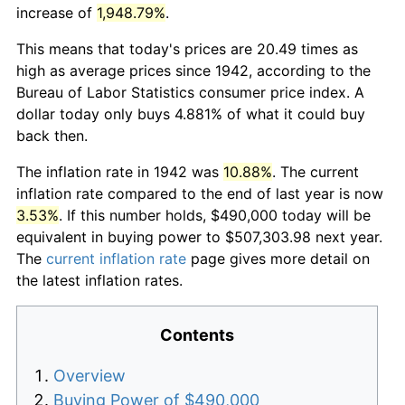
increase of
1,948.79%
.
This means that today's prices are 20.49 times as
high as average prices since 1942, according to the
Bureau of Labor Statistics consumer price index. A
dollar today only buys 4.881% of what it could buy
back then.
The inflation rate in 1942 was
10.88%
. The current
inflation rate compared to the end of last year is now
3.53%
. If this number holds, $490,000 today will be
equivalent in buying power to $507,303.98 next year.
The
current inflation rate
page gives more detail on
the latest inflation rates.
Contents
Overview
Buying Power of $490,000