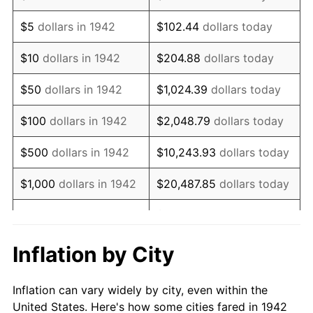
1955
$805,644.17
-0.37%
$5
dollars in 1942
$102.44
dollars today
1956
$817,668.71
1.49%
$10
dollars in 1942
$204.88
dollars today
1957
$844,723.93
3.31%
$50
dollars in 1942
$1,024.39
dollars today
1958
$868,773.01
2.85%
$100
dollars in 1942
$2,048.79
dollars today
1959
$874,785.28
0.69%
$500
dollars in 1942
$10,243.93
dollars today
1960
$889,815.95
1.72%
$1,000
dollars in 1942
$20,487.85
dollars today
1961
$898,834.36
1.01%
$102,439.26
dollars
$5,000
dollars in 1942
today
1962
$907,852.76
1.00%
Inflation by City
$10,000
dollars in
$204,878.53
dollars
1963
$919,877.30
1.32%
1942
today
Inflation can vary widely by city, even within the
1964
$931,901.84
1.31%
United States. Here's how some cities fared in 1942
$50,000
dollars in
$1,024,392.64
dollars