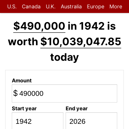
U.S.
Canada
U.K.
Australia
Europe
More
$490,000
in 1942 is
worth
$10,039,047.85
today
Amount
$
Start year
End year