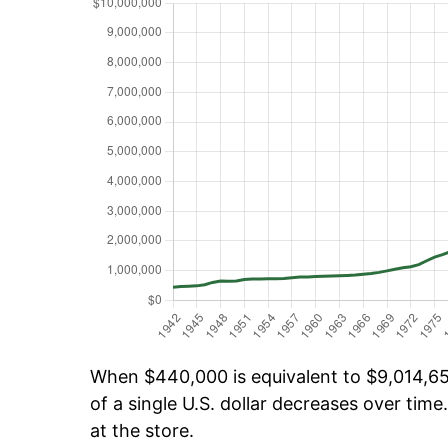
When $440,000 is equivalent to $9,014,655
of a single U.S. dollar decreases over time.
at the store.