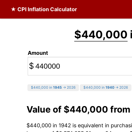
★ CPI Inflation Calculator
$440,000
Amount
$
$440,000 in
1945
→ 2026
$440,000 in
1940
→ 2026
Value of $440,000 from
$440,000 in 1942 is equivalent in purcha