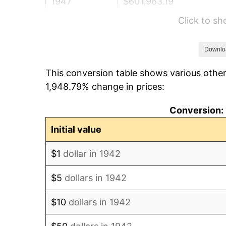
1947
$601,963.19
Click to s
1948
$650,552.15
1949
$642,453.99
Downlo
This conversion table shows various other
1950
$650,552.15
1,948.79% change in prices:
1951
$701,840.49
Conversion: 
1952
$715,337.42
Initial value
1953
$720,736.20
$1
dollar in 1942
1954
$726,134.97
$5
dollars in 1942
1955
$723,435.58
$10
dollars in 1942
1956
$734,233.13