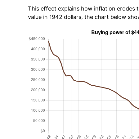
This effect explains how inflation erodes t
value in 1942 dollars, the chart below sh