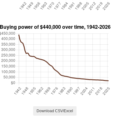
Download CSV/Excel