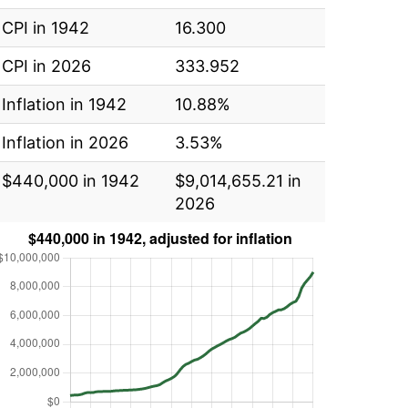
CPI in 1942
16.300
CPI in 2026
333.952
Inflation in 1942
10.88%
Inflation in 2026
3.53%
$440,000 in 1942
$9,014,655.21 in
2026