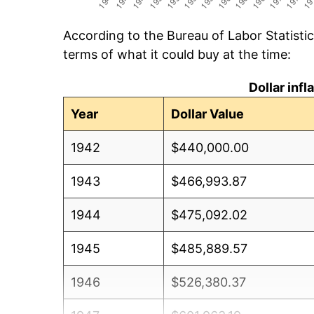
According to the Bureau of Labor Statisti
terms of what it could buy at the time:
Dollar inf
Year
Dollar Value
1942
$440,000.00
1943
$466,993.87
1944
$475,092.02
1945
$485,889.57
1946
$526,380.37