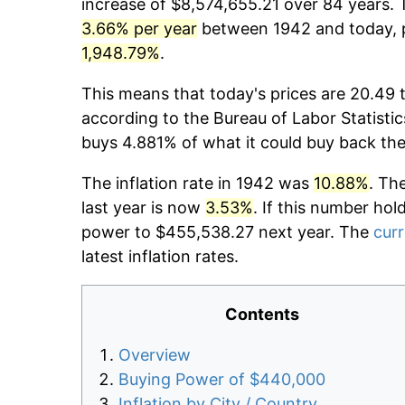
increase of $8,574,655.21 over 84 years. T
3.66% per year
between 1942 and today, p
1,948.79%
.
This means that today's prices are 20.49 
according to the Bureau of Labor Statistic
buys 4.881% of what it could buy back the
The inflation rate in 1942 was
10.88%
. Th
last year is now
3.53%
. If this number hol
power to $455,538.27 next year. The
curr
latest inflation rates.
Contents
Overview
Buying Power of $440,000
Inflation by City / Country