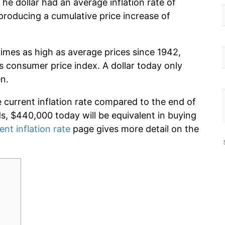
he dollar had an average inflation rate of
roducing a cumulative price increase of
times as high as average prices since 1942,
s consumer price index. A dollar today only
n.
e current inflation rate compared to the end of
ds, $440,000 today will be equivalent in buying
ent inflation rate
page gives more detail on the