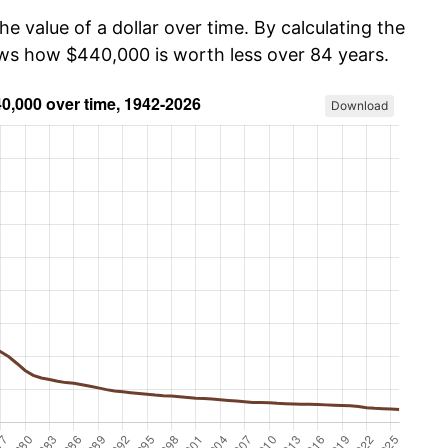
he value of a dollar over time. By calculating the
ows how $440,000 is worth less over 84 years.
Download