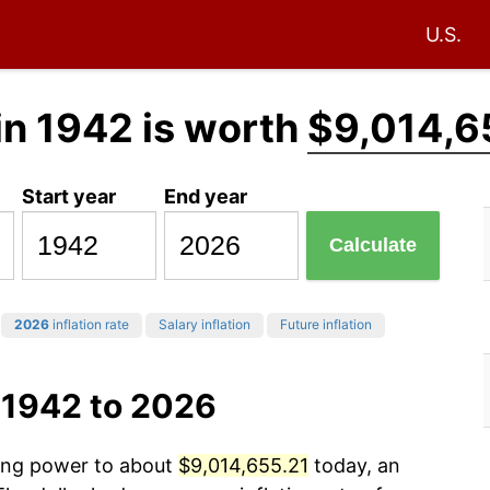
U.S.
in 1942 is worth
$9,014,6
Start year
End year
Calculate
2026
inflation rate
Salary inflation
Future inflation
 1942 to 2026
sing power to about
$9,014,655.21
today, an