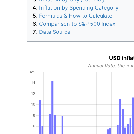
Inflation by Spending Category
Formulas & How to Calculate
Comparison to S&P 500 Index
Data Source
USD infla
Annual Rate, the Bur