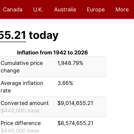
Canada
U.K.
Australia
Europe
More
55.21
today
Inflation from 1942 to 2026
Cumulative price
1,948.79%
change
Average inflation
3.66%
rate
Converted amount
$9,014,655.21
$440,000 base
Price difference
$8,574,655.21
$440,000 base