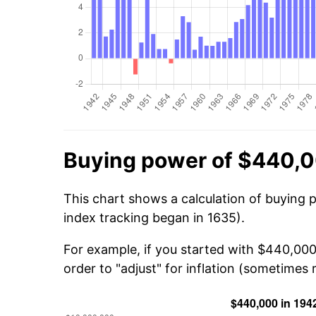
Buying power of $440,0
This chart shows a calculation of buying 
index tracking began in 1635).
For example, if you started with $440,000
order to "adjust" for inflation (sometimes r