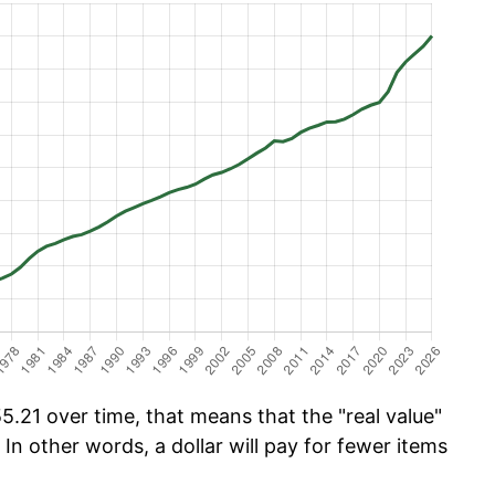
.21 over time, that means that the "real value"
 In other words, a dollar will pay for fewer items