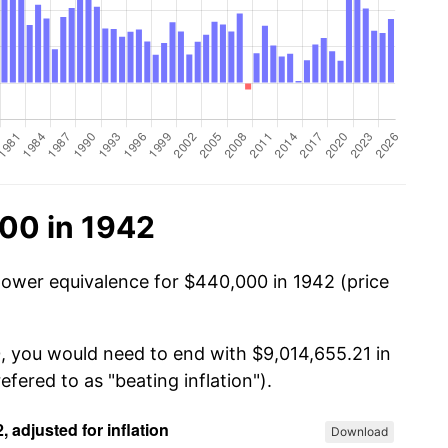
00 in 1942
power equivalence for $440,000 in 1942 (price
, you would need to end with $9,014,655.21 in
efered to as "beating inflation").
Download