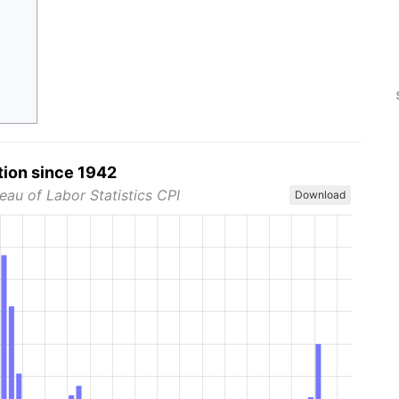
tion since 1942
eau of Labor Statistics CPI
Download