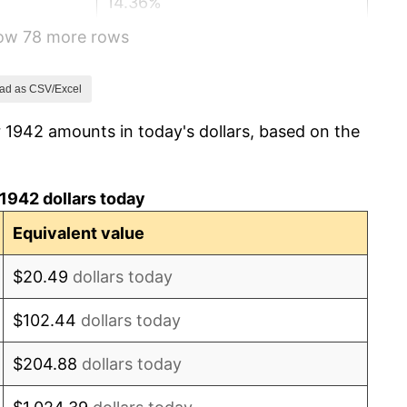
14.36%
how 78 more rows
8.07%
-1.24%
ad as CSV/Excel
 1942 amounts in today's dollars, based on the
1.26%
7.88%
1942 dollars today
1.92%
Equivalent value
0.75%
$20.49
dollars today
0.75%
$102.44
dollars today
-0.37%
$204.88
dollars today
1.49%