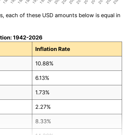
cs, each of these USD amounts below is equal in
lation: 1942-2026
Inflation Rate
10.88%
6.13%
1.73%
2.27%
8.33%