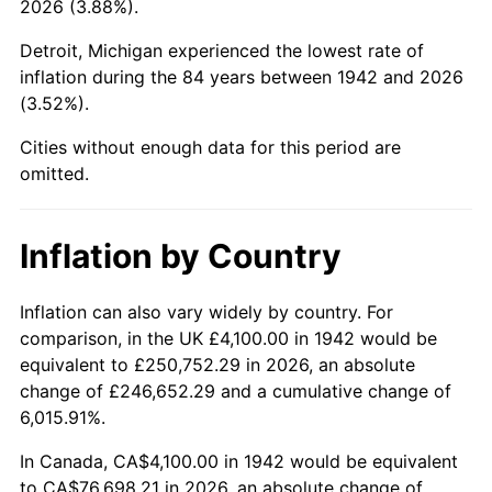
2026 (3.88%).
1987
$28,574.23
3.65%
Detroit, Michigan experienced the lowest rate of
1988
$29,756.44
4.14%
inflation during the 84 years between 1942 and 2026
(3.52%).
1989
$31,190.18
4.82%
Cities without enough data for this period are
1990
$32,875.46
5.40%
omitted.
1991
$34,258.90
4.21%
Inflation by Country
1992
$35,290.18
3.01%
1993
$36,346.63
2.99%
Inflation can also vary widely by country. For
comparison, in the UK £4,100.00 in 1942 would be
1994
$37,277.30
2.56%
equivalent to £250,752.29 in 2026, an absolute
change of £246,652.29 and a cumulative change of
1995
$38,333.74
2.83%
6,015.91%.
1996
$39,465.64
2.95%
In Canada, CA$4,100.00 in 1942 would be equivalent
to CA$76,698.21 in 2026, an absolute change of