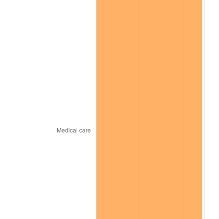
* Compared to previous annual rate. Not final.
See
inflation summary
for latest 12-month
trailing value.