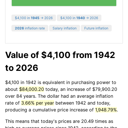
$4,100 in
1945
→ 2026
$4,100 in
1940
→ 2026
2026
inflation rate
Salary inflation
Future inflation
Value of $4,100 from 1942
to 2026
$4,100 in 1942 is equivalent in purchasing power to
about
$84,000.20
today, an increase of $79,900.20
over 84 years. The dollar had an average inflation
rate of
3.66% per year
between 1942 and today,
producing a cumulative price increase of
1,948.79%
.
This means that today's prices are 20.49 times as
high as average prices since 1942, according to the