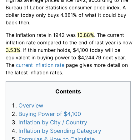
Bureau of Labor Statistics consumer price index. A
dollar today only buys 4.881% of what it could buy
back then.
The inflation rate in 1942 was
10.88%
. The current
inflation rate compared to the end of last year is now
3.53%
. If this number holds, $4,100 today will be
equivalent in buying power to $4,244.79 next year.
The
current inflation rate
page gives more detail on
the latest inflation rates.
Contents
Overview
Buying Power of $4,100
Inflation by City / Country
Inflation by Spending Category
Formulas & How to Calculate