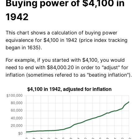
Buying power of $4,100 in
1942
This chart shows a calculation of buying power
equivalence for $4,100 in 1942 (price index tracking
began in 1635).
For example, if you started with $4,100, you would
need to end with $84,000.20 in order to "adjust" for
inflation (sometimes refered to as "beating inflation").