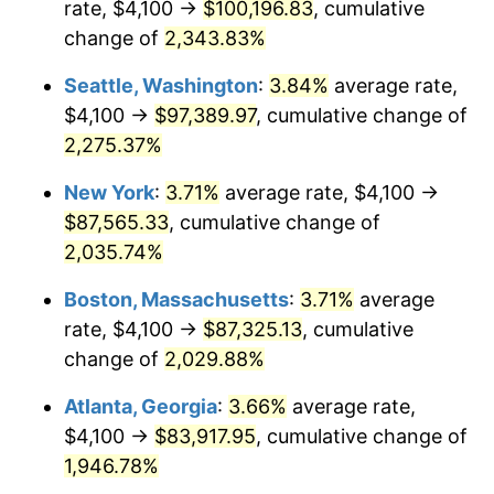
rate, $4,100 →
$100,196.83
, cumulative
1967
$8,401.23
3.09%
$500,000
change of
dollars in
2,343.83%
$10,243,926.38
dollars
1968
$8,753.37
4.19%
1942
today
Seattle, Washington
:
3.84%
average rate,
1969
$9,231.29
5.46%
$1,000,000
dollars in
$20,487,852.76
dollars
$4,100 →
$97,389.97
, cumulative change of
1942
today
2,275.37%
1970
$9,759.51
5.72%
New York
:
3.71%
average rate, $4,100 →
1971
$10,187.12
4.38%
$87,565.33
, cumulative change of
2,035.74%
1972
$10,514.11
3.21%
Boston, Massachusetts
:
3.71%
average
1973
$11,168.10
6.22%
rate, $4,100 →
$87,325.13
, cumulative
1974
$12,400.61
11.04%
change of
2,029.88%
Atlanta, Georgia
:
3.66%
average rate,
1975
$13,532.52
9.13%
$4,100 →
$83,917.95
, cumulative change of
1976
$14,312.27
5.76%
1,946.78%