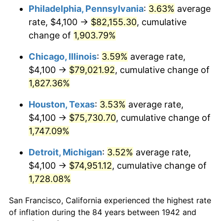
1977
$15,242.94
6.50%
Philadelphia, Pennsylvania
:
3.63%
average
rate, $4,100 →
$82,155.30
, cumulative
1978
$16,400.00
7.59%
change of
1,903.79%
1979
$18,261.35
11.35%
Chicago, Illinois
:
3.59%
average rate,
$4,100 →
$79,021.92
, cumulative change of
1980
$20,726.38
13.50%
1,827.36%
1981
$22,864.42
10.32%
Houston, Texas
:
3.53%
average rate,
1982
$24,273.01
6.16%
$4,100 →
$75,730.70
, cumulative change of
1,747.09%
1983
$25,052.76
3.21%
Detroit, Michigan
:
3.52%
average rate,
1984
$26,134.36
4.32%
$4,100 →
$74,951.12
, cumulative change of
1,728.08%
1985
$27,065.03
3.56%
San Francisco, California experienced the highest rate
1986
$27,568.10
1.86%
of inflation during the 84 years between 1942 and