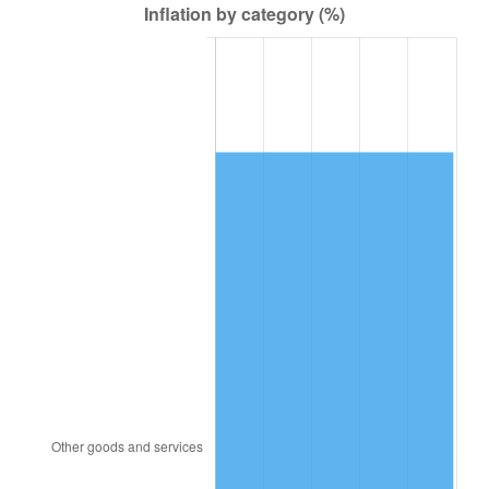
2007
$52,153.51
2.85%
2008
$54,155.97
3.84%
2009
$53,963.29
-0.36%
2010
$54,848.44
1.64%
2011
$56,579.75
3.16%
2012
$57,750.64
2.07%
2013
$58,596.55
1.46%
2014
$59,547.09
1.62%
2015
$59,617.77
0.12%
2016
$60,369.86
1.26%