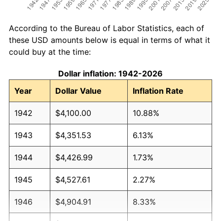
According to the Bureau of Labor Statistics, each of
these USD amounts below is equal in terms of what it
could buy at the time:
Dollar inflation: 1942-2026
Year
Dollar Value
Inflation Rate
1942
$4,100.00
10.88%
1943
$4,351.53
6.13%
1944
$4,426.99
1.73%
1945
$4,527.61
2.27%
1946
$4,904.91
8.33%