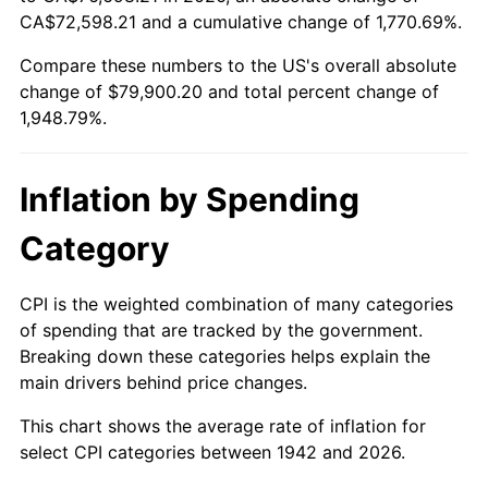
1997
$40,371.17
2.29%
CA$72,598.21 and a cumulative change of 1,770.69%.
Compare these numbers to the US's overall absolute
1998
$41,000.00
1.56%
change of $79,900.20 and total percent change of
1999
$41,905.52
2.21%
1,948.79%.
2000
$43,314.11
3.36%
Inflation by Spending
2001
$44,546.63
2.85%
Category
2002
$45,250.92
1.58%
CPI is the weighted combination of many categories
2003
$46,282.21
2.28%
of spending that are tracked by the government.
Breaking down these categories helps explain the
2004
$47,514.72
2.66%
main drivers behind price changes.
2005
$49,124.54
3.39%
This chart shows the average rate of inflation for
select CPI categories between 1942 and 2026.
2006
$50,709.20
3.23%