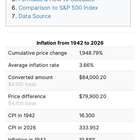
Comparison to S&P 500 Index
Data Source
Inflation from 1942 to 2026
Cumulative price change
1,948.79%
Average inflation rate
3.66%
Converted amount
$84,000.20
$4,100 base
Price difference
$79,900.20
$4,100 base
CPI in 1942
16.300
CPI in 2026
333.952
Inflation in 1942
10.88%