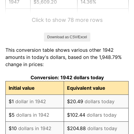
1947
$5,609.20
14.36%
1948
$6,061.96
8.07%
Click to show 78 more rows
1949
$5,986.50
-1.24%
Download as CSV/Excel
1950
$6,061.96
1.26%
This conversion table shows various other 1942
1951
$6,539.88
7.88%
amounts in today's dollars, based on the 1,948.79%
change in prices:
1952
$6,665.64
1.92%
Conversion: 1942 dollars today
1953
$6,715.95
0.75%
Initial value
Equivalent value
1954
$6,766.26
0.75%
$1
dollar in 1942
$20.49
dollars today
1955
$6,741.10
-0.37%
$5
dollars in 1942
$102.44
dollars today
1956
$6,841.72
1.49%
$10
dollars in 1942
$204.88
dollars today