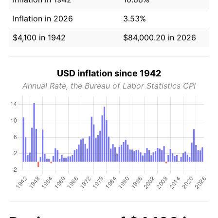
Inflation in 2026
3.53%
$4,100 in 1942
$84,000.20 in 2026
USD inflation since 1942
Annual Rate, the Bureau of Labor Statistics CPI