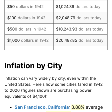
1957
$7,068.10
3.31%
$50
dollars in 1942
$1,024.39
dollars today
1958
$7,269.33
2.85%
$100
dollars in 1942
$2,048.79
dollars today
1959
$7,319.63
0.69%
$500
dollars in 1942
$10,243.93
dollars today
1960
$7,445.40
1.72%
$1,000
dollars in 1942
$20,487.85
dollars today
1961
$7,520.86
1.01%
$102,439.26
dollars
$5,000
dollars in 1942
today
1962
$7,596.32
1.00%
Inflation by City
$10,000
dollars in
$204,878.53
dollars
1963
$7,696.93
1.32%
1942
today
Inflation can vary widely by city, even within the
1964
$7,797.55
1.31%
United States. Here's how some cities fared in 1942
$50,000
dollars in
$1,024,392.64
dollars
to 2026 (figures shown are purchasing power
1965
$7,923.31
1.61%
1942
today
equivalents of $4,100):
1966
$8,149.69
2.86%
$100,000
dollars in
$2,048,785.28
dollars
San Francisco, California
:
3.88%
average
1942
today