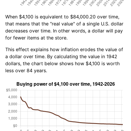
When $4,100 is equivalent to $84,000.20 over time,
that means that the "real value" of a single U.S. dollar
decreases over time. In other words, a dollar will pay
for fewer items at the store.
This effect explains how inflation erodes the value of
a dollar over time. By calculating the value in 1942
dollars, the chart below shows how $4,100 is worth
less over 84 years.