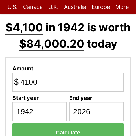
U.S.
Canada
U.K.
Australia
Europe
More
$4,100
in 1942 is worth
$84,000.20
today
Amount
$
Start year
End year
Calculate