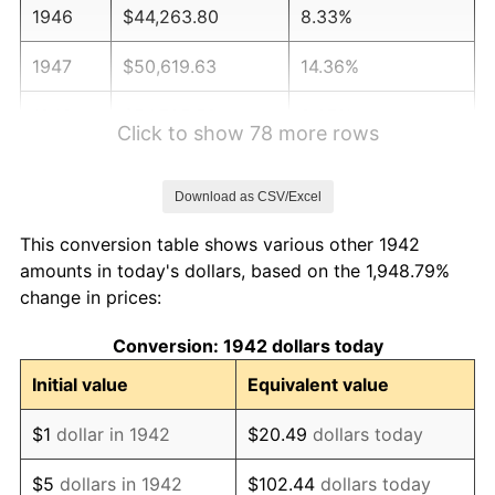
1946
$44,263.80
8.33%
1947
$50,619.63
14.36%
1948
$54,705.52
8.07%
Click to show 78 more rows
1949
$54,024.54
-1.24%
Download as CSV/Excel
1950
$54,705.52
1.26%
This conversion table shows various other 1942
1951
$59,018.40
7.88%
amounts in today's dollars, based on the 1,948.79%
change in prices:
1952
$60,153.37
1.92%
Conversion: 1942 dollars today
1953
$60,607.36
0.75%
Initial value
Equivalent value
1954
$61,061.35
0.75%
$1
dollar in 1942
$20.49
dollars today
1955
$60,834.36
-0.37%
$5
dollars in 1942
$102.44
dollars today