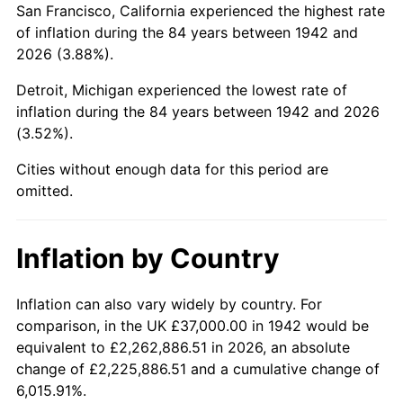
San Francisco, California experienced the highest rate
1986
$248,785.28
1.86%
of inflation during the 84 years between 1942 and
2026 (3.88%).
1987
$257,865.03
3.65%
Detroit, Michigan experienced the lowest rate of
1988
$268,533.74
4.14%
inflation during the 84 years between 1942 and 2026
(3.52%).
1989
$281,472.39
4.82%
Cities without enough data for this period are
1990
$296,680.98
5.40%
omitted.
1991
$309,165.64
4.21%
Inflation by Country
1992
$318,472.39
3.01%
1993
$328,006.13
2.99%
Inflation can also vary widely by country. For
comparison, in the UK £37,000.00 in 1942 would be
1994
$336,404.91
2.56%
equivalent to £2,262,886.51 in 2026, an absolute
change of £2,225,886.51 and a cumulative change of
1995
$345,938.65
2.83%
6,015.91%.