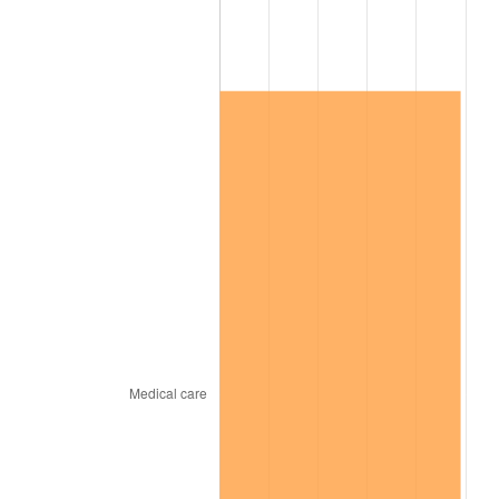
2026
$758,050.55
3.65%*
* Compared to previous annual rate. Not final.
See
inflation summary
for latest 12-month
trailing value.