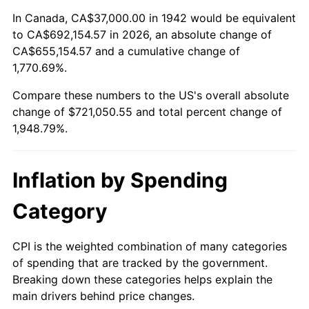
1996
$356,153.37
2.95%
In Canada, CA$37,000.00 in 1942 would be equivalent
to CA$692,154.57 in 2026, an absolute change of
1997
$364,325.15
2.29%
CA$655,154.57 and a cumulative change of
1,770.69%.
1998
$370,000.00
1.56%
Compare these numbers to the US's overall absolute
1999
$378,171.78
2.21%
change of $721,050.55 and total percent change of
1,948.79%.
2000
$390,883.44
3.36%
2001
$402,006.13
2.85%
Inflation by Spending
2002
$408,361.96
1.58%
Category
2003
$417,668.71
2.28%
CPI is the weighted combination of many categories
of spending that are tracked by the government.
2004
$428,791.41
2.66%
Breaking down these categories helps explain the
main drivers behind price changes.
2005
$443,319.02
3.39%