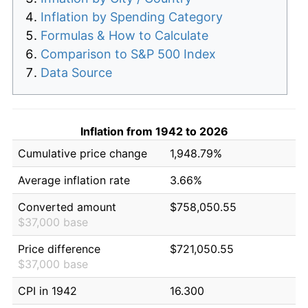
Inflation by Spending Category
Formulas & How to Calculate
Comparison to S&P 500 Index
Data Source
Inflation from 1942 to 2026
Cumulative price change
1,948.79%
Average inflation rate
3.66%
Converted amount
$758,050.55
$37,000 base
Price difference
$721,050.55
$37,000 base
CPI in 1942
16.300