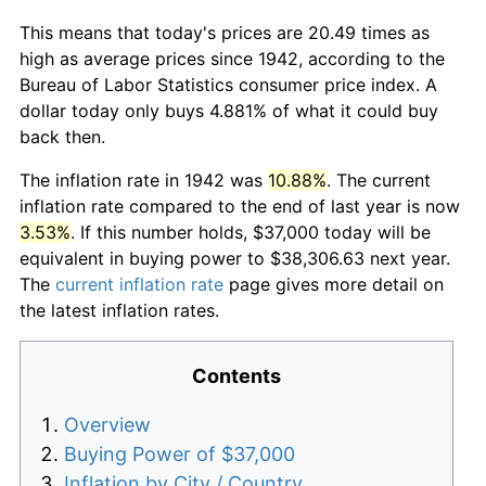
This means that today's prices are 20.49 times as
high as average prices since 1942, according to the
Bureau of Labor Statistics consumer price index. A
dollar today only buys 4.881% of what it could buy
back then.
The inflation rate in 1942 was
10.88%
. The current
inflation rate compared to the end of last year is now
3.53%
. If this number holds, $37,000 today will be
equivalent in buying power to $38,306.63 next year.
The
current inflation rate
page gives more detail on
the latest inflation rates.
Contents
Overview
Buying Power of $37,000
Inflation by City / Country