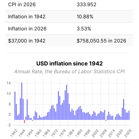
CPI in 2026
333.952
Inflation in 1942
10.88%
Inflation in 2026
3.53%
$37,000 in 1942
$758,050.55 in 2026
USD inflation since 1942
Annual Rate, the Bureau of Labor Statistics CPI