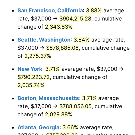
1966
$73,546.01
2.86%
$100,000
dollars in
$2,048,785.28
dollars
San Francisco, California
:
3.88%
average
1942
today
rate, $37,000 →
$904,215.28
, cumulative
1967
$75,815.95
3.09%
$500,000
change of
dollars in
2,343.83%
$10,243,926.38
dollars
1968
$78,993.87
4.19%
1942
today
Seattle, Washington
:
3.84%
average rate,
1969
$83,306.75
5.46%
$1,000,000
dollars in
$20,487,852.76
dollars
$37,000 →
$878,885.08
, cumulative change
1942
today
of
2,275.37%
1970
$88,073.62
5.72%
New York
:
3.71%
average rate, $37,000 →
1971
$91,932.52
4.38%
$790,223.72
, cumulative change of
2,035.74%
1972
$94,883.44
3.21%
Boston, Massachusetts
:
3.71%
average
1973
$100,785.28
6.22%
rate, $37,000 →
$788,056.05
, cumulative
1974
$111,907.98
11.04%
change of
2,029.88%
Atlanta, Georgia
:
3.66%
average rate,
1975
$122,122.70
9.13%