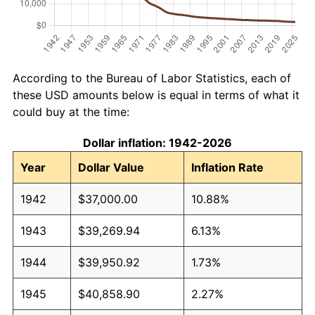
According to the Bureau of Labor Statistics, each of
these USD amounts below is equal in terms of what it
could buy at the time:
Dollar inflation: 1942-2026
Year
Dollar Value
Inflation Rate
1942
$37,000.00
10.88%
1943
$39,269.94
6.13%
1944
$39,950.92
1.73%
1945
$40,858.90
2.27%