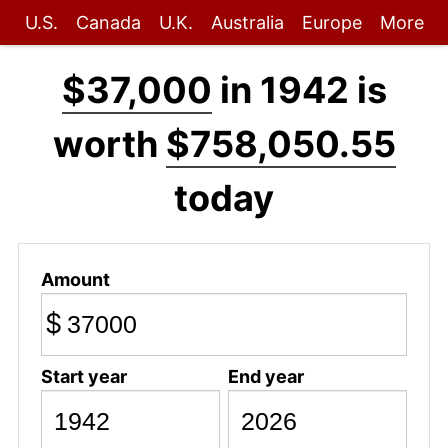
U.S.
Canada
U.K.
Australia
Europe
More
$37,000
in 1942 is
worth
$758,050.55
today
Amount
$
Start year
End year