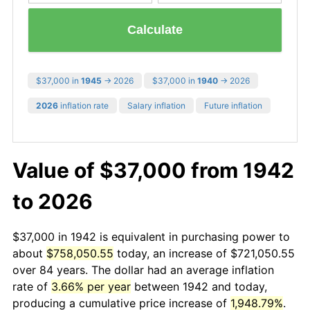
Calculate
$37,000 in
1945
→ 2026
$37,000 in
1940
→ 2026
2026
inflation rate
Salary inflation
Future inflation
Value of $37,000 from 1942
to 2026
$37,000 in 1942 is equivalent in purchasing power to
about
$758,050.55
today, an increase of $721,050.55
over 84 years. The dollar had an average inflation
rate of
3.66% per year
between 1942 and today,
producing a cumulative price increase of
1,948.79%
.