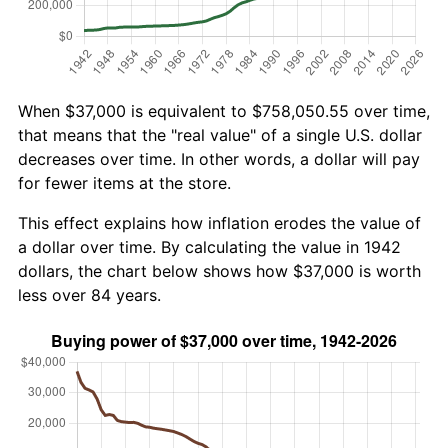
When $37,000 is equivalent to $758,050.55 over time,
that means that the "real value" of a single U.S. dollar
decreases over time. In other words, a dollar will pay
for fewer items at the store.
This effect explains how inflation erodes the value of
a dollar over time. By calculating the value in 1942
dollars, the chart below shows how $37,000 is worth
less over 84 years.