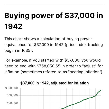
Buying power of $37,000 in
1942
This chart shows a calculation of buying power
equivalence for $37,000 in 1942 (price index tracking
began in 1635).
For example, if you started with $37,000, you would
need to end with $758,050.55 in order to "adjust" for
inflation (sometimes refered to as "beating inflation").