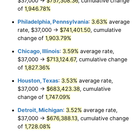
$37,000 →
$757,308.36
, cumulative change
1976
$129,159.51
5.76%
of
1,946.78%
1977
$137,558.28
6.50%
Philadelphia, Pennsylvania
:
3.63%
average
rate, $37,000 →
$741,401.50
, cumulative
1978
$148,000.00
7.59%
change of
1,903.79%
1979
$164,797.55
11.35%
Chicago, Illinois
:
3.59%
average rate,
$37,000 →
$713,124.67
, cumulative change
1980
$187,042.94
13.50%
of
1,827.36%
1981
$206,337.42
10.32%
Houston, Texas
:
3.53%
average rate,
1982
$219,049.08
6.16%
$37,000 →
$683,423.38
, cumulative
change of
1,747.09%
1983
$226,085.89
3.21%
Detroit, Michigan
:
3.52%
average rate,
1984
$235,846.63
4.32%
$37,000 →
$676,388.13
, cumulative change
of
1,728.08%
1985
$244,245.40
3.56%