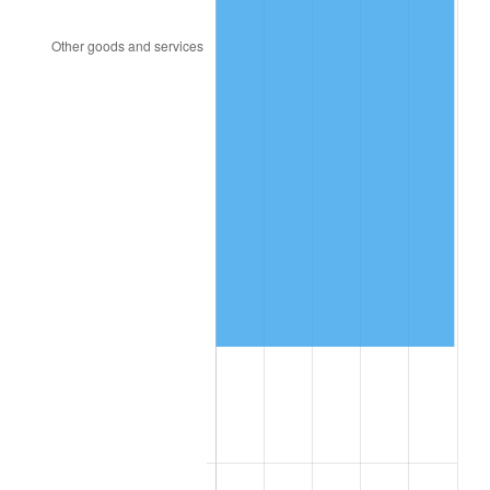
2016
$544,801.17
1.26%
2017
$556,407.36
2.13%
2018
$570,276.69
2.49%
2019
$580,326.84
1.76%
2020
$587,486.61
1.23%
2021
$615,085.65
4.70%
2022
$664,310.79
8.00%
2023
$691,655.22
4.12%
2024
$711,660.85
2.89%
2025
$731,332.33
2.76%