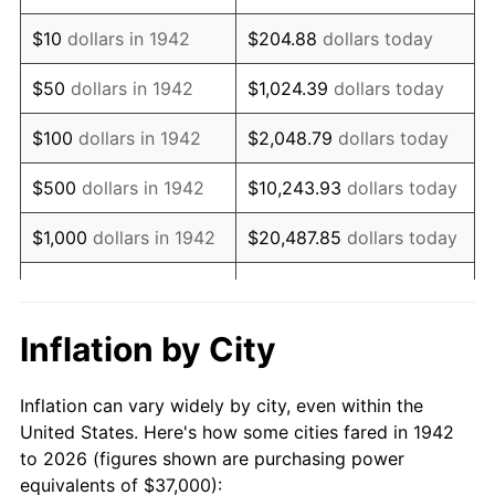
1956
$61,742.33
1.49%
$10
dollars in 1942
$204.88
dollars today
1957
$63,785.28
3.31%
$50
dollars in 1942
$1,024.39
dollars today
1958
$65,601.23
2.85%
$100
dollars in 1942
$2,048.79
dollars today
1959
$66,055.21
0.69%
$500
dollars in 1942
$10,243.93
dollars today
1960
$67,190.18
1.72%
$1,000
dollars in 1942
$20,487.85
dollars today
1961
$67,871.17
1.01%
$102,439.26
dollars
$5,000
dollars in 1942
today
1962
$68,552.15
1.00%
Inflation by City
$10,000
dollars in
$204,878.53
dollars
1963
$69,460.12
1.32%
1942
today
Inflation can vary widely by city, even within the
1964
$70,368.10
1.31%
United States. Here's how some cities fared in 1942
$50,000
dollars in
$1,024,392.64
dollars
to 2026 (figures shown are purchasing power
1965
$71,503.07
1.61%
1942
today
equivalents of $37,000):