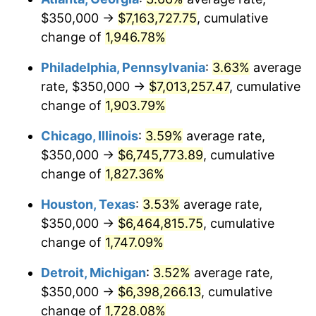
$350,000 →
$7,163,727.75
, cumulative
1976
$1,221,779.14
5.76%
change of
1,946.78%
1977
$1,301,226.99
6.50%
Philadelphia, Pennsylvania
:
3.63%
average
rate, $350,000 →
$7,013,257.47
, cumulative
1978
$1,400,000.00
7.59%
change of
1,903.79%
1979
$1,558,895.71
11.35%
Chicago, Illinois
:
3.59%
average rate,
$350,000 →
$6,745,773.89
, cumulative
1980
$1,769,325.15
13.50%
change of
1,827.36%
1981
$1,951,840.49
10.32%
Houston, Texas
:
3.53%
average rate,
1982
$2,072,085.89
6.16%
$350,000 →
$6,464,815.75
, cumulative
change of
1,747.09%
1983
$2,138,650.31
3.21%
Detroit, Michigan
:
3.52%
average rate,
1984
$2,230,981.60
4.32%
$350,000 →
$6,398,266.13
, cumulative
change of
1,728.08%