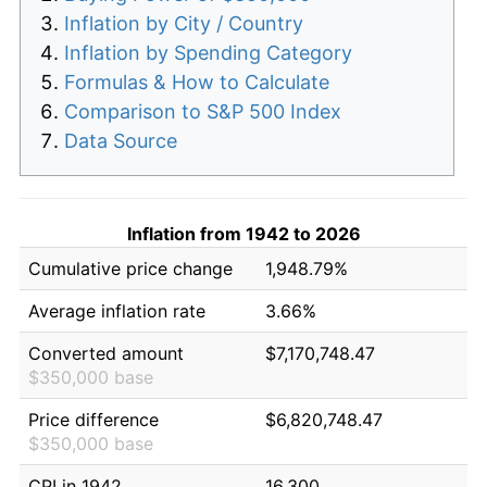
Inflation by City / Country
Inflation by Spending Category
Formulas & How to Calculate
Comparison to S&P 500 Index
Data Source
Inflation from 1942 to 2026
Cumulative price change
1,948.79%
Average inflation rate
3.66%
Converted amount
$7,170,748.47
$350,000 base
Price difference
$6,820,748.47
$350,000 base
CPI in 1942
16.300