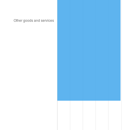
2015
$5,089,322.09
0.12%
2016
$5,153,524.54
1.26%
2017
$5,263,312.88
2.13%
2018
$5,394,509.20
2.49%
2019
$5,489,578.22
1.76%
2020
$5,557,305.73
1.23%
2021
$5,818,377.81
4.70%
2022
$6,284,020.96
8.00%
2023
$6,542,684.56
4.12%
2024
$6,731,926.94
2.89%