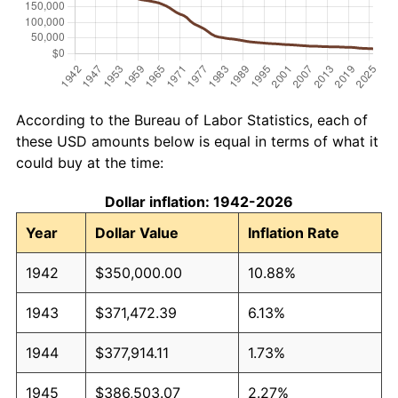
According to the Bureau of Labor Statistics, each of
these USD amounts below is equal in terms of what it
could buy at the time:
Dollar inflation: 1942-2026
Year
Dollar Value
Inflation Rate
1942
$350,000.00
10.88%
1943
$371,472.39
6.13%
1944
$377,914.11
1.73%
1945
$386,503.07
2.27%