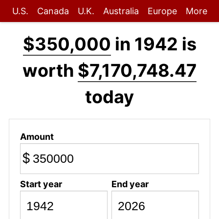
U.S.
Canada
U.K.
Australia
Europe
More
$350,000
in 1942 is
worth
$7,170,748.47
today
Amount
$
Start year
End year