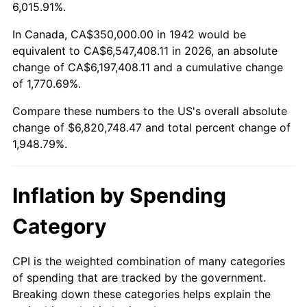
1995
$3,272,392.64
2.83%
6,015.91%.
1996
$3,369,018.40
2.95%
In Canada, CA$350,000.00 in 1942 would be
equivalent to CA$6,547,408.11 in 2026, an absolute
1997
$3,446,319.02
2.29%
change of CA$6,197,408.11 and a cumulative change
of 1,770.69%.
1998
$3,500,000.00
1.56%
Compare these numbers to the US's overall absolute
1999
$3,577,300.61
2.21%
change of $6,820,748.47 and total percent change of
1,948.79%.
2000
$3,697,546.01
3.36%
2001
$3,802,760.74
2.85%
Inflation by Spending
2002
$3,862,883.44
1.58%
Category
2003
$3,950,920.25
2.28%
CPI is the weighted combination of many categories
of spending that are tracked by the government.
2004
$4,056,134.97
2.66%
Breaking down these categories helps explain the