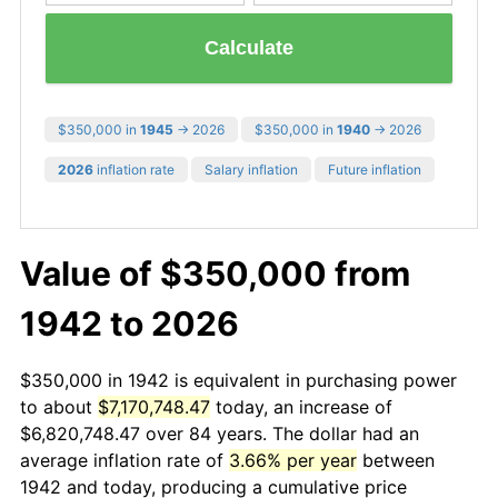
Calculate
$350,000 in
1945
→ 2026
$350,000 in
1940
→ 2026
2026
inflation rate
Salary inflation
Future inflation
Value of $350,000 from
1942 to 2026
$350,000 in 1942 is equivalent in purchasing power
to about
$7,170,748.47
today, an increase of
$6,820,748.47 over 84 years. The dollar had an
average inflation rate of
3.66% per year
between
1942 and today, producing a cumulative price