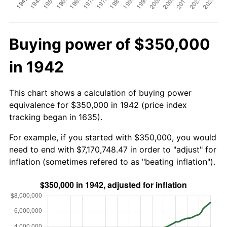
Buying power of $350,000
in 1942
This chart shows a calculation of buying power
equivalence for $350,000 in 1942 (price index
tracking began in 1635).
For example, if you started with $350,000, you would
need to end with $7,170,748.47 in order to "adjust" for
inflation (sometimes refered to as "beating inflation").