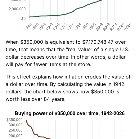
When $350,000 is equivalent to $7,170,748.47 over
time, that means that the "real value" of a single U.S.
dollar decreases over time. In other words, a dollar
will pay for fewer items at the store.
This effect explains how inflation erodes the value of
a dollar over time. By calculating the value in 1942
dollars, the chart below shows how $350,000 is
worth less over 84 years.