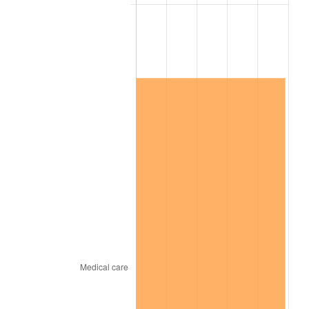
2025
$6,918,008.49
2.76%
2026
$7,170,748.47
3.65%*
* Compared to previous annual rate. Not final.
See
inflation summary
for latest 12-month
trailing value.