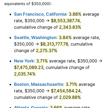
equivalents of $350,000):
1966
$695,705.52
2.86%
$100,000
dollars in
$2,048,785.28
dollars
San Francisco, California
:
3.88%
average
1942
today
rate, $350,000 →
$8,553,387.74
,
1967
$717,177.91
3.09%
$500,000
cumulative change of
dollars in
$10,243,926.38
2,343.83%
dollars
1968
$747,239.26
4.19%
1942
today
Seattle, Washington
:
3.84%
average rate,
1969
$788,036.81
5.46%
$1,000,000
dollars in
$20,487,852.76
dollars
$350,000 →
$8,313,777.78
, cumulative
1942
today
change of
2,275.37%
1970
$833,128.83
5.72%
New York
:
3.71%
average rate, $350,000 →
1971
$869,631.90
4.38%
$7,475,089.23
, cumulative change of
2,035.74%
1972
$897,546.01
3.21%
Boston, Massachusetts
:
3.71%
average
1973
$953,374.23
6.22%
rate, $350,000 →
$7,454,584.24
,
1974
$1,058,588.96
11.04%
cumulative change of
2,029.88%
Atlanta, Georgia
:
3.66%
average rate,
1975
$1,155,214.72
9.13%