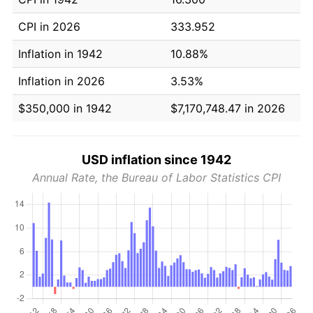
CPI in 2026
333.952
Inflation in 1942
10.88%
Inflation in 2026
3.53%
$350,000 in 1942
$7,170,748.47 in 2026
USD inflation since 1942
Annual Rate, the Bureau of Labor Statistics CPI