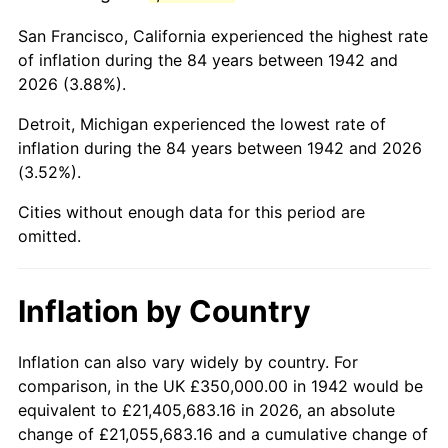
1985
$2,310,429.45
3.56%
San Francisco, California experienced the highest rate
1986
$2,353,374.23
1.86%
of inflation during the 84 years between 1942 and
2026 (3.88%).
1987
$2,439,263.80
3.65%
Detroit, Michigan experienced the lowest rate of
1988
$2,540,184.05
4.14%
inflation during the 84 years between 1942 and 2026
(3.52%).
1989
$2,662,576.69
4.82%
Cities without enough data for this period are
1990
$2,806,441.72
5.40%
omitted.
1991
$2,924,539.88
4.21%
Inflation by Country
1992
$3,012,576.69
3.01%
1993
$3,102,760.74
2.99%
Inflation can also vary widely by country. For
comparison, in the UK £350,000.00 in 1942 would be
1994
$3,182,208.59
2.56%
equivalent to £21,405,683.16 in 2026, an absolute
change of £21,055,683.16 and a cumulative change of