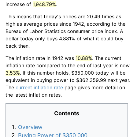
increase of
1,948.79%
.
This means that today's prices are 20.49 times as
high as average prices since 1942, according to the
Bureau of Labor Statistics consumer price index. A
dollar today only buys 4.881% of what it could buy
back then.
The inflation rate in 1942 was
10.88%
. The current
inflation rate compared to the end of last year is now
3.53%
. If this number holds, $350,000 today will be
equivalent in buying power to $362,359.99 next year.
The
current inflation rate
page gives more detail on
the latest inflation rates.
Contents
Overview
Buying Power of $350,000