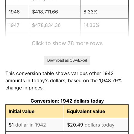
1946
$418,711.66
8.33%
1947
$478,834.36
14.36%
1948
$517,484.66
8.07%
Click to show 78 more rows
1949
$511,042.94
-1.24%
Download as CSV/Excel
1950
$517,484.66
1.26%
This conversion table shows various other 1942
1951
$558,282.21
7.88%
amounts in today's dollars, based on the 1,948.79%
change in prices:
1952
$569,018.40
1.92%
Conversion: 1942 dollars today
1953
$573,312.88
0.75%
Initial value
Equivalent value
1954
$577,607.36
0.75%
$1
dollar in 1942
$20.49
dollars today
1955
$575,460.12
-0.37%