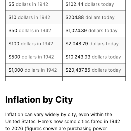
$5
dollars in 1942
$102.44
dollars today
1956
$584,049.08
1.49%
$10
dollars in 1942
$204.88
dollars today
1957
$603,374.23
3.31%
$50
dollars in 1942
$1,024.39
dollars today
1958
$620,552.15
2.85%
$100
dollars in 1942
$2,048.79
dollars today
1959
$624,846.63
0.69%
$500
dollars in 1942
$10,243.93
dollars today
1960
$635,582.82
1.72%
$1,000
dollars in 1942
$20,487.85
dollars today
1961
$642,024.54
1.01%
$102,439.26
dollars
$5,000
dollars in 1942
today
1962
$648,466.26
1.00%
Inflation by City
$10,000
dollars in
$204,878.53
dollars
1963
$657,055.21
1.32%
1942
today
Inflation can vary widely by city, even within the
1964
$665,644.17
1.31%
United States. Here's how some cities fared in 1942
$50,000
dollars in
$1,024,392.64
dollars
to 2026 (figures shown are purchasing power
1965
$676,380.37
1.61%
1942
today