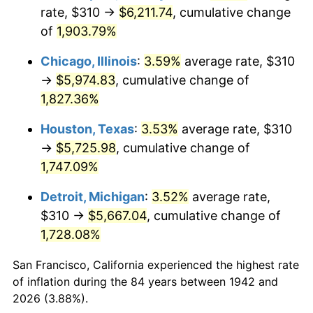
1977
$1,152.52
6.50%
rate, $310 →
$6,211.74
, cumulative change
of
1,903.79%
1978
$1,240.00
7.59%
Chicago, Illinois
:
3.59%
average rate, $310
1979
$1,380.74
11.35%
→
$5,974.83
, cumulative change of
1,827.36%
1980
$1,567.12
13.50%
Houston, Texas
:
3.53%
average rate, $310
1981
$1,728.77
10.32%
→
$5,725.98
, cumulative change of
1982
$1,835.28
6.16%
1,747.09%
Detroit, Michigan
:
3.52%
average rate,
1983
$1,894.23
3.21%
$310 →
$5,667.04
, cumulative change of
1984
$1,976.01
4.32%
1,728.08%
1985
$2,046.38
3.56%
San Francisco, California experienced the highest rate
of inflation during the 84 years between 1942 and
1986
$2,084.42
1.86%
2026 (3.88%).