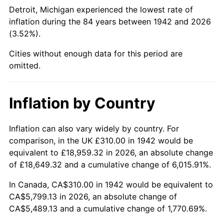
1987
$2,160.49
3.65%
Detroit, Michigan experienced the lowest rate of
inflation during the 84 years between 1942 and 2026
1988
$2,249.88
4.14%
(3.52%).
1989
$2,358.28
4.82%
Cities without enough data for this period are
omitted.
1990
$2,485.71
5.40%
1991
$2,590.31
4.21%
Inflation by Country
1992
$2,668.28
3.01%
Inflation can also vary widely by country. For
comparison, in the UK £310.00 in 1942 would be
1993
$2,748.16
2.99%
equivalent to £18,959.32 in 2026, an absolute change
1994
$2,818.53
2.56%
of £18,649.32 and a cumulative change of 6,015.91%.
In Canada, CA$310.00 in 1942 would be equivalent to
1995
$2,898.40
2.83%
CA$5,799.13 in 2026, an absolute change of
CA$5,489.13 and a cumulative change of 1,770.69%.
1996
$2,983.99
2.95%