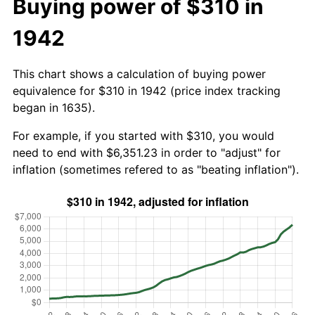
Buying power of $310 in
1942
This chart shows a calculation of buying power
equivalence for $310 in 1942 (price index tracking
began in 1635).
For example, if you started with $310, you would
need to end with $6,351.23 in order to "adjust" for
inflation (sometimes refered to as "beating inflation").