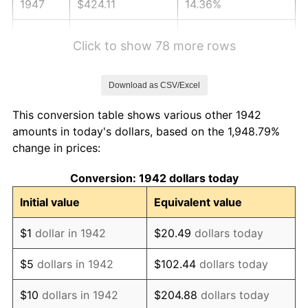
1947
$424.11
14.36%
1948
$458.34
8.07%
Click to show 78 more rows
1949
$452.64
-1.24%
Download as CSV/Excel
1950
$458.34
1.26%
This conversion table shows various other 1942
1951
$494.48
7.88%
amounts in today's dollars, based on the 1,948.79%
change in prices:
1952
$503.99
1.92%
Conversion: 1942 dollars today
1953
$507.79
0.75%
Initial value
Equivalent value
1954
$511.60
0.75%
$1
dollar in 1942
$20.49
dollars today
1955
$509.69
-0.37%
$5
dollars in 1942
$102.44
dollars today
1956
$517.30
1.49%
$10
dollars in 1942
$204.88
dollars today