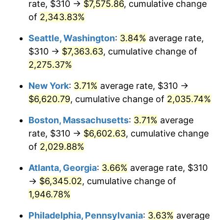
rate, $310 →
$7,575.86
, cumulative change
1967
$635.21
3.09%
$500,000
of
2,343.83%
dollars in
$10,243,926.38
dollars
1968
$661.84
4.19%
1942
today
Seattle, Washington
:
3.84%
average rate,
1969
$697.98
5.46%
$1,000,000
dollars in
$20,487,852.76
dollars
$310 →
$7,363.63
, cumulative change of
1942
today
2,275.37%
1970
$737.91
5.72%
New York
:
3.71%
average rate, $310 →
1971
$770.25
4.38%
$6,620.79
, cumulative change of
2,035.74%
1972
$794.97
3.21%
Boston, Massachusetts
:
3.71%
average
rate, $310 →
$6,602.63
, cumulative change
1973
$844.42
6.22%
of
2,029.88%
1974
$937.61
11.04%
Atlanta, Georgia
:
3.66%
average rate, $310
→
$6,345.02
, cumulative change of
1975
$1,023.19
9.13%
1,946.78%
1976
$1,082.15
5.76%
Philadelphia, Pennsylvania
:
3.63%
average