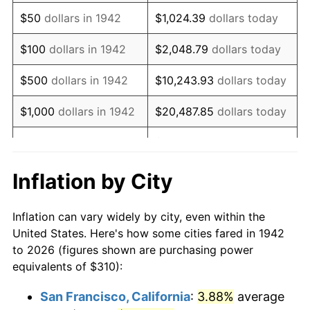
1957
$534.42
3.31%
$50
dollars in 1942
$1,024.39
dollars today
1958
$549.63
2.85%
$100
dollars in 1942
$2,048.79
dollars today
1959
$553.44
0.69%
$500
dollars in 1942
$10,243.93
dollars today
1960
$562.94
1.72%
$1,000
dollars in 1942
$20,487.85
dollars today
1961
$568.65
1.01%
$102,439.26
dollars
$5,000
dollars in 1942
today
1962
$574.36
1.00%
Inflation by City
$10,000
dollars in
$204,878.53
dollars
1963
$581.96
1.32%
1942
today
Inflation can vary widely by city, even within the
1964
$589.57
1.31%
United States. Here's how some cities fared in 1942
$50,000
dollars in
$1,024,392.64
dollars
to 2026 (figures shown are purchasing power
1965
$599.08
1.61%
1942
today
equivalents of $310):
1966
$616.20
2.86%
$100,000
dollars in
$2,048,785.28
dollars
San Francisco, California
:
3.88%
average
1942
today