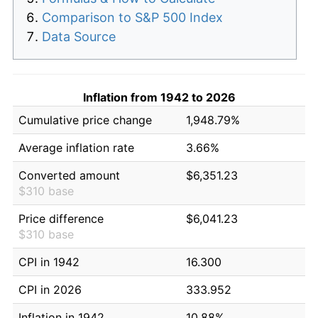
Comparison to S&P 500 Index
Data Source
Inflation from 1942 to 2026
Cumulative price change
1,948.79%
Average inflation rate
3.66%
Converted amount
$6,351.23
$310 base
Price difference
$6,041.23
$310 base
CPI in 1942
16.300
CPI in 2026
333.952
Inflation in 1942
10.88%