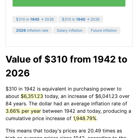
$310 in
1945
→ 2026
$310 in
1940
→ 2026
2026
inflation rate
Salary inflation
Future inflation
Value of $310 from 1942 to
2026
$310 in 1942 is equivalent in purchasing power to
about
$6,351.23
today, an increase of $6,041.23 over
84 years. The dollar had an average inflation rate of
3.66% per year
between 1942 and today, producing a
cumulative price increase of
1,948.79%
.
This means that today's prices are 20.49 times as
high as average prices since 1942, according to the