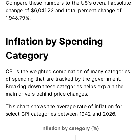
Compare these numbers to the US's overall absolute
1997
$3,052.45
2.29%
change of $6,041.23 and total percent change of
1,948.79%.
1998
$3,100.00
1.56%
1999
$3,168.47
2.21%
Inflation by Spending
2000
$3,274.97
3.36%
Category
2001
$3,368.16
2.85%
CPI is the weighted combination of many categories
2002
$3,421.41
1.58%
of spending that are tracked by the government.
Breaking down these categories helps explain the
2003
$3,499.39
2.28%
main drivers behind price changes.
2004
$3,592.58
2.66%
This chart shows the average rate of inflation for
select CPI categories between 1942 and 2026.
2005
$3,714.29
3.39%
2006
$3,834.11
3.23%