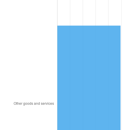
2007
$3,943.31
2.85%
2008
$4,094.72
3.84%
2009
$4,080.15
-0.36%
2010
$4,147.08
1.64%
2011
$4,277.98
3.16%
2012
$4,366.51
2.07%
2013
$4,430.47
1.46%
2014
$4,502.34
1.62%
2015
$4,507.69
0.12%
2016
$4,564.55
1.26%