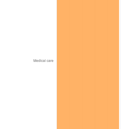
* Compared to previous annual rate. Not final.
See
inflation summary
for latest 12-month
trailing value.