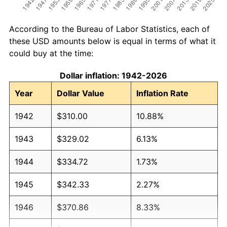
According to the Bureau of Labor Statistics, each of
these USD amounts below is equal in terms of what it
could buy at the time:
Dollar inflation: 1942-2026
Year
Dollar Value
Inflation Rate
1942
$310.00
10.88%
1943
$329.02
6.13%
1944
$334.72
1.73%
1945
$342.33
2.27%
1946
$370.86
8.33%