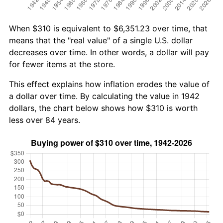
When $310 is equivalent to $6,351.23 over time, that
means that the "real value" of a single U.S. dollar
decreases over time. In other words, a dollar will pay
for fewer items at the store.
This effect explains how inflation erodes the value of
a dollar over time. By calculating the value in 1942
dollars, the chart below shows how $310 is worth
less over 84 years.