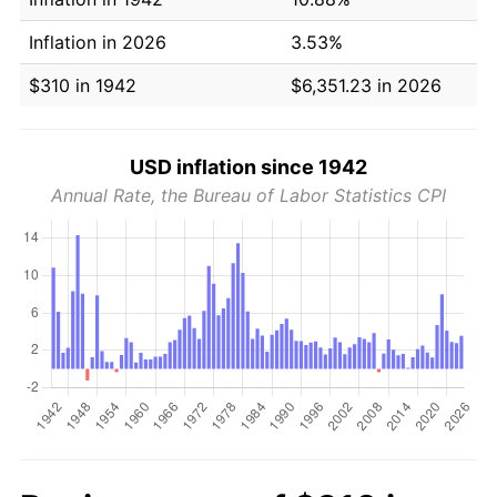
Inflation in 2026
3.53%
$310 in 1942
$6,351.23 in 2026
USD inflation since 1942
Annual Rate, the Bureau of Labor Statistics CPI