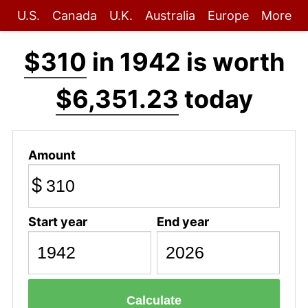
U.S.
Canada
U.K.
Australia
Europe
More
$310
in 1942 is worth
$6,351.23
today
Amount
$
Start year
End year
Calculate