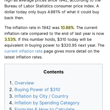
Bureau of Labor Statistics consumer price index. A
dollar today only buys 4.881% of what it could buy
back then.
The inflation rate in 1942 was
10.88%
. The current
inflation rate compared to the end of last year is now
3.53%
. If this number holds, $310 today will be
equivalent in buying power to $320.95 next year. The
current inflation rate
page gives more detail on the
latest inflation rates.
Contents
Overview
Buying Power of $310
Inflation by City / Country
Inflation by Spending Category
Formulas & How to Calculate