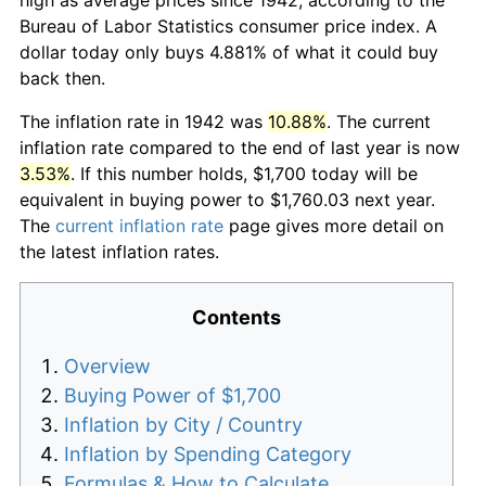
Bureau of Labor Statistics consumer price index. A
dollar today only buys 4.881% of what it could buy
back then.
The inflation rate in 1942 was
10.88%
. The current
inflation rate compared to the end of last year is now
3.53%
. If this number holds, $1,700 today will be
equivalent in buying power to $1,760.03 next year.
The
current inflation rate
page gives more detail on
the latest inflation rates.
Contents
Overview
Buying Power of $1,700
Inflation by City / Country
Inflation by Spending Category
Formulas & How to Calculate