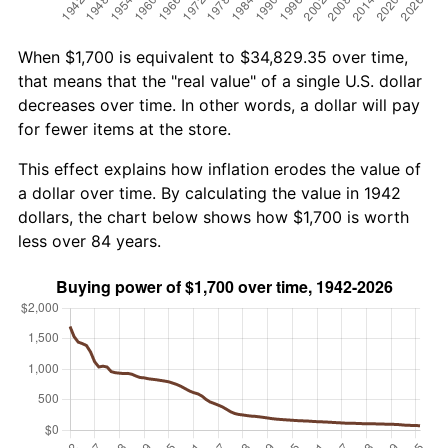
When $1,700 is equivalent to $34,829.35 over time,
that means that the "real value" of a single U.S. dollar
decreases over time. In other words, a dollar will pay
for fewer items at the store.
This effect explains how inflation erodes the value of
a dollar over time. By calculating the value in 1942
dollars, the chart below shows how $1,700 is worth
less over 84 years.