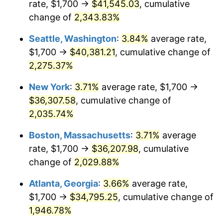
rate, $1,700 →
$41,545.03
, cumulative
1967
$3,483.44
3.09%
$500,000
change of
dollars in
2,343.83%
$10,243,926.38
dollars
1968
$3,629.45
4.19%
1942
today
Seattle, Washington
:
3.84%
average rate,
1969
$3,827.61
5.46%
$1,000,000
dollars in
$20,487,852.76
dollars
$1,700 →
$40,381.21
, cumulative change of
1942
today
2,275.37%
1970
$4,046.63
5.72%
New York
:
3.71%
average rate, $1,700 →
1971
$4,223.93
4.38%
$36,307.58
, cumulative change of
2,035.74%
1972
$4,359.51
3.21%
Boston, Massachusetts
:
3.71%
average
1973
$4,630.67
6.22%
rate, $1,700 →
$36,207.98
, cumulative
1974
$5,141.72
11.04%
change of
2,029.88%
Atlanta, Georgia
:
3.66%
average rate,
1975
$5,611.04
9.13%
$1,700 →
$34,795.25
, cumulative change of
1976
$5,934.36
5.76%
1,946.78%