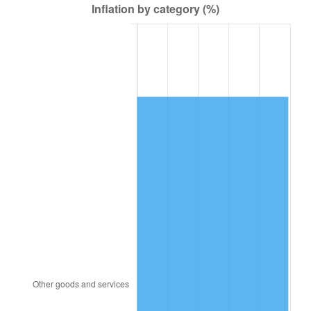
2007
$21,624.63
2.85%
2008
$22,454.91
3.84%
2009
$22,375.02
-0.36%
2010
$22,742.04
1.64%
2011
$23,459.90
3.16%
2012
$23,945.39
2.07%
2013
$24,296.13
1.46%
2014
$24,690.26
1.62%
2015
$24,719.56
0.12%
2016
$25,031.40
1.26%