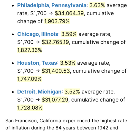
1977
$6,320.25
6.50%
Philadelphia, Pennsylvania
:
3.63%
average
rate, $1,700 →
$34,064.39
, cumulative
1978
$6,800.00
7.59%
change of
1,903.79%
1979
$7,571.78
11.35%
Chicago, Illinois
:
3.59%
average rate,
$1,700 →
$32,765.19
, cumulative change of
1980
$8,593.87
13.50%
1,827.36%
1981
$9,480.37
10.32%
Houston, Texas
:
3.53%
average rate,
1982
$10,064.42
6.16%
$1,700 →
$31,400.53
, cumulative change of
1,747.09%
1983
$10,387.73
3.21%
Detroit, Michigan
:
3.52%
average rate,
1984
$10,836.20
4.32%
$1,700 →
$31,077.29
, cumulative change of
1,728.08%
1985
$11,222.09
3.56%
San Francisco, California experienced the highest rate
1986
$11,430.67
1.86%
of inflation during the 84 years between 1942 and