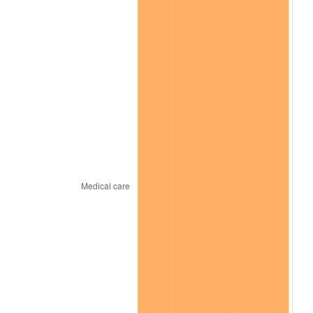
* Compared to previous annual rate. Not final.
See
inflation summary
for latest 12-month
trailing value.