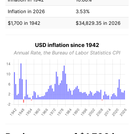
Inflation in 2026
3.53%
$1,700 in 1942
$34,829.35 in 2026
USD inflation since 1942
Annual Rate, the Bureau of Labor Statistics CPI