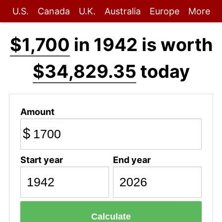
U.S.
Canada
U.K.
Australia
Europe
More
$1,700
in 1942 is worth
$34,829.35
today
Amount
$
Start year
End year
Calculate