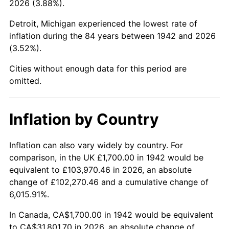
2026 (3.88%).
1987
$11,847.85
3.65%
Detroit, Michigan experienced the lowest rate of
1988
$12,338.04
4.14%
inflation during the 84 years between 1942 and 2026
(3.52%).
1989
$12,932.52
4.82%
Cities without enough data for this period are
1990
$13,631.29
5.40%
omitted.
1991
$14,204.91
4.21%
Inflation by Country
1992
$14,632.52
3.01%
1993
$15,070.55
2.99%
Inflation can also vary widely by country. For
comparison, in the UK £1,700.00 in 1942 would be
1994
$15,456.44
2.56%
equivalent to £103,970.46 in 2026, an absolute
change of £102,270.46 and a cumulative change of
1995
$15,894.48
2.83%
6,015.91%.
1996
$16,363.80
2.95%
In Canada, CA$1,700.00 in 1942 would be equivalent
to CA$31,801.70 in 2026, an absolute change of