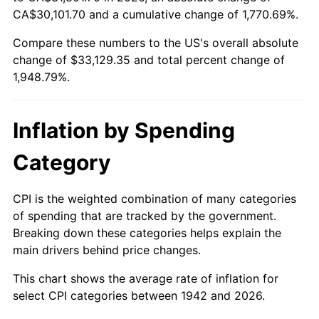
1997
$16,739.26
2.29%
CA$30,101.70 and a cumulative change of 1,770.69%.
Compare these numbers to the US's overall absolute
1998
$17,000.00
1.56%
change of $33,129.35 and total percent change of
1999
$17,375.46
2.21%
1,948.79%.
2000
$17,959.51
3.36%
Inflation by Spending
2001
$18,470.55
2.85%
Category
2002
$18,762.58
1.58%
CPI is the weighted combination of many categories
2003
$19,190.18
2.28%
of spending that are tracked by the government.
Breaking down these categories helps explain the
2004
$19,701.23
2.66%
main drivers behind price changes.
2005
$20,368.71
3.39%
This chart shows the average rate of inflation for
select CPI categories between 1942 and 2026.
2006
$21,025.77
3.23%