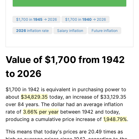
$1,700 in
1945
→ 2026
$1,700 in
1940
→ 2026
2026
inflation rate
Salary inflation
Future inflation
Value of $1,700 from 1942
to 2026
$1,700 in 1942 is equivalent in purchasing power to
about
$34,829.35
today, an increase of $33,129.35
over 84 years. The dollar had an average inflation
rate of
3.66% per year
between 1942 and today,
producing a cumulative price increase of
1,948.79%
.
This means that today's prices are 20.49 times as
high as average prices since 1942, according to the