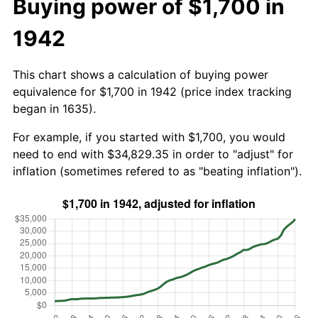
Buying power of $1,700 in
1942
This chart shows a calculation of buying power
equivalence for $1,700 in 1942 (price index tracking
began in 1635).
For example, if you started with $1,700, you would
need to end with $34,829.35 in order to "adjust" for
inflation (sometimes refered to as "beating inflation").