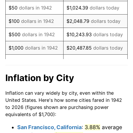
1957
$2,930.67
3.31%
$50
dollars in 1942
$1,024.39
dollars today
1958
$3,014.11
2.85%
$100
dollars in 1942
$2,048.79
dollars today
1959
$3,034.97
0.69%
$500
dollars in 1942
$10,243.93
dollars today
1960
$3,087.12
1.72%
$1,000
dollars in 1942
$20,487.85
dollars today
1961
$3,118.40
1.01%
$102,439.26
dollars
$5,000
dollars in 1942
today
1962
$3,149.69
1.00%
Inflation by City
$10,000
dollars in
$204,878.53
dollars
1963
$3,191.41
1.32%
1942
today
Inflation can vary widely by city, even within the
1964
$3,233.13
1.31%
United States. Here's how some cities fared in 1942
$50,000
dollars in
$1,024,392.64
dollars
to 2026 (figures shown are purchasing power
1965
$3,285.28
1.61%
1942
today
equivalents of $1,700):
1966
$3,379.14
2.86%
$100,000
dollars in
$2,048,785.28
dollars
San Francisco, California
:
3.88%
average
1942
today