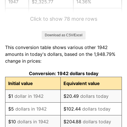
1947
$2,325.77
14.36%
1948
$2,513.50
8.07%
Click to show 78 more rows
1949
$2,482.21
-1.24%
Download as CSV/Excel
1950
$2,513.50
1.26%
This conversion table shows various other 1942
1951
$2,711.66
7.88%
amounts in today's dollars, based on the 1,948.79%
change in prices:
1952
$2,763.80
1.92%
Conversion: 1942 dollars today
1953
$2,784.66
0.75%
Initial value
Equivalent value
1954
$2,805.52
0.75%
$1
dollar in 1942
$20.49
dollars today
1955
$2,795.09
-0.37%
$5
dollars in 1942
$102.44
dollars today
1956
$2,836.81
1.49%
$10
dollars in 1942
$204.88
dollars today