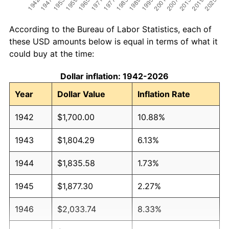
According to the Bureau of Labor Statistics, each of
these USD amounts below is equal in terms of what it
could buy at the time:
Dollar inflation: 1942-2026
Year
Dollar Value
Inflation Rate
1942
$1,700.00
10.88%
1943
$1,804.29
6.13%
1944
$1,835.58
1.73%
1945
$1,877.30
2.27%
1946
$2,033.74
8.33%