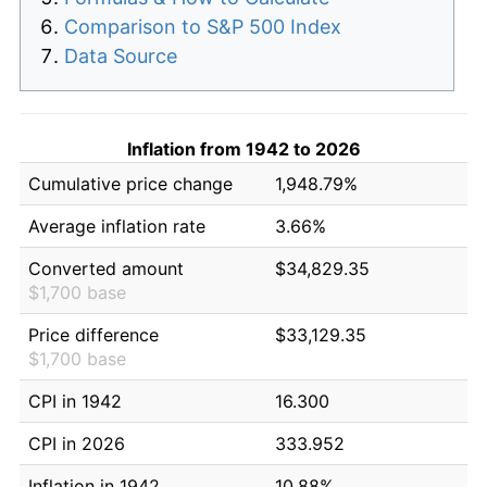
Comparison to S&P 500 Index
Data Source
Inflation from 1942 to 2026
Cumulative price change
1,948.79%
Average inflation rate
3.66%
Converted amount
$34,829.35
$1,700 base
Price difference
$33,129.35
$1,700 base
CPI in 1942
16.300
CPI in 2026
333.952
Inflation in 1942
10.88%