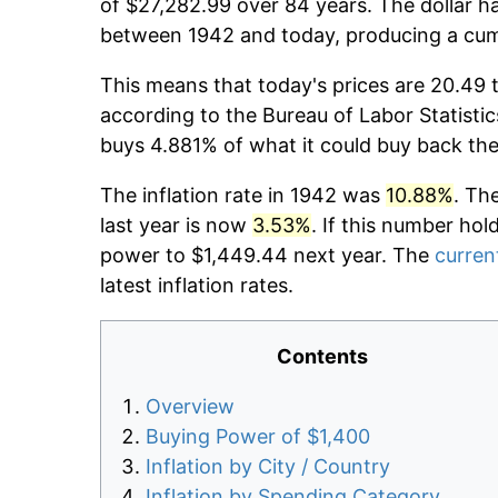
of $27,282.99 over 84 years. The dollar ha
between 1942 and today, producing a cumu
This means that today's prices are 20.49 
according to the Bureau of Labor Statistic
buys 4.881% of what it could buy back the
The inflation rate in 1942 was
10.88%
. Th
last year is now
3.53%
. If this number hol
power to $1,449.44 next year. The
current
latest inflation rates.
Contents
Overview
Buying Power of $1,400
Inflation by City / Country
Inflation by Spending Category