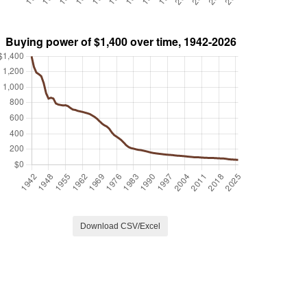
Download CSV/Excel