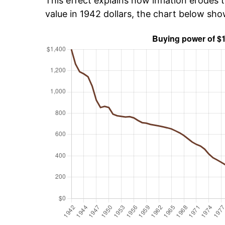
This effect explains how inflation erodes t
value in 1942 dollars, the chart below sh