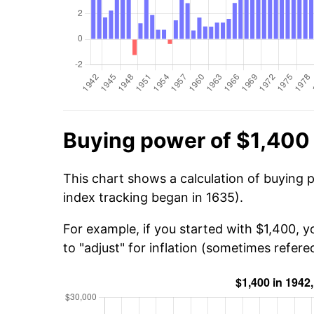
Buying power of $1,400
This chart shows a calculation of buying 
index tracking began in 1635).
For example, if you started with $1,400, 
to "adjust" for inflation (sometimes refered