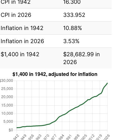
CPI in 1942
16.300
CPI in 2026
333.952
Inflation in 1942
10.88%
Inflation in 2026
3.53%
$1,400 in 1942
$28,682.99 in
2026