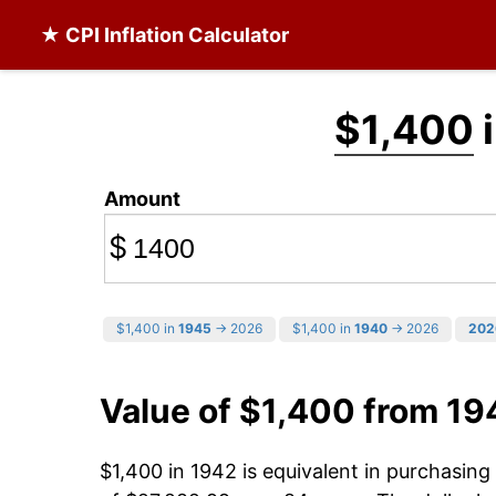
★ CPI Inflation Calculator
$1,400
i
Amount
$
$1,400 in
1945
→ 2026
$1,400 in
1940
→ 2026
202
Value of $1,400 from 19
$1,400 in 1942 is equivalent in purchasin