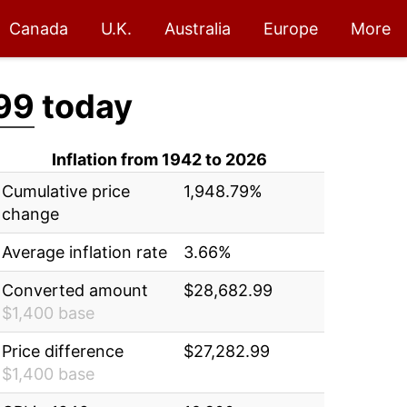
Canada
U.K.
Australia
Europe
More
99
today
Inflation from 1942 to 2026
Cumulative price
1,948.79%
change
Average inflation rate
3.66%
Converted amount
$28,682.99
$1,400 base
Price difference
$27,282.99
$1,400 base