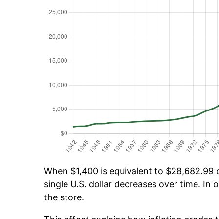
When $1,400 is equivalent to $28,682.99 ov
single U.S. dollar decreases over time. In o
the store.