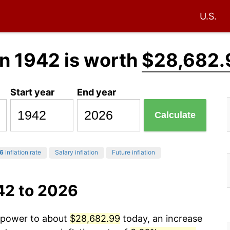
U.S.
n 1942 is worth
$28,682.
Start year
End year
Calculate
6
inflation rate
Salary inflation
Future inflation
42 to 2026
g power to about
$28,682.99
today, an increase