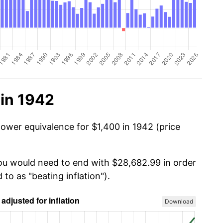
 in 1942
power equivalence for $1,400 in 1942 (price
you would need to end with $28,682.99 in order
 to as "beating inflation").
Download