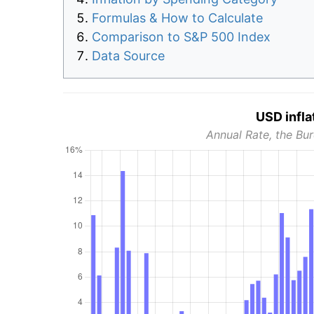
Formulas & How to Calculate
Comparison to S&P 500 Index
Data Source
USD infla
Annual Rate, the Bur