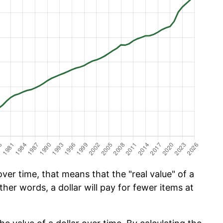
er time, that means that the "real value" of a
ther words, a dollar will pay for fewer items at