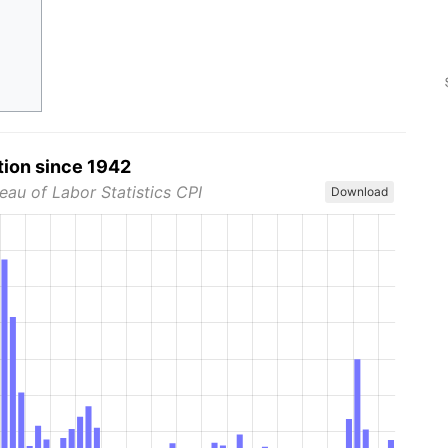
tion since 1942
eau of Labor Statistics CPI
Download