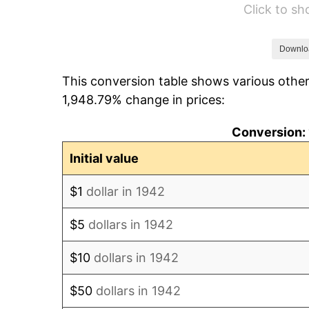
Click to s
1948
$2,069.94
1949
$2,044.17
Downlo
This conversion table shows various other
1950
$2,069.94
1,948.79% change in prices:
1951
$2,233.13
Conversion: 
1952
$2,276.07
Initial value
1953
$2,293.25
$1
dollar in 1942
1954
$2,310.43
$5
dollars in 1942
1955
$2,301.84
$10
dollars in 1942
1956
$2,336.20
$50
dollars in 1942