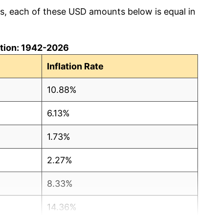
cs, each of these USD amounts below is equal in
lation: 1942-2026
Inflation Rate
10.88%
6.13%
1.73%
2.27%
8.33%
14.36%