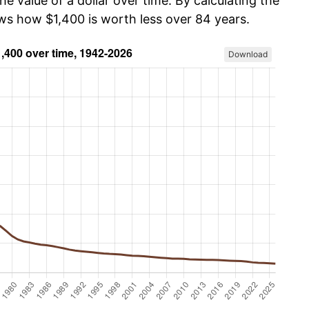
he value of a dollar over time. By calculating the
ows how $1,400 is worth less over 84 years.
Download