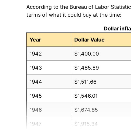
According to the Bureau of Labor Statisti
terms of what it could buy at the time:
Dollar inf
Year
Dollar Value
1942
$1,400.00
1943
$1,485.89
1944
$1,511.66
1945
$1,546.01
1946
$1,674.85
1947
$1,915.34