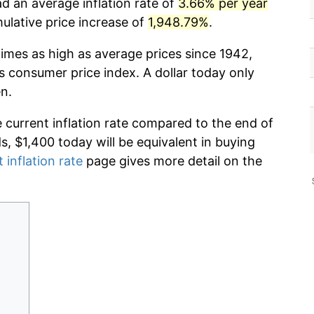
d an average inflation rate of
3.66% per year
lative price increase of
1,948.79%
.
times as high as average prices since 1942,
s consumer price index. A dollar today only
n.
e current inflation rate compared to the end of
ds, $1,400 today will be equivalent in buying
 inflation rate
page gives more detail on the