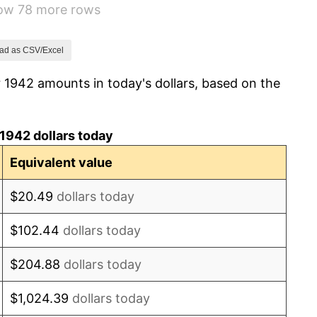
how 78 more rows
8.07%
-1.24%
ad as CSV/Excel
 1942 amounts in today's dollars, based on the
1.26%
7.88%
1942 dollars today
1.92%
Equivalent value
0.75%
$20.49
dollars today
0.75%
$102.44
dollars today
-0.37%
$204.88
dollars today
1.49%
$1,024.39
dollars today