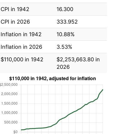
CPI in 1942
16.300
CPI in 2026
333.952
Inflation in 1942
10.88%
Inflation in 2026
3.53%
$110,000 in 1942
$2,253,663.80 in
2026