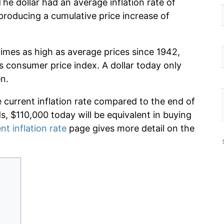
he dollar had an average inflation rate of
roducing a cumulative price increase of
times as high as average prices since 1942,
s consumer price index. A dollar today only
n.
e current inflation rate compared to the end of
ds, $110,000 today will be equivalent in buying
nt inflation rate
page gives more detail on the