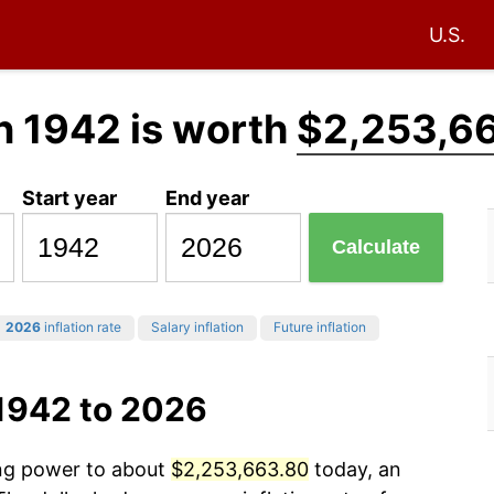
U.S.
n 1942 is worth
$2,253,6
Start year
End year
Calculate
2026
inflation rate
Salary inflation
Future inflation
 1942 to 2026
ing power to about
$2,253,663.80
today, an