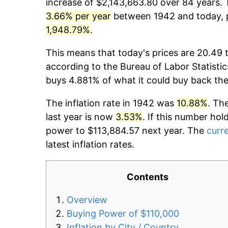
increase of $2,143,663.80 over 84 years. T
3.66% per year
between 1942 and today, p
1,948.79%
.
This means that today's prices are 20.49 
according to the Bureau of Labor Statistic
buys 4.881% of what it could buy back the
The inflation rate in 1942 was
10.88%
. Th
last year is now
3.53%
. If this number hol
power to $113,884.57 next year. The
curre
latest inflation rates.
Contents
Overview
Buying Power of $110,000
Inflation by City / Country