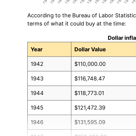
According to the Bureau of Labor Statisti
terms of what it could buy at the time:
Dollar inf
Year
Dollar Value
1942
$110,000.00
1943
$116,748.47
1944
$118,773.01
1945
$121,472.39
1946
$131,595.09