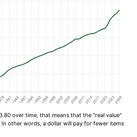
.80 over time, that means that the "real value"
 In other words, a dollar will pay for fewer items