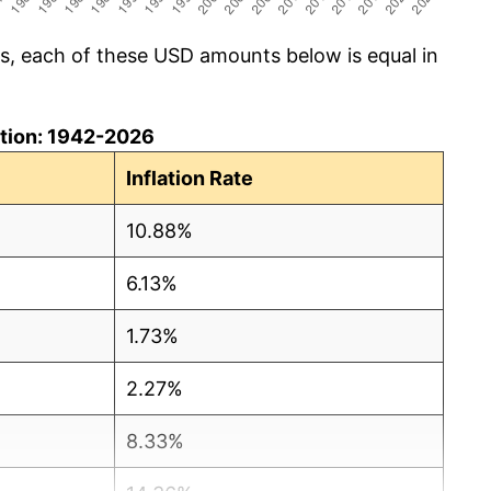
cs, each of these USD amounts below is equal in
lation: 1942-2026
Inflation Rate
10.88%
6.13%
1.73%
2.27%
8.33%