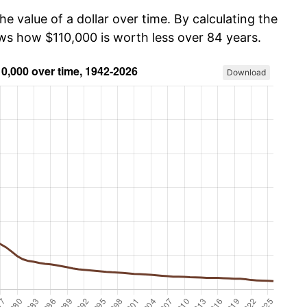
he value of a dollar over time. By calculating the
ows how $110,000 is worth less over 84 years.
Download