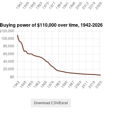
Download CSV/Excel