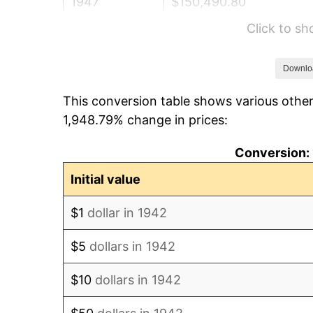
1947
$150,490.80
Click to s
1948
$162,638.04
1949
$160,613.50
Downlo
This conversion table shows various other
1950
$162,638.04
1,948.79% change in prices:
1951
$175,460.12
Conversion: 
1952
$178,834.36
Initial value
1953
$180,184.05
$1
dollar in 1942
1954
$181,533.74
$5
dollars in 1942
1955
$180,858.90
$10
dollars in 1942
1956
$183,558.28