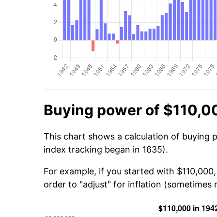
Buying power of $110,0
This chart shows a calculation of buying 
index tracking began in 1635).
For example, if you started with $110,000
order to "adjust" for inflation (sometimes r