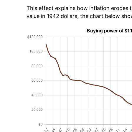
This effect explains how inflation erodes t
value in 1942 dollars, the chart below sh