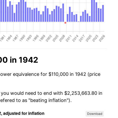
00 in 1942
power equivalence for $110,000 in 1942 (price
, you would need to end with $2,253,663.80 in
efered to as "beating inflation").
Download