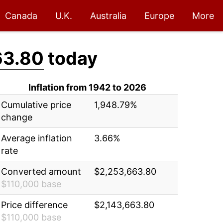
Canada
U.K.
Australia
Europe
More
63.80
today
Inflation from 1942 to 2026
Cumulative price
1,948.79%
change
Average inflation
3.66%
rate
Converted amount
$2,253,663.80
$110,000 base
Price difference
$2,143,663.80
$110,000 base