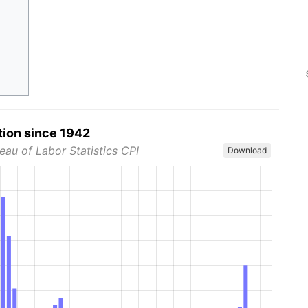
tion since 1942
eau of Labor Statistics CPI
Download