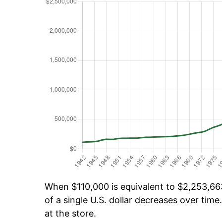
When $110,000 is equivalent to $2,253,663
of a single U.S. dollar decreases over time.
at the store.