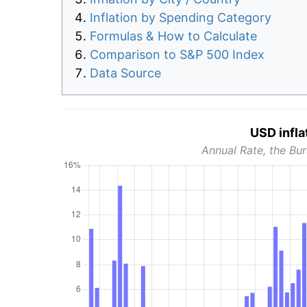
Inflation by Spending Category
Formulas & How to Calculate
Comparison to S&P 500 Index
Data Source
USD infla
Annual Rate, the Bur