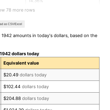
14.36%
how 78 more rows
8.07%
-1.24%
ad as CSV/Excel
 1942 amounts in today's dollars, based on the
1.26%
7.88%
1942 dollars today
1.92%
Equivalent value
0.75%
$20.49
dollars today
0.75%
$102.44
dollars today
-0.37%
$204.88
dollars today
1.49%