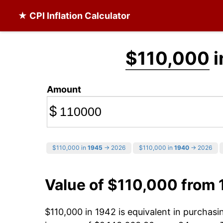
★ CPI Inflation Calculator
$110,000
i
Amount
$
$110,000 in
1945
→ 2026
$110,000 in
1940
→ 2026
Value of $110,000 from
$110,000 in 1942 is equivalent in purchas