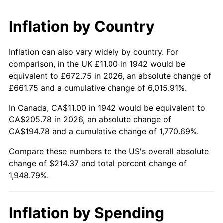
1988
$79.83
4.14%
Inflation by Country
1989
$83.68
4.82%
1990
$88.20
5.40%
Inflation can also vary widely by country. For
comparison, in the UK £11.00 in 1942 would be
1991
$91.91
4.21%
equivalent to £672.75 in 2026, an absolute change of
£661.75 and a cumulative change of 6,015.91%.
1992
$94.68
3.01%
In Canada, CA$11.00 in 1942 would be equivalent to
1993
$97.52
2.99%
CA$205.78 in 2026, an absolute change of
CA$194.78 and a cumulative change of 1,770.69%.
1994
$100.01
2.56%
Compare these numbers to the US's overall absolute
change of $214.37 and total percent change of
1995
$102.85
2.83%
1,948.79%.
1996
$105.88
2.95%
1997
$108.31
2.29%
Inflation by Spending