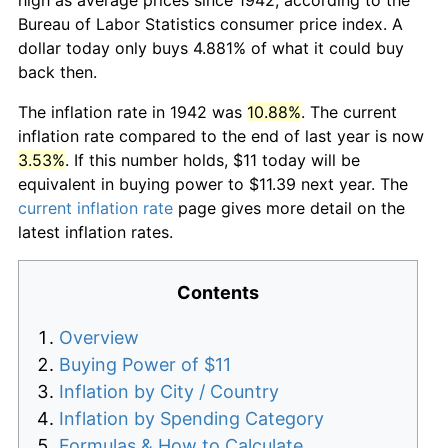
Bureau of Labor Statistics consumer price index. A
dollar today only buys 4.881% of what it could buy
back then.
The inflation rate in 1942 was
10.88%
. The current
inflation rate compared to the end of last year is now
3.53%
. If this number holds, $11 today will be
equivalent in buying power to $11.39 next year. The
current inflation rate
page gives more detail on the
latest inflation rates.
Contents
Overview
Buying Power of $11
Inflation by City / Country
Inflation by Spending Category
Formulas & How to Calculate