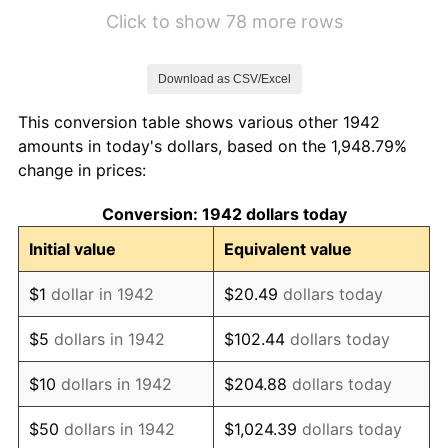
1948
$16.26
8.07%
Click to show 78 more rows
1949
$16.06
-1.24%
Download as CSV/Excel
1950
$16.26
1.26%
This conversion table shows various other 1942
1951
$17.55
7.88%
amounts in today's dollars, based on the 1,948.79%
change in prices:
1952
$17.88
1.92%
Conversion: 1942 dollars today
1953
$18.02
0.75%
Initial value
Equivalent value
1954
$18.15
0.75%
$1
dollar in 1942
$20.49
dollars today
1955
$18.09
-0.37%
$5
dollars in 1942
$102.44
dollars today
1956
$18.36
1.49%
$10
dollars in 1942
$204.88
dollars today
1957
$18.96
3.31%
$50
dollars in 1942
$1,024.39
dollars today