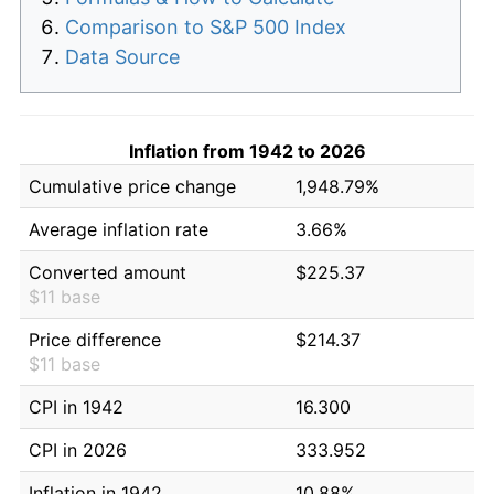
Comparison to S&P 500 Index
Data Source
Inflation from 1942 to 2026
Cumulative price change
1,948.79%
Average inflation rate
3.66%
Converted amount
$225.37
$11 base
Price difference
$214.37
$11 base
CPI in 1942
16.300
CPI in 2026
333.952
Inflation in 1942
10.88%