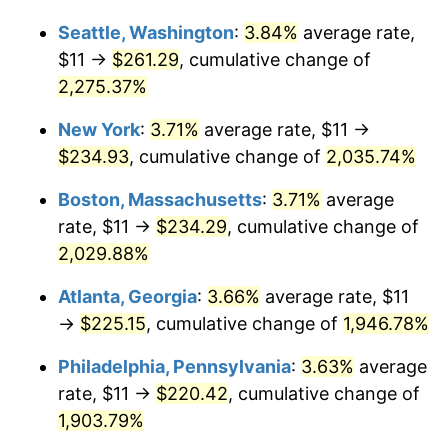
1968
$23.48
4.19%
1942
today
Seattle, Washington
:
3.84%
average rate,
1969
$24.77
5.46%
$1,000,000
dollars in
$20,487,852.76
dollars
$11 →
$261.29
, cumulative change of
1942
today
2,275.37%
1970
$26.18
5.72%
New York
:
3.71%
average rate, $11 →
1971
$27.33
4.38%
$234.93
, cumulative change of
2,035.74%
1972
$28.21
3.21%
Boston, Massachusetts
:
3.71%
average
rate, $11 →
$234.29
, cumulative change of
1973
$29.96
6.22%
2,029.88%
1974
$33.27
11.04%
Atlanta, Georgia
:
3.66%
average rate, $11
→
$225.15
, cumulative change of
1,946.78%
1975
$36.31
9.13%
Philadelphia, Pennsylvania
:
3.63%
average
1976
$38.40
5.76%
rate, $11 →
$220.42
, cumulative change of
1977
$40.90
6.50%
1,903.79%