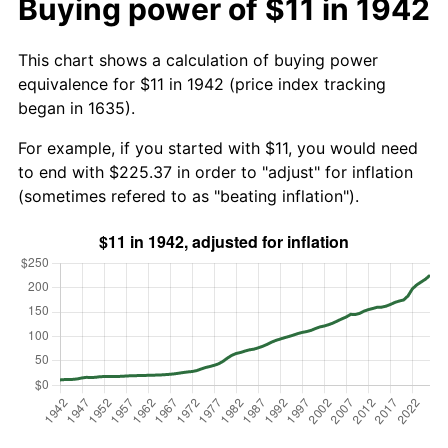
Buying power of $11 in 1942
This chart shows a calculation of buying power
equivalence for $11 in 1942 (price index tracking
began in 1635).
For example, if you started with $11, you would need
to end with $225.37 in order to "adjust" for inflation
(sometimes refered to as "beating inflation").