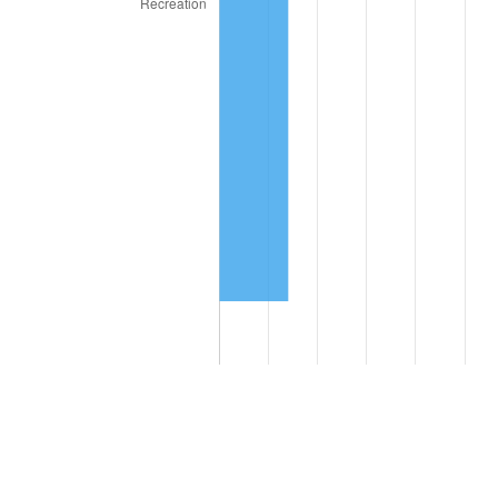
Compare these values to the overall average of