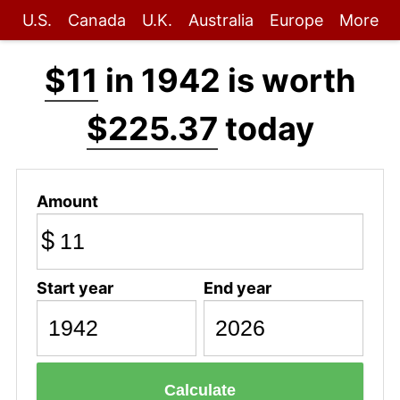
U.S.
Canada
U.K.
Australia
Europe
More
$11
in 1942 is worth
$225.37
today
Amount
$
Start year
End year
Calculate