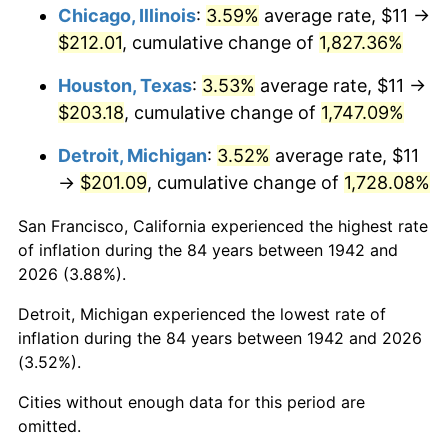
1978
$44.00
7.59%
Chicago, Illinois
:
3.59%
average rate, $11 →
$212.01
, cumulative change of
1,827.36%
1979
$48.99
11.35%
Houston, Texas
:
3.53%
average rate, $11 →
1980
$55.61
13.50%
$203.18
, cumulative change of
1,747.09%
1981
$61.34
10.32%
Detroit, Michigan
:
3.52%
average rate, $11
→
$201.09
, cumulative change of
1,728.08%
1982
$65.12
6.16%
San Francisco, California experienced the highest rate
1983
$67.21
3.21%
of inflation during the 84 years between 1942 and
2026 (3.88%).
1984
$70.12
4.32%
Detroit, Michigan experienced the lowest rate of
1985
$72.61
3.56%
inflation during the 84 years between 1942 and 2026
(3.52%).
1986
$73.96
1.86%
Cities without enough data for this period are
1987
$76.66
3.65%
omitted.