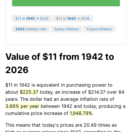
$11 in
1945
→ 2026
$11 in
1940
→ 2026
2026
inflation rate
Salary inflation
Future inflation
Value of $11 from 1942 to
2026
$11 in 1942 is equivalent in purchasing power to
about
$225.37
today, an increase of $214.37 over 84
years. The dollar had an average inflation rate of
3.66% per year
between 1942 and today, producing a
cumulative price increase of
1,948.79%
.
This means that today's prices are 20.49 times as
high as average prices since 1942, according to the