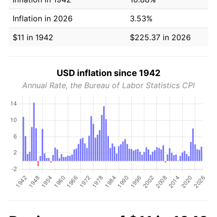
Inflation in 2026
3.53%
$11 in 1942
$225.37 in 2026
USD inflation since 1942
Annual Rate, the Bureau of Labor Statistics CPI