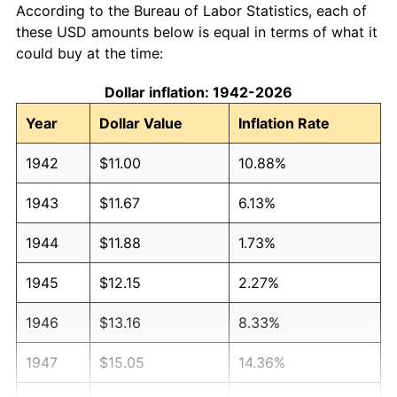
According to the Bureau of Labor Statistics, each of
these USD amounts below is equal in terms of what it
could buy at the time:
Dollar inflation: 1942-2026
Year
Dollar Value
Inflation Rate
1942
$11.00
10.88%
1943
$11.67
6.13%
1944
$11.88
1.73%
1945
$12.15
2.27%
1946
$13.16
8.33%
1947
$15.05
14.36%