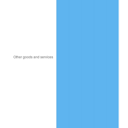
2008
$145.30
3.84%
2009
$144.78
-0.36%
2010
$147.15
1.64%
2011
$151.80
3.16%
2012
$154.94
2.07%
2013
$157.21
1.46%
2014
$159.76
1.62%
2015
$159.95
0.12%
2016
$161.97
1.26%
2017
$165.42
2.13%