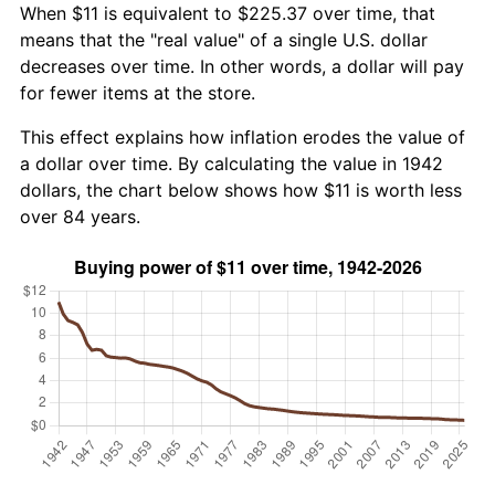
When $11 is equivalent to $225.37 over time, that
means that the "real value" of a single U.S. dollar
decreases over time. In other words, a dollar will pay
for fewer items at the store.
This effect explains how inflation erodes the value of
a dollar over time. By calculating the value in 1942
dollars, the chart below shows how $11 is worth less
over 84 years.