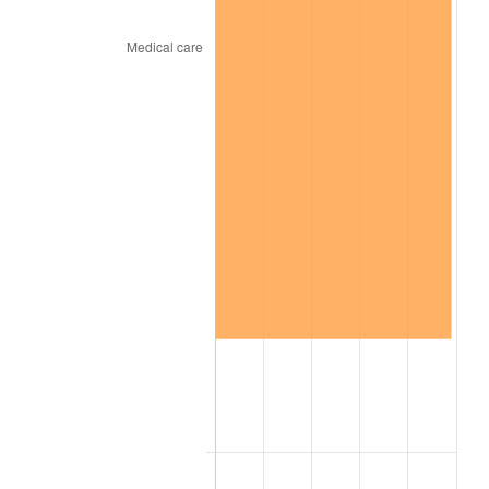
trailing value.