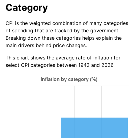
1998
$110.00
1.56%
Category
1999
$112.43
2.21%
CPI is the weighted combination of many categories
of spending that are tracked by the government.
2000
$116.21
3.36%
Breaking down these categories helps explain the
main drivers behind price changes.
2001
$119.52
2.85%
This chart shows the average rate of inflation for
2002
$121.40
1.58%
select CPI categories between 1942 and 2026.
2003
$124.17
2.28%
2004
$127.48
2.66%
2005
$131.80
3.39%
2006
$136.05
3.23%
2007
$139.92
2.85%