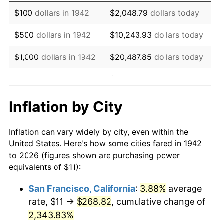
1958
$19.50
2.85%
$100
dollars in 1942
$2,048.79
dollars today
1959
$19.64
0.69%
$500
dollars in 1942
$10,243.93
dollars today
1960
$19.98
1.72%
$1,000
dollars in 1942
$20,487.85
dollars today
1961
$20.18
1.01%
$102,439.26
dollars
$5,000
dollars in 1942
today
1962
$20.38
1.00%
Inflation by City
$10,000
dollars in
$204,878.53
dollars
1963
$20.65
1.32%
1942
today
Inflation can vary widely by city, even within the
1964
$20.92
1.31%
United States. Here's how some cities fared in 1942
$50,000
dollars in
$1,024,392.64
dollars
to 2026 (figures shown are purchasing power
1965
$21.26
1.61%
1942
today
equivalents of $11):
1966
$21.87
2.86%
$100,000
dollars in
$2,048,785.28
dollars
San Francisco, California
:
3.88%
average
1942
today
rate, $11 →
$268.82
, cumulative change of
1967
$22.54
3.09%
$500,000
2,343.83%
dollars in
$10,243,926.38
dollars