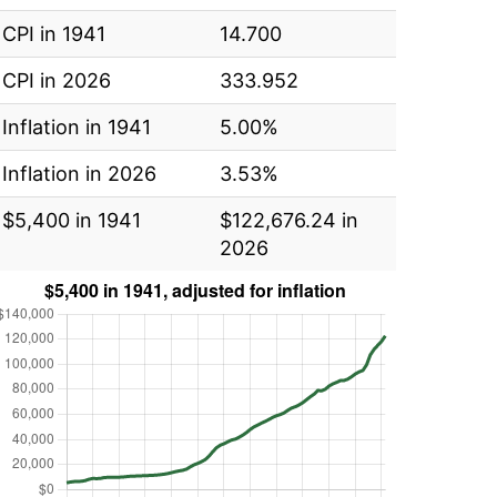
CPI in 1941
14.700
CPI in 2026
333.952
Inflation in 1941
5.00%
Inflation in 2026
3.53%
$5,400 in 1941
$122,676.24 in
2026