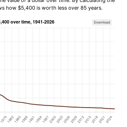
he value of a dollar over time. By calculating the
ows how $5,400 is worth less over 85 years.
Download