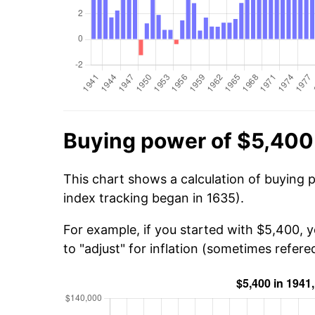
Buying power of $5,400
This chart shows a calculation of buying 
index tracking began in 1635).
For example, if you started with $5,400, 
to "adjust" for inflation (sometimes refered