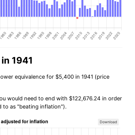
 in 1941
power equivalence for $5,400 in 1941 (price
you would need to end with $122,676.24 in order
 to as "beating inflation").
Download