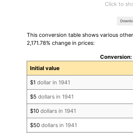
Click to s
1947
$8,191.84
1948
$8,853.06
Downlo
This conversion table shows various other
1949
$8,742.86
2,171.78% change in prices:
1950
$8,853.06
Conversion: 
1951
$9,551.02
Initial value
1952
$9,734.69
$1
dollar in 1941
1953
$9,808.16
$5
dollars in 1941
1954
$9,881.63
$10
dollars in 1941
1955
$9,844.90
$50
dollars in 1941