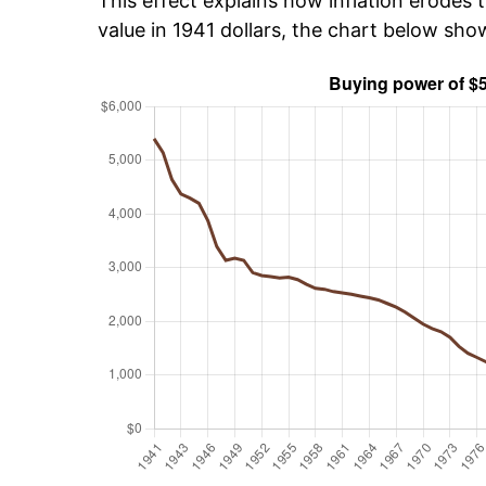
This effect explains how inflation erodes t
value in 1941 dollars, the chart below sh