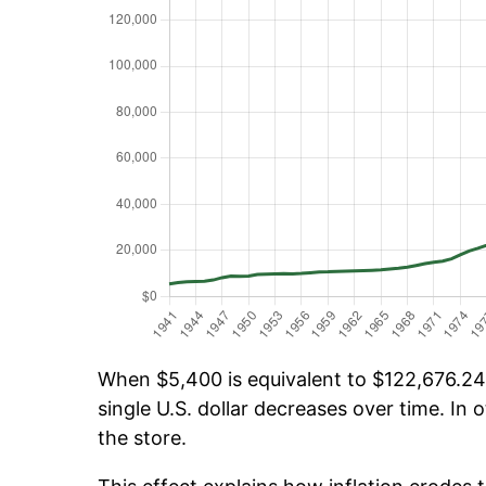
When $5,400 is equivalent to $122,676.24 
single U.S. dollar decreases over time. In o
the store.