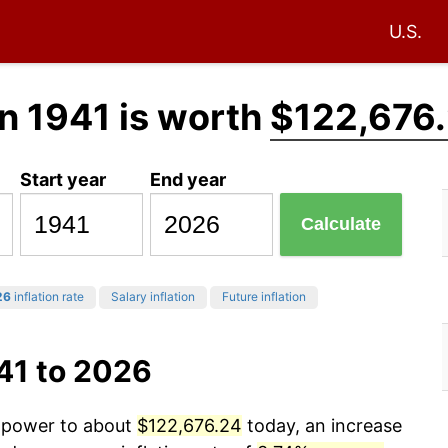
U.S.
n 1941 is worth
$122,676
Start year
End year
Calculate
26
inflation rate
Salary inflation
Future inflation
41 to 2026
g power to about
$122,676.24
today, an increase