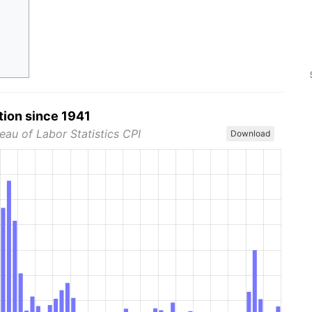
tion since 1941
eau of Labor Statistics CPI
Download