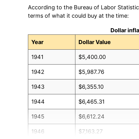
According to the Bureau of Labor Statisti
terms of what it could buy at the time:
Dollar inf
Year
Dollar Value
1941
$5,400.00
1942
$5,987.76
1943
$6,355.10
1944
$6,465.31
1945
$6,612.24
1946
$7,163.27