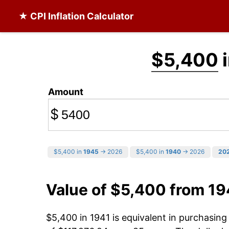
★ CPI Inflation Calculator
$5,400
i
Amount
$
$5,400 in
1945
→ 2026
$5,400 in
1940
→ 2026
20
Value of $5,400 from 19
$5,400 in 1941 is equivalent in purchasin