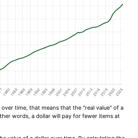
over time, that means that the "real value" of a
ther words, a dollar will pay for fewer items at