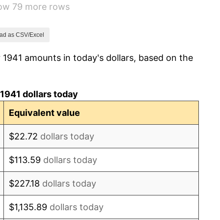
how 79 more rows
14.36%
8.07%
ad as CSV/Excel
 1941 amounts in today's dollars, based on the
-1.24%
1.26%
1941 dollars today
7.88%
Equivalent value
1.92%
$22.72
dollars today
0.75%
$113.59
dollars today
0.75%
$227.18
dollars today
-0.37%
$1,135.89
dollars today