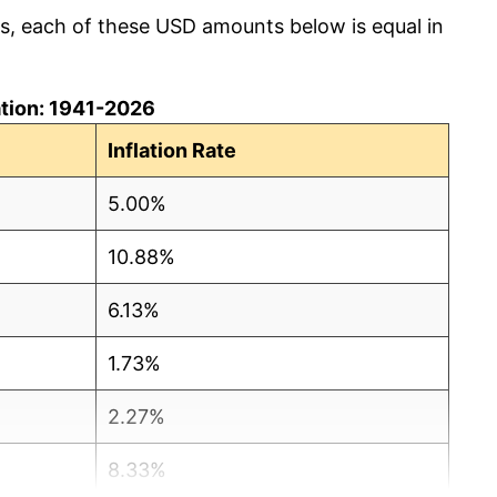
cs, each of these USD amounts below is equal in
lation: 1941-2026
Inflation Rate
5.00%
10.88%
6.13%
1.73%
2.27%
8.33%