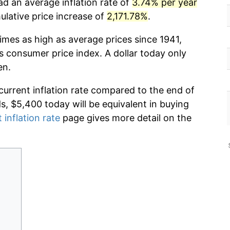
ad an average inflation rate of
3.74% per year
lative price increase of
2,171.78%
.
imes as high as average prices since 1941,
s consumer price index. A dollar today only
en.
current inflation rate compared to the end of
ds, $5,400 today will be equivalent in buying
 inflation rate
page gives more detail on the