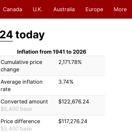
Canada
U.K.
Australia
Europe
More
.24
today
Inflation from 1941 to 2026
Cumulative price
2,171.78%
change
Average inflation
3.74%
rate
Converted amount
$122,676.24
$5,400 base
Price difference
$117,276.24
$5,400 base