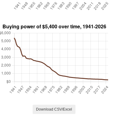
Download CSV/Excel