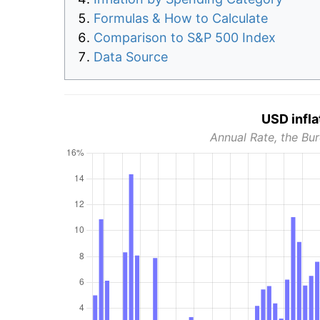
Formulas & How to Calculate
Comparison to S&P 500 Index
Data Source
USD infla
Annual Rate, the Bur