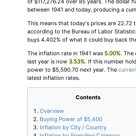
of $117,276.24 over 85 years. The dollar h
between 1941 and today, producing a cumu
This means that today's prices are 22.72 t
according to the Bureau of Labor Statistic
buys 4.402% of what it could buy back th
The inflation rate in 1941 was
5.00%
. The 
last year is now
3.53%
. If this number hol
power to $5,590.70 next year. The
current
latest inflation rates.
Contents
Overview
Buying Power of $5,400
Inflation by City / Country
Inflation by Spending Category