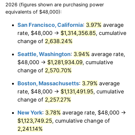
2026 (figures shown are purchasing power
1964
$101,224.49
1.31%
equivalents of $48,000):
$100,000
dollars in
$2,271,782.31
dollars
1965
$102,857.14
1.61%
1941
today
San Francisco, California
:
3.97%
average
rate, $48,000 →
$1,314,356.85
, cumulative
1966
$105,795.92
2.86%
$500,000
dollars in
$11,358,911.56
dollars
1941
change of
2,638.24%
today
1967
$109,061.22
3.09%
Seattle, Washington
:
3.94%
average rate,
$1,000,000
dollars in
$22,717,823.13
dollars
1968
$113,632.65
4.19%
1941
today
$48,000 →
$1,281,934.09
, cumulative
change of
2,570.70%
1969
$119,836.73
5.46%
Boston, Massachusetts
:
3.79%
average
1970
$126,693.88
5.72%
rate, $48,000 →
$1,131,491.95
, cumulative
change of
2,257.27%
1971
$132,244.90
4.38%
New York
:
3.78%
average rate, $48,000 →
1972
$136,489.80
3.21%
$1,123,749.25
, cumulative change of
1973
$144,979.59
6.22%
2,241.14%