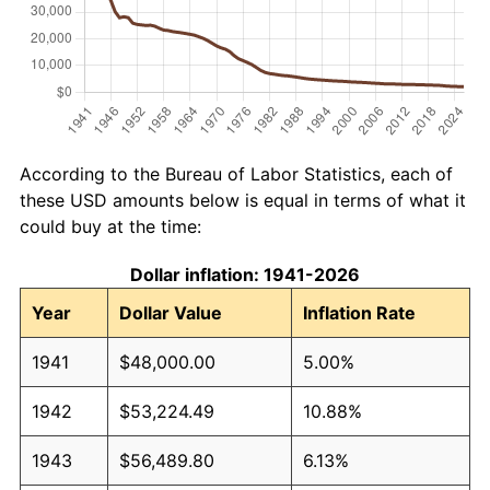
According to the Bureau of Labor Statistics, each of
these USD amounts below is equal in terms of what it
could buy at the time:
Dollar inflation: 1941-2026
Year
Dollar Value
Inflation Rate
1941
$48,000.00
5.00%
1942
$53,224.49
10.88%
1943
$56,489.80
6.13%