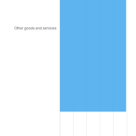
2014
$773,015.51
1.62%
2015
$773,933.06
0.12%
2016
$783,696.33
1.26%
2017
$800,391.84
2.13%
2018
$820,342.86
2.49%
2019
$834,800.00
1.76%
2020
$845,099.32
1.23%
2021
$884,800.54
4.70%
2022
$955,610.88
8.00%
2023
$994,945.85
4.12%