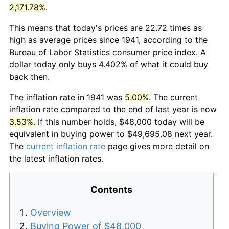
2,171.78%
.
This means that today's prices are 22.72 times as
high as average prices since 1941, according to the
Bureau of Labor Statistics consumer price index. A
dollar today only buys 4.402% of what it could buy
back then.
The inflation rate in 1941 was
5.00%
. The current
inflation rate compared to the end of last year is now
3.53%
. If this number holds, $48,000 today will be
equivalent in buying power to $49,695.08 next year.
The
current inflation rate
page gives more detail on
the latest inflation rates.
Contents
Overview
Buying Power of $48,000