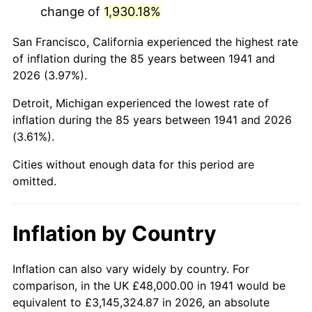
change of
1,930.18%
1984
$339,265.31
4.32%
San Francisco, California experienced the highest rate
1985
$351,346.94
3.56%
of inflation during the 85 years between 1941 and
2026 (3.97%).
1986
$357,877.55
1.86%
Detroit, Michigan experienced the lowest rate of
1987
$370,938.78
3.65%
inflation during the 85 years between 1941 and 2026
(3.61%).
1988
$386,285.71
4.14%
Cities without enough data for this period are
1989
$404,897.96
4.82%
omitted.
1990
$426,775.51
5.40%
Inflation by Country
1991
$444,734.69
4.21%
1992
$458,122.45
3.01%
Inflation can also vary widely by country. For
comparison, in the UK £48,000.00 in 1941 would be
1993
$471,836.73
2.99%
equivalent to £3,145,324.87 in 2026, an absolute