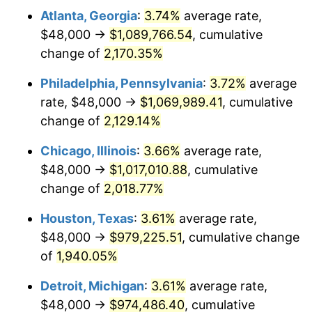
Atlanta, Georgia
:
3.74%
average rate,
1974
$160,979.59
11.04%
$48,000 →
$1,089,766.54
, cumulative
1975
$175,673.47
9.13%
change of
2,170.35%
1976
$185,795.92
5.76%
Philadelphia, Pennsylvania
:
3.72%
average
rate, $48,000 →
$1,069,989.41
, cumulative
1977
$197,877.55
6.50%
change of
2,129.14%
1978
$212,897.96
7.59%
Chicago, Illinois
:
3.66%
average rate,
$48,000 →
$1,017,010.88
, cumulative
1979
$237,061.22
11.35%
change of
2,018.77%
1980
$269,061.22
13.50%
Houston, Texas
:
3.61%
average rate,
1981
$296,816.33
10.32%
$48,000 →
$979,225.51
, cumulative change
of
1,940.05%
1982
$315,102.04
6.16%
Detroit, Michigan
:
3.61%
average rate,
1983
$325,224.49
3.21%
$48,000 →
$974,486.40
, cumulative