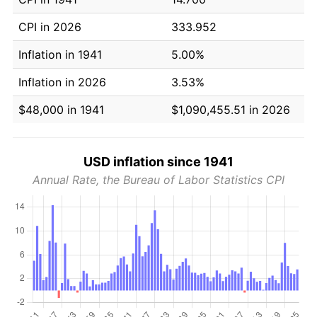
CPI in 2026
333.952
Inflation in 1941
5.00%
Inflation in 2026
3.53%
$48,000 in 1941
$1,090,455.51 in 2026
USD inflation since 1941
Annual Rate, the Bureau of Labor Statistics CPI