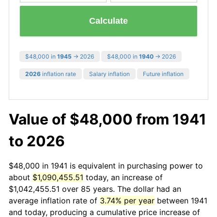
Calculate
$48,000 in
1945
→ 2026
$48,000 in
1940
→ 2026
2026
inflation rate
Salary inflation
Future inflation
Value of $48,000 from 1941
to 2026
$48,000 in 1941 is equivalent in purchasing power to
about
$1,090,455.51
today, an increase of
$1,042,455.51 over 85 years. The dollar had an
average inflation rate of
3.74% per year
between 1941
and today, producing a cumulative price increase of