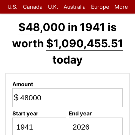
U.S.
Canada
U.K.
Australia
Europe
More
$48,000
in 1941 is
worth
$1,090,455.51
today
Amount
$
Start year
End year