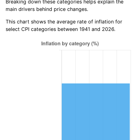
Breaking down these categories helps explain the
main drivers behind price changes.
2004
$616,816.33
2.66%
This chart shows the average rate of inflation for
2005
$637,714.29
3.39%
select CPI categories between 1941 and 2026.
2006
$658,285.71
3.23%
2007
$677,035.10
2.85%
2008
$703,030.20
3.84%
2009
$700,528.98
-0.36%
2010
$712,019.59
1.64%
2011
$734,494.69
3.16%
2012
$749,694.69
2.07%
2013
$760,675.92
1.46%