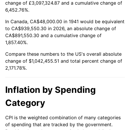
change of £3,097,324.87 and a cumulative change of
1994
$483,918.37
2.56%
6,452.76%.
1995
$497,632.65
2.83%
In Canada, CA$48,000.00 in 1941 would be equivalent
to CA$939,550.30 in 2026, an absolute change of
1996
$512,326.53
2.95%
CA$891,550.30 and a cumulative change of
1,857.40%.
1997
$524,081.63
2.29%
Compare these numbers to the US's overall absolute
1998
$532,244.90
1.56%
change of $1,042,455.51 and total percent change of
2,171.78%.
1999
$544,000.00
2.21%
2000
$562,285.71
3.36%
Inflation by Spending
2001
$578,285.71
2.85%
Category
2002
$587,428.57
1.58%
CPI is the weighted combination of many categories
of spending that are tracked by the government.
2003
$600,816.33
2.28%