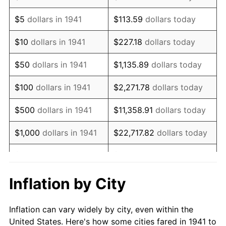
1954
$87,836.73
0.75%
$5
dollars in 1941
$113.59
dollars today
1955
$87,510.20
-0.37%
$10
dollars in 1941
$227.18
dollars today
1956
$88,816.33
1.49%
$50
dollars in 1941
$1,135.89
dollars today
1957
$91,755.10
3.31%
$100
dollars in 1941
$2,271.78
dollars today
1958
$94,367.35
2.85%
$500
dollars in 1941
$11,358.91
dollars today
1959
$95,020.41
0.69%
$1,000
dollars in 1941
$22,717.82
dollars today
1960
$96,653.06
1.72%
$5,000
dollars in 1941
$113,589.12
dollars today
1961
$97,632.65
1.01%
$227,178.23
dollars
Inflation by City
$10,000
dollars in 1941
today
1962
$98,612.24
1.00%
Inflation can vary widely by city, even within the
$50,000
dollars in
$1,135,891.16
dollars
1963
$99,918.37
1.32%
United States. Here's how some cities fared in 1941 to
1941
today