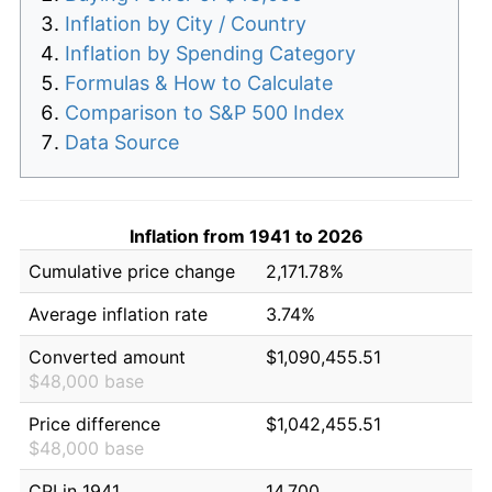
Inflation by City / Country
Inflation by Spending Category
Formulas & How to Calculate
Comparison to S&P 500 Index
Data Source
Inflation from 1941 to 2026
Cumulative price change
2,171.78%
Average inflation rate
3.74%
Converted amount
$1,090,455.51
$48,000 base
Price difference
$1,042,455.51
$48,000 base
CPI in 1941
14.700