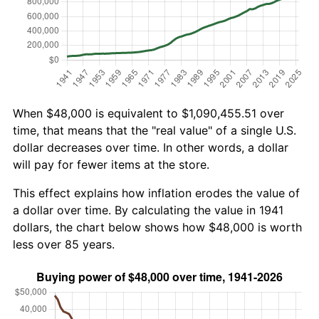
When $48,000 is equivalent to $1,090,455.51 over
time, that means that the "real value" of a single U.S.
dollar decreases over time. In other words, a dollar
will pay for fewer items at the store.
This effect explains how inflation erodes the value of
a dollar over time. By calculating the value in 1941
dollars, the chart below shows how $48,000 is worth
less over 85 years.