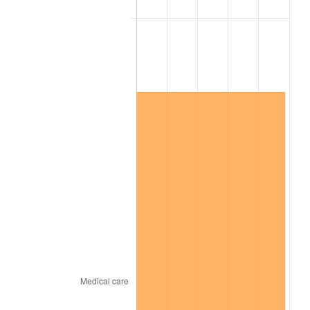
2024
$1,023,723.93
2.89%
2025
$1,052,021.35
2.76%
2026
$1,090,455.51
3.65%*
* Compared to previous annual rate. Not final.
See
inflation summary
for latest 12-month
trailing value.