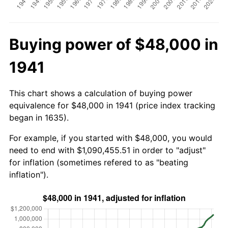
Buying power of $48,000 in
1941
This chart shows a calculation of buying power
equivalence for $48,000 in 1941 (price index tracking
began in 1635).
For example, if you started with $48,000, you would
need to end with $1,090,455.51 in order to "adjust"
for inflation (sometimes refered to as "beating
inflation").