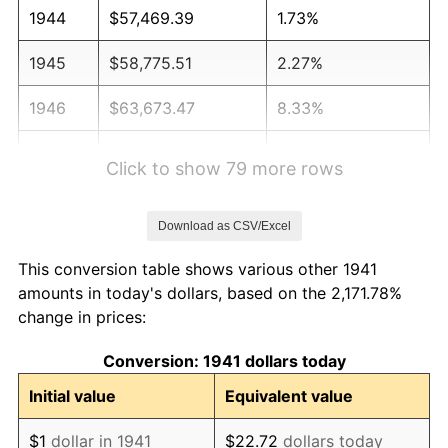
1944
$57,469.39
1.73%
1945
$58,775.51
2.27%
1946
$63,673.47
8.33%
1947
$72,816.33
14.36%
Click to show 79 more rows
1948
$78,693.88
8.07%
Download as CSV/Excel
1949
$77,714.29
-1.24%
This conversion table shows various other 1941
1950
$78,693.88
1.26%
amounts in today's dollars, based on the 2,171.78%
change in prices:
1951
$84,897.96
7.88%
Conversion: 1941 dollars today
1952
$86,530.61
1.92%
Initial value
Equivalent value
1953
$87,183.67
0.75%
$1
dollar in 1941
$22.72
dollars today