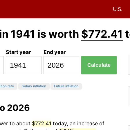
U.S.
in 1941 is worth
$772.41
t
Start year
End year
Calculate
ation rate
Salary inflation
Future inflation
to 2026
ower to about
$772.41
today, an increase of