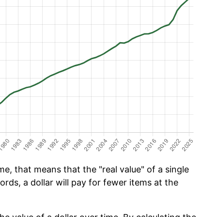
e, that means that the "real value" of a single
ords, a dollar will pay for fewer items at the