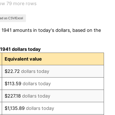
how 79 more rows
14.36%
8.07%
ad as CSV/Excel
 1941 amounts in today's dollars, based on the
-1.24%
1.26%
1941 dollars today
7.88%
Equivalent value
1.92%
$22.72
dollars today
0.75%
$113.59
dollars today
0.75%
$227.18
dollars today
-0.37%
$1,135.89
dollars today