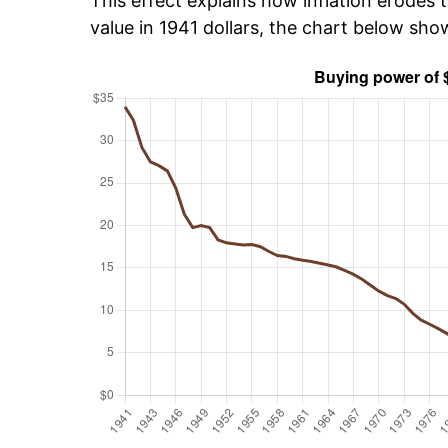
This effect explains how inflation erodes t
value in 1941 dollars, the chart below sh