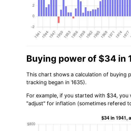
Buying power of $34 in 
This chart shows a calculation of buying 
tracking began in 1635).
For example, if you started with $34, you
"adjust" for inflation (sometimes refered to