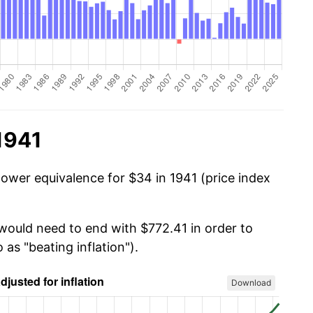
1941
power equivalence for $34 in 1941 (price index
 would need to end with $772.41 in order to
 as "beating inflation").
Download