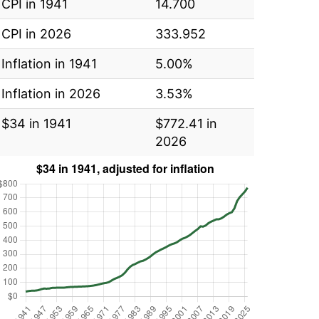
CPI in 1941
14.700
CPI in 2026
333.952
Inflation in 1941
5.00%
Inflation in 2026
3.53%
$34 in 1941
$772.41 in
2026