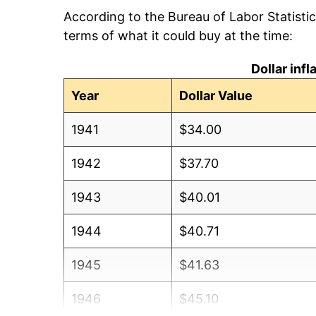
According to the Bureau of Labor Statisti
terms of what it could buy at the time:
Dollar inf
Year
Dollar Value
1941
$34.00
1942
$37.70
1943
$40.01
1944
$40.71
1945
$41.63
1946
$45.10