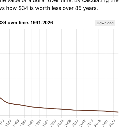
he value of a dollar over time. By calculating the
ows how $34 is worth less over 85 years.
Download