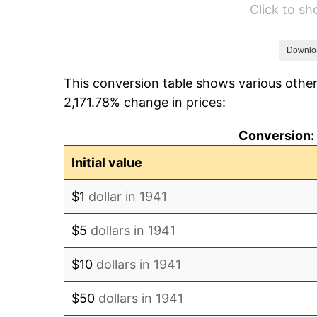
Click to s
1947
$51.58
1948
$55.74
Downlo
This conversion table shows various other
1949
$55.05
2,171.78% change in prices:
1950
$55.74
Conversion: 
1951
$60.14
Initial value
1952
$61.29
$1
dollar in 1941
1953
$61.76
$5
dollars in 1941
1954
$62.22
$10
dollars in 1941
1955
$61.99
$50
dollars in 1941