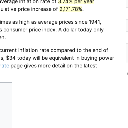
verage inflation rate of
3.74% per year
lative price increase of
2,171.78%
.
imes as high as average prices since 1941,
s consumer price index. A dollar today only
en.
current inflation rate compared to the end of
ds, $34 today will be equivalent in buying power
 rate
page gives more detail on the latest