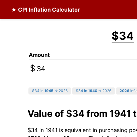
★ CPI Inflation Calculator
$34
Amount
$
$34 in
1945
→ 2026
$34 in
1940
→ 2026
2026
infl
Value of $34 from 1941 
$34 in 1941 is equivalent in purchasing p