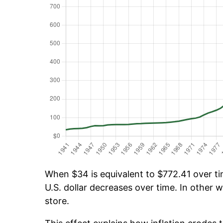
When $34 is equivalent to $772.41 over tim
U.S. dollar decreases over time. In other w
store.