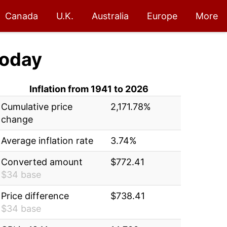
Canada
U.K.
Australia
Europe
More
oday
Inflation from 1941 to 2026
Cumulative price
2,171.78%
change
Average inflation rate
3.74%
Converted amount
$772.41
$34 base
Price difference
$738.41
$34 base