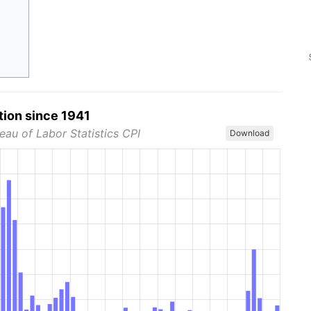
tion since 1941
eau of Labor Statistics CPI
Download