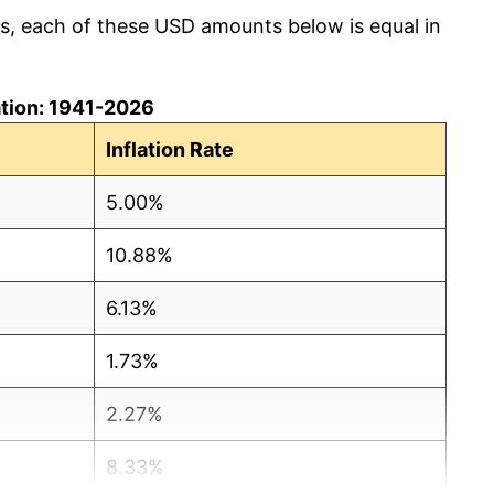
cs, each of these USD amounts below is equal in
lation: 1941-2026
Inflation Rate
5.00%
10.88%
6.13%
1.73%
2.27%
8.33%