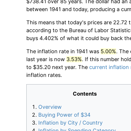
$738.41 over 85 years. The dollar had an a
between 1941 and today, producing a cumu
This means that today's prices are 22.72 t
according to the Bureau of Labor Statistic
buys 4.402% of what it could buy back th
The inflation rate in 1941 was
5.00%
. The 
last year is now
3.53%
. If this number hol
to $35.20 next year. The
current inflation
inflation rates.
Contents
Overview
Buying Power of $34
Inflation by City / Country
Inflation by Spending Category