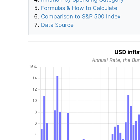
Formulas & How to Calculate
Comparison to S&P 500 Index
Data Source
USD infla
Annual Rate, the Bur