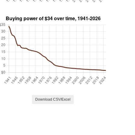
Download CSV/Excel