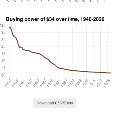
Download CSV/Excel