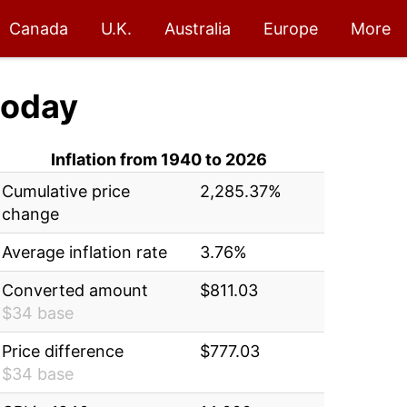
Canada
U.K.
Australia
Europe
More
oday
Inflation from 1940 to 2026
Cumulative price
2,285.37%
change
Average inflation rate
3.76%
Converted amount
$811.03
$34 base
Price difference
$777.03
$34 base