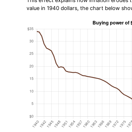
This effect explains how inflation erodes t
value in 1940 dollars, the chart below sh