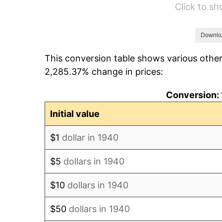
Click to s
1946
$47.36
1947
$54.16
Downlo
This conversion table shows various other
1948
$58.53
2,285.37% change in prices:
1949
$57.80
Conversion: 
1950
$58.53
Initial value
1951
$63.14
$1
dollar in 1940
1952
$64.36
$5
dollars in 1940
1953
$64.84
$10
dollars in 1940
1954
$65.33
$50
dollars in 1940