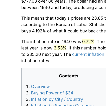
$777.03 over 86 years. The dollar had an a
between 1940 and today, producing a cumu
This means that today's prices are 23.85 
according to the Bureau of Labor Statistic
buys 4.192% of what it could buy back the
The inflation rate in 1940 was
0.72%
. The
last year is now
3.53%
. If this number hol
to $35.20 next year. The
current inflation
inflation rates.
Contents
Overview
Buying Power of $34
Inflation by City / Country
Inflation by Spending Category