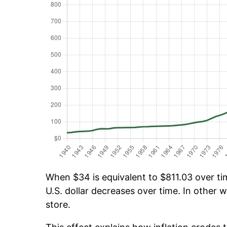
When $34 is equivalent to $811.03 over tim
U.S. dollar decreases over time. In other w
store.