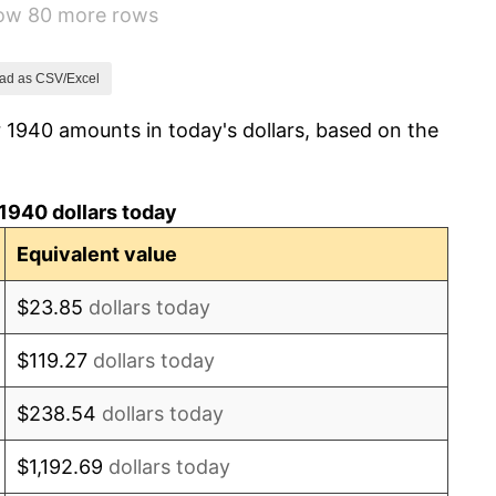
how 80 more rows
8.33%
14.36%
ad as CSV/Excel
 1940 amounts in today's dollars, based on the
8.07%
-1.24%
1940 dollars today
1.26%
Equivalent value
7.88%
$23.85
dollars today
1.92%
$119.27
dollars today
0.75%
$238.54
dollars today
0.75%
$1,192.69
dollars today