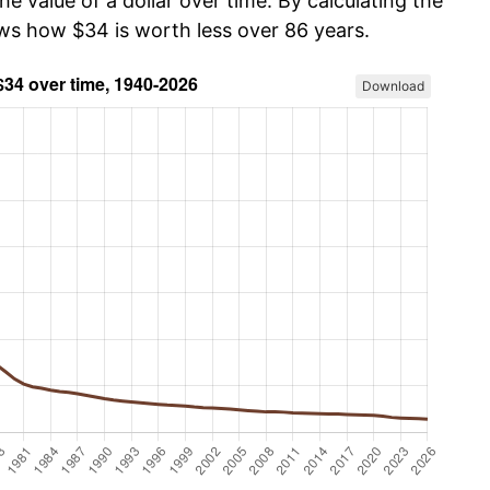
he value of a dollar over time. By calculating the
ows how $34 is worth less over 86 years.
Download