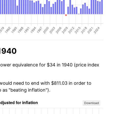
 1940
power equivalence for $34 in 1940 (price index
 would need to end with $811.03 in order to
 as "beating inflation").
Download