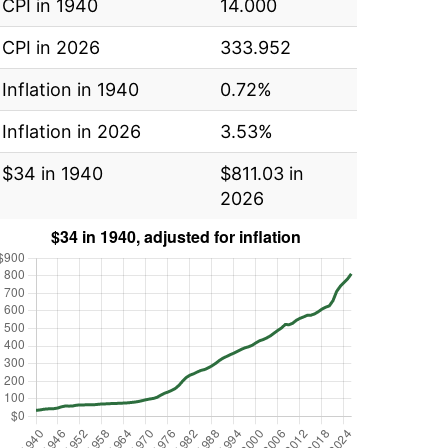
CPI in 1940
14.000
CPI in 2026
333.952
Inflation in 1940
0.72%
Inflation in 2026
3.53%
$34 in 1940
$811.03 in
2026