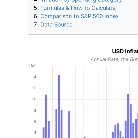
Formulas & How to Calculate
Comparison to S&P 500 Index
Data Source
USD infla
Annual Rate, the Bur