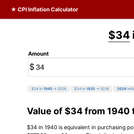
★ CPI Inflation Calculator
$34
Amount
$
$34 in
1945
→ 2026
$34 in
1935
→ 2026
2026
infl
Value of $34 from 1940
$34 in 1940 is equivalent in purchasing p