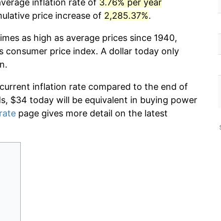
verage inflation rate of
3.76% per year
lative price increase of
2,285.37%
.
times as high as average prices since 1940,
s consumer price index. A dollar today only
n.
 current inflation rate compared to the end of
ds, $34 today will be equivalent in buying power
 rate
page gives more detail on the latest