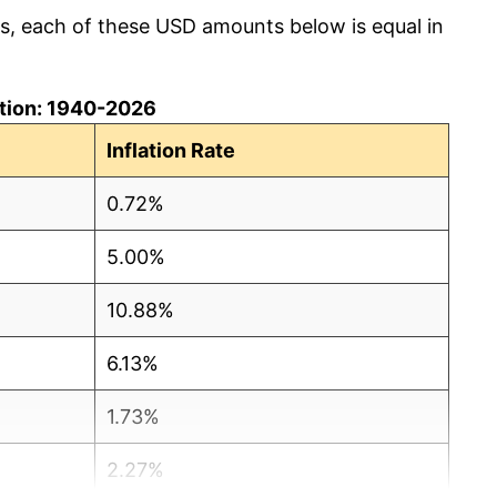
cs, each of these USD amounts below is equal in
lation: 1940-2026
Inflation Rate
0.72%
5.00%
10.88%
6.13%
1.73%
2.27%