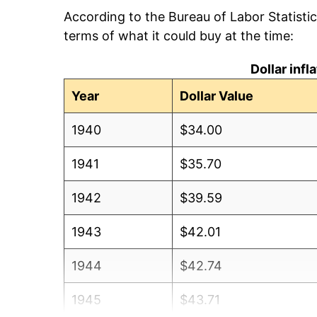
According to the Bureau of Labor Statisti
terms of what it could buy at the time:
Dollar inf
Year
Dollar Value
1940
$34.00
1941
$35.70
1942
$39.59
1943
$42.01
1944
$42.74
1945
$43.71