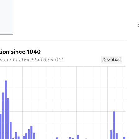
tion since 1940
eau of Labor Statistics CPI
Download