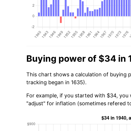
Buying power of $34 in
This chart shows a calculation of buying 
tracking began in 1635).
For example, if you started with $34, you
"adjust" for inflation (sometimes refered to