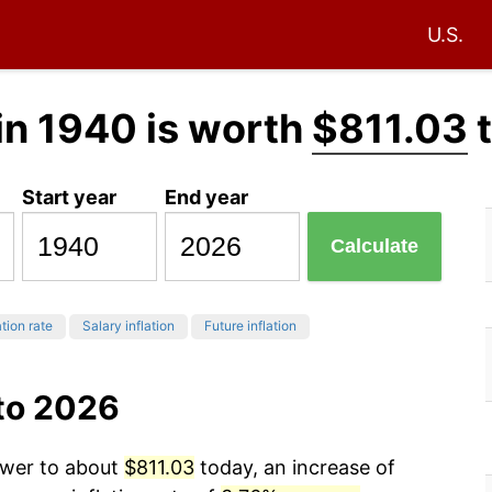
U.S.
in 1940 is worth
$811.03
t
Start year
End year
Calculate
ation rate
Salary inflation
Future inflation
 to 2026
ower to about
$811.03
today, an increase of