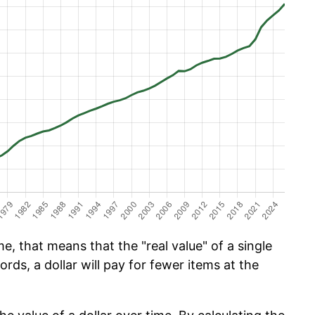
e, that means that the "real value" of a single
ords, a dollar will pay for fewer items at the