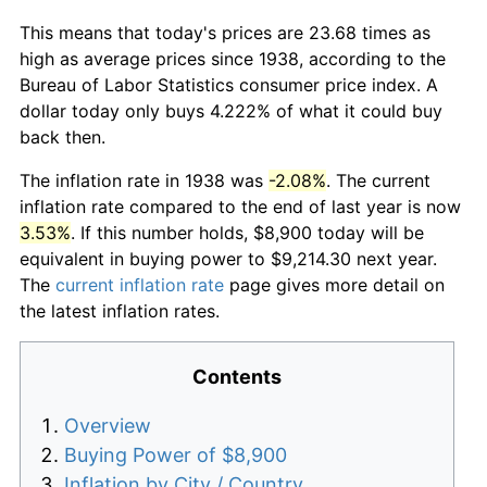
This means that today's prices are 23.68 times as
high as average prices since 1938, according to the
Bureau of Labor Statistics consumer price index. A
dollar today only buys 4.222% of what it could buy
back then.
The inflation rate in 1938 was
-2.08%
. The current
inflation rate compared to the end of last year is now
3.53%
. If this number holds, $8,900 today will be
equivalent in buying power to $9,214.30 next year.
The
current inflation rate
page gives more detail on
the latest inflation rates.
Contents
Overview
Buying Power of $8,900
Inflation by City / Country