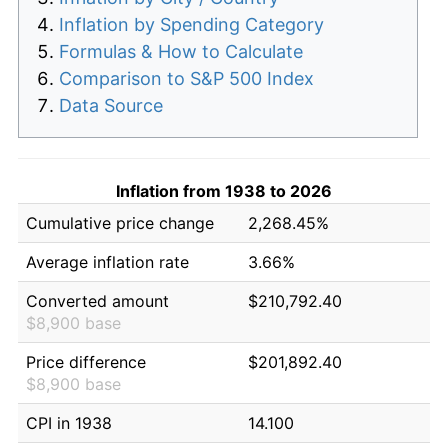
Inflation by Spending Category
Formulas & How to Calculate
Comparison to S&P 500 Index
Data Source
Inflation from 1938 to 2026
Cumulative price change
2,268.45%
Average inflation rate
3.66%
Converted amount
$210,792.40
$8,900 base
Price difference
$201,892.40
$8,900 base
CPI in 1938
14.100