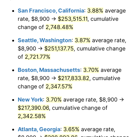
1962
$19,062.41
1.00%
$100,000
dollars in
$2,368,453.90
dollars
San Francisco, California
:
3.88%
average
1938
today
rate, $8,900 →
$253,515.11
, cumulative
1963
$19,314.89
1.32%
$500,000
change of
dollars in
2,748.48%
$11,842,269.50
dollars
1964
$19,567.38
1.31%
1938
today
Seattle, Washington
:
3.87%
average rate,
1965
$19,882.98
1.61%
$1,000,000
dollars in
$23,684,539.01
dollars
$8,900 →
$251,137.75
, cumulative change
1938
today
of
2,721.77%
1966
$20,451.06
2.86%
Boston, Massachusetts
:
3.70%
average
1967
$21,082.27
3.09%
rate, $8,900 →
$217,833.82
, cumulative
change of
2,347.57%
1968
$21,965.96
4.19%
New York
:
3.70%
average rate, $8,900 →
1969
$23,165.25
5.46%
$217,390.06
, cumulative change of
1970
$24,490.78
5.72%
2,342.58%
Atlanta, Georgia
:
3.65%
average rate,
1971
$25,563.83
4.38%