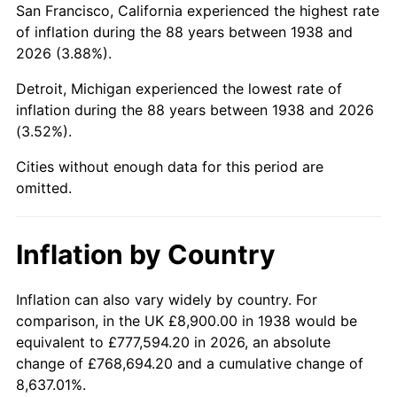
San Francisco, California experienced the highest rate
1982
$60,911.35
6.16%
of inflation during the 88 years between 1938 and
2026 (3.88%).
1983
$62,868.09
3.21%
Detroit, Michigan experienced the lowest rate of
1984
$65,582.27
4.32%
inflation during the 88 years between 1938 and 2026
(3.52%).
1985
$67,917.73
3.56%
Cities without enough data for this period are
1986
$69,180.14
1.86%
omitted.
1987
$71,704.96
3.65%
Inflation by Country
1988
$74,671.63
4.14%
1989
$78,269.50
4.82%
Inflation can also vary widely by country. For
comparison, in the UK £8,900.00 in 1938 would be
1990
$82,498.58
5.40%
equivalent to £777,594.20 in 2026, an absolute
change of £768,694.20 and a cumulative change of
1991
$85,970.21
4.21%
8,637.01%.