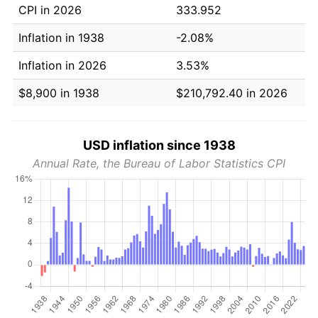
CPI in 2026
333.952
Inflation in 1938
-2.08%
Inflation in 2026
3.53%
$8,900 in 1938
$210,792.40 in 2026
USD inflation since 1938
Annual Rate, the Bureau of Labor Statistics CPI