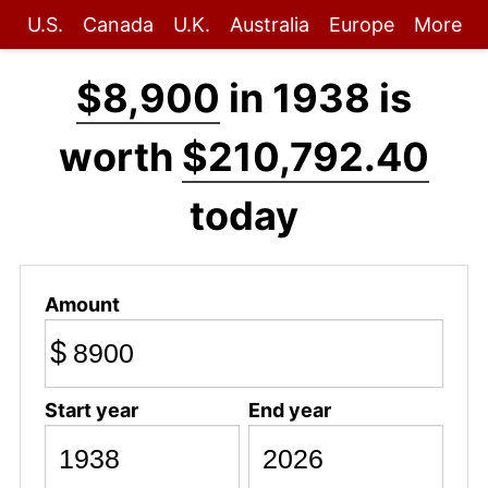
U.S.
Canada
U.K.
Australia
Europe
More
$8,900
in 1938 is
worth
$210,792.40
today
Amount
$
Start year
End year