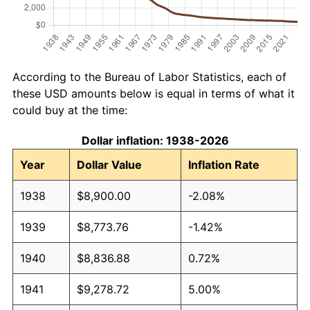
According to the Bureau of Labor Statistics, each of
these USD amounts below is equal in terms of what it
could buy at the time:
Dollar inflation: 1938-2026
Year
Dollar Value
Inflation Rate
1938
$8,900.00
-2.08%
1939
$8,773.76
-1.42%
1940
$8,836.88
0.72%
1941
$9,278.72
5.00%