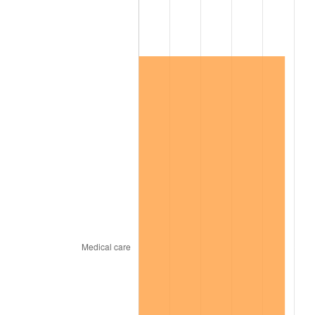
2022
$184,726.02
8.00%
2023
$192,329.74
4.12%
2024
$197,892.73
2.89%
2025
$203,362.82
2.76%
2026
$210,792.40
3.65%*
* Compared to previous annual rate. Not final.
See
inflation summary
for latest 12-month
trailing value.