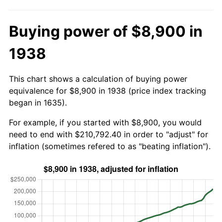
Buying power of $8,900 in
1938
This chart shows a calculation of buying power
equivalence for $8,900 in 1938 (price index tracking
began in 1635).
For example, if you started with $8,900, you would
need to end with $210,792.40 in order to "adjust" for
inflation (sometimes refered to as "beating inflation").