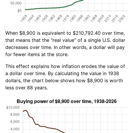
When $8,900 is equivalent to $210,792.40 over time,
that means that the "real value" of a single U.S. dollar
decreases over time. In other words, a dollar will pay
for fewer items at the store.
This effect explains how inflation erodes the value of
a dollar over time. By calculating the value in 1938
dollars, the chart below shows how $8,900 is worth
less over 88 years.