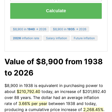
Calculate
$8,900 in
1940
→ 2026
$8,900 in
1935
→ 2026
2026
inflation rate
Salary inflation
Future inflation
Value of $8,900 from 1938
to 2026
$8,900 in 1938 is equivalent in purchasing power to
about
$210,792.40
today, an increase of $201,892.40
over 88 years. The dollar had an average inflation
rate of
3.66% per year
between 1938 and today,
producing a cumulative price increase of
2,268.45%
.