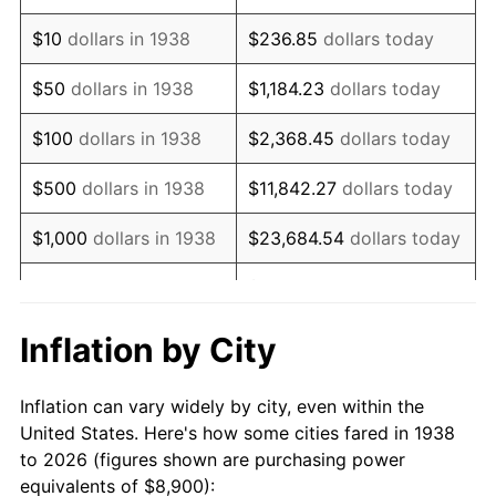
1952
$16,726.95
1.92%
$10
dollars in 1938
$236.85
dollars today
1953
$16,853.19
0.75%
$50
dollars in 1938
$1,184.23
dollars today
1954
$16,979.43
0.75%
$100
dollars in 1938
$2,368.45
dollars today
1955
$16,916.31
-0.37%
$500
dollars in 1938
$11,842.27
dollars today
1956
$17,168.79
1.49%
$1,000
dollars in 1938
$23,684.54
dollars today
1957
$17,736.88
3.31%
$118,422.70
dollars
$5,000
dollars in 1938
today
1958
$18,241.84
2.85%
Inflation by City
$10,000
dollars in
$236,845.39
dollars
1959
$18,368.09
0.69%
1938
today
Inflation can vary widely by city, even within the
1960
$18,683.69
1.72%
United States. Here's how some cities fared in 1938
$50,000
dollars in
$1,184,226.95
dollars
to 2026 (figures shown are purchasing power
1961
$18,873.05
1.01%
1938
today
equivalents of $8,900):