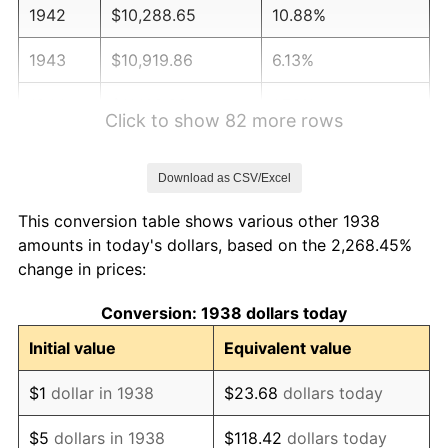
1942
$10,288.65
10.88%
1943
$10,919.86
6.13%
1944
$11,109.22
1.73%
Click to show 82 more rows
1945
$11,361.70
2.27%
Download as CSV/Excel
1946
$12,308.51
8.33%
This conversion table shows various other 1938
1947
$14,075.89
14.36%
amounts in today's dollars, based on the 2,268.45%
change in prices:
1948
$15,212.06
8.07%
Conversion: 1938 dollars today
1949
$15,022.70
-1.24%
Initial value
Equivalent value
1950
$15,212.06
1.26%
$1
dollar in 1938
$23.68
dollars today
1951
$16,411.35
7.88%
$5
dollars in 1938
$118.42
dollars today