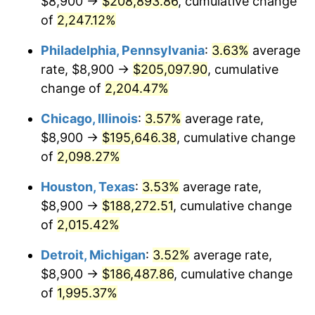
$8,900 →
$208,893.86
, cumulative change
1972
$26,384.40
3.21%
of
2,247.12%
1973
$28,025.53
6.22%
Philadelphia, Pennsylvania
:
3.63%
average
rate, $8,900 →
$205,097.90
, cumulative
1974
$31,118.44
11.04%
change of
2,204.47%
1975
$33,958.87
9.13%
Chicago, Illinois
:
3.57%
average rate,
$8,900 →
$195,646.38
, cumulative change
1976
$35,915.60
5.76%
of
2,098.27%
1977
$38,251.06
6.50%
Houston, Texas
:
3.53%
average rate,
1978
$41,154.61
7.59%
$8,900 →
$188,272.51
, cumulative change
of
2,015.42%
1979
$45,825.53
11.35%
Detroit, Michigan
:
3.52%
average rate,
1980
$52,011.35
13.50%
$8,900 →
$186,487.86
, cumulative change
of
1,995.37%
1981
$57,376.60
10.32%