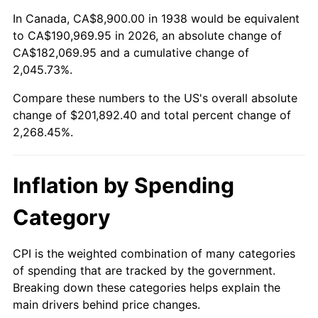
1992
$88,558.16
3.01%
In Canada, CA$8,900.00 in 1938 would be equivalent
to CA$190,969.95 in 2026, an absolute change of
1993
$91,209.22
2.99%
CA$182,069.95 and a cumulative change of
2,045.73%.
1994
$93,544.68
2.56%
Compare these numbers to the US's overall absolute
1995
$96,195.74
2.83%
change of $201,892.40 and total percent change of
2,268.45%.
1996
$99,036.17
2.95%
1997
$101,308.51
2.29%
Inflation by Spending
1998
$102,886.52
1.56%
Category
1999
$105,158.87
2.21%
CPI is the weighted combination of many categories
of spending that are tracked by the government.
2000
$108,693.62
3.36%
Breaking down these categories helps explain the
main drivers behind price changes.
2001
$111,786.52
2.85%