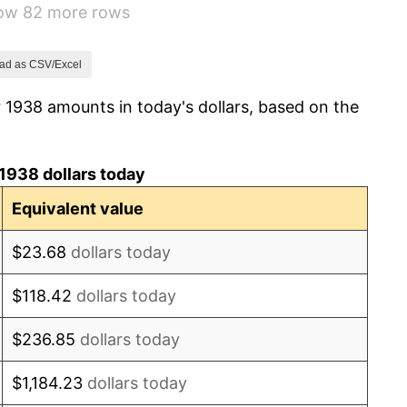
how 82 more rows
1.73%
2.27%
ad as CSV/Excel
 1938 amounts in today's dollars, based on the
8.33%
14.36%
1938 dollars today
8.07%
Equivalent value
-1.24%
$23.68
dollars today
1.26%
$118.42
dollars today
7.88%
$236.85
dollars today
1.92%
$1,184.23
dollars today