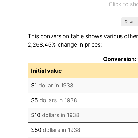
Click to s
1944
$1,073.48
1945
$1,097.87
Downlo
This conversion table shows various other
1946
$1,189.36
2,268.45% change in prices:
1947
$1,360.14
Conversion: 
1948
$1,469.93
Initial value
1949
$1,451.63
$1
dollar in 1938
1950
$1,469.93
$5
dollars in 1938
1951
$1,585.82
$10
dollars in 1938
1952
$1,616.31
$50
dollars in 1938