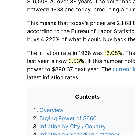
$19,508.70 over 88 years. The dollar had a
between 1938 and today, producing a cumu
This means that today's prices are 23.68 t
according to the Bureau of Labor Statistic
buys 4.222% of what it could buy back th
The inflation rate in 1938 was
-2.08%
. Th
last year is now
3.53%
. If this number hol
power to $890.37 next year. The
current i
latest inflation rates.
Contents
Overview
Buying Power of $860
Inflation by City / Country
Inflation by Spending Category