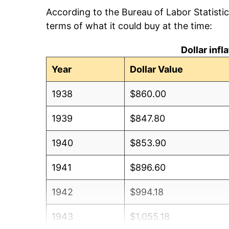
According to the Bureau of Labor Statisti
terms of what it could buy at the time:
Dollar inf
Year
Dollar Value
1938
$860.00
1939
$847.80
1940
$853.90
1941
$896.60
1942
$994.18
1943
$1,055.18