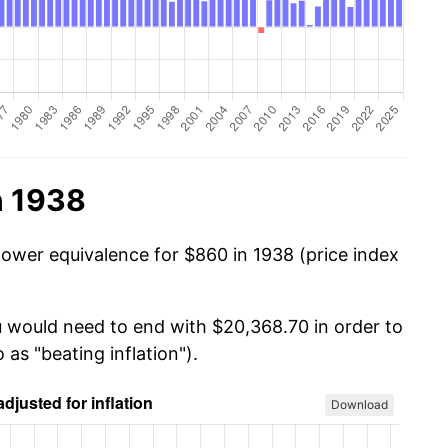
n 1938
power equivalence for $860 in 1938 (price index
u would need to end with $20,368.70 in order to
 as "beating inflation").
Download