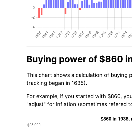
Buying power of $860 i
This chart shows a calculation of buying 
tracking began in 1635).
For example, if you started with $860, yo
"adjust" for inflation (sometimes refered to