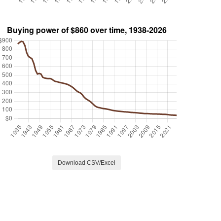
Download CSV/Excel