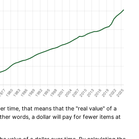
r time, that means that the "real value" of a
ther words, a dollar will pay for fewer items at