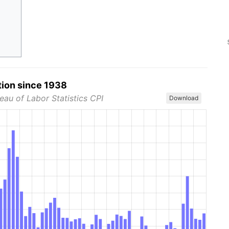
tion since 1938
eau of Labor Statistics CPI
Download