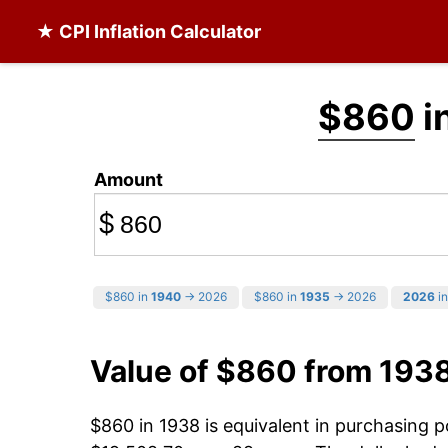
★ CPI Inflation Calculator
$860
i
Amount
$
$860 in
1940
→ 2026
$860 in
1935
→ 2026
2026
in
Value of $860 from 193
$860 in 1938 is equivalent in purchasing 