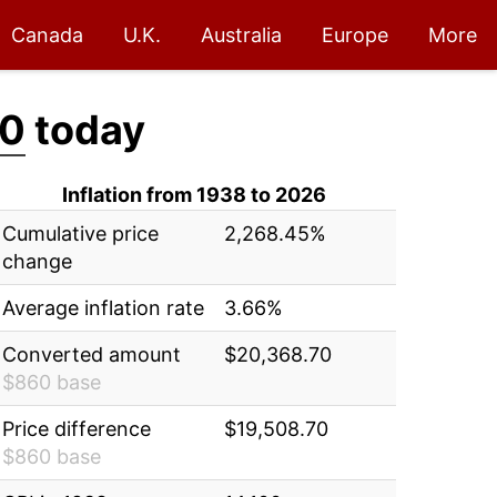
Canada
U.K.
Australia
Europe
More
70
today
Inflation from 1938 to 2026
Cumulative price
2,268.45%
change
Average inflation rate
3.66%
Converted amount
$20,368.70
$860 base
Price difference
$19,508.70
$860 base