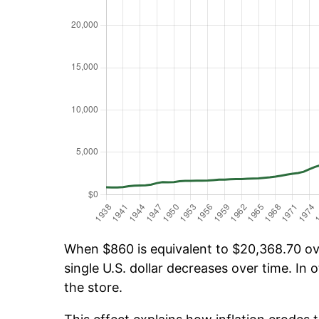
When $860 is equivalent to $20,368.70 ove
single U.S. dollar decreases over time. In o
the store.