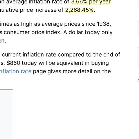
n average inflation rate of
3.66% per year
lative price increase of
2,268.45%
.
imes as high as average prices since 1938,
s consumer price index. A dollar today only
en.
e current inflation rate compared to the end of
ds, $860 today will be equivalent in buying
nflation rate
page gives more detail on the