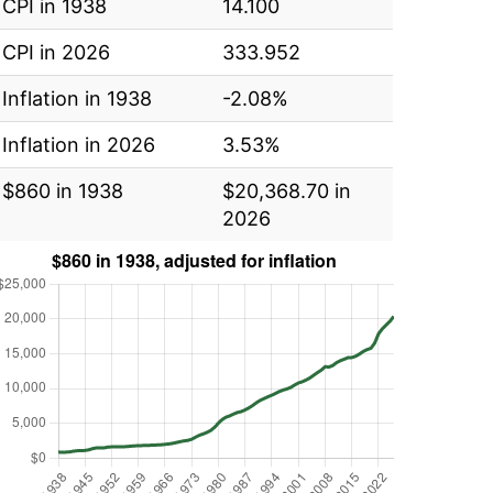
CPI in 1938
14.100
CPI in 2026
333.952
Inflation in 1938
-2.08%
Inflation in 2026
3.53%
$860 in 1938
$20,368.70 in
2026