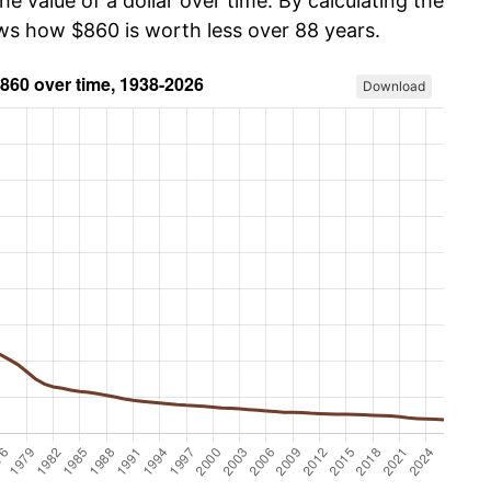
he value of a dollar over time. By calculating the
ows how $860 is worth less over 88 years.
Download