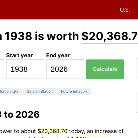
U.S.
n 1938 is worth
$20,368.
Start year
End year
Calculate
flation rate
Salary inflation
Future inflation
8 to 2026
power to about
$20,368.70
today, an increase of