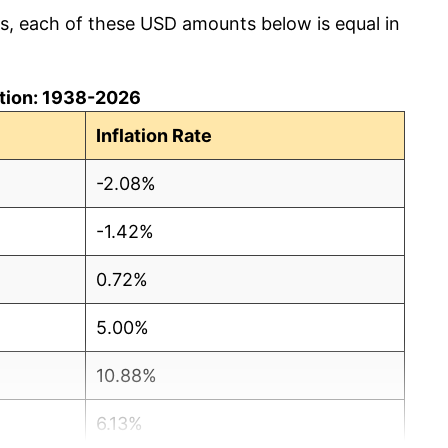
cs, each of these USD amounts below is equal in
lation: 1938-2026
Inflation Rate
-2.08%
-1.42%
0.72%
5.00%
10.88%
6.13%