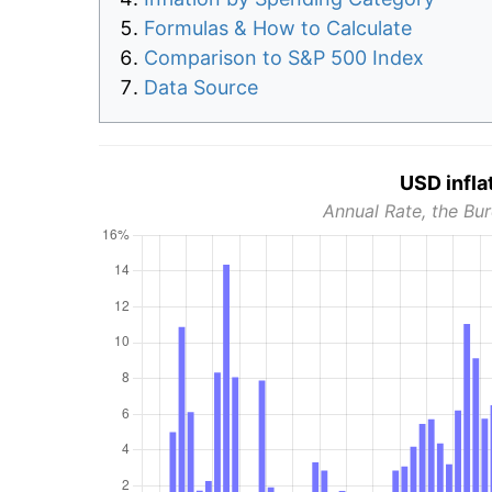
Formulas & How to Calculate
Comparison to S&P 500 Index
Data Source
USD infla
Annual Rate, the Bur