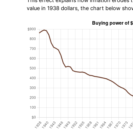
This effect explains how inflation erodes t
value in 1938 dollars, the chart below sh