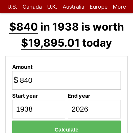
U.S.
Canada
U.K.
Australia
Europe
More
$840
in 1938 is worth
$19,895.01
today
Amount
$
Start year
End year
Calculate