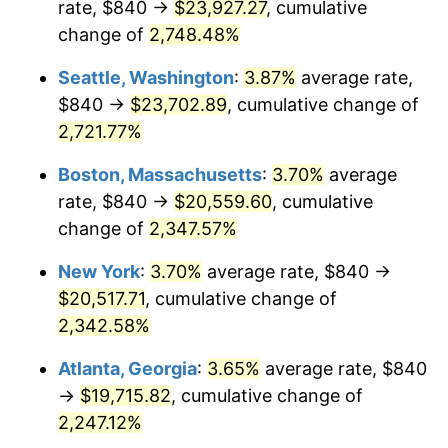
rate, $840 →
$23,927.27
, cumulative
1963
$1,822.98
1.32%
$500,000
change of
dollars in
2,748.48%
$11,842,269.50
dollars
1964
$1,846.81
1.31%
1938
today
Seattle, Washington
:
3.87%
average rate,
1965
$1,876.60
1.61%
$1,000,000
dollars in
$23,684,539.01
dollars
$840 →
$23,702.89
, cumulative change of
1938
today
2,721.77%
1966
$1,930.21
2.86%
Boston, Massachusetts
:
3.70%
average
1967
$1,989.79
3.09%
rate, $840 →
$20,559.60
, cumulative
change of
2,347.57%
1968
$2,073.19
4.19%
New York
:
3.70%
average rate, $840 →
1969
$2,186.38
5.46%
$20,517.71
, cumulative change of
1970
$2,311.49
5.72%
2,342.58%
Atlanta, Georgia
:
3.65%
average rate, $840
1971
$2,412.77
4.38%
→
$19,715.82
, cumulative change of
1972
$2,490.21
3.21%
2,247.12%