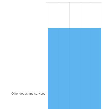
2003
$10,961.70
2.28%
2004
$11,253.62
2.66%
2005
$11,634.89
3.39%
2006
$12,010.21
3.23%
2007
$12,352.29
2.85%
2008
$12,826.56
3.84%
2009
$12,780.93
-0.36%
2010
$12,990.57
1.64%
2011
$13,400.62
3.16%
2012
$13,677.94
2.07%