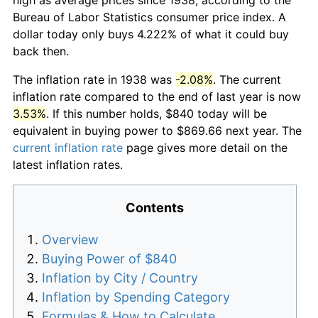
Bureau of Labor Statistics consumer price index. A
dollar today only buys 4.222% of what it could buy
back then.
The inflation rate in 1938 was
-2.08%
. The current
inflation rate compared to the end of last year is now
3.53%
. If this number holds, $840 today will be
equivalent in buying power to $869.66 next year. The
current inflation rate
page gives more detail on the
latest inflation rates.
Contents
Overview
Buying Power of $840
Inflation by City / Country
Inflation by Spending Category
Formulas & How to Calculate