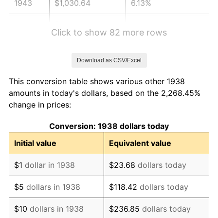
1943
$1,030.64
6.13%
1944
$1,048.51
1.73%
Click to show 82 more rows
1945
$1,072.34
2.27%
Download as CSV/Excel
1946
$1,161.70
8.33%
This conversion table shows various other 1938
1947
$1,328.51
14.36%
amounts in today's dollars, based on the 2,268.45%
change in prices:
1948
$1,435.74
8.07%
Conversion: 1938 dollars today
1949
$1,417.87
-1.24%
Initial value
Equivalent value
1950
$1,435.74
1.26%
$1
dollar in 1938
$23.68
dollars today
1951
$1,548.94
7.88%
$5
dollars in 1938
$118.42
dollars today
1952
$1,578.72
1.92%
$10
dollars in 1938
$236.85
dollars today