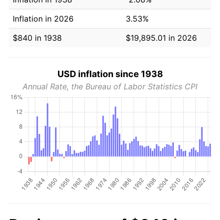
Inflation in 2026
3.53%
$840 in 1938
$19,895.01 in 2026
USD inflation since 1938
Annual Rate, the Bureau of Labor Statistics CPI