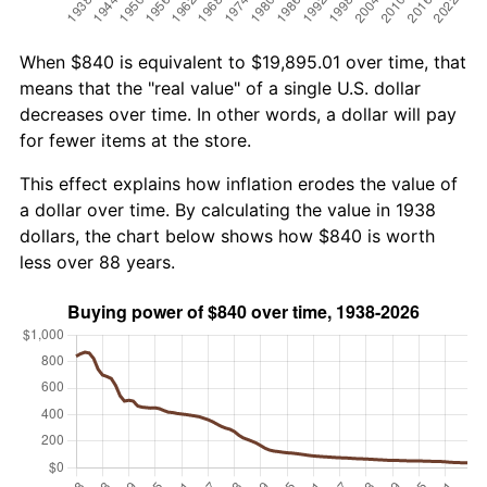
When $840 is equivalent to $19,895.01 over time, that
means that the "real value" of a single U.S. dollar
decreases over time. In other words, a dollar will pay
for fewer items at the store.
This effect explains how inflation erodes the value of
a dollar over time. By calculating the value in 1938
dollars, the chart below shows how $840 is worth
less over 88 years.