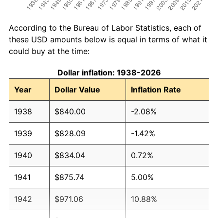
According to the Bureau of Labor Statistics, each of
these USD amounts below is equal in terms of what it
could buy at the time:
Dollar inflation: 1938-2026
Year
Dollar Value
Inflation Rate
1938
$840.00
-2.08%
1939
$828.09
-1.42%
1940
$834.04
0.72%
1941
$875.74
5.00%
1942
$971.06
10.88%