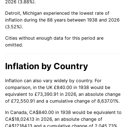
2026 (3.88%).
1983
$5,933.62
3.21%
Detroit, Michigan experienced the lowest rate of
1984
$6,189.79
4.32%
inflation during the 88 years between 1938 and 2026
(3.52%).
1985
$6,410.21
3.56%
Cities without enough data for this period are
1986
$6,529.36
1.86%
omitted.
1987
$6,767.66
3.65%
Inflation by Country
1988
$7,047.66
4.14%
1989
$7,387.23
4.82%
Inflation can also vary widely by country. For
comparison, in the UK £840.00 in 1938 would be
1990
$7,786.38
5.40%
equivalent to £73,390.91 in 2026, an absolute change
of £72,550.91 and a cumulative change of 8,637.01%.
1991
$8,114.04
4.21%
In Canada, CA$840.00 in 1938 would be equivalent to
1992
$8,358.30
3.01%
CA$18,024.13 in 2026, an absolute change of
CA$17,184.13 and a cumulative change of 2,045.73%.