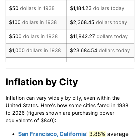
1953
$1,590.64
0.75%
$50
dollars in 1938
$1,184.23
dollars today
1954
$1,602.55
0.75%
$100
dollars in 1938
$2,368.45
dollars today
1955
$1,596.60
-0.37%
$500
dollars in 1938
$11,842.27
dollars today
1956
$1,620.43
1.49%
$1,000
dollars in 1938
$23,684.54
dollars today
1957
$1,674.04
3.31%
$118,422.70
dollars
$5,000
dollars in 1938
today
1958
$1,721.70
2.85%
Inflation by City
$10,000
dollars in
$236,845.39
dollars
1959
$1,733.62
0.69%
1938
today
Inflation can vary widely by city, even within the
1960
$1,763.40
1.72%
United States. Here's how some cities fared in 1938
$50,000
dollars in
$1,184,226.95
dollars
to 2026 (figures shown are purchasing power
1961
$1,781.28
1.01%
1938
today
equivalents of $840):
1962
$1,799.15
1.00%
$100,000
dollars in
$2,368,453.90
dollars
San Francisco, California
:
3.88%
average
1938
today