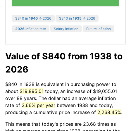
$840 in
1940
→ 2026
$840 in
1935
→ 2026
2026
inflation rate
Salary inflation
Future inflation
Value of $840 from 1938 to
2026
$840 in 1938 is equivalent in purchasing power to
about
$19,895.01
today, an increase of $19,055.01
over 88 years. The dollar had an average inflation
rate of
3.66% per year
between 1938 and today,
producing a cumulative price increase of
2,268.45%
.
This means that today's prices are 23.68 times as
high as average prices since 1938, according to the