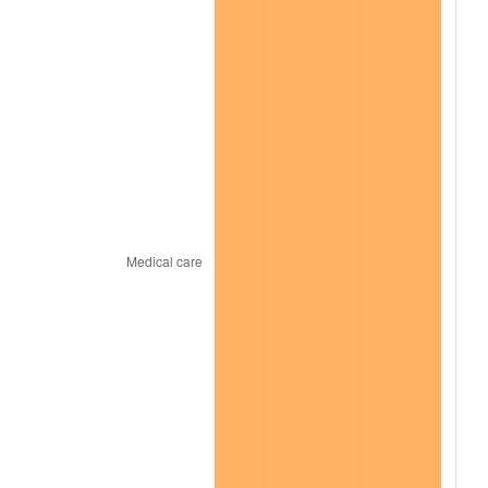
2023
$18,152.47
4.12%
2024
$18,677.52
2.89%
2025
$19,193.79
2.76%
2026
$19,895.01
3.65%*
* Compared to previous annual rate. Not final.
See
inflation summary
for latest 12-month
trailing value.