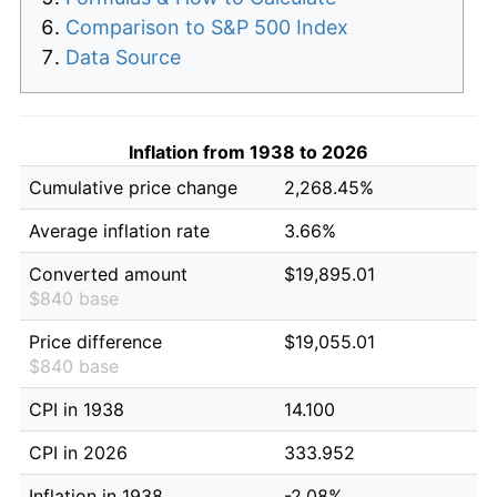
Comparison to S&P 500 Index
Data Source
Inflation from 1938 to 2026
Cumulative price change
2,268.45%
Average inflation rate
3.66%
Converted amount
$19,895.01
$840 base
Price difference
$19,055.01
$840 base
CPI in 1938
14.100
CPI in 2026
333.952
Inflation in 1938
-2.08%