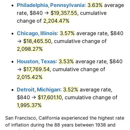
1973
$2,645.11
6.22%
Philadelphia, Pennsylvania
:
3.63%
average
rate, $840 →
$19,357.55
, cumulative
1974
$2,937.02
11.04%
change of
2,204.47%
1975
$3,205.11
9.13%
Chicago, Illinois
:
3.57%
average rate, $840
→
$18,465.50
, cumulative change of
1976
$3,389.79
5.76%
2,098.27%
1977
$3,610.21
6.50%
Houston, Texas
:
3.53%
average rate, $840
1978
$3,884.26
7.59%
→
$17,769.54
, cumulative change of
2,015.42%
1979
$4,325.11
11.35%
Detroit, Michigan
:
3.52%
average rate,
1980
$4,908.94
13.50%
$840 →
$17,601.10
, cumulative change of
1,995.37%
1981
$5,415.32
10.32%
San Francisco, California experienced the highest rate
1982
$5,748.94
6.16%
of inflation during the 88 years between 1938 and