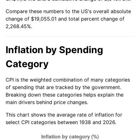
1993
$8,608.51
2.99%
Compare these numbers to the US's overall absolute
change of $19,055.01 and total percent change of
1994
$8,828.94
2.56%
2,268.45%.
1995
$9,079.15
2.83%
1996
$9,347.23
2.95%
Inflation by Spending
1997
$9,561.70
2.29%
Category
1998
$9,710.64
1.56%
CPI is the weighted combination of many categories
of spending that are tracked by the government.
1999
$9,925.11
2.21%
Breaking down these categories helps explain the
main drivers behind price changes.
2000
$10,258.72
3.36%
This chart shows the average rate of inflation for
2001
$10,550.64
2.85%
select CPI categories between 1938 and 2026.
2002
$10,717.45
1.58%