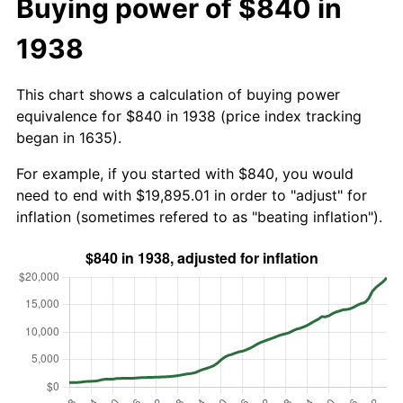
Buying power of $840 in
1938
This chart shows a calculation of buying power
equivalence for $840 in 1938 (price index tracking
began in 1635).
For example, if you started with $840, you would
need to end with $19,895.01 in order to "adjust" for
inflation (sometimes refered to as "beating inflation").